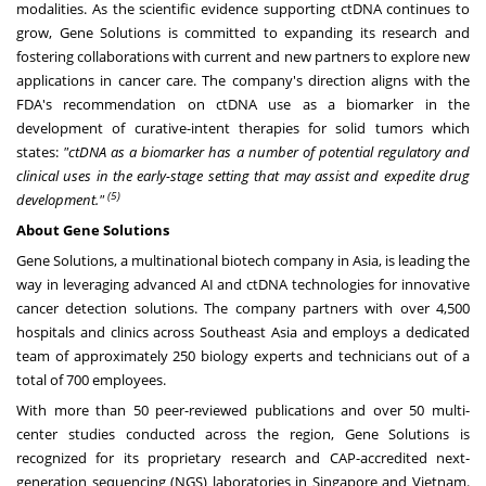
modalities. As the scientific evidence supporting ctDNA continues to
grow, Gene Solutions is committed to expanding its research and
fostering collaborations with current and new partners to explore new
applications in cancer care. The company's direction aligns with the
FDA's recommendation on ctDNA use as a biomarker in the
development of curative-intent therapies for solid tumors which
states:
"ctDNA as a biomarker has a number of potential regulatory and
clinical uses in the early-stage setting that may assist and expedite drug
(5)
development."
About Gene Solutions
Gene Solutions, a multinational biotech company in Asia, is leading the
way in leveraging advanced AI and ctDNA technologies for innovative
cancer detection solutions. The company partners with over 4,500
hospitals and clinics across Southeast Asia and employs a dedicated
team of approximately 250 biology experts and technicians out of a
total of 700 employees.
With more than 50 peer-reviewed publications and over 50 multi-
center studies conducted across the region, Gene Solutions is
recognized for its proprietary research and CAP-accredited next-
generation sequencing (NGS) laboratories in Singapore and Vietnam.