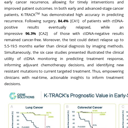
early cancer recurrence, allowing for timely interventions and
improved patient outcomes. In both early and advanced-stage cancer
TM
patients, K-TRACK
has demonstrated high accuracy in predicting
recurrence. Following surgery,
84.4%
[CA1] of patients with ctDNA-
positive results eventually relapsed, while an
impressive
96.3%
[CA2] of those with ctDNA-negative results
remained cancer-free. Moreover, the test could detect relapse up to
5.5-19.5 months earlier than clinical diagnosis by imaging methods.
Simultaneously, the six case studies presented illustrated the clinical
utility of ctDNA monitoring in predicting treatment response,
informing adjuvant chemotherapy decisions, and identifying new
resistant mutations to current targeted treatment. Thus, empowering
clinicians with real-time, actionable insights to inform treatment
decisions.