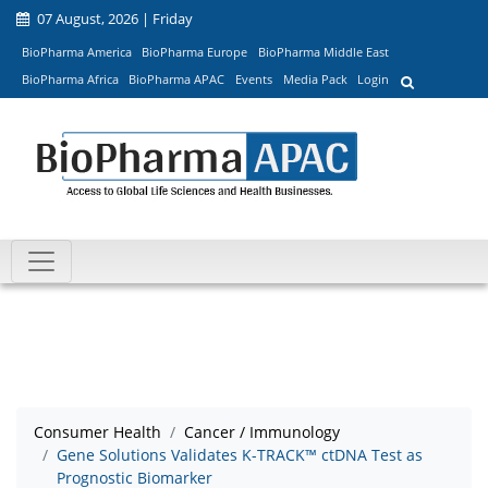
07 August, 2026 | Friday
BioPharma America
BioPharma Europe
BioPharma Middle East
BioPharma Africa
BioPharma APAC
Events
Media Pack
Login
Consumer Health
Cancer / Immunology
Gene Solutions Validates K-TRACK™ ctDNA Test as
Prognostic Biomarker