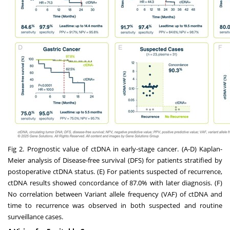
Fig 2. Prognostic value of ctDNA in early-stage cancer. (A-D) Kaplan-
Meier analysis of Disease-free survival (DFS) for patients stratified by
postoperative ctDNA status. (E) For patients suspected of recurrence,
ctDNA results showed concordance of 87.0% with later diagnosis. (F)
No correlation between Variant allele frequency (VAF) of ctDNA and
time to recurrence was observed in both suspected and routine
surveillance cases.