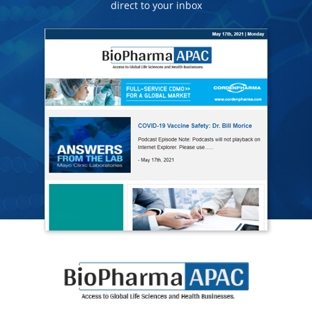
direct to your inbox