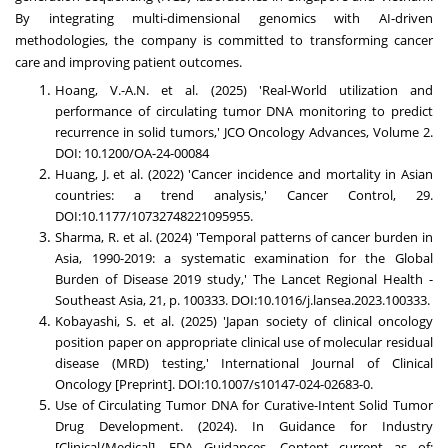
By integrating multi-dimensional genomics with AI-driven
methodologies, the company is committed to transforming cancer
care and improving patient outcomes.
Hoang, V.-A.N. et al. (2025) 'Real-World utilization and
performance of circulating tumor DNA monitoring to predict
recurrence in solid tumors,' JCO Oncology Advances, Volume 2.
DOI: 10.1200/OA-24-00084
Huang, J. et al. (2022) 'Cancer incidence and mortality in Asian
countries: a trend analysis,' Cancer Control, 29.
DOI:10.1177/10732748221095955.
Sharma, R. et al. (2024) 'Temporal patterns of cancer burden in
Asia, 1990-2019: a systematic examination for the Global
Burden of Disease 2019 study,' The Lancet Regional Health -
Southeast Asia, 21, p. 100333. DOI:10.1016/j.lansea.2023.100333.
Kobayashi, S. et al. (2025) 'Japan society of clinical oncology
position paper on appropriate clinical use of molecular residual
disease (MRD) testing,' International Journal of Clinical
Oncology [Preprint]. DOI:10.1007/s10147-024-02683-0.
Use of Circulating Tumor DNA for Curative-Intent Solid Tumor
Drug Development. (2024). In Guidance for Industry
[Clinical/Medical]. FDA Guidances, Content current as of: