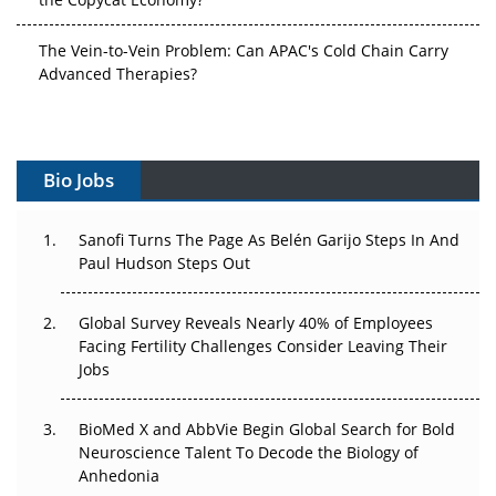
The Vein-to-Vein Problem: Can APAC's Cold Chain Carry
Advanced Therapies?
Vectors, Plasmids and the CGT Trap: APAC's Cell and
Gene Therapy Ambitions Face an Upstream Bottleneck
Can APAC Build Radioligand Therapy Before the Atoms
Bio Jobs
Decay?
The Great Biopharma Reset: 50 Developments That
Sanofi Turns The Page As Belén Garijo Steps In And
Changed Everything in H1 2026
Paul Hudson Steps Out
Beyond the Trial: Can Real-World Evidence Earn
Global Survey Reveals Nearly 40% of Employees
Regulatory Trust in APAC?
Facing Fertility Challenges Consider Leaving Their
Jobs
Beyond the Obvious Giant: Where APAC's Clinical Trials
Go Next
BioMed X and AbbVie Begin Global Search for Bold
Neuroscience Talent To Decode the Biology of
The Frontier That Won’t Quite Arrive
Anhedonia