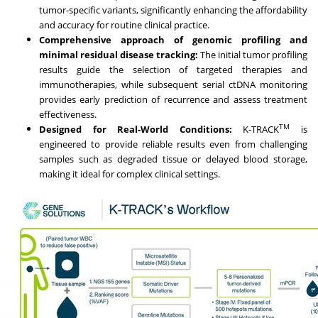
tumor-specific variants, significantly enhancing the affordability
and accuracy for routine clinical practice.
Comprehensive approach of genomic profiling and
minimal residual disease tracking:
The initial tumor profiling
results guide the selection of targeted therapies and
immunotherapies, while subsequent serial ctDNA monitoring
provides early prediction of recurrence and assess treatment
effectiveness.
TM
Designed for Real-World Conditions:
K-TRACK
is
engineered to provide reliable results even from challenging
samples such as degraded tissue or delayed blood storage,
making it ideal for complex clinical settings.