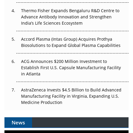
Can APAC Biomanufacturing Decarbonise Without
Pricing Itself Out?
Thermo Fisher Expands Bengaluru R&D Centre to
Advance Antibody Innovation and Strengthen
The Algorithm on the GMP Floor: AI Promises a Smarter
India’s Life Sciences Ecosystem
Plant. Regulators Demand the Audit Trail.
Accord Plasma (Intas Group) Acquires Prothya
Biosolutions to Expand Global Plasma Capabilities
ACG Announces $200 Million Investment to
Establish First U.S. Capsule Manufacturing Facility
in Atlanta
AstraZeneca Invests $4.5 Billion to Build Advanced
Manufacturing Facility in Virginia, Expanding U.S.
Medicine Production
News