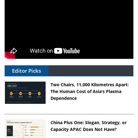
Editor Picks
Two Chairs, 11,000 Kilometres Apart:
The Human Cost of Asia’s Plasma
Dependence
China Plus One: Slogan, Strategy, or
Capacity APAC Does Not Have?