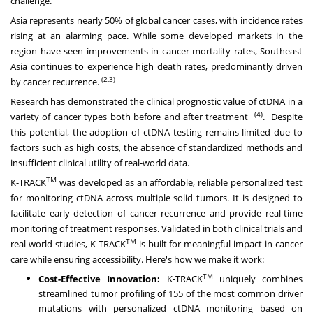
challenge.
Asia represents nearly 50% of global cancer cases, with incidence rates
rising at an alarming pace. While some developed markets in the
region have seen improvements in cancer mortality rates, Southeast
Asia continues to experience high death rates, predominantly driven
(2,3)
by cancer recurrence.
Research has demonstrated the clinical prognostic value of ctDNA in a
(4)
variety of cancer types both before and after treatment
. Despite
this potential, the adoption of ctDNA testing remains limited due to
factors such as high costs, the absence of standardized methods and
insufficient clinical utility of real-world data.
TM
K-TRACK
was developed as an affordable, reliable personalized test
for monitoring ctDNA across multiple solid tumors. It is designed to
facilitate early detection of cancer recurrence and provide real-time
monitoring of treatment responses. Validated in both clinical trials and
TM
real-world studies, K-TRACK
is built for meaningful impact in cancer
care while ensuring accessibility. Here's how we make it work:
TM
Cost-Effective Innovation:
K-TRACK
uniquely combines
streamlined tumor profiling of 155 of the most common driver
mutations with personalized ctDNA monitoring based on