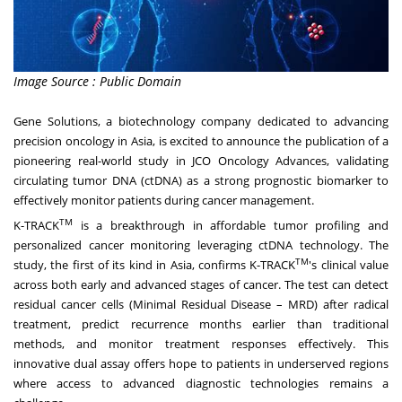
Image Source : Public Domain
Gene Solutions
, a biotechnology company dedicated to advancing
precision oncology in Asia, is excited to announce the publication of a
pioneering real-world study in JCO Oncology Advances, validating
circulating tumor DNA (ctDNA) as a strong prognostic biomarker to
effectively monitor patients during cancer management.
TM
K-TRACK
is a breakthrough in affordable tumor profiling and
personalized cancer monitoring leveraging ctDNA technology. The
TM
study, the first of its kind in Asia, confirms K-TRACK
's clinical value
across both early and advanced stages of cancer. The test can detect
residual cancer cells (Minimal Residual Disease – MRD) after radical
treatment, predict recurrence months earlier than traditional
methods, and monitor treatment responses effectively. This
innovative dual assay offers hope to patients in underserved regions
where access to advanced diagnostic technologies remains a