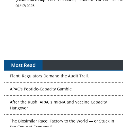
01/17/2025.
Most Read
APAC's Peptide-Capacity Gamble
After the Rush: APAC's mRNA and Vaccine Capacity
Hangover
The Biosimilar Race: Factory to the World — or Stuck in
the Copycat Economy?