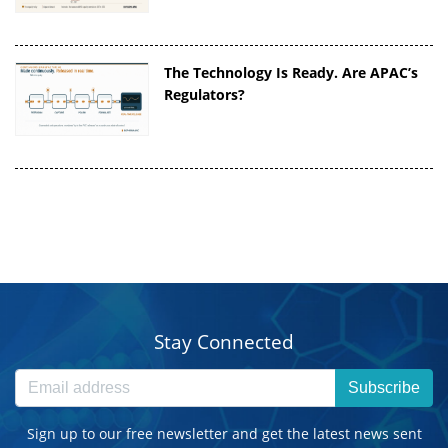
The Technology Is Ready. Are APAC’s
Regulators?
Stay Connected
Subscribe
Sign up to our free newsletter and get the latest news sent