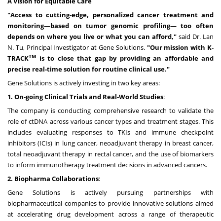
A Vision for Equitable Care
"Access to cutting-edge, personalized cancer treatment and
monitoring—based on tumor genomic profiling— too often
depends on where you live or what you can afford,"
said Dr. Lan
N. Tu, Principal Investigator at Gene Solutions.
"Our mission with K-
TM
TRACK
is to close that gap by providing an affordable and
precise real-time solution for routine clinical use."
Gene Solutions is actively investing in two key areas:
1. On-going Clinical Trials and Real-World Studies
:
The company is conducting comprehensive research to validate the
role of ctDNA across various cancer types and treatment stages. This
includes evaluating responses to TKIs and immune checkpoint
inhibitors (ICIs) in lung cancer, neoadjuvant therapy in breast cancer,
total neoadjuvant therapy in rectal cancer, and the use of biomarkers
to inform immunotherapy treatment decisions in advanced cancers.
2. Biopharma Collaborations
:
Gene Solutions is actively pursuing partnerships with
biopharmaceutical companies to provide innovative solutions aimed
at accelerating drug development across a range of therapeutic