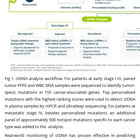
Fig 1. ctDNA analysis workflow. For patients at early stage I-III, paired
tumor FFPE and WBC DNA samples were sequenced to identify tumor-
specic mutations in 155 cancer-associated genes. Top personalized
mutations with the highest ranking scores were used to detect ctDNA
in plasma samples by mPCR and ultradeep sequencing. For patients at
metastatic stage IV, besides personalized mutations, an additional
panel of approximately 500 hotspot mutations specific to each cancer
type was added to the analysis.
Real-world monitoring of ctDNA has proven effective in predicting