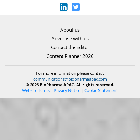
About us
Advertise with us
Contact the Editor
Content Planner 2026
For more information please contact
communications@biopharmaapac.com
© 2026 BioPharma APAC. All rights reserved.
Website Terms
|
Privacy Notice
|
Cookie Statement