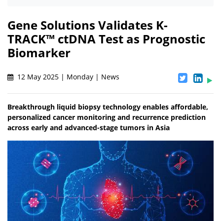
Gene Solutions Validates K-
TRACK™ ctDNA Test as Prognostic
Biomarker
12 May 2025 | Monday | News
Breakthrough liquid biopsy technology enables affordable,
personalized cancer monitoring and recurrence prediction
across early and advanced-stage tumors in Asia