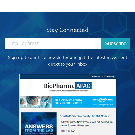
Stay Connected
Subscribe
Sign up to our free newsletter and get the latest news sent
direct to your inbox