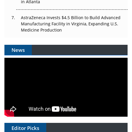
in Atlanta
AstraZeneca Invests $4.5 Billion to Build Advanced
Manufacturing Facility in Virginia, Expanding U.S.
Medicine Production
News
Editor Picks