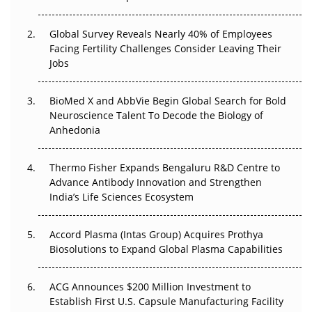
The Great Biopharma Reset: 50 Developments That
Changed Everything in H1 2026
Global Survey Reveals Nearly 40% of Employees
Facing Fertility Challenges Consider Leaving Their
Beyond the Trial: Can Real-World Evidence Earn
Jobs
Regulatory Trust in APAC?
BioMed X and AbbVie Begin Global Search for Bold
Beyond the Obvious Giant: Where APAC's Clinical Trials
Neuroscience Talent To Decode the Biology of
Go Next
Anhedonia
The Frontier That Won’t Quite Arrive
Thermo Fisher Expands Bengaluru R&D Centre to
Advance Antibody Innovation and Strengthen
Can APAC Biomanufacturing Decarbonise Without
India’s Life Sciences Ecosystem
Pricing Itself Out?
Accord Plasma (Intas Group) Acquires Prothya
Biosolutions to Expand Global Plasma Capabilities
ACG Announces $200 Million Investment to
Establish First U.S. Capsule Manufacturing Facility