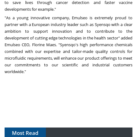
to save lives through cancer detection and faster vaccine
developments for example."
"As a young innovative company, Emulseo is extremely proud to
partner with a European industry leader such as Syensqo with a clear
ambition to support innovation and to contribute to the
development of cutting edge technologies in the health sector" added
Emulseo CEO,
Florine Maes
. "Syensqo's high performance chemicals
combined with our expertise and tailor-made quality controls for
microfluidic requirements, will enhance our product offerings to meet
our commitments to our scientific and industrial customers
worldwide."
Most Read