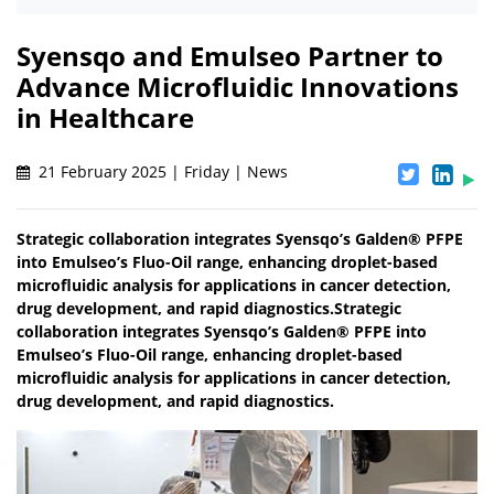
Syensqo and Emulseo Partner to
Advance Microfluidic Innovations
in Healthcare
21 February 2025 | Friday | News
Strategic collaboration integrates Syensqo’s Galden® PFPE
into Emulseo’s Fluo-Oil range, enhancing droplet-based
microfluidic analysis for applications in cancer detection,
drug development, and rapid diagnostics.Strategic
collaboration integrates Syensqo’s Galden® PFPE into
Emulseo’s Fluo-Oil range, enhancing droplet-based
microfluidic analysis for applications in cancer detection,
drug development, and rapid diagnostics.