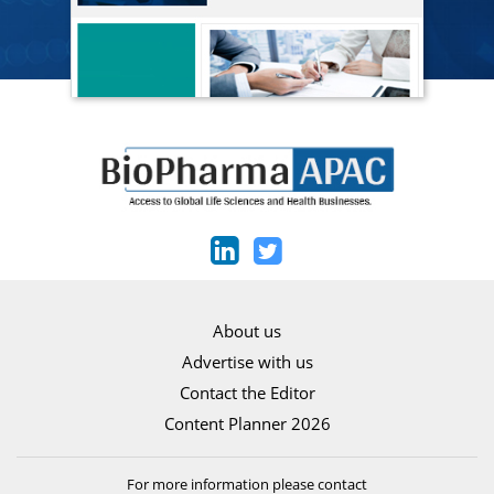
About us
Advertise with us
Contact the Editor
Content Planner 2026
For more information please contact