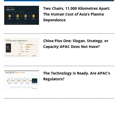
Two Chairs, 11,000 Kilometres Apart:
The Human Cost of Asia’s Plasma
Dependence
China Plus One: Slogan, Strategy, or
Capacity APAC Does Not Have?
The Technology Is Ready. Are APAC’s
Regulators?