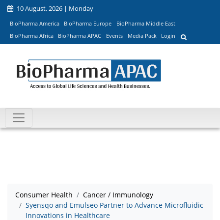
10 August, 2026 | Monday
BioPharma America
BioPharma Europe
BioPharma Middle East
BioPharma Africa
BioPharma APAC
Events
Media Pack
Login
Consumer Health
Cancer / Immunology
Syensqo and Emulseo Partner to Advance Microfluidic
Innovations in Healthcare