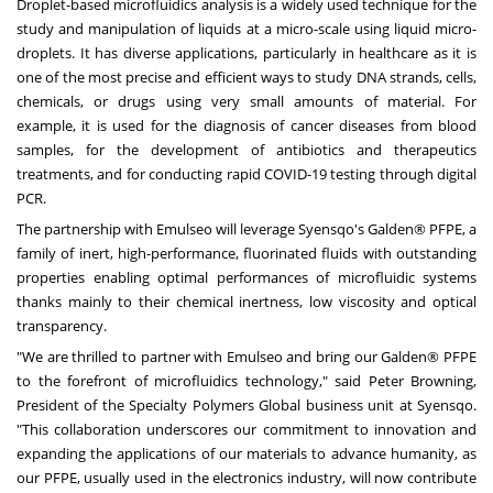
Droplet-based microfluidics analysis is a widely used technique for the
study and manipulation of liquids at a micro-scale using liquid micro-
droplets. It has diverse applications, particularly in healthcare as it is
one of the most precise and efficient ways to study DNA strands, cells,
chemicals, or drugs using very small amounts of material. For
example, it is used for the diagnosis of cancer diseases from blood
samples, for the development of antibiotics and therapeutics
treatments, and for conducting rapid COVID-19 testing through digital
PCR.
The partnership with Emulseo will leverage Syensqo's Galden® PFPE, a
family of inert, high-performance, fluorinated fluids with outstanding
properties enabling optimal performances of microfluidic systems
thanks mainly to their chemical inertness, low viscosity and optical
transparency.
"We are thrilled to partner with Emulseo and bring our Galden® PFPE
to the forefront of microfluidics technology," said
Peter Browning
,
President of the Specialty Polymers Global business unit at Syensqo.
"This collaboration underscores our commitment to innovation and
expanding the applications of our materials to advance humanity, as
our PFPE, usually used in the electronics industry, will now contribute