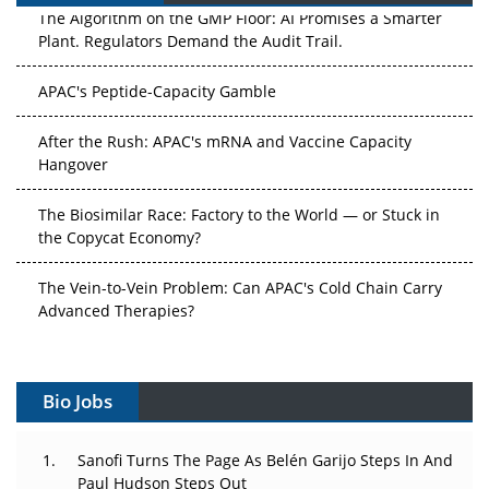
The Algorithm on the GMP Floor: AI Promises a Smarter
Plant. Regulators Demand the Audit Trail.
APAC's Peptide-Capacity Gamble
After the Rush: APAC's mRNA and Vaccine Capacity
Hangover
The Biosimilar Race: Factory to the World — or Stuck in
the Copycat Economy?
The Vein-to-Vein Problem: Can APAC's Cold Chain Carry
Advanced Therapies?
Vectors, Plasmids and the CGT Trap: APAC's Cell and
Gene Therapy Ambitions Face an Upstream Bottleneck
Bio Jobs
Can APAC Build Radioligand Therapy Before the Atoms
Decay?
Sanofi Turns The Page As Belén Garijo Steps In And
Paul Hudson Steps Out