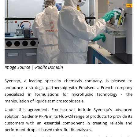
Image Source | Public Domain
Syensqo, a leading specialty chemicals company, is pleased to
announce a strategic partnership with Emulseo, a French company
specialized in formulations for microfluidic technology - the
manipulation of liquids at microscopic scale.
Under this agreement, Emulseo will include Syensqo's advanced
solution, Galden® PFPE in its Fluo-Oil range of products to provide its
customers with an essential component in creating reliable and
performant droplet-based microfluidic analyses.