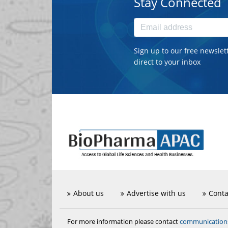
Stay Connected
Sign up to our free newslet
direct to your inbox
About us
Advertise with us
Conta
communicatio
For more information please contact