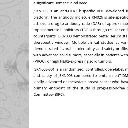
a significant unmet clinical need.
JSKN003 is an anti-HER2 bispecific ADC developed i
platform. The antibody molecule KN026 is site-specific
achieve a drug-to-antibody ratio (DAR) of approximate
topoisomerase I inhibitors (TOPIi) through cellular en
counterparts, JSKN003 demonstrated better serum stabi
therapeutic window. Multiple clinical studies at v
demonstrated favorable tolerability and safety profile
with advanced solid tumors, especially in patients wit
(PROC), or high HER2-expressing solid tumors.
JSKN003-301 is a randomized, controlled, open-label, mu
and safety of JSKN003 compared to emtansine (T-DM1)
locally advanced or metastatic breast cancer who hav
primary endpoint of the study is progression-free
Committee (BIRC).