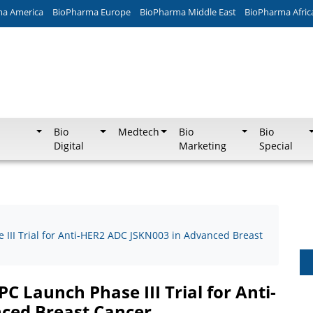
ma America
BioPharma Europe
BioPharma Middle East
BioPharma Afric
Bio
Medtech
Bio
Bio
Digital
Marketing
Special
II Trial for Anti-HER2 ADC JSKN003 in Advanced Breast
 Launch Phase III Trial for Anti-
ced Breast Cancer