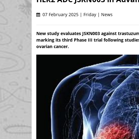
07 February 2025 | Friday | News
New study evaluates JSKN003 against trastuzum
marking its third Phase III trial following stud
ovarian cancer.