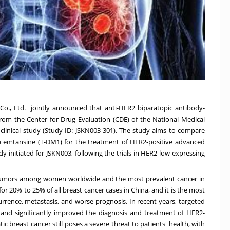
., Ltd. jointly announced that anti-HER2 biparatopic antibody-
rom the Center for Drug Evaluation (CDE) of the National Medical
 clinical study (Study ID: JSKN003-301). The study aims to compare
b emtansine (T-DM1) for the treatment of HER2-positive advanced
udy initiated for JSKN003, following the trials in HER2 low-expressing
tumors among women worldwide and the most prevalent cancer in
for 20% to 25% of all breast cancer cases in
China
, and it is the most
rrence, metastasis, and worse prognosis. In recent years, targeted
nd significantly improved the diagnosis and treatment of HER2-
c breast cancer still poses a severe threat to patients' health, with