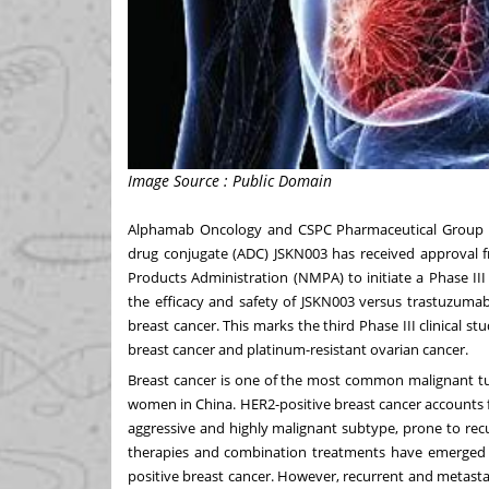
Image Source : Public Domain
Alphamab Oncology and CSPC Pharmaceutical Group Co
drug conjugate (ADC) JSKN003 has received approval f
Products Administration (NMPA) to initiate a Phase III
the efficacy and safety of JSKN003 versus trastuzuma
breast cancer. This marks the third Phase III clinical st
breast cancer and platinum-resistant ovarian cancer.
Breast cancer is one of the most common malignant 
women in
China
. HER2-positive breast cancer accounts 
aggressive and highly malignant subtype, prone to recu
therapies and combination treatments have emerged a
positive breast cancer. However, recurrent and metastati