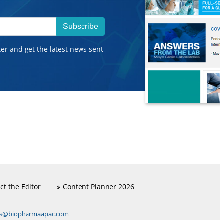
Subscribe
ter and get the latest news sent
ct the Editor
Content Planner 2026
ns@biopharmaapac.com