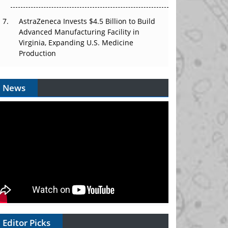
AstraZeneca Invests $4.5 Billion to Build
Advanced Manufacturing Facility in
Virginia, Expanding U.S. Medicine
Production
News
Editor Picks