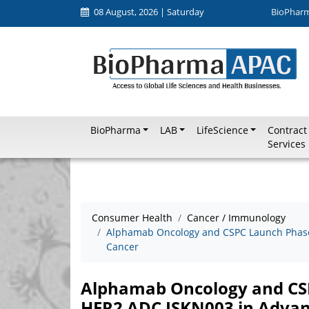
08 August, 2026 | Saturday
BioPhar
BioPharma
LAB
LifeScience
Contract
Services
Consumer Health
Cancer / Immunology
Alphamab Oncology and CSPC Launch Phase I
Cancer
Alphamab Oncology and CSPC
HER2 ADC JSKN003 in Advan