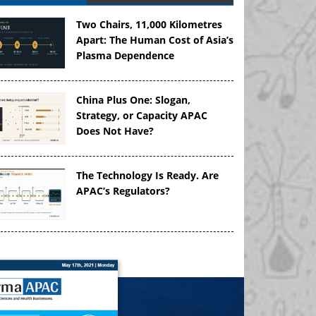
Two Chairs, 11,000 Kilometres
Apart: The Human Cost of Asia’s
Plasma Dependence
China Plus One: Slogan,
Strategy, or Capacity APAC
Does Not Have?
The Technology Is Ready. Are
APAC’s Regulators?