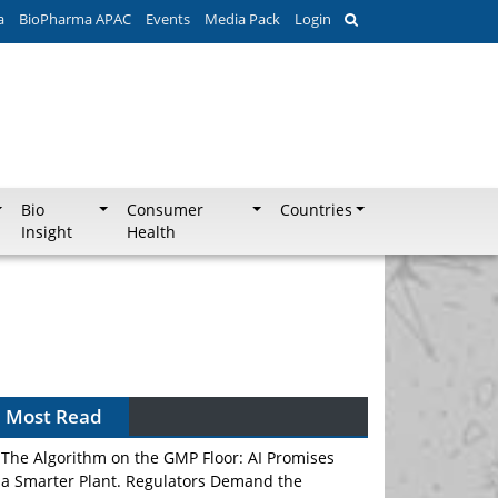
a
BioPharma APAC
Events
Media Pack
Login
Bio
Consumer
Countries
Insight
Health
Most Read
The Algorithm on the GMP Floor: AI Promises
a Smarter Plant. Regulators Demand the