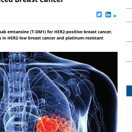
ab emtansine (T-DM1) for HER2-positive breast cancer,
ies in HER2-low breast cancer and platinum-resistant