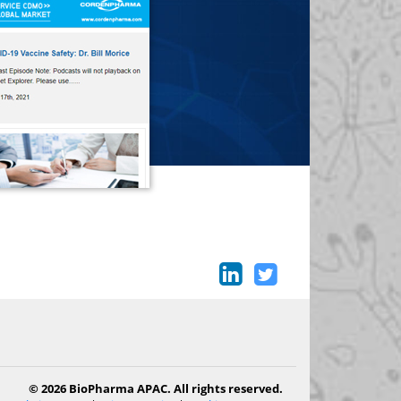
© 2026 BioPharma APAC. All rights reserved.