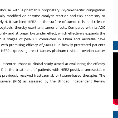
nhouse with Alphamab's proprietary Glycan-specific conjugation
ally modified via enzyme catalytic reaction and click chemistry to
ly 4. It can bind HER2 on the surface of tumor cells, and release
docytosis, thereby exert anti-tumor effects. Compared with its ADC
lity and stronger bystander effect, which effectively expands the
arious stages of JSKN003 conducted in
China
and
Australia
have
, with promising efficacy of JSKN003 in heavily pretreated patients
h HER2-expressing breast cancer, platinum-resistant ovarian cancer
lticenter, Phase III clinical study aimed at evaluating the efficacy
 in the treatment of patients with HER2-positive, unresectable
e previously received trastuzumab or taxane-based therapies. The
 survival (PFS) as assessed by the Blinded Independent Review