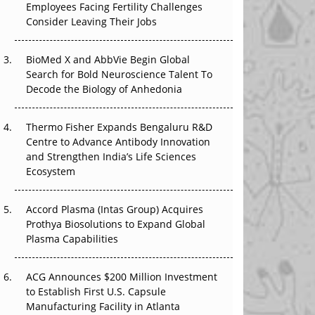
Employees Facing Fertility Challenges
The Great Biopharma Reset: 50 Developments
Consider Leaving Their Jobs
That Changed Everything in H1 2026
Beyond the Trial: Can Real-World Evidence
BioMed X and AbbVie Begin Global
Earn Regulatory Trust in APAC?
Search for Bold Neuroscience Talent To
Decode the Biology of Anhedonia
Beyond the Obvious Giant: Where APAC's
Clinical Trials Go Next
Thermo Fisher Expands Bengaluru R&D
Centre to Advance Antibody Innovation
The Frontier That Won’t Quite Arrive
and Strengthen India’s Life Sciences
Ecosystem
Can APAC Biomanufacturing Decarbonise
Without Pricing Itself Out?
Accord Plasma (Intas Group) Acquires
Prothya Biosolutions to Expand Global
Plasma Capabilities
ACG Announces $200 Million Investment
to Establish First U.S. Capsule
Manufacturing Facility in Atlanta