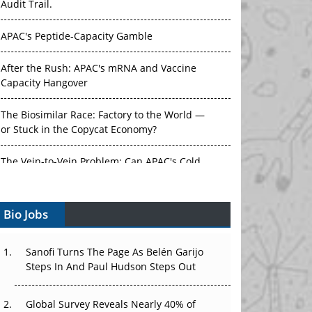
Audit Trail.
APAC's Peptide-Capacity Gamble
After the Rush: APAC's mRNA and Vaccine
Capacity Hangover
The Biosimilar Race: Factory to the World —
or Stuck in the Copycat Economy?
The Vein-to-Vein Problem: Can APAC's Cold
Chain Carry Advanced Therapies?
Bio Jobs
Vectors, Plasmids and the CGT Trap: APAC's
Cell and Gene Therapy Ambitions Face an
Upstream Bottleneck
Sanofi Turns The Page As Belén Garijo
Steps In And Paul Hudson Steps Out
Can APAC Build Radioligand Therapy Before
the Atoms Decay?
Global Survey Reveals Nearly 40% of