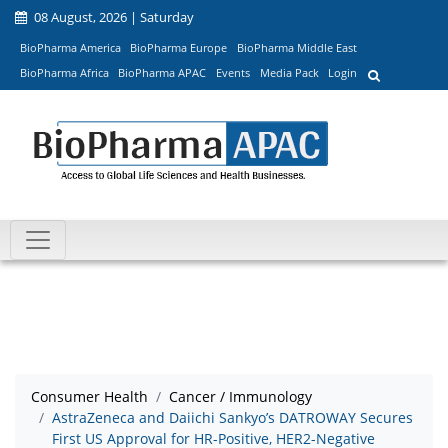
08 August, 2026 | Saturday
BioPharma America
BioPharma Europe
BioPharma Middle East
BioPharma Africa
BioPharma APAC
Events
Media Pack
Login
Consumer Health
Cancer / Immunology
AstraZeneca and Daiichi Sankyo’s DATROWAY Secures
First US Approval for HR-Positive, HER2-Negative