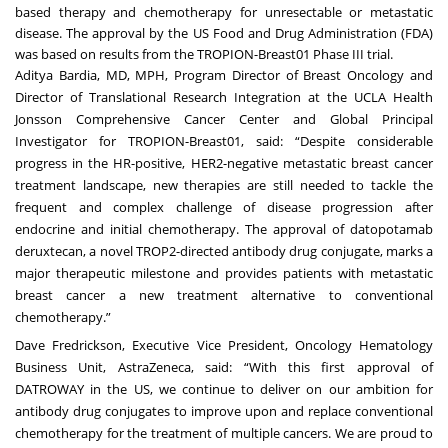
based therapy and chemotherapy for unresectable or metastatic
disease. The approval by the US Food and Drug Administration (FDA)
was based on results from the
TROPION-Breast01
Phase III trial.
Aditya Bardia, MD, MPH, Program Director of Breast Oncology and
Director of Translational Research Integration at the UCLA Health
Jonsson Comprehensive Cancer Center and Global Principal
Investigator for TROPION-Breast01, said: “Despite considerable
progress in the HR-positive, HER2-negative metastatic breast cancer
treatment landscape, new therapies are still needed to tackle the
frequent and complex challenge of disease progression after
endocrine and initial chemotherapy. The approval of datopotamab
deruxtecan, a novel TROP2-directed antibody drug conjugate, marks a
major therapeutic milestone and provides patients with metastatic
breast cancer a new treatment alternative to conventional
chemotherapy.”
Dave Fredrickson, Executive Vice President, Oncology Hematology
Business Unit, AstraZeneca, said: “With this first approval of
DATROWAY in the US, we continue to deliver on our ambition for
antibody drug conjugates to improve upon and replace conventional
chemotherapy for the treatment of multiple cancers. We are proud to