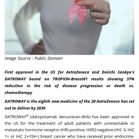
Image Source : Public Domain
First approval in the US for AstraZeneca and Daiichi Sankyo’s
DATROWAY based on TROPION-Breast01 results showing 37%
reduction in the risk of disease progression or death vs.
chemotherapy
DATROWAY is the eighth new medicine of the 20 AstraZeneca has set
out to deliver by 2030
®
DATROWAY
(datopotamab deruxtecan-dlnk) has been approved in
the US for the treatment of adult patients with unresectable or
metastatic hormone receptor (HR)-positive, HER2-negative (IHC 0, IHC
1+ or IHC 2+/ISH-) breast cancer who have received prior endocrine-