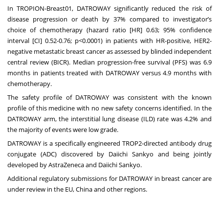
In TROPION-Breast01, DATROWAY significantly reduced the risk of
disease progression or death by 37% compared to investigator’s
choice of chemotherapy (hazard ratio [HR] 0.63; 95% confidence
interval [CI] 0.52-0.76; p<0.0001) in patients with HR-positive, HER2-
negative metastatic breast cancer as assessed by blinded independent
central review (BICR). Median progression-free survival (PFS) was 6.9
months in patients treated with DATROWAY versus 4.9 months with
chemotherapy.
The safety profile of DATROWAY was consistent with the known
profile of this medicine with no new safety concerns identified. In the
DATROWAY arm, the interstitial lung disease (ILD) rate was 4.2% and
the majority of events were low grade.
DATROWAY is a specifically engineered TROP2-directed antibody drug
conjugate (ADC) discovered by Daiichi Sankyo and being jointly
developed by AstraZeneca and Daiichi Sankyo.
Additional regulatory submissions for DATROWAY in breast cancer are
under review in the EU, China and other regions.