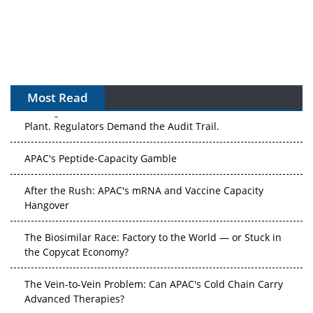
Most Read
The Algorithm on the GMP Floor: AI Promises a Smarter
Plant. Regulators Demand the Audit Trail.
APAC's Peptide-Capacity Gamble
After the Rush: APAC's mRNA and Vaccine Capacity
Hangover
The Biosimilar Race: Factory to the World — or Stuck in
the Copycat Economy?
The Vein-to-Vein Problem: Can APAC's Cold Chain Carry
Advanced Therapies?