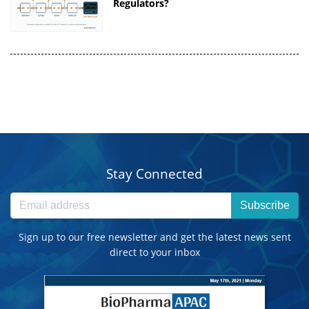
Regulators?
Stay Connected
Subscribe
Sign up to our free newsletter and get the latest news sent
direct to your inbox