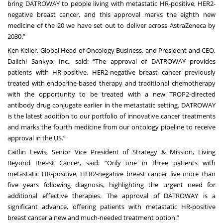
bring DATROWAY to people living with metastatic HR-positive, HER2-
negative breast cancer, and this approval marks the eighth new
medicine of the 20 we have set out to deliver across AstraZeneca by
2030.”
Ken Keller, Global Head of Oncology Business, and President and CEO,
Daiichi Sankyo, Inc., said: “The approval of DATROWAY provides
patients with HR-positive, HER2-negative breast cancer previously
treated with endocrine-based therapy and traditional chemotherapy
with the opportunity to be treated with a new TROP2-directed
antibody drug conjugate earlier in the metastatic setting. DATROWAY
is the latest addition to our portfolio of innovative cancer treatments
and marks the fourth medicine from our oncology pipeline to receive
approval in the US.”
Caitlin Lewis, Senior Vice President of Strategy & Mission, Living
Beyond Breast Cancer, said: “Only one in three patients with
metastatic HR-positive, HER2-negative breast cancer live more than
five years following diagnosis, highlighting the urgent need for
additional effective therapies. The approval of DATROWAY is a
significant advance, offering patients with metastatic HR-positive
breast cancer a new and much-needed treatment option.”