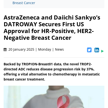
Breast Cancer
AstraZeneca and Daiichi Sankyo’s
DATROWAY Secures First US
Approval for HR-Positive, HER2-
Negative Breast Cancer
20 January 2025 | Monday | News
Backed by TROPION-Breast01 data, the novel TROP2-
directed ADC reduces disease progression risk by 37%,
offering a vital alternative to chemotherapy in metastatic
breast cancer treatment.