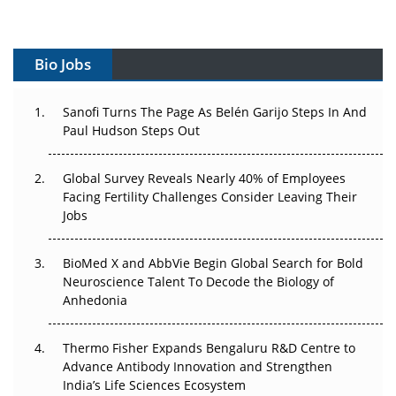
Vectors, Plasmids and the CGT Trap: APAC's Cell and
Gene Therapy Ambitions Face an Upstream Bottleneck
Bio Jobs
Can APAC Build Radioligand Therapy Before the Atoms
Decay?
Sanofi Turns The Page As Belén Garijo Steps In And
Paul Hudson Steps Out
The Great Biopharma Reset: 50 Developments That
Changed Everything in H1 2026
Global Survey Reveals Nearly 40% of Employees
Beyond the Trial: Can Real-World Evidence Earn
Facing Fertility Challenges Consider Leaving Their
Regulatory Trust in APAC?
Jobs
Beyond the Obvious Giant: Where APAC's Clinical Trials
BioMed X and AbbVie Begin Global Search for Bold
Go Next
Neuroscience Talent To Decode the Biology of
Anhedonia
The Frontier That Won’t Quite Arrive
Thermo Fisher Expands Bengaluru R&D Centre to
Can APAC Biomanufacturing Decarbonise Without
Advance Antibody Innovation and Strengthen
Pricing Itself Out?
India’s Life Sciences Ecosystem