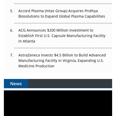
Accord Plasma (Intas Group) Acquires Prothya
Biosolutions to Expand Global Plasma Capabilities
ACG Announces $200 Million Investment to
Establish First U.S. Capsule Manufacturing Facility
in Atlanta
AstraZeneca Invests $4.5 Billion to Build Advanced
Manufacturing Facility in Virginia, Expanding U.S.
Medicine Production
News