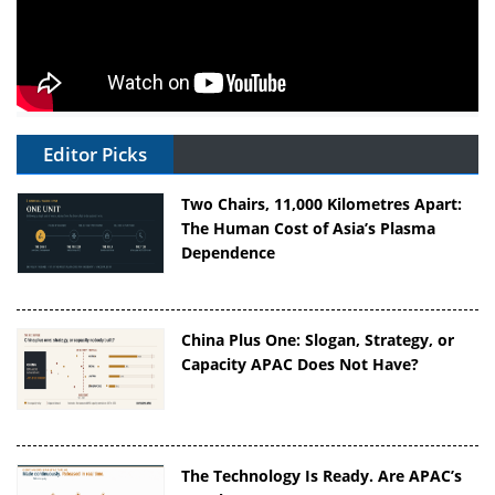
Editor Picks
Two Chairs, 11,000 Kilometres Apart:
The Human Cost of Asia’s Plasma
Dependence
China Plus One: Slogan, Strategy, or
Capacity APAC Does Not Have?
The Technology Is Ready. Are APAC’s