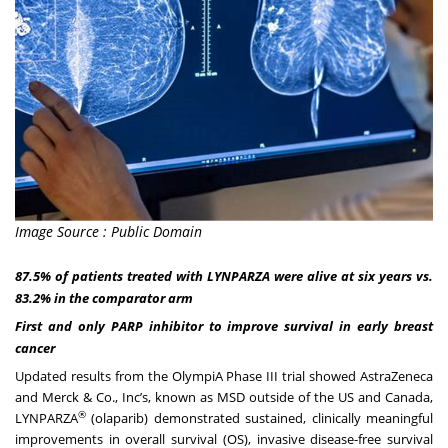
Image Source : Public Domain
87.5% of patients treated with LYNPARZA were alive at six years vs.
83.2% in the comparator arm
First and only PARP inhibitor to improve survival in early breast
cancer
Updated results from the OlympiA Phase III trial showed AstraZeneca
and Merck & Co., Inc’s, known as MSD outside of the US and Canada,
®
LYNPARZA
(olaparib) demonstrated sustained, clinically meaningful
improvements in overall survival (OS), invasive disease-free survival