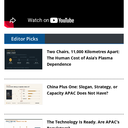
Editor Picks
Two Chairs, 11,000 Kilometres Apart:
The Human Cost of Asia’s Plasma
Dependence
China Plus One: Slogan, Strategy, or
Capacity APAC Does Not Have?
The Technology Is Ready. Are APAC’s