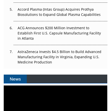
Accord Plasma (Intas Group) Acquires Prothya
Biosolutions to Expand Global Plasma Capabilities
ACG Announces $200 Million Investment to
Establish First U.S. Capsule Manufacturing Facility
in Atlanta
AstraZeneca Invests $4.5 Billion to Build Advanced
Manufacturing Facility in Virginia, Expanding U.S.
Medicine Production
News