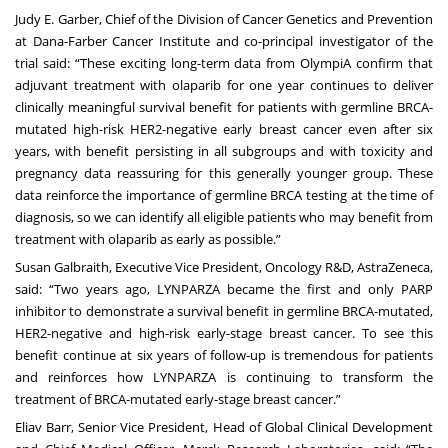
Judy E. Garber, Chief of the Division of Cancer Genetics and Prevention
at Dana-Farber Cancer Institute and co-principal investigator of the
trial said: “These exciting long-term data from OlympiA confirm that
adjuvant treatment with olaparib for one year continues to deliver
clinically meaningful survival benefit for patients with germline BRCA-
mutated high-risk HER2-negative early breast cancer even after six
years, with benefit persisting in all subgroups and with toxicity and
pregnancy data reassuring for this generally younger group. These
data reinforce the importance of germline BRCA testing at the time of
diagnosis, so we can identify all eligible patients who may benefit from
treatment with olaparib as early as possible.”
Susan Galbraith, Executive Vice President, Oncology R&D, AstraZeneca,
said: “Two years ago, LYNPARZA became the first and only PARP
inhibitor to demonstrate a survival benefit in germline BRCA-mutated,
HER2-negative and high-risk early-stage breast cancer. To see this
benefit continue at six years of follow-up is tremendous for patients
and reinforces how LYNPARZA is continuing to transform the
treatment of BRCA-mutated early-stage breast cancer.”
Eliav Barr, Senior Vice President, Head of Global Clinical Development