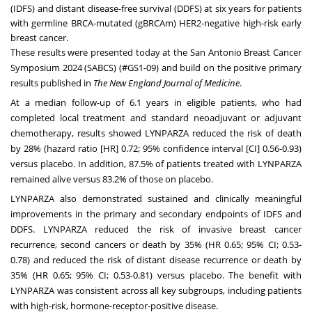
(IDFS) and distant disease-free survival (DDFS) at six years for patients
with germline BRCA-mutated (gBRCAm) HER2-negative high-risk early
breast cancer.
These results were presented today at the San Antonio Breast Cancer
Symposium 2024 (SABCS) (#GS1-09) and build on the positive primary
results published in
The New England Journal of Medicine
.
At a median follow-up of 6.1 years in eligible patients, who had
completed local treatment and standard neoadjuvant or adjuvant
chemotherapy, results showed LYNPARZA reduced the risk of death
by 28% (hazard ratio [HR] 0.72; 95% confidence interval [CI] 0.56-0.93)
versus placebo. In addition,
87.5% of patients treated with LYNPARZA
remained alive versus 83.2% of those on placebo.
LYNPARZA also demonstrated sustained and clinically meaningful
improvements in the primary and secondary endpoints of IDFS and
DDFS. LYNPARZA reduced the risk of invasive breast cancer
recurrence, second cancers or death by 35% (HR 0.65; 95% CI; 0.53-
0.78) and reduced the risk of distant disease recurrence or death by
35% (HR 0.65; 95% CI; 0.53-0.81) versus placebo. The benefit with
LYNPARZA was consistent across all key subgroups, including patients
with high-risk, hormone-receptor-positive disease.