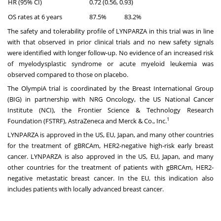
HR (95% CI)
0.72 (0.56, 0.93)
OS rates at 6 years
87.5%
83.2%
The safety and tolerability profile of LYNPARZA in this trial was in line
with that observed in prior clinical trials and no new safety signals
were identified with longer follow-up. No evidence of an increased risk
of myelodysplastic syndrome or acute myeloid leukemia was
observed compared to those on placebo.
The OlympiA trial is coordinated by the Breast International Group
(BIG) in partnership with NRG Oncology, the US National Cancer
Institute (NCI), the Frontier Science & Technology Research
1
Foundation (FSTRF), AstraZeneca and Merck & Co., Inc.
LYNPARZA is approved in the US, EU, Japan, and many other countries
for the treatment of gBRCAm, HER2-negative high-risk early breast
cancer. LYNPARZA is also approved in the US, EU, Japan, and many
other countries for the treatment of patients with gBRCAm, HER2-
negative metastatic breast cancer. In the EU, this indication also
includes patients with locally advanced breast cancer.