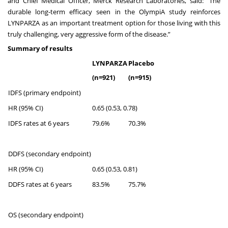
and Chief Medical Officer, Merck Research Laboratories, said: “The
durable long-term efficacy seen in the OlympiA study reinforces
LYNPARZA as an important treatment option for those living with this
truly challenging, very aggressive form of the disease.”
Summary of results
LYNPARZA
Placebo
(n=921)
(n=915)
IDFS (primary endpoint)
HR (95% CI)
0.65 (0.53, 0.78)
IDFS rates at 6 years
79.6%
70.3%
DDFS (secondary endpoint)
HR (95% CI)
0.65 (0.53, 0.81)
DDFS rates at 6 years
83.5%
75.7%
OS (secondary endpoint)