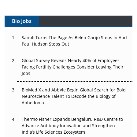
Vectors, Plasmids and the CGT Trap: APAC's Cell and
Gene Therapy Ambitions Face an Upstream Bottleneck
Bio Jobs
Can APAC Build Radioligand Therapy Before the Atoms
Decay?
Sanofi Turns The Page As Belén Garijo Steps In And
Paul Hudson Steps Out
The Great Biopharma Reset: 50 Developments That
Changed Everything in H1 2026
Global Survey Reveals Nearly 40% of Employees
Beyond the Trial: Can Real-World Evidence Earn
Facing Fertility Challenges Consider Leaving Their
Regulatory Trust in APAC?
Jobs
Beyond the Obvious Giant: Where APAC's Clinical Trials
BioMed X and AbbVie Begin Global Search for Bold
Go Next
Neuroscience Talent To Decode the Biology of
Anhedonia
The Frontier That Won’t Quite Arrive
Thermo Fisher Expands Bengaluru R&D Centre to
Can APAC Biomanufacturing Decarbonise Without
Advance Antibody Innovation and Strengthen
Pricing Itself Out?
India’s Life Sciences Ecosystem