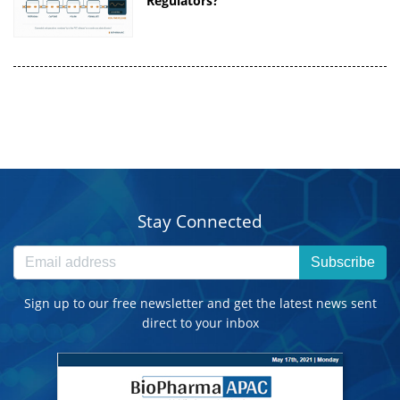
Regulators?
Stay Connected
Subscribe
Sign up to our free newsletter and get the latest news sent
direct to your inbox