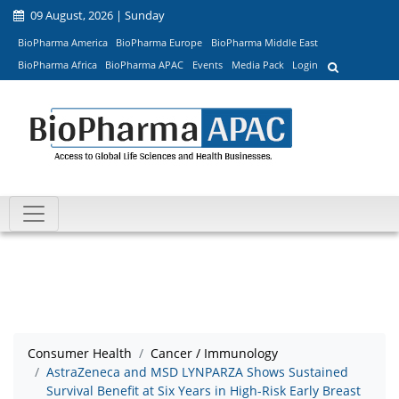
09 August, 2026 | Sunday
BioPharma America
BioPharma Europe
BioPharma Middle East
BioPharma Africa
BioPharma APAC
Events
Media Pack
Login
Consumer Health
Cancer / Immunology
AstraZeneca and MSD LYNPARZA Shows Sustained
Survival Benefit at Six Years in High-Risk Early Breast