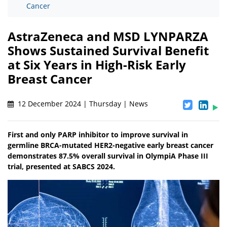
Cancer
AstraZeneca and MSD LYNPARZA
Shows Sustained Survival Benefit
at Six Years in High-Risk Early
Breast Cancer
12 December 2024 | Thursday | News
First and only PARP inhibitor to improve survival in
germline BRCA-mutated HER2-negative early breast cancer
demonstrates 87.5% overall survival in OlympiA Phase III
trial, presented at SABCS 2024.