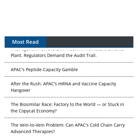
Most Read
The Algorithm on the GMP Floor: AI Promises a Smarter
Plant. Regulators Demand the Audit Trail.
APAC's Peptide-Capacity Gamble
After the Rush: APAC's mRNA and Vaccine Capacity
Hangover
The Biosimilar Race: Factory to the World — or Stuck in
the Copycat Economy?
The Vein-to-Vein Problem: Can APAC's Cold Chain Carry
Advanced Therapies?