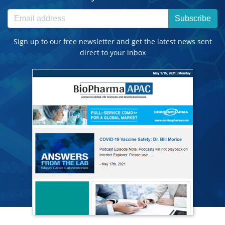
Subscribe
Sign up to our free newsletter and get the latest news sent
direct to your inbox