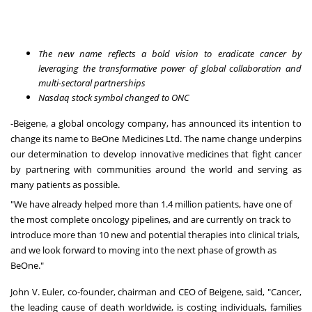
The new name reflects a bold vision to eradicate cancer by
leveraging the transformative power of global collaboration and
multi-sectoral partnerships
Nasdaq stock symbol changed to ONC
-
Beigene, a global oncology company
, has announced its intention to
change its name to BeOne Medicines Ltd. The name change underpins
our determination to develop innovative medicines that fight cancer
by partnering with communities around the world and serving as
many patients as possible.
"We have already helped more than 1.4 million patients, have one of
the most complete oncology pipelines, and are currently on track to
introduce more than 10 new and potential therapies into clinical trials,
and we look forward to moving into the next phase of growth as
BeOne."
John V. Euler, co-founder, chairman and CEO of Beigene, said, "Cancer,
the leading cause of death worldwide, is costing individuals, families