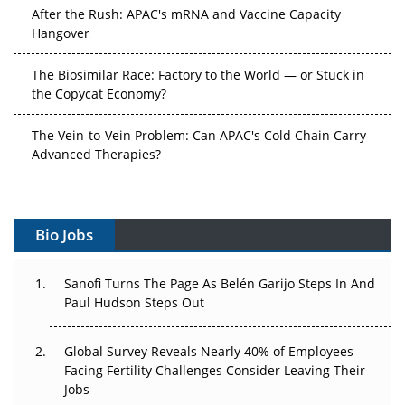
After the Rush: APAC's mRNA and Vaccine Capacity
Hangover
The Biosimilar Race: Factory to the World — or Stuck in
the Copycat Economy?
The Vein-to-Vein Problem: Can APAC's Cold Chain Carry
Advanced Therapies?
Vectors, Plasmids and the CGT Trap: APAC's Cell and
Gene Therapy Ambitions Face an Upstream Bottleneck
Bio Jobs
Can APAC Build Radioligand Therapy Before the Atoms
Decay?
Sanofi Turns The Page As Belén Garijo Steps In And
Paul Hudson Steps Out
The Great Biopharma Reset: 50 Developments That
Changed Everything in H1 2026
Global Survey Reveals Nearly 40% of Employees
Beyond the Trial: Can Real-World Evidence Earn
Facing Fertility Challenges Consider Leaving Their
Regulatory Trust in APAC?
Jobs