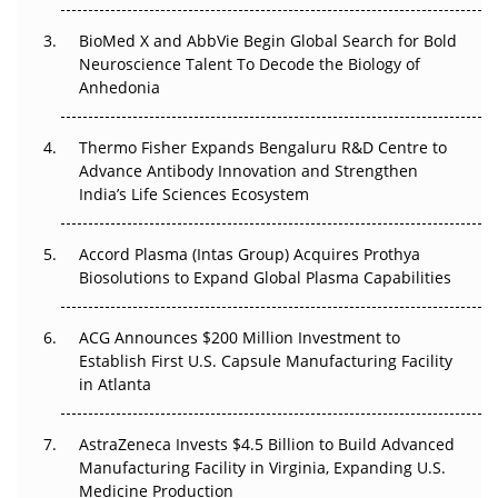
Beyond the Obvious Giant: Where APAC's Clinical Trials
BioMed X and AbbVie Begin Global Search for Bold
Go Next
Neuroscience Talent To Decode the Biology of
Anhedonia
The Frontier That Won’t Quite Arrive
Thermo Fisher Expands Bengaluru R&D Centre to
Can APAC Biomanufacturing Decarbonise Without
Advance Antibody Innovation and Strengthen
Pricing Itself Out?
India’s Life Sciences Ecosystem
Accord Plasma (Intas Group) Acquires Prothya
Biosolutions to Expand Global Plasma Capabilities
ACG Announces $200 Million Investment to
Establish First U.S. Capsule Manufacturing Facility
in Atlanta
AstraZeneca Invests $4.5 Billion to Build Advanced
Manufacturing Facility in Virginia, Expanding U.S.
Medicine Production