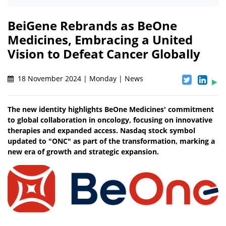
BeiGene Rebrands as BeOne
Medicines, Embracing a United
Vision to Defeat Cancer Globally
18 November 2024 | Monday | News
The new identity highlights BeOne Medicines' commitment
to global collaboration in oncology, focusing on innovative
therapies and expanded access. Nasdaq stock symbol
updated to "ONC" as part of the transformation, marking a
new era of growth and strategic expansion.