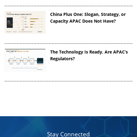
China Plus One: Slogan, Strategy, or
Capacity APAC Does Not Have?
The Technology Is Ready. Are APAC’s
Regulators?
Stay Connected