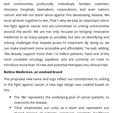
and communities profoundly. Individuals, families, scientists,
clinicians, hospitals, lawmakers, corporations, and even nations
cannot and will not stand alone against this devastating disease. We
must all work together to win. That's why we play an important role in
the fight against cancer and are committed to uniting communities
around the world. We are not only focused on bringing innovative
medicines to as many people as possible, but also on identifying and
solving challenges that impede access to treatment. By doing so, we
can make treatment more accessible and affordable," he said, adding,
"We already support more than 1.4 million patients, have one of the
most complete oncology pipelines, and are currently on track to
introduce more than 10 new and potential therapies into clinical trials.
BeOne Medicines, an evolved brand
The proposed new name and logo reflect our commitment to uniting
in the fight against cancer. A new logo design was created based on
this.
The "Be" represents the underlying goal of cancer patients: to
overcome the disease.
"One" emphasizes our unity as a team and represents our
shared mission of patients, caregivers, scientists, healthcare