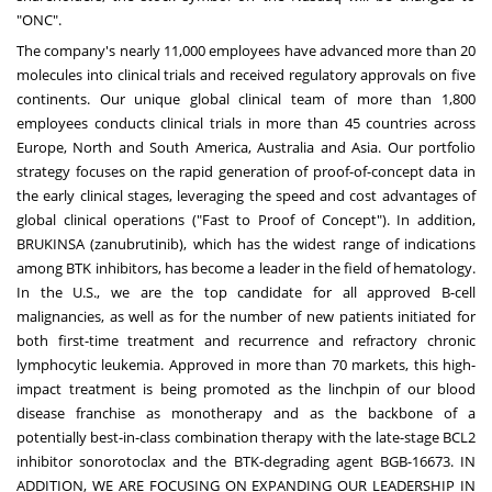
"ONC".
The company's nearly 11,000 employees have advanced more than 20
molecules into clinical trials and received regulatory approvals on five
continents. Our unique global clinical team of more than 1,800
employees conducts clinical trials in more than 45 countries across
Europe, North and South America, Australia and Asia. Our portfolio
strategy focuses on the rapid generation of proof-of-concept data in
the early clinical stages, leveraging the speed and cost advantages of
global clinical operations ("Fast to Proof of Concept"). In addition,
BRUKINSA (zanubrutinib), which has the widest range of indications
among BTK inhibitors, has become a leader in the field of hematology.
In the U.S., we are the top candidate for all approved B-cell
malignancies, as well as for the number of new patients initiated for
both first-time treatment and recurrence and refractory chronic
lymphocytic leukemia. Approved in more than 70 markets, this high-
impact treatment is being promoted as the linchpin of our blood
disease franchise as monotherapy and as the backbone of a
potentially best-in-class combination therapy with the late-stage BCL2
inhibitor sonorotoclax and the BTK-degrading agent BGB-16673. IN
ADDITION, WE ARE FOCUSING ON EXPANDING OUR LEADERSHIP IN