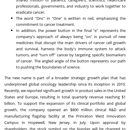
professionals, governments, and industry to work together to
eradicate cancer.
The word "Onc" in "One" is written in red, emphasizing the
commitment to cancer treatment.
In addition, the power button in the final "e" represents the
company's approach of always being "on" in pursuit of new
medicines that disrupt the main drivers of cancer cell growth
and survival, harness the body's immune system to attack
tumors, and "turn off" cancer by targeting specific biomarkers
of cancer. The angled angle of the button represents our path
to pushing the boundaries of science.
The new name is part of a broader strategic growth plan that has
underpinned global oncology leadership since its inception in 2010.
Recently, we reported significant growth in product sales in the United
States and Europe, resulting in total quarterly revenue reaching $1
billion. To support the expansion of its clinical portfolio and global
growth, the company opened an $800 million clinical R&D and
manufacturing flagship facility at the Princeton West Innovation
Campus in Hopewell, New Jersey, in July. Upon approval by
shareholders, the stock symbol on the Nasdaq will be changed to