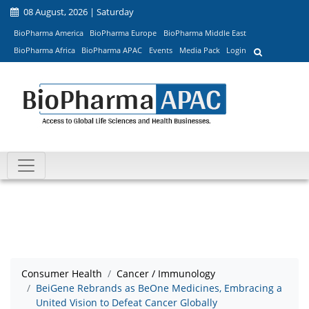
08 August, 2026 | Saturday
BioPharma America
BioPharma Europe
BioPharma Middle East
BioPharma Africa
BioPharma APAC
Events
Media Pack
Login
Consumer Health
Cancer / Immunology
BeiGene Rebrands as BeOne Medicines, Embracing a
United Vision to Defeat Cancer Globally