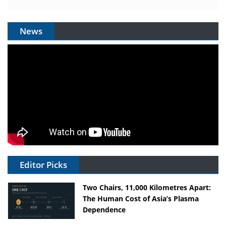
News
Editor Picks
Two Chairs, 11,000 Kilometres Apart:
The Human Cost of Asia’s Plasma
Dependence