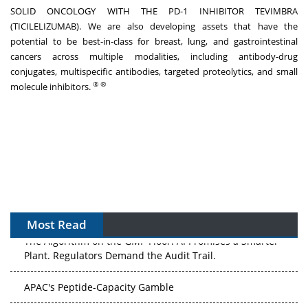
SOLID ONCOLOGY WITH THE PD-1 INHIBITOR TEVIMBRA
(TICILELIZUMAB). We are also developing assets that have the
potential to be best-in-class for breast, lung, and gastrointestinal
cancers across multiple modalities, including antibody-drug
conjugates, multispecific antibodies, targeted proteolytics, and small
®
®
molecule inhibitors.
Most Read
The Algorithm on the GMP Floor: AI Promises a Smarter
Plant. Regulators Demand the Audit Trail.
APAC's Peptide-Capacity Gamble