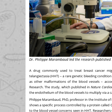
Dr. Philippe Marambaud led the research published in
A drug commonly used to treat breast cancer migh
telangiectasia (HHT) – a rare genetic bleeding condition
as other malformations of the blood vessels – acc
Research
. The study, which published in
Nature Cardio
the endothelium of the blood vessels to multiply via a 
Philippe Marambaud
, PhD, professor in the
Institute o
shows a specific process controlled by a protein called C
to the blood vessel concerns seen in HHT. Researchers 