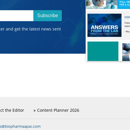
Subscribe
ter and get the latest news sent
ct the Editor
Content Planner 2026
ns@biopharmaapac.com