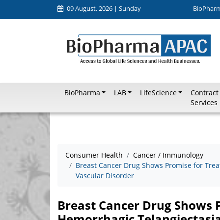
09 August, 2026 | Sunday
BioPhar
BioPharma
LAB
LifeScience
Contract
Services
Consumer Health
Cancer / Immunology
Breast Cancer Drug Shows Promise for Treat
Vascular Disorder
Breast Cancer Drug Shows P
Hemorrhagic Telangiectasia