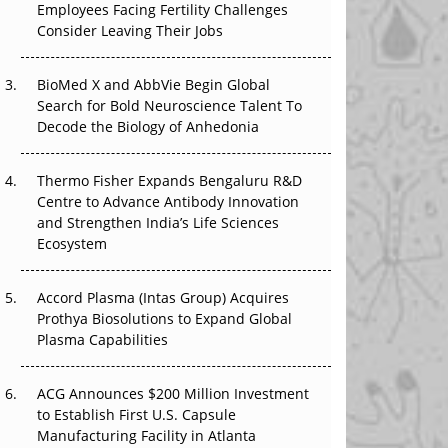
Employees Facing Fertility Challenges
The Great Biopharma Reset: 50 Developments
Consider Leaving Their Jobs
That Changed Everything in H1 2026
Beyond the Trial: Can Real-World Evidence
BioMed X and AbbVie Begin Global
Earn Regulatory Trust in APAC?
Search for Bold Neuroscience Talent To
Decode the Biology of Anhedonia
Beyond the Obvious Giant: Where APAC's
Clinical Trials Go Next
Thermo Fisher Expands Bengaluru R&D
Centre to Advance Antibody Innovation
The Frontier That Won’t Quite Arrive
and Strengthen India’s Life Sciences
Ecosystem
Can APAC Biomanufacturing Decarbonise
Without Pricing Itself Out?
Accord Plasma (Intas Group) Acquires
Prothya Biosolutions to Expand Global
Plasma Capabilities
ACG Announces $200 Million Investment
to Establish First U.S. Capsule
Manufacturing Facility in Atlanta