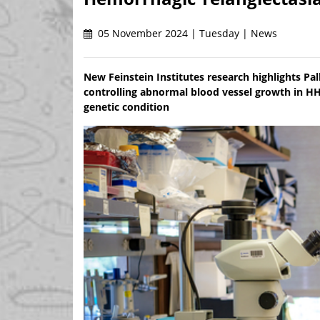
05 November 2024 | Tuesday | News
New Feinstein Institutes research highlights Palb
controlling abnormal blood vessel growth in HHT
genetic condition