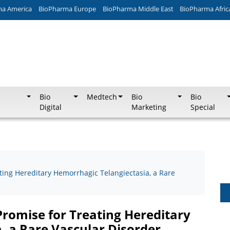
ma America
BioPharma Europe
BioPharma Middle East
BioPharma Afric
Bio
Medtech
Bio
Bio
Digital
Marketing
Special
ing Hereditary Hemorrhagic Telangiectasia, a Rare
romise for Treating Hereditary
, a Rare Vascular Disorder