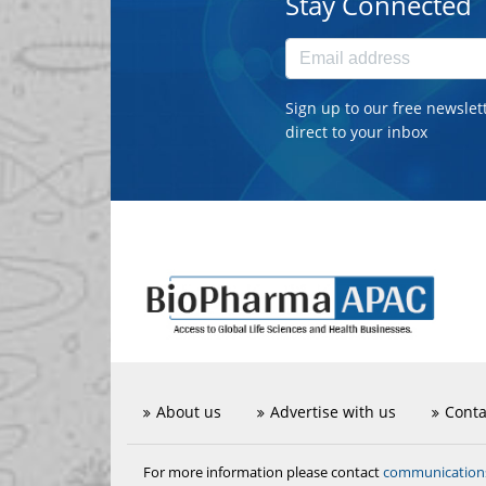
Stay Connected
Sign up to our free newslet
direct to your inbox
About us
Advertise with us
Conta
communicatio
For more information please contact