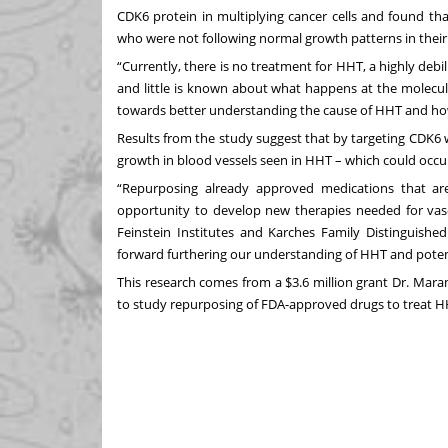
CDK6 protein in multiplying cancer cells and found th
who were not following normal growth patterns in their
“Currently, there is no treatment for HHT, a highly debi
and little is known about what happens at the molecul
towards better understanding the cause of HHT and how
Results from the study suggest that by targeting CDK6 w
growth in blood vessels seen in HHT – which could occur 
“Repurposing already approved medications that ar
opportunity to develop new therapies needed for vasc
Feinstein Institutes and Karches Family Distinguishe
forward furthering our understanding of HHT and potent
This research comes from
a $3.6 million grant
Dr. Maram
to study repurposing of FDA-approved drugs to treat H