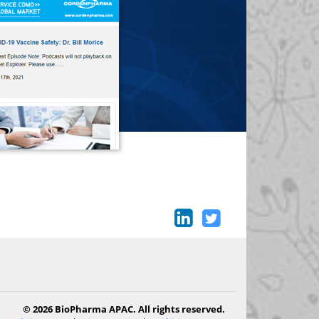
© 2026 BioPharma APAC. All rights reserved.