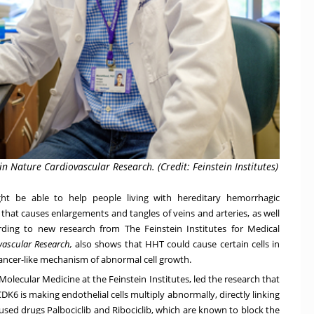
 Nature Cardiovascular Research. (Credit: Feinstein Institutes)
t be able to help people living with hereditary hemorrhagic
 that causes enlargements and tangles of veins and arteries, as well
ording to new research from
The Feinstein Institutes for Medical
vascular Research
,
also shows that HHT could cause certain cells in
cancer-like mechanism of abnormal cell growth.
f Molecular Medicine
at the Feinstein Institutes, led the research that
DK6 is making endothelial cells multiply abnormally, directly linking
used drugs Palbociclib and Ribociclib, which are known to block the