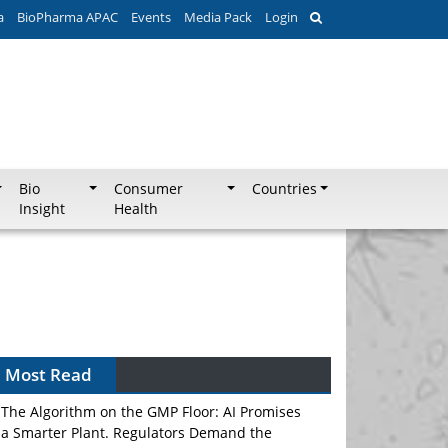
a
BioPharma APAC
Events
Media Pack
Login
Bio
Consumer
Countries
Insight
Health
Most Read
The Algorithm on the GMP Floor: AI Promises
a Smarter Plant. Regulators Demand the