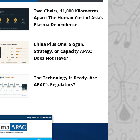
Two Chairs, 11,000 Kilometres
Apart: The Human Cost of Asia’s
Plasma Dependence
China Plus One: Slogan,
Strategy, or Capacity APAC
Does Not Have?
The Technology Is Ready. Are
APAC’s Regulators?