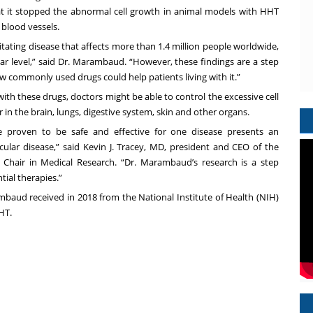
at it stopped the abnormal cell growth in animal models with HHT
 blood vessels.
litating disease that affects more than 1.4 million people worldwide,
ar level,” said Dr. Marambaud. “However, these findings are a step
 commonly used drugs could help patients living with it.”
ith these drugs, doctors might be able to control the excessive cell
in the brain, lungs, digestive system, skin and other organs.
e proven to be safe and effective for one disease presents an
ular disease,” said
Kevin J. Tracey, MD,
president and CEO of the
d Chair in Medical Research. “Dr. Marambaud’s research is a step
ial therapies.”
baud received in 2018 from the National Institute of Health (NIH)
HT.