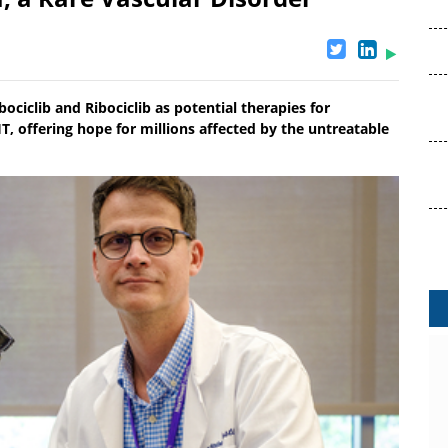
ociclib and Ribociclib as potential therapies for
, offering hope for millions affected by the untreatable