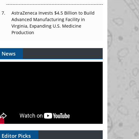
AstraZeneca Invests $4.5 Billion to Build
Advanced Manufacturing Facility in
Virginia, Expanding U.S. Medicine
Production
News
Editor Picks