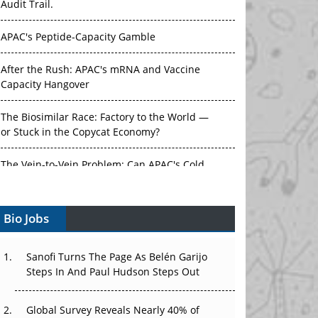
Audit Trail.
APAC's Peptide-Capacity Gamble
After the Rush: APAC's mRNA and Vaccine
Capacity Hangover
The Biosimilar Race: Factory to the World —
or Stuck in the Copycat Economy?
The Vein-to-Vein Problem: Can APAC's Cold
Chain Carry Advanced Therapies?
Bio Jobs
Vectors, Plasmids and the CGT Trap: APAC's
Cell and Gene Therapy Ambitions Face an
Upstream Bottleneck
Sanofi Turns The Page As Belén Garijo
Steps In And Paul Hudson Steps Out
Can APAC Build Radioligand Therapy Before
the Atoms Decay?
Global Survey Reveals Nearly 40% of