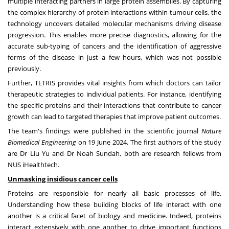
multiple interacting partners in large protein assemblies. By capturing
the complex hierarchy of protein interactions within tumour cells, the
technology uncovers detailed molecular mechanisms driving disease
progression. This enables more precise diagnostics, allowing for the
accurate sub-typing of cancers and the identification of aggressive
forms of the disease in just a few hours, which was not possible
previously.
Further, TETRIS provides vital insights from which doctors can tailor
therapeutic strategies to individual patients. For instance, identifying
the specific proteins and their interactions that contribute to cancer
growth can lead to targeted therapies that improve patient outcomes.
The team's findings were published in the scientific journal
Nature
Biomedical Engineering
on
19 June 2024
. The first authors of the study
are Dr
Liu Yu
and Dr
Noah Sundah
, both are research fellows from
NUS iHealthtech.
Unmasking insidious cancer cells
Proteins are responsible for nearly all basic processes of life.
Understanding how these building blocks of life interact with one
another is a critical facet of biology and medicine. Indeed, proteins
interact extensively with one another to drive important functions