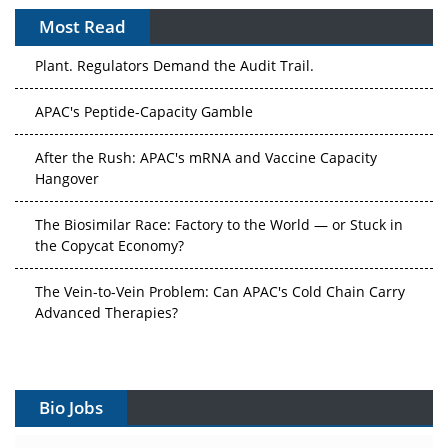
Most Read
The Algorithm on the GMP Floor: AI Promises a Smarter
Plant. Regulators Demand the Audit Trail.
APAC's Peptide-Capacity Gamble
After the Rush: APAC's mRNA and Vaccine Capacity
Hangover
The Biosimilar Race: Factory to the World — or Stuck in
the Copycat Economy?
The Vein-to-Vein Problem: Can APAC's Cold Chain Carry
Advanced Therapies?
Vectors, Plasmids and the CGT Trap: APAC's Cell and
Gene Therapy Ambitions Face an Upstream Bottleneck
Bio Jobs
Can APAC Build Radioligand Therapy Before the Atoms
Decay?