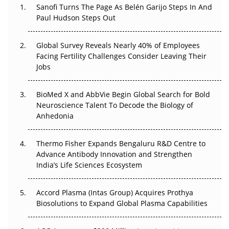
Sanofi Turns The Page As Belén Garijo Steps In And
Paul Hudson Steps Out
The Great Biopharma Reset: 50 Developments That
Changed Everything in H1 2026
Global Survey Reveals Nearly 40% of Employees
Beyond the Trial: Can Real-World Evidence Earn
Facing Fertility Challenges Consider Leaving Their
Regulatory Trust in APAC?
Jobs
Beyond the Obvious Giant: Where APAC's Clinical Trials
BioMed X and AbbVie Begin Global Search for Bold
Go Next
Neuroscience Talent To Decode the Biology of
Anhedonia
The Frontier That Won’t Quite Arrive
Thermo Fisher Expands Bengaluru R&D Centre to
Can APAC Biomanufacturing Decarbonise Without
Advance Antibody Innovation and Strengthen
Pricing Itself Out?
India’s Life Sciences Ecosystem
Accord Plasma (Intas Group) Acquires Prothya
Biosolutions to Expand Global Plasma Capabilities