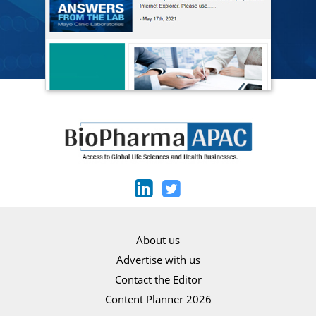
About us
Advertise with us
Contact the Editor
Content Planner 2026