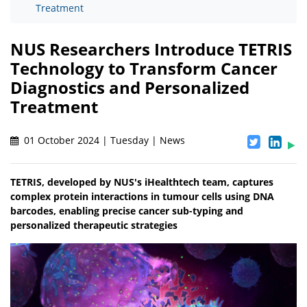
Treatment
NUS Researchers Introduce TETRIS
Technology to Transform Cancer
Diagnostics and Personalized
Treatment
01 October 2024 | Tuesday | News
TETRIS, developed by NUS's iHealthtech team, captures
complex protein interactions in tumour cells using DNA
barcodes, enabling precise cancer sub-typing and
personalized therapeutic strategies