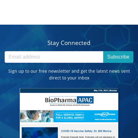
Stay Connected
Subscribe
Sign up to our free newsletter and get the latest news sent
direct to your inbox