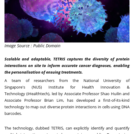
Image Source : Public Domain
Scalable and adaptable, TETRIS captures the diversity of protein
interactions on site to inform accurate cancer diagnoses, enabling
the personalisation of ensuing treatments.
A team of researchers from the
National University of
Singapore's
(NUS)
Institute for Health Innovation &
Technology
(iHealthtech), led by Associate Professor Shao Huilin and
Associate Professor
Brian Lim
, has developed a first-of-its-kind
technology to map out diverse protein interactions in cells using DNA
barcodes.
The technology, dubbed TETRIS, can explicitly identify and quantify