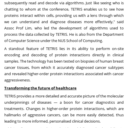
subsequently read and decode via algorithms. Just like seeing who is
chatting to whom at the conference, TETRIS enables us to see how
proteins interact within cells, providing us with a lens through which
we can understand and diagnose diseases more effectively," said
Assoc Prof Lim, who led the development of algorithms used to
process the data collected by TETRIS. He is also from the
Department
of Computer Science
under the
NUS School of Computing
.
A standout feature of TETRIS lies in its ability to perform on-site
encoding and decoding of protein interactions directly in clinical
samples. The technology has been tested on biopsies of human breast
cancer tissues, from which it accurately diagnosed cancer subtypes
and revealed higher-order protein interactions associated with cancer
aggressiveness.
Transforming the future of healthcare
TETRIS provides a more detailed and accurate picture of the molecular
underpinnings of diseases — a boon for cancer diagnostics and
treatments. Changes in higher-order protein interactions, which are
hallmarks of aggressive cancers, can be more easily detected, thus
leading to more informed, personalised clinical decisions.