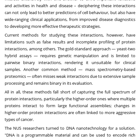
and activities in health and disease – deciphering these interactions
can not only lead to better predictions of cell behaviour, but also have
wide-ranging clinical applications, from improved disease diagnostics
to developing more effective therapeutic strategies.
Current methods for studying these interactions, however, have
limitations such as false results and incomplete profiling of protein
interactions, among others. The gold-standard approach — yeast-two
hybrid assays — requires genetic manipulation and is limited to
pairwise binary interactions, rendering it unsuitable for clinical
samples. Another common method — mass spectrometry-based
proteomics — often misses weak interactions due to extensive sample
processing and remains binary in its evaluation.
All in all, these methods fall short of capturing the full spectrum of
protein interactions, particularly the higher-order ones where multiple
proteins interact to form large functional assemblies; changes in
higher-order protein interactions are often linked to more aggressive
types of cancer.
The NUS researchers turned to DNA nanotechnology for a solution.
"DNA is a programmable material and can be used to encode rich