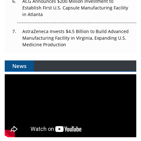
ACG Announces $200 Million Investment to
Establish First U.S. Capsule Manufacturing Facility
in Atlanta
AstraZeneca Invests $4.5 Billion to Build Advanced
Manufacturing Facility in Virginia, Expanding U.S.
Medicine Production
News