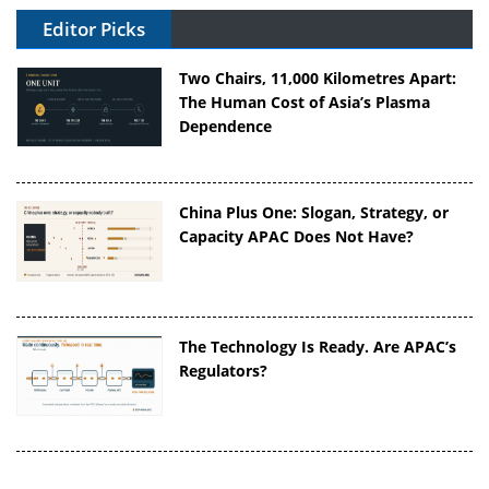
Editor Picks
Two Chairs, 11,000 Kilometres Apart:
The Human Cost of Asia’s Plasma
Dependence
China Plus One: Slogan, Strategy, or
Capacity APAC Does Not Have?
The Technology Is Ready. Are APAC’s
Regulators?