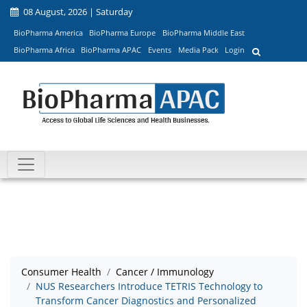
08 August, 2026 | Saturday
BioPharma America
BioPharma Europe
BioPharma Middle East
BioPharma Africa
BioPharma APAC
Events
Media Pack
Login
Consumer Health
Cancer / Immunology
NUS Researchers Introduce TETRIS Technology to
Transform Cancer Diagnostics and Personalized