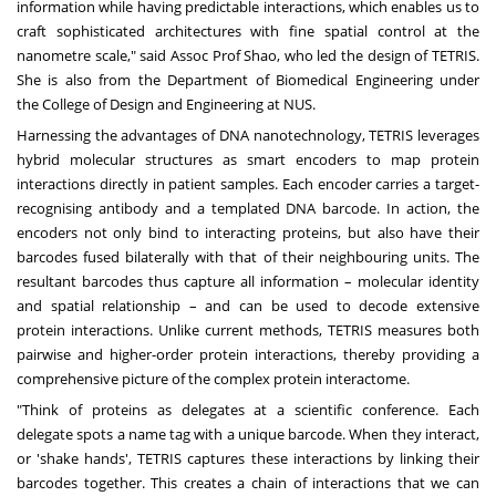
information while having predictable interactions, which enables us to
craft sophisticated architectures with fine spatial control at the
nanometre scale," said Assoc Prof Shao, who led the design of TETRIS.
She is also from the
Department of Biomedical Engineering
under
the
College of Design and Engineering
at NUS.
Harnessing the advantages of DNA nanotechnology, TETRIS leverages
hybrid molecular structures as smart encoders to map protein
interactions directly in patient samples. Each encoder carries a target-
recognising antibody and a templated DNA barcode. In action, the
encoders not only bind to interacting proteins, but also have their
barcodes fused bilaterally with that of their neighbouring units. The
resultant barcodes thus capture all information – molecular identity
and spatial relationship – and can be used to decode extensive
protein interactions. Unlike current methods, TETRIS measures both
pairwise and higher-order protein interactions, thereby providing a
comprehensive picture of the complex protein interactome.
"Think of proteins as delegates at a scientific conference. Each
delegate spots a name tag with a unique barcode. When they interact,
or 'shake hands', TETRIS captures these interactions by linking their
barcodes together. This creates a chain of interactions that we can