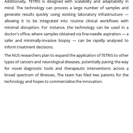
Additionally, TETRIS is designed with scalability and adaptability in
mind. The technology can process a large number of samples and
generate results quickly using existing laboratory infrastructure —
allowing it to be integrated into routine clinical workflows with
minimal disruption. For instance, the technology can be used in a
doctor's office, where samples obtained via fine-needle aspiration — a
safer and minimally-invasive biopsy — can be rapidly analysed to
inform treatment decisions.
The NUS researchers plan to expand the application of TETRIS to other
types of cancers and neurological diseases, potentially paving the way
for novel diagnostic tools and therapeutic interventions across a
broad spectrum of illnesses. The team has filed two patents for the
technology and hopes to commercialise the innovation.