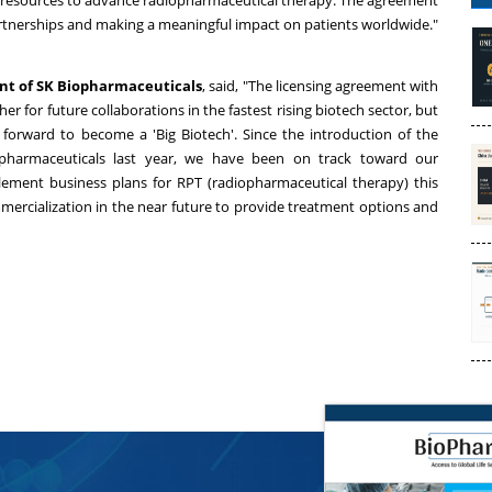
nd resources to advance radiopharmaceutical therapy. The agreement
 partnerships and making a meaningful impact on patients worldwide."
ent of SK Biopharmaceuticals
, said, "The licensing agreement with
er for future collaborations in the fastest rising biotech sector, but
forward to become a 'Big Biotech'. Since the introduction of the
pharmaceuticals last year, we have been on track toward our
lement business plans for RPT (radiopharmaceutical therapy) this
mercialization in the near future to provide treatment options and