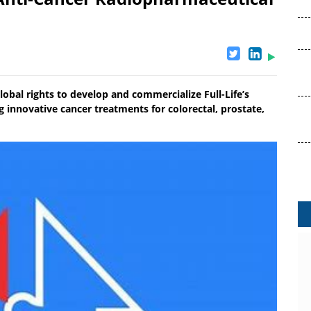
obal rights to develop and commercialize Full-Life’s
 innovative cancer treatments for colorectal, prostate,