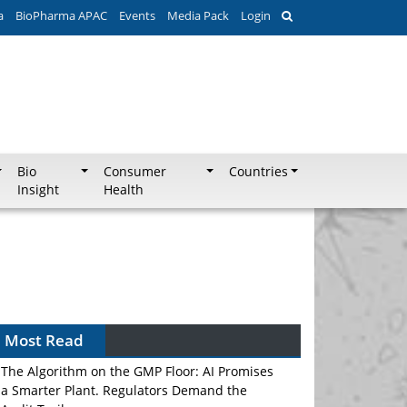
a
BioPharma APAC
Events
Media Pack
Login
Bio
Consumer
Countries
Insight
Health
Most Read
The Algorithm on the GMP Floor: AI Promises
a Smarter Plant. Regulators Demand the