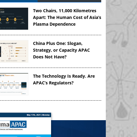
Two Chairs, 11,000 Kilometres
Apart: The Human Cost of Asia’s
Plasma Dependence
China Plus One: Slogan,
Strategy, or Capacity APAC
Does Not Have?
The Technology Is Ready. Are
APAC’s Regulators?