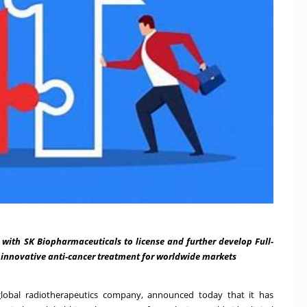
 with SK Biopharmaceuticals to license and further develop Full-
 innovative anti-cancer treatment for worldwide markets
ted global radiotherapeutics company, announced today that it has