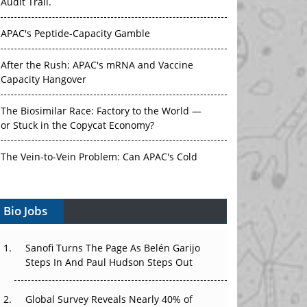
Audit Trail.
APAC's Peptide-Capacity Gamble
After the Rush: APAC's mRNA and Vaccine
Capacity Hangover
The Biosimilar Race: Factory to the World —
or Stuck in the Copycat Economy?
The Vein-to-Vein Problem: Can APAC's Cold
Chain Carry Advanced Therapies?
Vectors, Plasmids and the CGT Trap: APAC's
Bio Jobs
Cell and Gene Therapy Ambitions Face an
Upstream Bottleneck
Sanofi Turns The Page As Belén Garijo
Steps In And Paul Hudson Steps Out
Can APAC Build Radioligand Therapy Before
the Atoms Decay?
Global Survey Reveals Nearly 40% of