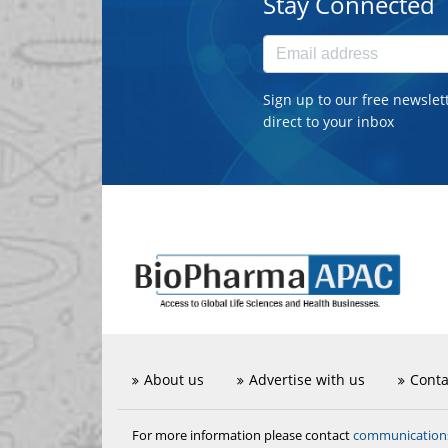
Stay Connected
Sign up to our free newslet
direct to your inbox
About us
Advertise with us
Conta
communicatio
For more information please contact