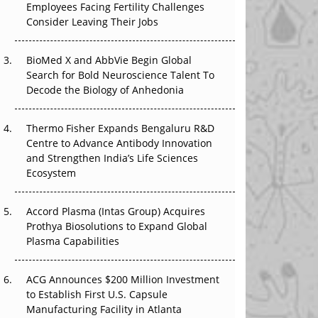
Employees Facing Fertility Challenges
The Great Biopharma Reset: 50 Developments
Consider Leaving Their Jobs
That Changed Everything in H1 2026
Beyond the Trial: Can Real-World Evidence
BioMed X and AbbVie Begin Global
Earn Regulatory Trust in APAC?
Search for Bold Neuroscience Talent To
Decode the Biology of Anhedonia
Beyond the Obvious Giant: Where APAC's
Clinical Trials Go Next
Thermo Fisher Expands Bengaluru R&D
Centre to Advance Antibody Innovation
The Frontier That Won’t Quite Arrive
and Strengthen India’s Life Sciences
Ecosystem
Can APAC Biomanufacturing Decarbonise
Without Pricing Itself Out?
Accord Plasma (Intas Group) Acquires
Prothya Biosolutions to Expand Global
Plasma Capabilities
ACG Announces $200 Million Investment
to Establish First U.S. Capsule
Manufacturing Facility in Atlanta