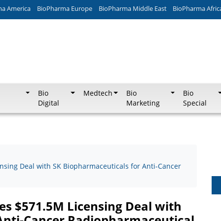
ma America
BioPharma Europe
BioPharma Middle East
BioPharma Afric
Bio
Medtech
Bio
Bio
Digital
Marketing
Special
ensing Deal with SK Biopharmaceuticals for Anti-Cancer
res $571.5M Licensing Deal with
Anti-Cancer Radiopharmaceutical