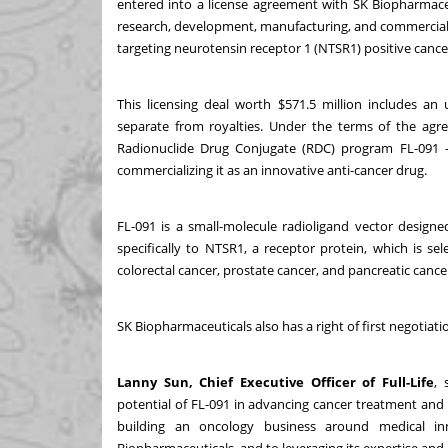
entered into a license agreement with SK Biopharmaceu
research, development, manufacturing, and commerciali
targeting neurotensin receptor 1 (NTSR1) positive cance
This licensing deal worth $571.5 million includes 
separate from royalties. Under the terms of the agre
Radionuclide Drug Conjugate (RDC) program FL-091 
commercializing it as an innovative anti-cancer drug.
FL-091 is a small-molecule radioligand vector designe
specifically to NTSR1, a receptor protein, which is se
colorectal cancer, prostate cancer, and pancreatic cance
SK Biopharmaceuticals also has a right of first negotiati
Lanny Sun, Chief Executive Officer of Full-Life
, 
potential of FL-091 in advancing cancer treatment a
building an oncology business around medical in