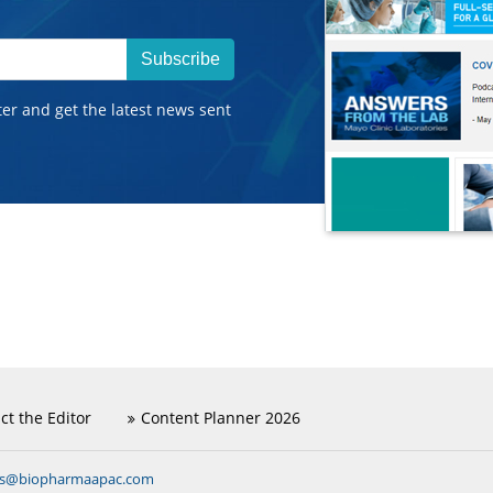
Subscribe
ter and get the latest news sent
ct the Editor
Content Planner 2026
ns@biopharmaapac.com