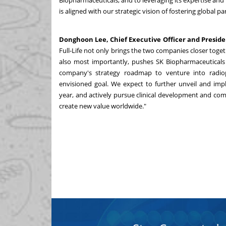
Biopharmaceuticals, and to leveraging its expertise a
is aligned with our strategic vision of fostering global
Donghoon Lee, Chief Executive Officer and Presid
Full-Life not only brings the two companies closer togeth
also most importantly, pushes SK Biopharmaceuticals 
company's strategy roadmap to venture into radio
envisioned goal. We expect to further unveil and imp
year, and actively pursue clinical development and com
create new value worldwide."