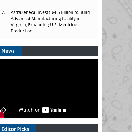
AstraZeneca Invests $4.5 Billion to Build
Advanced Manufacturing Facility in
Virginia, Expanding U.S. Medicine
Production
News
Editor Picks