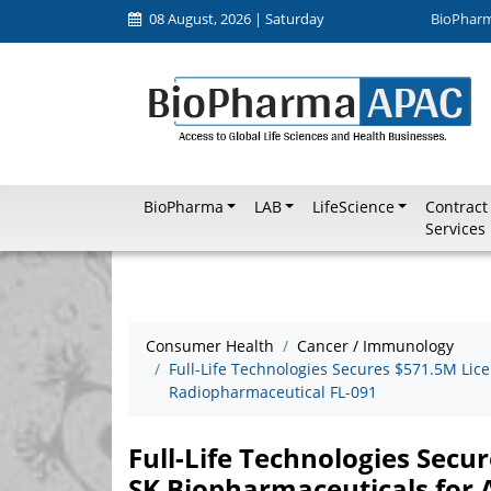
08 August, 2026 | Saturday
BioPhar
BioPharma
LAB
LifeScience
Contract
Services
Consumer Health
Cancer / Immunology
Full-Life Technologies Secures $571.5M Lic
Radiopharmaceutical FL-091
Full-Life Technologies Secu
SK Biopharmaceuticals for 