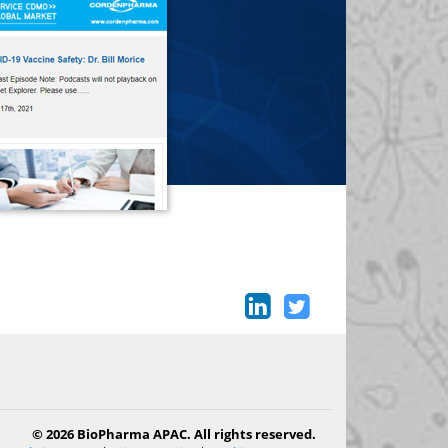
© 2026 BioPharma APAC. All rights reserved.