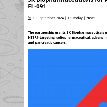
FL-091
19 September 2024 | Thursday | News
The partnership grants SK Biopharmaceuticals gl
NTSR1-targeting radiopharmaceutical, advancing
and pancreatic cancers.