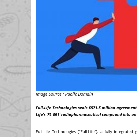
Image Source : Public Domain
Full-Life Technologies seals $571.5 million agreement
Life's 'FL-091' radiopharmaceutical compound into an
Full-Life Technologies ("Full-Life"), a fully integra