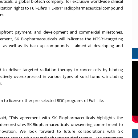
ticals, a global biotech company, for exclusive worldwide clinical
zation rights to Full-Life's "FL-091" radiopharmaceutical compound
rs.
an upfront payment, and development and commercial milestones,
ement, SK Biopharmaceuticals will in-license the NTSR1-targeting
– as well as its back-up compounds – aimed at developing and
d to deliver targeted radiation therapy to cancer cells by binding
lectively overexpressed in various types of solid tumors, including
r.
on to license other pre-selected RDC programs of Full-Life.
said, "This agreement with SK Biopharmaceuticals highlights the
nd demonstrates SK Biopharmaceuticals' unwavering commitment to
novation. We look forward to future collaborations with SK