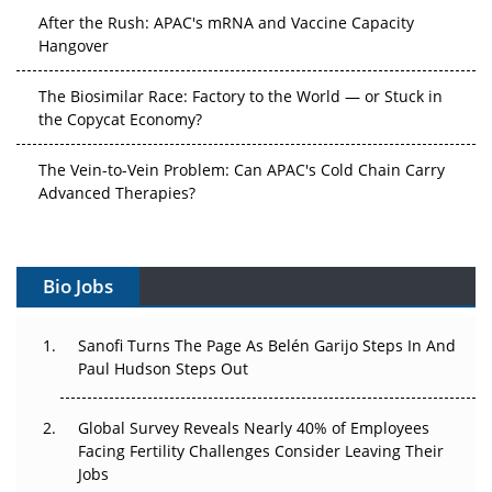
After the Rush: APAC's mRNA and Vaccine Capacity
Hangover
The Biosimilar Race: Factory to the World — or Stuck in
the Copycat Economy?
The Vein-to-Vein Problem: Can APAC's Cold Chain Carry
Advanced Therapies?
Vectors, Plasmids and the CGT Trap: APAC's Cell and
Gene Therapy Ambitions Face an Upstream Bottleneck
Bio Jobs
Can APAC Build Radioligand Therapy Before the Atoms
Decay?
Sanofi Turns The Page As Belén Garijo Steps In And
Paul Hudson Steps Out
The Great Biopharma Reset: 50 Developments That
Changed Everything in H1 2026
Global Survey Reveals Nearly 40% of Employees
Facing Fertility Challenges Consider Leaving Their
Beyond the Trial: Can Real-World Evidence Earn
Jobs
Regulatory Trust in APAC?