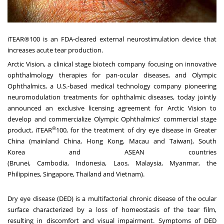
iTEAR®100 is an FDA-cleared external neurostimulation device that
increases acute tear production.
Arctic Vision, a clinical stage biotech company focusing on innovative
ophthalmology therapies for pan-ocular diseases, and Olympic
Ophthalmics, a U.S.-based medical technology company pioneering
neuromodulation treatments for ophthalmic diseases, today jointly
announced an exclusive licensing agreement for Arctic Vision to
develop and commercialize Olympic Ophthalmics' commercial stage
®
product, iTEAR
100, for the treatment of dry eye disease in
Greater
China
(mainland
China
,
Hong Kong
,
Macau
and
Taiwan
),
South
Korea
and ASEAN countries
(
Brunei
,
Cambodia
,
Indonesia
,
Laos
,
Malaysia
,
Myanmar
,
the
Philippines
,
Singapore
,
Thailand
and
Vietnam
).
Dry eye disease (DED) is a multifactorial chronic disease of the ocular
surface characterized by a loss of homeostasis of the tear film,
resulting in discomfort and visual impairment. Symptoms of DED