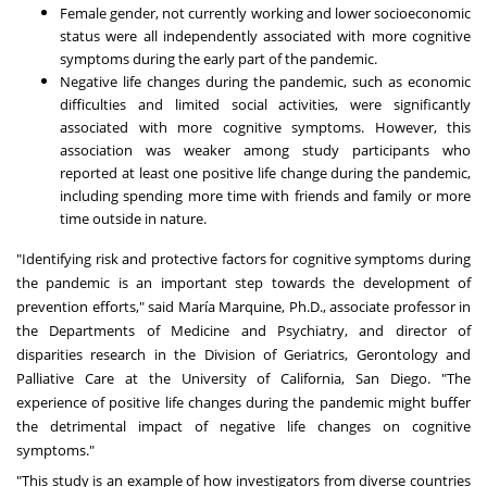
Female gender, not currently working and lower socioeconomic
status were all independently associated with more cognitive
symptoms during the early part of the pandemic.
Negative life changes during the pandemic, such as economic
difficulties and limited social activities, were significantly
associated with more cognitive symptoms. However, this
association was weaker among study participants who
reported at least one positive life change during the pandemic,
including spending more time with friends and family or more
time outside in nature.
"Identifying risk and protective factors for cognitive symptoms during
the pandemic is an important step towards the development of
prevention efforts," said María Marquine, Ph.D., associate professor in
the Departments of Medicine and Psychiatry, and director of
disparities research in the Division of Geriatrics, Gerontology and
Palliative Care at the
University of California, San Diego
. "The
experience of positive life changes during the pandemic might buffer
the detrimental impact of negative life changes on cognitive
symptoms."
"This study is an example of how investigators from diverse countries