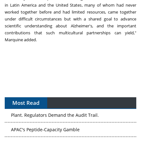
in
Latin America
and
the United States
, many of whom had never
worked together before and had limited resources, came together
under difficult circumstances but with a shared goal to advance
scientific understanding about Alzheimer's, and the important
contributions that such multicultural partnerships can yield,"
Marquine added.
Most Read
The Algorithm on the GMP Floor: AI Promises a Smarter
Plant. Regulators Demand the Audit Trail.
APAC's Peptide-Capacity Gamble