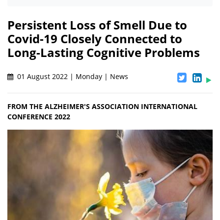
Persistent Loss of Smell Due to
Covid-19 Closely Connected to
Long-Lasting Cognitive Problems
01 August 2022 | Monday | News
FROM THE ALZHEIMER'S ASSOCIATION INTERNATIONAL
CONFERENCE 2022