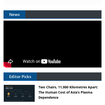
News
Editor Picks
Two Chairs, 11,000 Kilometres Apart:
The Human Cost of Asia’s Plasma
Dependence