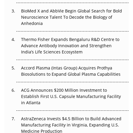
Beyond the Obvious Giant: Where APAC's Clinical Trials
BioMed X and AbbVie Begin Global Search for Bold
Go Next
Neuroscience Talent To Decode the Biology of
Anhedonia
The Frontier That Won’t Quite Arrive
Thermo Fisher Expands Bengaluru R&D Centre to
Can APAC Biomanufacturing Decarbonise Without
Advance Antibody Innovation and Strengthen
Pricing Itself Out?
India’s Life Sciences Ecosystem
Accord Plasma (Intas Group) Acquires Prothya
Biosolutions to Expand Global Plasma Capabilities
ACG Announces $200 Million Investment to
Establish First U.S. Capsule Manufacturing Facility
in Atlanta
AstraZeneca Invests $4.5 Billion to Build Advanced
Manufacturing Facility in Virginia, Expanding U.S.
Medicine Production