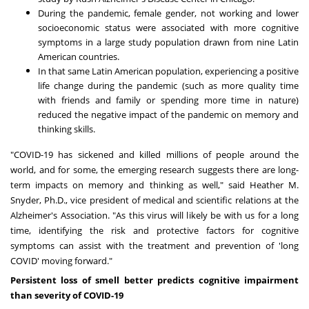
During the pandemic, female gender, not working and lower
socioeconomic status were associated with more cognitive
symptoms in a large study population drawn from nine Latin
American countries.
In that same Latin American population, experiencing a positive
life change during the pandemic (such as more quality time
with friends and family or spending more time in nature)
reduced the negative impact of the pandemic on memory and
thinking skills.
"COVID-19 has sickened and killed millions of people around the
world, and for some, the emerging research suggests there are long-
term impacts on memory and thinking as well," said
Heather M.
Snyder
, Ph.D., vice president of medical and scientific relations at the
Alzheimer's Association. "As this virus will likely be with us for a long
time, identifying the risk and protective factors for cognitive
symptoms can assist with the treatment and prevention of 'long
COVID' moving forward."
Persistent loss of smell better predicts cognitive impairment
than severity of COVID-19