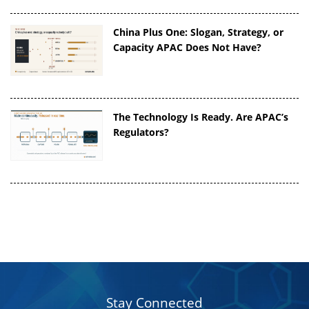
China Plus One: Slogan, Strategy, or
Capacity APAC Does Not Have?
The Technology Is Ready. Are APAC’s
Regulators?
Stay Connected