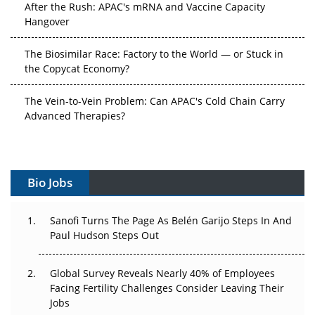
After the Rush: APAC's mRNA and Vaccine Capacity
Hangover
The Biosimilar Race: Factory to the World — or Stuck in
the Copycat Economy?
The Vein-to-Vein Problem: Can APAC's Cold Chain Carry
Advanced Therapies?
Vectors, Plasmids and the CGT Trap: APAC's Cell and
Gene Therapy Ambitions Face an Upstream Bottleneck
Bio Jobs
Can APAC Build Radioligand Therapy Before the Atoms
Decay?
Sanofi Turns The Page As Belén Garijo Steps In And
Paul Hudson Steps Out
The Great Biopharma Reset: 50 Developments That
Changed Everything in H1 2026
Global Survey Reveals Nearly 40% of Employees
Beyond the Trial: Can Real-World Evidence Earn
Facing Fertility Challenges Consider Leaving Their
Regulatory Trust in APAC?
Jobs