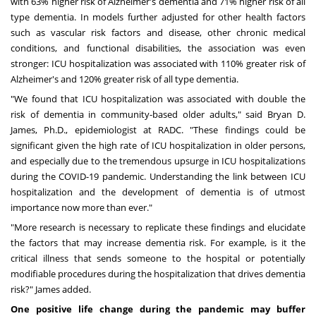
with 63% higher risk of Alzheimer's dementia and 71% higher risk of all
type dementia. In models further adjusted for other health factors
such as vascular risk factors and disease, other chronic medical
conditions, and functional disabilities, the association was even
stronger: ICU hospitalization was associated with 110% greater risk of
Alzheimer's and 120% greater risk of all type dementia.
"We found that ICU hospitalization was associated with double the
risk of dementia in community-based older adults," said
Bryan D.
James
, Ph.D., epidemiologist at RADC. "These findings could be
significant given the high rate of ICU hospitalization in older persons,
and especially due to the tremendous upsurge in ICU hospitalizations
during the COVID-19 pandemic. Understanding the link between ICU
hospitalization and the development of dementia is of utmost
importance now more than ever."
"More research is necessary to replicate these findings and elucidate
the factors that may increase dementia risk. For example, is it the
critical illness that sends someone to the hospital or potentially
modifiable procedures during the hospitalization that drives dementia
risk?" James added.
One positive life change during the pandemic may buffer