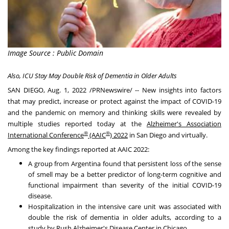
Image Source : Public Domain
Also, ICU Stay May Double Risk of Dementia in Older Adults
SAN DIEGO
,
Aug. 1, 2022
/PRNewswire/ -- New insights into factors
that may predict, increase or protect against the impact of COVID-19
and the pandemic on memory and thinking skills were revealed by
multiple studies reported today at the
Alzheimer's Association
®
®
International Conference
(AAIC
) 2022
in
San Diego
and virtually.
Among the key findings reported at AAIC 2022:
A group from
Argentina
found that persistent loss of the sense
of smell may be a better predictor of long-term cognitive and
functional impairment than severity of the initial COVID-19
disease.
Hospitalization in the intensive care unit was associated with
double the risk of dementia in older adults, according to a
study by
Rush Alzheimer's
Disease Center in
Chicago
.