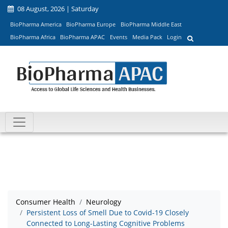
08 August, 2026 | Saturday
BioPharma America
BioPharma Europe
BioPharma Middle East
BioPharma Africa
BioPharma APAC
Events
Media Pack
Login
Consumer Health
Neurology
Persistent Loss of Smell Due to Covid-19 Closely
Connected to Long-Lasting Cognitive Problems