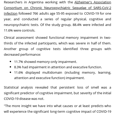
Researchers in
Argentina
working with the
Alzheimer's Association
Consortium on Chronic Neuropsychiatric Sequelae of SARS-CoV-2
Infection
followed 766 adults age 55-95 exposed to COVID-19 for one
year, and conducted a series of regular physical, cognitive and
neuropsychiatric tests. Of the study group, 88.4% were infected and
11.6% were controls.
Clinical assessment showed functional memory impairment in two-
thirds of the infected participants, which was severe in half of them.
Another group of cognitive tests identified three groups with
decreased performance:
11.7% showed memory-only impairment.
8.3% had impairment in attention and executive function.
11.6% displayed multidomain (including memory, learning,
attention and executive function) impairment.
Statistical analysis revealed that persistent loss of smell was a
significant predictor of cognitive impairment, but severity of the initial
COVID-19 disease was not.
"The more insight we have into what causes or at least predicts who
will experience the significant long-term cognitive impact of COVID-19