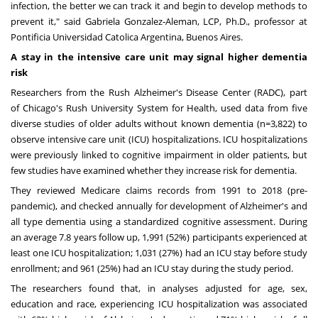
infection, the better we can track it and begin to develop methods to
prevent it," said
Gabriela Gonzalez-Aleman
, LCP, Ph.D., professor at
Pontificia Universidad Catolica Argentina,
Buenos Aires
.
A stay in the intensive care unit may signal higher dementia
risk
Researchers from the Rush Alzheimer's Disease Center (RADC), part
of
Chicago's
Rush University
System for Health, used data from five
diverse studies of older adults without known dementia (n=3,822) to
observe intensive care unit (ICU) hospitalizations. ICU hospitalizations
were previously linked to cognitive impairment in older patients, but
few studies have examined whether they increase risk for dementia.
They reviewed Medicare claims records from 1991 to 2018 (pre-
pandemic), and checked annually for development of Alzheimer's and
all type dementia using a standardized cognitive assessment. During
an average 7.8 years follow up, 1,991 (52%) participants experienced at
least one ICU hospitalization; 1,031 (27%) had an ICU stay before study
enrollment; and 961 (25%) had an ICU stay during the study period.
The researchers found that, in analyses adjusted for age, sex,
education and race, experiencing ICU hospitalization was associated