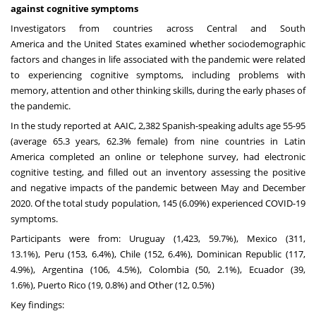
against cognitive symptoms
Investigators from countries across Central and
South
America
and
the United States
examined whether sociodemographic
factors and changes in life associated with the pandemic were related
to experiencing cognitive symptoms, including problems with
memory, attention and other thinking skills, during the early phases of
the pandemic.
In the study reported at AAIC, 2,382 Spanish-speaking adults age 55-95
(average 65.3 years, 62.3% female) from nine countries in
Latin
America
completed an online or telephone survey, had electronic
cognitive testing, and filled out an inventory assessing the positive
and negative impacts of the pandemic between May and
December
2020
. Of the total study population, 145 (6.09%) experienced COVID-19
symptoms.
Participants were from:
Uruguay
(1,423, 59.7%),
Mexico
(311,
13.1%),
Peru
(153, 6.4%),
Chile
(152, 6.4%),
Dominican Republic
(117,
4.9%),
Argentina
(106, 4.5%),
Colombia
(50, 2.1%),
Ecuador
(39,
1.6%),
Puerto Rico
(19, 0.8%) and Other (12, 0.5%)
Key findings: