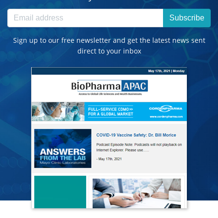
Subscribe
Sign up to our free newsletter and get the latest news sent
direct to your inbox