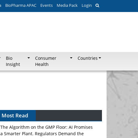
a
BioPharma APAC
Events
Media Pack
Login
Bio
Consumer
Countries
Insight
Health
Most Read
The Algorithm on the GMP Floor: AI Promises
a Smarter Plant. Regulators Demand the