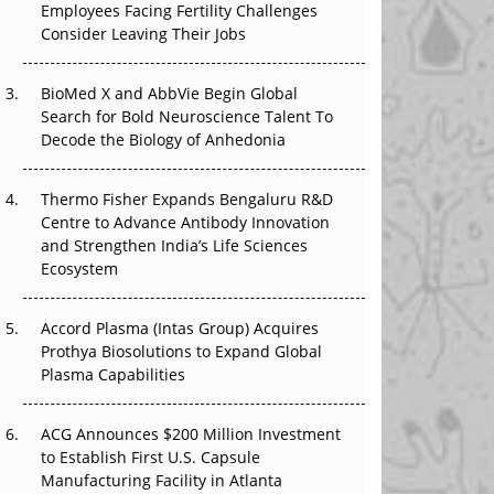
Employees Facing Fertility Challenges
The Great Biopharma Reset: 50 Developments
Consider Leaving Their Jobs
That Changed Everything in H1 2026
Beyond the Trial: Can Real-World Evidence
BioMed X and AbbVie Begin Global
Earn Regulatory Trust in APAC?
Search for Bold Neuroscience Talent To
Decode the Biology of Anhedonia
Beyond the Obvious Giant: Where APAC's
Clinical Trials Go Next
Thermo Fisher Expands Bengaluru R&D
Centre to Advance Antibody Innovation
The Frontier That Won’t Quite Arrive
and Strengthen India’s Life Sciences
Ecosystem
Can APAC Biomanufacturing Decarbonise
Without Pricing Itself Out?
Accord Plasma (Intas Group) Acquires
Prothya Biosolutions to Expand Global
Plasma Capabilities
ACG Announces $200 Million Investment
to Establish First U.S. Capsule
Manufacturing Facility in Atlanta