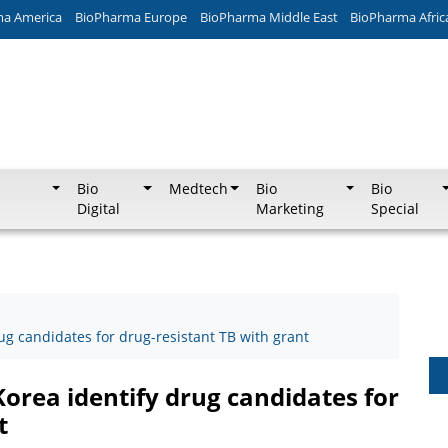
ma America
BioPharma Europe
BioPharma Middle East
BioPharma Afric
Bio
Medtech
Bio
Bio
Digital
Marketing
Special
rug candidates for drug-resistant TB with grant
Korea identify drug candidates for
t