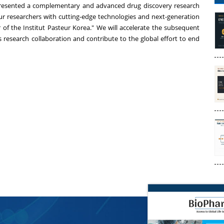
presented a complementary and advanced drug discovery research
 researchers with cutting-edge technologies and next-generation
or of the Institut Pasteur Korea." We will accelerate the subsequent
research collaboration and contribute to the global effort to end