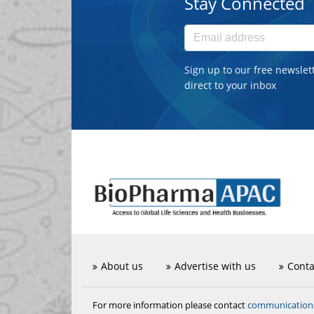
Stay Connected
Sign up to our free newslet
direct to your inbox
About us
Advertise with us
Conta
communicatio
For more information please contact