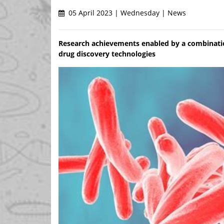
05 April 2023 | Wednesday | News
Research achievements enabled by a combination
drug discovery technologies