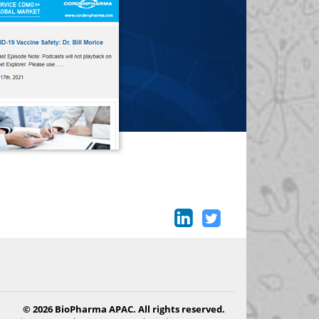
© 2026 BioPharma APAC. All rights reserved.