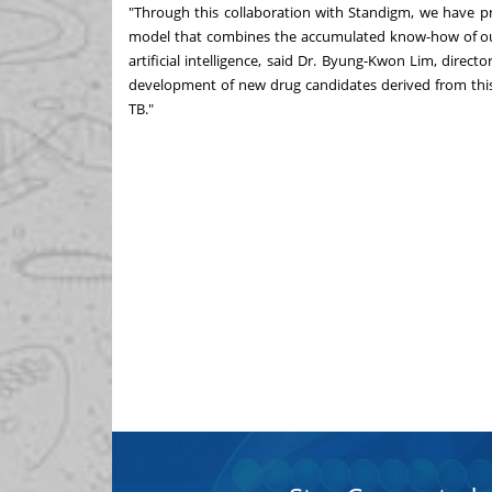
"Through this collaboration with Standigm, we have 
model that combines the accumulated know-how of our
artificial intelligence, said Dr.
Byung-Kwon Lim
, direct
development of new drug candidates derived from this 
TB."