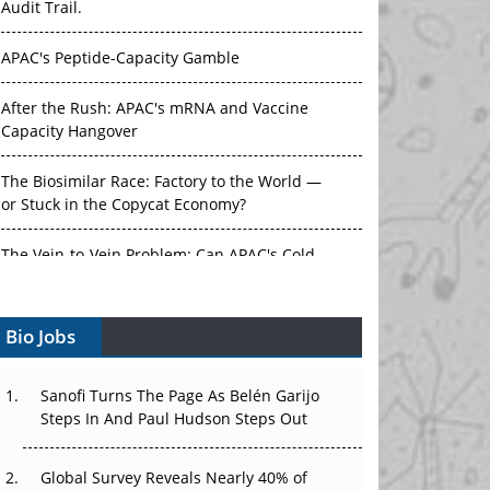
Audit Trail.
APAC's Peptide-Capacity Gamble
After the Rush: APAC's mRNA and Vaccine
Capacity Hangover
The Biosimilar Race: Factory to the World —
or Stuck in the Copycat Economy?
The Vein-to-Vein Problem: Can APAC's Cold
Chain Carry Advanced Therapies?
Bio Jobs
Vectors, Plasmids and the CGT Trap: APAC's
Cell and Gene Therapy Ambitions Face an
Upstream Bottleneck
Sanofi Turns The Page As Belén Garijo
Steps In And Paul Hudson Steps Out
Can APAC Build Radioligand Therapy Before
the Atoms Decay?
Global Survey Reveals Nearly 40% of