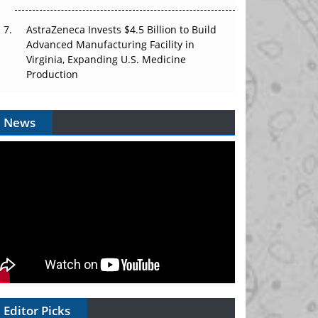
AstraZeneca Invests $4.5 Billion to Build
Advanced Manufacturing Facility in
Virginia, Expanding U.S. Medicine
Production
News
Editor Picks