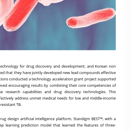
AI) technology for drug discovery and development, and Korean non
nced that they have jointly developed new lead compounds effective
zations conducted a technology acceleration grant project supported
eved encouraging results by combining their core competencies of
sease research capabilities and drug discovery technologies. This
fectively address unmet medical needs for low and middle-income
resistant TB.
drug design artificial intelligence platform, Standigm BEST™, with a
p learning prediction model that learned the features of three-