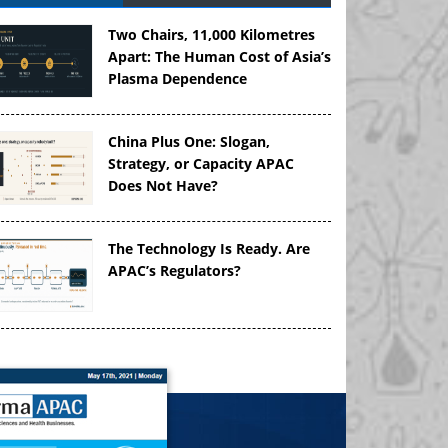
Two Chairs, 11,000 Kilometres
Apart: The Human Cost of Asia’s
Plasma Dependence
China Plus One: Slogan,
Strategy, or Capacity APAC
Does Not Have?
The Technology Is Ready. Are
APAC’s Regulators?