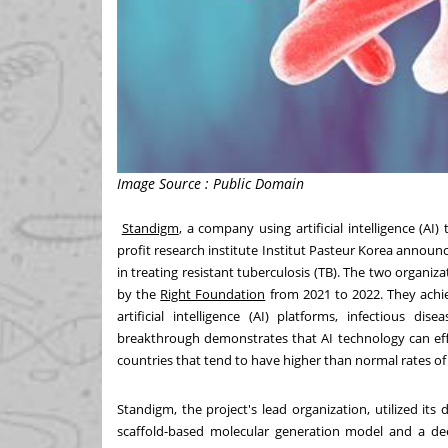
Image Source : Public Domain
Standigm
, a company using artificial intelligence (
profit research institute Institut Pasteur Korea annou
in treating resistant tuberculosis (TB). The two organi
by the
Right Foundation
from 2021 to 2022. They achi
artificial intelligence (AI) platforms, infectious di
breakthrough demonstrates that AI technology can ef
countries that tend to have higher than normal rates of 
Standigm, the project's lead organization, utilized its 
scaffold-based molecular generation model and a dee