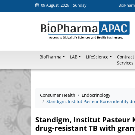
09 August, 2026 | Sunday
BioPhar
BioPharma
LAB
LifeScience
Contract
Services
Consumer Health
Endocrinology
Standigm, Institut Pasteur Korea identify d
Standigm, Institut Pasteur 
drug-resistant TB with gran