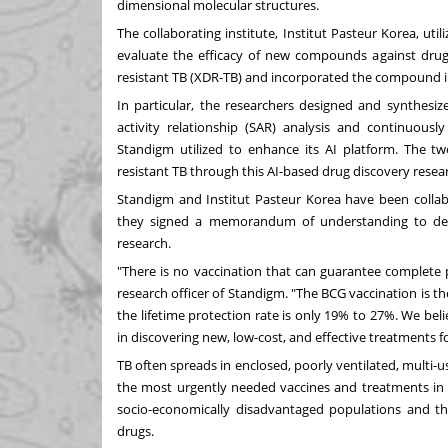
dimensional molecular structures.
The collaborating institute, Institut Pasteur Korea, util
evaluate the efficacy of new compounds against drug-
resistant TB (XDR-TB) and incorporated the compound i
In particular, the researchers designed and synthe
activity relationship (SAR) analysis and continuously
Standigm utilized to enhance its AI platform. The tw
resistant TB through this AI-based drug discovery resea
Standigm and Institut Pasteur Korea have been colla
they signed a memorandum of understanding to devel
research.
"There is no vaccination that can guarantee complete p
research officer of Standigm. "The BCG vaccination is th
the lifetime protection rate is only 19% to 27%. We belie
in discovering new, low-cost, and effective treatments 
TB often spreads in enclosed, poorly ventilated, multi-us
the most urgently needed vaccines and treatments in m
socio-economically disadvantaged populations and the
drugs.