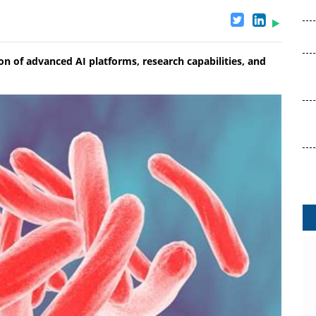
 of advanced AI platforms, research capabilities, and