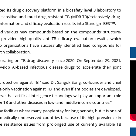
ized its drug discovery platform in a biosafety level 3 laboratory to
sensitive and multi-drug-resistant TB (MDR-TB)/extensively drug-
nformation and efficacy evaluation results into Standigm BEST™.
sized various new compounds based on the compounds' structure-
 provided high-quality anti-TB efficacy evaluation results, which
o organizations have successfully identified lead compounds for
rch collaboration.
borating on TB drug discovery since 2020. On
September 29, 2021
,
op AI-based infectious disease drugs to accelerate their joint
rotection against TB," said Dr.
Sangok Song
, co-founder and chief
e only vaccination against TB, and even if antibodies are developed,
ve that artificial intelligence technology will play an important role
for TB and other diseases in low- and middle-income countries."
e facilities where many people stay for long periods, but it is one of
edically underserved countries because of its high prevalence in
 resistance issues from prolonged use of currently available TB