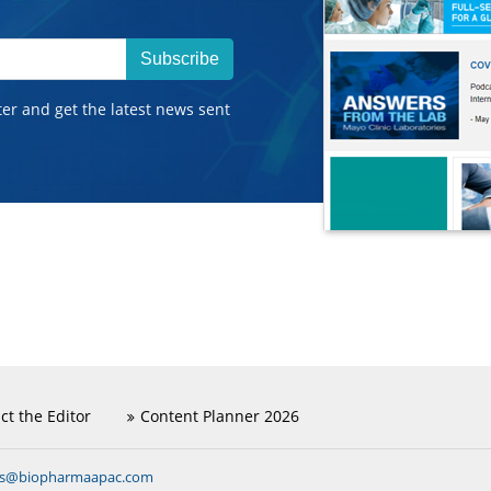
Subscribe
ter and get the latest news sent
ct the Editor
Content Planner 2026
ns@biopharmaapac.com