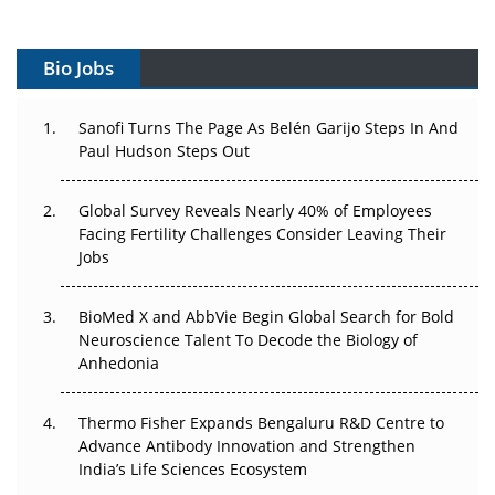
Vectors, Plasmids and the CGT Trap: APAC's Cell and
Gene Therapy Ambitions Face an Upstream Bottleneck
Bio Jobs
Can APAC Build Radioligand Therapy Before the Atoms
Decay?
Sanofi Turns The Page As Belén Garijo Steps In And
Paul Hudson Steps Out
The Great Biopharma Reset: 50 Developments That
Changed Everything in H1 2026
Global Survey Reveals Nearly 40% of Employees
Facing Fertility Challenges Consider Leaving Their
Beyond the Trial: Can Real-World Evidence Earn
Jobs
Regulatory Trust in APAC?
Beyond the Obvious Giant: Where APAC's Clinical Trials
BioMed X and AbbVie Begin Global Search for Bold
Go Next
Neuroscience Talent To Decode the Biology of
Anhedonia
The Frontier That Won’t Quite Arrive
Thermo Fisher Expands Bengaluru R&D Centre to
Can APAC Biomanufacturing Decarbonise Without
Advance Antibody Innovation and Strengthen
Pricing Itself Out?
India’s Life Sciences Ecosystem