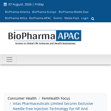
07 August, 2026 | Friday
BioPharma America
BioPharma Europe
BioPharma Middle East
BioPharma Africa
BioPharma APAC
Events
Media Pack
Login
Consumer Health
FemHealth Focus
Intas Pharmaceuticals Limited Secures Exclusive
Needle Free Injection Technology For IVF And