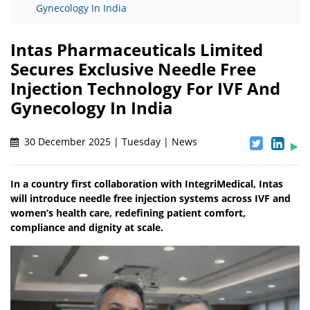
Gynecology In India
Intas Pharmaceuticals Limited
Secures Exclusive Needle Free
Injection Technology For IVF And
Gynecology In India
30 December 2025 | Tuesday | News
In a country first collaboration with IntegriMedical, Intas
will introduce needle free injection systems across IVF and
women’s health care, redefining patient comfort,
compliance and dignity at scale.