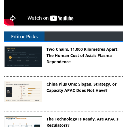
Editor Picks
Two Chairs, 11,000 Kilometres Apart:
The Human Cost of Asia’s Plasma
Dependence
China Plus One: Slogan, Strategy, or
Capacity APAC Does Not Have?
The Technology Is Ready. Are APAC’s
Regulators?