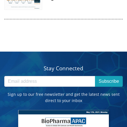
Stay Connected
Subscribe
Sign up to our free newsletter and get the latest news sent
direct to your inbox