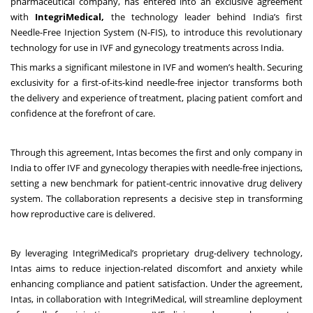
pharmaceutical company, has entered into an exclusive agreement
with
IntegriMedical,
the technology leader behind India’s first
Needle-Free Injection System (N-FIS), to introduce this revolutionary
technology for use in IVF and gynecology treatments across India.
This marks a significant milestone in IVF and women’s health. Securing
exclusivity for a first-of-its-kind needle-free injector transforms both
the delivery and experience of treatment, placing patient comfort and
confidence at the forefront of care.
Through this agreement, Intas becomes the first and only company in
India to offer IVF and gynecology therapies with needle-free injections,
setting a new benchmark for patient-centric innovative drug delivery
system. The collaboration represents a decisive step in transforming
how reproductive care is delivered.
By leveraging IntegriMedical’s proprietary drug-delivery technology,
Intas aims to reduce injection-related discomfort and anxiety while
enhancing compliance and patient satisfaction. Under the agreement,
Intas, in collaboration with IntegriMedical, will streamline deployment