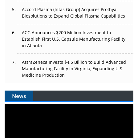
Accord Plasma (Intas Group) Acquires Prothya
Biosolutions to Expand Global Plasma Capabilities
ACG Announces $200 Million Investment to
Establish First U.S. Capsule Manufacturing Facility
in Atlanta
AstraZeneca Invests $4.5 Billion to Build Advanced
Manufacturing Facility in Virginia, Expanding U.S.
Medicine Production
News