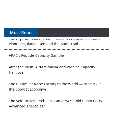
Most Read
The Algorithm on the GMP Floor: AI Promises a Smarter
Plant. Regulators Demand the Audit Trail.
APAC's Peptide-Capacity Gamble
After the Rush: APAC's mRNA and Vaccine Capacity
Hangover
The Biosimilar Race: Factory to the World — or Stuck in
the Copycat Economy?
The Vein-to-Vein Problem: Can APAC's Cold Chain Carry
Advanced Therapies?