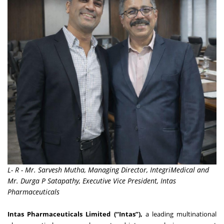
L- R - Mr. Sarvesh Mutha, Managing Director, IntegriMedical and
Mr. Durga P Satapathy, Executive Vice President, Intas
Pharmaceuticals
Intas Pharmaceuticals Limited (“Intas”),
a leading multinational