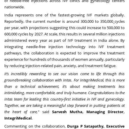
of needle-free injections across IVF clinics and gynecology centers
nationwide.
India represents one of the fastest-growing IVF markets globally.
Reportedly, the current number is around
300,000 to 350,000
cycles
per year, with projections suggesting this could increase to 500,000 to
600,000 cycles by 2027. At scale, this results in several million injections
administered every year as part of IVF treatment in India alone. By
integrating needle-free injection technology into IVF treatment
pathways, the collaboration is expected to improve the treatment
experience for hundreds of thousands of women annually, particularly
by reducing injection-related pain, anxiety, and treatment fatigue.
It’s incredibly rewarding to see our vision come to life through this
groundbreaking collaboration with Intas. For IntegriMedical, this is more
than a technical achievement, it’s about making treatments less
intimidating, more comfortable, and truly humane. Congratulations to the
Intas team for leading this country-first initiative in IVF and gynecology.
Together, we are taking a meaningful step forward in putting patients at
the heart of care,”
said
Sarvesh Mutha, Managing Director,
IntegriMedical
.
Commenting on the collaboration,
Durga P Satapathy, Executive