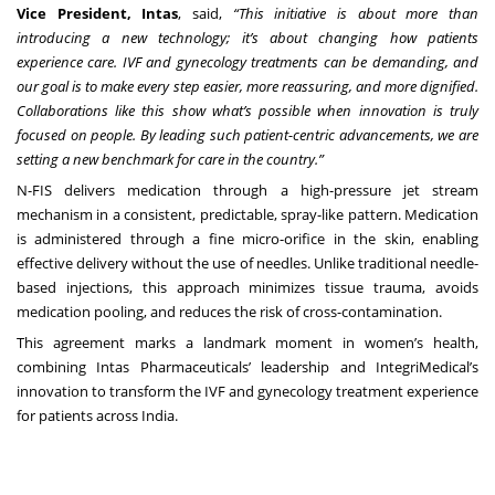
Vice President, Intas
, said,
“This initiative is about more than
introducing a new technology; it’s about changing how patients
experience care. IVF and gynecology treatments can be demanding, and
our goal is to make every step easier, more reassuring, and more dignified.
Collaborations like this show what’s possible when innovation is truly
focused on people.
By leading such patient-centric advancements, we are
setting a new benchmark for care in the country.”
N-FIS delivers medication through a high-pressure jet stream
mechanism in a consistent, predictable, spray-like pattern. Medication
is administered through a fine micro-orifice in the skin, enabling
effective delivery without the use of needles. Unlike traditional needle-
based injections, this approach minimizes tissue trauma, avoids
medication pooling, and reduces the risk of cross-contamination.
This agreement marks a landmark moment in women’s health,
combining Intas Pharmaceuticals’ leadership and IntegriMedical’s
innovation to transform the IVF and gynecology treatment experience
for patients across India.