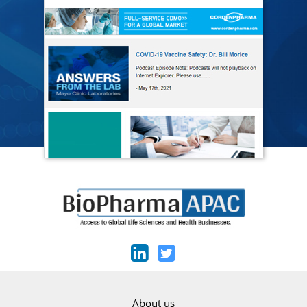
About us