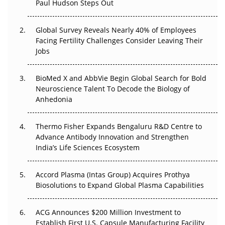
Paul Hudson Steps Out
The Great Biopharma Reset: 50 Developments That
Changed Everything in H1 2026
Global Survey Reveals Nearly 40% of Employees
Facing Fertility Challenges Consider Leaving Their
Beyond the Trial: Can Real-World Evidence Earn
Jobs
Regulatory Trust in APAC?
Beyond the Obvious Giant: Where APAC's Clinical Trials
BioMed X and AbbVie Begin Global Search for Bold
Go Next
Neuroscience Talent To Decode the Biology of
Anhedonia
The Frontier That Won’t Quite Arrive
Thermo Fisher Expands Bengaluru R&D Centre to
Can APAC Biomanufacturing Decarbonise Without
Advance Antibody Innovation and Strengthen
Pricing Itself Out?
India’s Life Sciences Ecosystem
Accord Plasma (Intas Group) Acquires Prothya
Biosolutions to Expand Global Plasma Capabilities
ACG Announces $200 Million Investment to
Establish First U.S. Capsule Manufacturing Facility