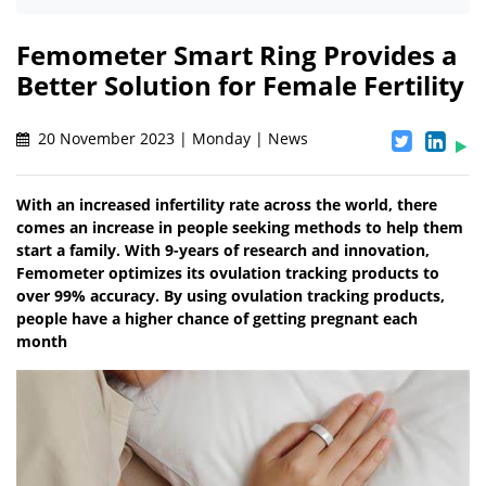
Femometer Smart Ring Provides a
Better Solution for Female Fertility
20 November 2023 | Monday | News
With an increased infertility rate across the world, there
comes an increase in people seeking methods to help them
start a family. With 9-years of research and innovation,
Femometer optimizes its ovulation tracking products to
over 99% accuracy. By using ovulation tracking products,
people have a higher chance of getting pregnant each
month