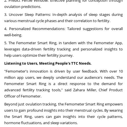
2. Predict Fertile Window: Effective planning for conception through
ovulation predictions.
3. Uncover Sleep Patterns: In-depth analysis of sleep stages during
various menstrual cycle phases and their correlation to fertility.
4. Personalized Recommendations: Tailored suggestions for overall
well-being.
5. The Femometer Smart Ring, in tandem with the Femometer App,
leverages data-driven fertility tracking and personalized insights to
help users optimize their fertility journey.
Listening to Users, Meeting People's TTC Needs.
"Femometer's innovation is driven by user feedback. With over 10
million app users, we deeply understand our audience's needs. The
Femometer Smart Ring is a direct response to the demand for
advanced fertility tracking tools,"
said
Zahara Miller
, Chief Product
Officer of Femometer.
Beyond just ovulation tracking, the Femometer Smart Ring empowers
users to gain profound insights into their menstrual cycles. By wearing
the Smart Ring, users can gain insights into their cycle patterns,
hormone fluctuations, and sleep variations.