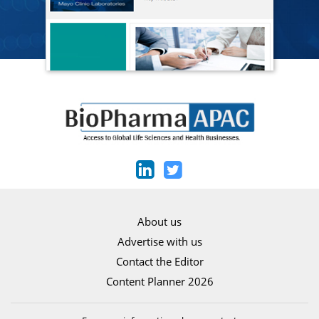
About us
Advertise with us
Contact the Editor
Content Planner 2026