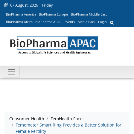
07 August, 2026 | Friday
BioPharma America
BioPharma Europe
BioPharma Middle East
BioPharma Africa
BioPharma APAC
Events
Media Pack
Login
Consumer Health
FemHealth Focus
Femometer Smart Ring Provides a Better Solution for
Female Fertility