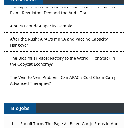
The Algorithm on the GMP Floor: AI Promises a Smarter
Plant. Regulators Demand the Audit Trail.
APAC's Peptide-Capacity Gamble
After the Rush: APAC's mRNA and Vaccine Capacity
Hangover
The Biosimilar Race: Factory to the World — or Stuck in
the Copycat Economy?
The Vein-to-Vein Problem: Can APAC's Cold Chain Carry
Advanced Therapies?
Vectors, Plasmids and the CGT Trap: APAC's Cell and
Gene Therapy Ambitions Face an Upstream Bottleneck
Bio Jobs
Can APAC Build Radioligand Therapy Before the Atoms
Decay?
Sanofi Turns The Page As Belén Garijo Steps In And