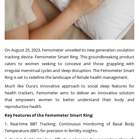
On
August 25, 2023
, Femometer unveiled its new generation ovulation
tracking device- Femometer Smart Ring. This groundbreaking product
caters to women seeking to conceive and those grappling with
irregular menstrual cycles and sleep disruption. The Femometer Smart
Ring is set to redefine the landscape of female health management.
Much like Oura's innovative approach to social sleep features for
health trackers, Femometer aims to deliver an innovative solution
that empowers women to better understand their body and
reproductive health.
Key Features of the Femometer Smart Ring:
1. Real-time BBT Tracking: Continuous monitoring of Basal Body
Temperature (BBT) for precision in fertility insights.