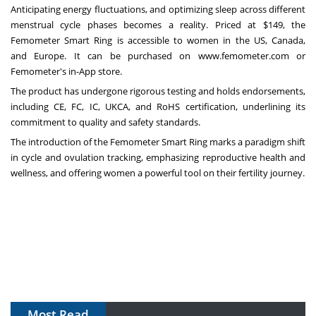
Anticipating energy fluctuations, and optimizing sleep across different
menstrual cycle phases becomes a reality. Priced at
$149
, the
Femometer Smart Ring is accessible to women in the US
,
Canada
,
and
Europe
. It can be purchased on
www.femometer.com
or
Femometer's in-App store.
The product has undergone rigorous testing and holds endorsements,
including CE, FC, IC, UKCA, and RoHS certification, underlining its
commitment to quality and safety standards.
The introduction of the Femometer Smart Ring marks a paradigm shift
in cycle and ovulation tracking, emphasizing reproductive health and
wellness, and offering women a powerful tool on their fertility journey.
Most Read