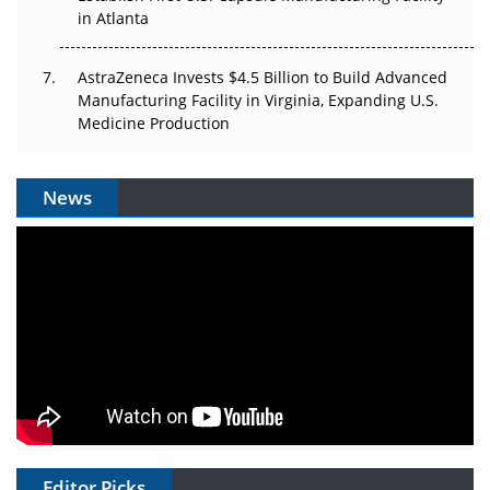
in Atlanta
AstraZeneca Invests $4.5 Billion to Build Advanced
Manufacturing Facility in Virginia, Expanding U.S.
Medicine Production
News
Editor Picks