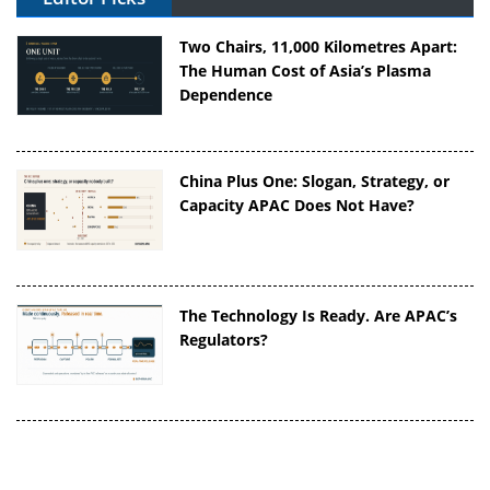
Two Chairs, 11,000 Kilometres Apart:
The Human Cost of Asia’s Plasma
Dependence
China Plus One: Slogan, Strategy, or
Capacity APAC Does Not Have?
The Technology Is Ready. Are APAC’s
Regulators?