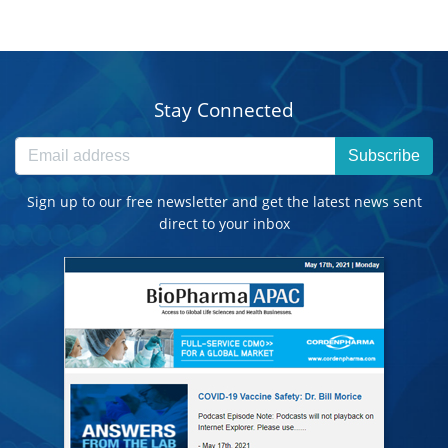
Stay Connected
Subscribe
Sign up to our free newsletter and get the latest news sent
direct to your inbox