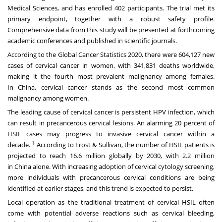
Medical Sciences, and has enrolled 402 participants. The trial met its
primary endpoint, together with a robust safety profile.
Comprehensive data from this study will be presented at forthcoming
academic conferences and published in scientific journals.
According to the Global Cancer Statistics 2020, there were 604,127 new
cases of cervical cancer in women, with 341,831 deaths worldwide,
making it the fourth most prevalent malignancy among females.
In
China
, cervical cancer stands as the second most common
malignancy among women.
The leading cause of cervical cancer is persistent HPV infection, which
can result in precancerous cervical lesions. An alarming 20 percent of
HSIL cases may progress to invasive cervical cancer within a
1
decade.
According to Frost & Sullivan, the number of HSIL patients is
projected to reach 16.6 million globally by 2030, with 2.2 million
in
China
alone. With increasing adoption of cervical cytology screening,
more individuals with precancerous cervical conditions are being
identified at earlier stages, and this trend is expected to persist.
Local operation as the traditional treatment of cervical HSIL often
come with potential adverse reactions such as cervical bleeding,