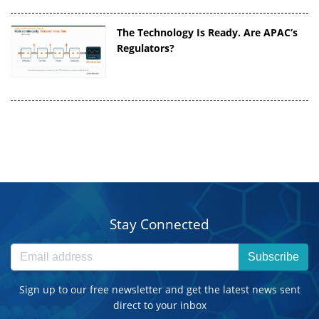
The Technology Is Ready. Are APAC’s
Regulators?
Stay Connected
Subscribe
Sign up to our free newsletter and get the latest news sent
direct to your inbox