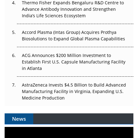
Thermo Fisher Expands Bengaluru R&D Centre to
Can APAC Biomanufacturing Decarbonise Without
Advance Antibody Innovation and Strengthen
Pricing Itself Out?
India’s Life Sciences Ecosystem
Accord Plasma (Intas Group) Acquires Prothya
Biosolutions to Expand Global Plasma Capabilities
ACG Announces $200 Million Investment to
Establish First U.S. Capsule Manufacturing Facility
in Atlanta
AstraZeneca Invests $4.5 Billion to Build Advanced
Manufacturing Facility in Virginia, Expanding U.S.
Medicine Production
News