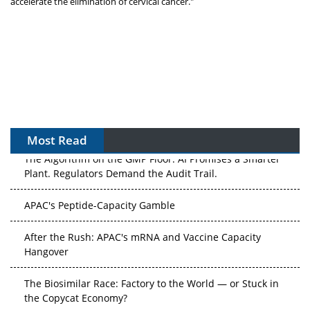
accelerate the elimination of cervical cancer."
Most Read
The Algorithm on the GMP Floor: AI Promises a Smarter
Plant. Regulators Demand the Audit Trail.
APAC's Peptide-Capacity Gamble
After the Rush: APAC's mRNA and Vaccine Capacity
Hangover
The Biosimilar Race: Factory to the World — or Stuck in
the Copycat Economy?