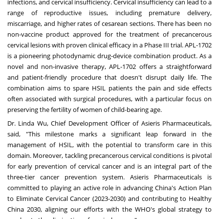
infections, and cervical insufficiency. Cervical insufficiency can lead to a
range of reproductive issues, including premature delivery,
miscarriage, and higher rates of cesarean sections. There has been no
non-vaccine product approved for the treatment of precancerous
cervical lesions with proven clinical efficacy in a Phase III trial. APL-1702
is a pioneering photodynamic drug-device combination product. As a
novel and non-invasive therapy, APL-1702 offers a straightforward
and patient-friendly procedure that doesn't disrupt daily life. The
combination aims to spare HSIL patients the pain and side effects
often associated with surgical procedures, with a particular focus on
preserving the fertility of women of child-bearing age.
Dr.
Linda Wu
, Chief Development Officer of Asieris Pharmaceuticals,
said, "This milestone marks a significant leap forward in the
management of HSIL, with the potential to transform care in this
domain. Moreover, tackling precancerous cervical conditions is pivotal
for early prevention of cervical cancer and is an integral part of the
three-tier cancer prevention system. Asieris Pharmaceuticals is
committed to playing an active role in advancing
China's
Action Plan
to Eliminate Cervical Cancer (2023-2030) and contributing to Healthy
China 2030, aligning our efforts with the WHO's global strategy to