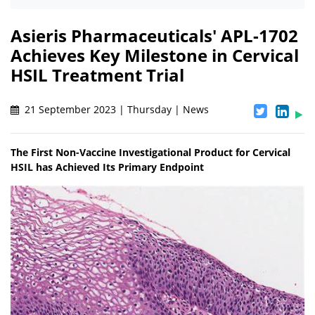
Asieris Pharmaceuticals' APL-1702
Achieves Key Milestone in Cervical
HSIL Treatment Trial
21 September 2023 | Thursday | News
The First Non-Vaccine Investigational Product for Cervical
HSIL has Achieved Its Primary Endpoint