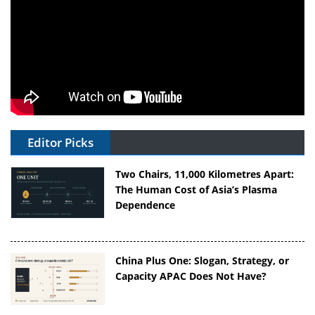
Editor Picks
Two Chairs, 11,000 Kilometres Apart:
The Human Cost of Asia’s Plasma
Dependence
China Plus One: Slogan, Strategy, or
Capacity APAC Does Not Have?