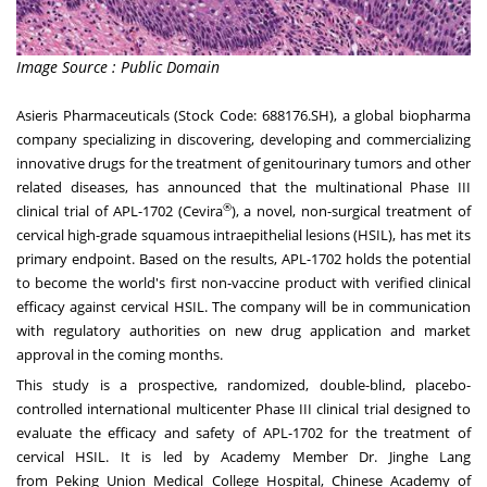
Image Source : Public Domain
Asieris Pharmaceuticals (Stock Code: 688176.SH), a global biopharma
company specializing in discovering, developing and commercializing
innovative drugs for the treatment of genitourinary tumors and other
related diseases, has announced that the multinational Phase III
®
clinical trial of APL-1702 (Cevira
), a novel, non-surgical treatment of
cervical high-grade squamous intraepithelial lesions (HSIL), has met its
primary endpoint. Based on the results, APL-1702 holds the potential
to become the world's first non-vaccine product with verified clinical
efficacy against cervical HSIL. The company will be in communication
with regulatory authorities on new drug application and market
approval in the coming months.
This study is a prospective, randomized, double-blind, placebo-
controlled international multicenter Phase III clinical trial designed to
evaluate the efficacy and safety of APL-1702 for the treatment of
cervical HSIL. It is led by Academy Member Dr. Jinghe Lang
from Peking Union Medical College Hospital, Chinese Academy of