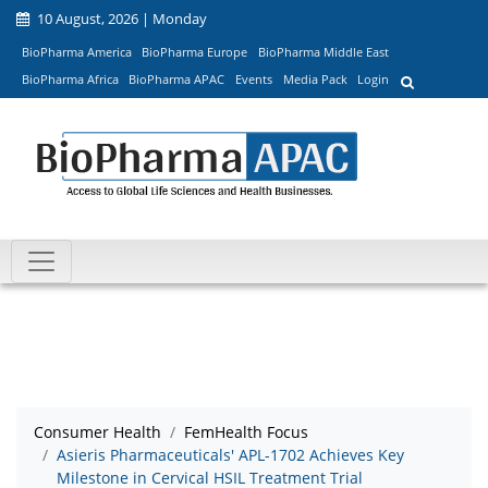
10 August, 2026 | Monday
BioPharma America
BioPharma Europe
BioPharma Middle East
BioPharma Africa
BioPharma APAC
Events
Media Pack
Login
Consumer Health
FemHealth Focus
Asieris Pharmaceuticals' APL-1702 Achieves Key
Milestone in Cervical HSIL Treatment Trial