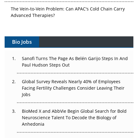
The Vein-to-Vein Problem: Can APAC's Cold Chain Carry
Advanced Therapies?
Vectors, Plasmids and the CGT Trap: APAC's Cell and
Gene Therapy Ambitions Face an Upstream Bottleneck
Bio Jobs
Can APAC Build Radioligand Therapy Before the Atoms
Decay?
Sanofi Turns The Page As Belén Garijo Steps In And
Paul Hudson Steps Out
The Great Biopharma Reset: 50 Developments That
Changed Everything in H1 2026
Global Survey Reveals Nearly 40% of Employees
Facing Fertility Challenges Consider Leaving Their
Beyond the Trial: Can Real-World Evidence Earn
Jobs
Regulatory Trust in APAC?
Beyond the Obvious Giant: Where APAC's Clinical Trials
BioMed X and AbbVie Begin Global Search for Bold
Go Next
Neuroscience Talent To Decode the Biology of
Anhedonia
The Frontier That Won’t Quite Arrive