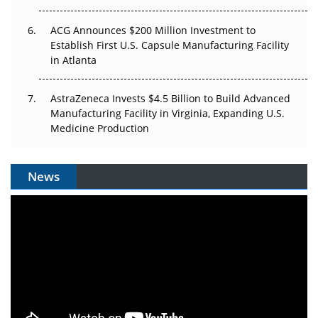
ACG Announces $200 Million Investment to
Establish First U.S. Capsule Manufacturing Facility
in Atlanta
AstraZeneca Invests $4.5 Billion to Build Advanced
Manufacturing Facility in Virginia, Expanding U.S.
Medicine Production
News