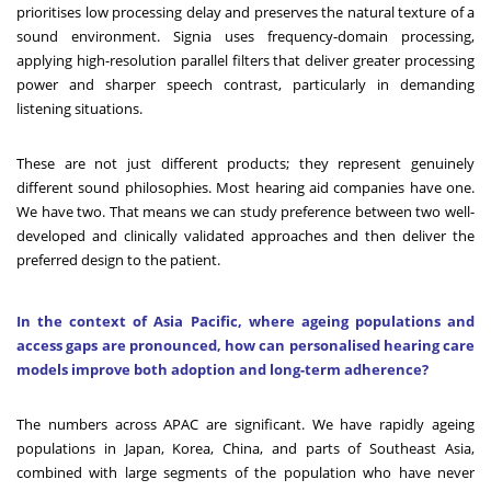
prioritises low processing delay and preserves the natural texture of a
sound environment. Signia uses frequency-domain processing,
applying high-resolution parallel filters that deliver greater processing
power and sharper speech contrast, particularly in demanding
listening situations.
These are not just different products; they represent genuinely
different sound philosophies. Most hearing aid companies have one.
We have two. That means we can study preference between two well-
developed and clinically validated approaches and then deliver the
preferred design to the patient.
In the context of Asia Pacific, where ageing populations and
access gaps are pronounced, how can personalised hearing care
models improve both adoption and long-term adherence?
The numbers across APAC are significant. We have rapidly ageing
populations in Japan, Korea, China, and parts of Southeast Asia,
combined with large segments of the population who have never