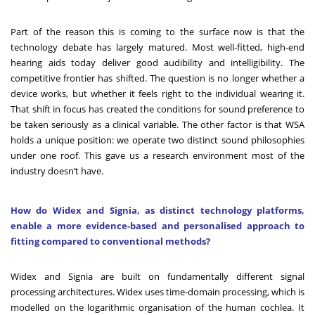
Part of the reason this is coming to the surface now is that the
technology debate has largely matured. Most well-fitted, high-end
hearing aids today deliver good audibility and intelligibility. The
competitive frontier has shifted. The question is no longer whether a
device works, but whether it feels right to the individual wearing it.
That shift in focus has created the conditions for sound preference to
be taken seriously as a clinical variable. The other factor is that WSA
holds a unique position: we operate two distinct sound philosophies
under one roof. This gave us a research environment most of the
industry doesn’t have.
How do Widex and Signia, as distinct technology platforms,
enable a more evidence-based and personalised approach to
fitting compared to conventional methods?
Widex and Signia are built on fundamentally different signal
processing architectures. Widex uses time-domain processing, which is
modelled on the logarithmic organisation of the human cochlea. It