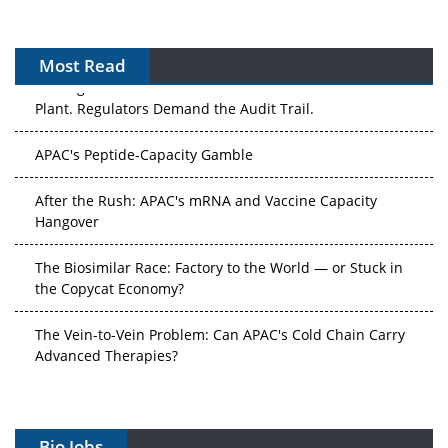
Most Read
The Algorithm on the GMP Floor: AI Promises a Smarter
Plant. Regulators Demand the Audit Trail.
APAC's Peptide-Capacity Gamble
After the Rush: APAC's mRNA and Vaccine Capacity
Hangover
The Biosimilar Race: Factory to the World — or Stuck in
the Copycat Economy?
The Vein-to-Vein Problem: Can APAC's Cold Chain Carry
Advanced Therapies?
Vectors, Plasmids and the CGT Trap: APAC's Cell and
Gene Therapy Ambitions Face an Upstream Bottleneck
Bio Jobs