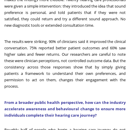
were given a simple intervention: they introduced the idea that sound
preference is personal, and told patients that if they were not
satisfied, they could return and try a different sound approach. No
new diagnostic tools or extended consultation time.
The results were striking. 90% of clinicians said it improved the clinical
conversation. 75% reported better patient outcomes and 60% saw
higher sales and fewer returns. Our researchers are careful to note
these were clinician perceptions, not controlled outcome data. But the
consistency across those responses show that by simply giving
patients a framework to understand their own preferences, and
permission to act on them, changes their engagement with the
process.
From a broader public health perspective, how can the industry
accelerate awareness and behavioural change to ensure more
individuals complete their hearing care journey?
Roughly half of people who begin a hearing care journey do not