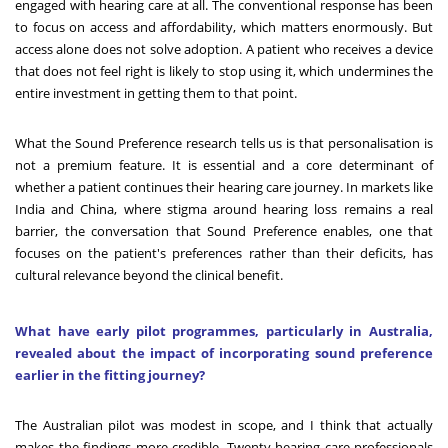
engaged with hearing care at all. The conventional response has been
to focus on access and affordability, which matters enormously. But
access alone does not solve adoption. A patient who receives a device
that does not feel right is likely to stop using it, which undermines the
entire investment in getting them to that point.
What the Sound Preference research tells us is that personalisation is
not a premium feature. It is essential and a core determinant of
whether a patient continues their hearing care journey. In markets like
India and China, where stigma around hearing loss remains a real
barrier, the conversation that Sound Preference enables, one that
focuses on the patient's preferences rather than their deficits, has
cultural relevance beyond the clinical benefit.
What have early pilot programmes, particularly in Australia,
revealed about the impact of incorporating sound preference
earlier in the fitting journey?
The Australian pilot was modest in scope, and I think that actually
makes the findings more credible. Twenty hearing care professionals