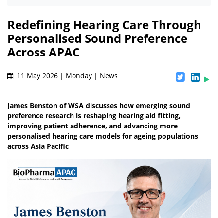
Redefining Hearing Care Through
Personalised Sound Preference
Across APAC
11 May 2026 | Monday | News
James Benston of WSA discusses how emerging sound
preference research is reshaping hearing aid fitting,
improving patient adherence, and advancing more
personalised hearing care models for ageing populations
across Asia Pacific