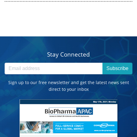
Stay Connected
Subscribe
Sign up to our free newsletter and get the latest news sent
direct to your inbox