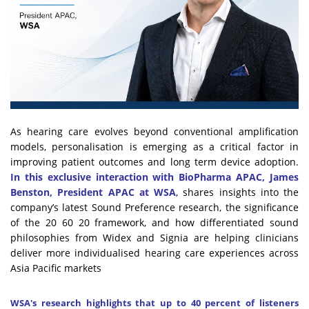
As hearing care evolves beyond conventional amplification
models, personalisation is emerging as a critical factor in
improving patient outcomes and long term device adoption.
In this exclusive interaction with BioPharma APAC, James
Benston, President APAC at WSA
, shares insights into the
company’s latest Sound Preference research, the significance
of the 20 60 20 framework, and how differentiated sound
philosophies from Widex and Signia are helping clinicians
deliver more individualised hearing care experiences across
Asia Pacific markets
WSA's research highlights that up to 40 percent of listeners