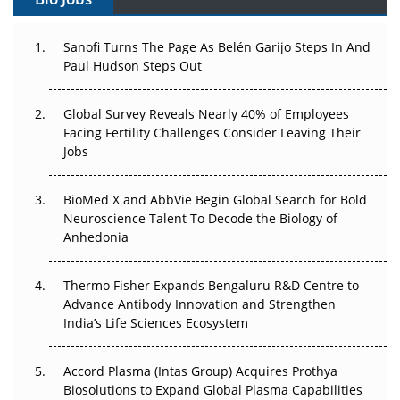
Can APAC Build Radioligand Therapy Before the Atoms
Decay?
Sanofi Turns The Page As Belén Garijo Steps In And
Paul Hudson Steps Out
The Great Biopharma Reset: 50 Developments That
Changed Everything in H1 2026
Global Survey Reveals Nearly 40% of Employees
Beyond the Trial: Can Real-World Evidence Earn
Facing Fertility Challenges Consider Leaving Their
Regulatory Trust in APAC?
Jobs
Beyond the Obvious Giant: Where APAC's Clinical Trials
BioMed X and AbbVie Begin Global Search for Bold
Go Next
Neuroscience Talent To Decode the Biology of
Anhedonia
The Frontier That Won’t Quite Arrive
Thermo Fisher Expands Bengaluru R&D Centre to
Can APAC Biomanufacturing Decarbonise Without
Advance Antibody Innovation and Strengthen
Pricing Itself Out?
India’s Life Sciences Ecosystem
Accord Plasma (Intas Group) Acquires Prothya
Biosolutions to Expand Global Plasma Capabilities