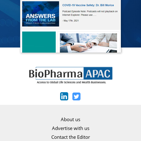
About us
Advertise with us
Contact the Editor