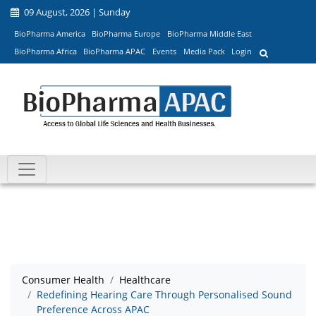
09 August, 2026 | Sunday
BioPharma America
BioPharma Europe
BioPharma Middle East
BioPharma Africa
BioPharma APAC
Events
Media Pack
Login
Consumer Health
Healthcare
Redefining Hearing Care Through Personalised Sound
Preference Across APAC