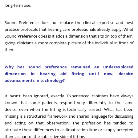
long-term use.
Sound Preference does not replace the clinical expertise and best
practice protocols that hearing care professionals already apply. What
Sound Preference does is It adds a dimension that sits on top of them,
giving clinicians a more complete picture of the individual in front of
them.
Why has sound preference remained an underexplored
dimension in hearing aid fitting until now, despite
advancements in technology?
It hasn’t been ignored, exactly. Experienced clinicians have always
known that some patients respond very differently to the same
device, even when the fitting is technically correct. What has been
missing is a structured framework and shared language for discussing
and acting on that observation. The profession has tended to
attribute these differences to acclimatization time or simply accepted
them as part of the subjective side of fitting.