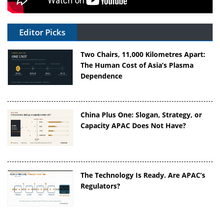
Editor Picks
Two Chairs, 11,000 Kilometres Apart:
The Human Cost of Asia’s Plasma
Dependence
China Plus One: Slogan, Strategy, or
Capacity APAC Does Not Have?
The Technology Is Ready. Are APAC’s
Regulators?