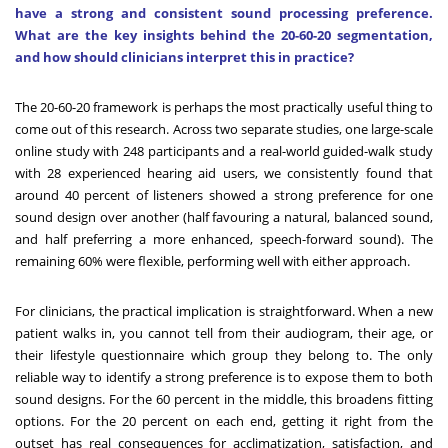
have a strong and consistent sound processing preference.
What are the key insights behind the 20-60-20 segmentation,
and how should clinicians interpret this in practice?
The 20-60-20 framework is perhaps the most practically useful thing to
come out of this research. Across two separate studies, one large-scale
online study with 248 participants and a real-world guided-walk study
with 28 experienced hearing aid users, we consistently found that
around 40 percent of listeners showed a strong preference for one
sound design over another (half favouring a natural, balanced sound,
and half preferring a more enhanced, speech-forward sound). The
remaining 60% were flexible, performing well with either approach.
For clinicians, the practical implication is straightforward. When a new
patient walks in, you cannot tell from their audiogram, their age, or
their lifestyle questionnaire which group they belong to. The only
reliable way to identify a strong preference is to expose them to both
sound designs. For the 60 percent in the middle, this broadens fitting
options. For the 20 percent on each end, getting it right from the
outset has real consequences for acclimatization, satisfaction, and