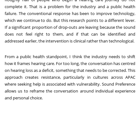
complete it. That is a problem for the industry and a public health
failure. The conventional response has been to improve technology,
which we continue to do. But this research points to a different lever.
If a significant proportion of drop-outs are leaving because the sound
does not feel right to them, and if that can be identified and
addressed earlier, the intervention is clinical rather than technological.
From a public health standpoint, I think the industry needs to shift
how it frames hearing care. For too long, the conversation has centred
on hearing loss as a deficit, something that needs to be corrected. This
approach creates resistance, particularly in cultures across APAC
where seeking help is associated with vulnerability. Sound Preference
allows us to reframe the conversation around individual experience
and personal choice.