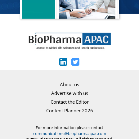
About us
Advertise with us
Contact the Editor
Content Planner 2026
For more information please contact
communications@biopharmaapac.com