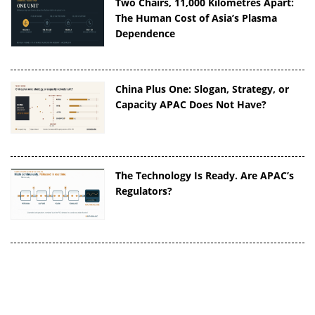
Two Chairs, 11,000 Kilometres Apart:
The Human Cost of Asia’s Plasma
Dependence
China Plus One: Slogan, Strategy, or
Capacity APAC Does Not Have?
The Technology Is Ready. Are APAC’s
Regulators?