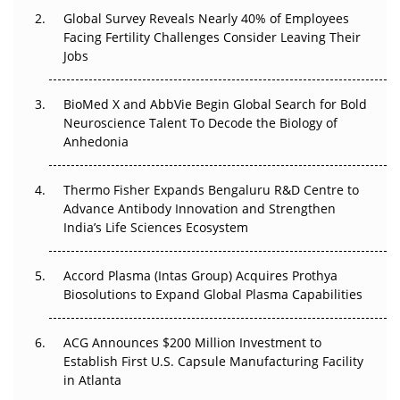
Global Survey Reveals Nearly 40% of Employees
Beyond the Trial: Can Real-World Evidence Earn
Facing Fertility Challenges Consider Leaving Their
Regulatory Trust in APAC?
Jobs
Beyond the Obvious Giant: Where APAC's Clinical Trials
BioMed X and AbbVie Begin Global Search for Bold
Go Next
Neuroscience Talent To Decode the Biology of
Anhedonia
The Frontier That Won’t Quite Arrive
Thermo Fisher Expands Bengaluru R&D Centre to
Can APAC Biomanufacturing Decarbonise Without
Advance Antibody Innovation and Strengthen
Pricing Itself Out?
India’s Life Sciences Ecosystem
Accord Plasma (Intas Group) Acquires Prothya
Biosolutions to Expand Global Plasma Capabilities
ACG Announces $200 Million Investment to
Establish First U.S. Capsule Manufacturing Facility
in Atlanta