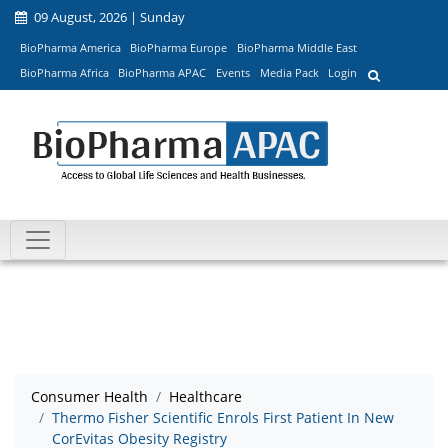
09 August, 2026 | Sunday
BioPharma America
BioPharma Europe
BioPharma Middle East
BioPharma Africa
BioPharma APAC
Events
Media Pack
Login
Consumer Health
Healthcare
Thermo Fisher Scientific Enrols First Patient In New
CorEvitas Obesity Registry