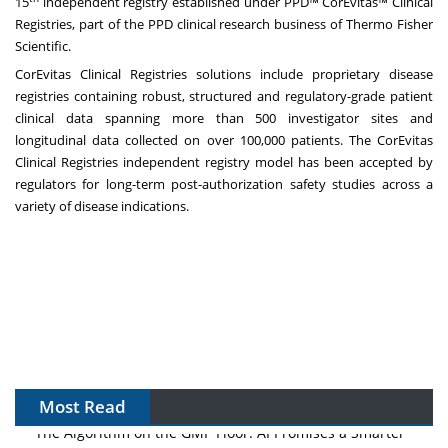
15
independent registry established under PPD™ CorEvitas™ Clinical
Registries, part of the PPD clinical research business of Thermo Fisher
Scientific.
CorEvitas Clinical Registries solutions include proprietary disease
registries containing robust, structured and regulatory-grade patient
clinical data spanning more than 500 investigator sites and
longitudinal data collected on over 100,000 patients. The CorEvitas
Clinical Registries independent registry model has been accepted by
regulators for long-term post-authorization safety studies across a
variety of disease indications.
Most Read
The Algorithm on the GMP Floor: AI Promises a Smarter
Plant. Regulators Demand the Audit Trail.