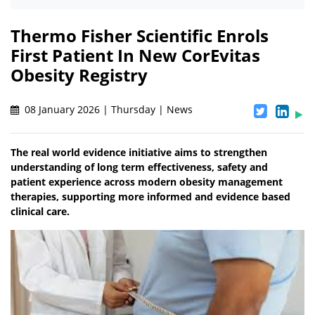
Thermo Fisher Scientific Enrols
First Patient In New CorEvitas
Obesity Registry
08 January 2026 | Thursday | News
The real world evidence initiative aims to strengthen
understanding of long term effectiveness, safety and
patient experience across modern obesity management
therapies, supporting more informed and evidence based
clinical care.