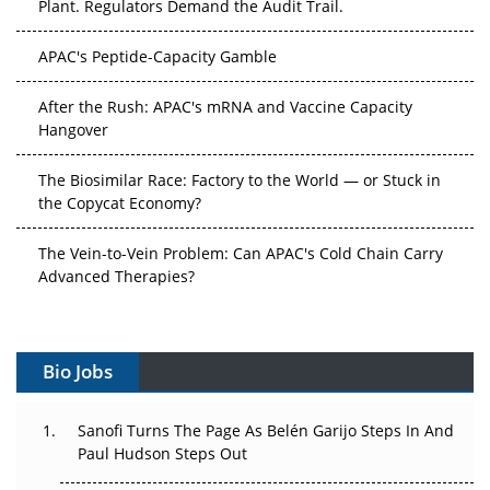
APAC's Peptide-Capacity Gamble
After the Rush: APAC's mRNA and Vaccine Capacity
Hangover
The Biosimilar Race: Factory to the World — or Stuck in
the Copycat Economy?
The Vein-to-Vein Problem: Can APAC's Cold Chain Carry
Advanced Therapies?
Vectors, Plasmids and the CGT Trap: APAC's Cell and
Gene Therapy Ambitions Face an Upstream Bottleneck
Bio Jobs
Can APAC Build Radioligand Therapy Before the Atoms
Decay?
Sanofi Turns The Page As Belén Garijo Steps In And
Paul Hudson Steps Out
The Great Biopharma Reset: 50 Developments That
Changed Everything in H1 2026