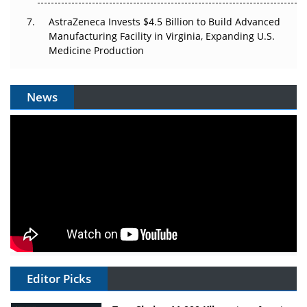
AstraZeneca Invests $4.5 Billion to Build Advanced
Manufacturing Facility in Virginia, Expanding U.S.
Medicine Production
News
Editor Picks