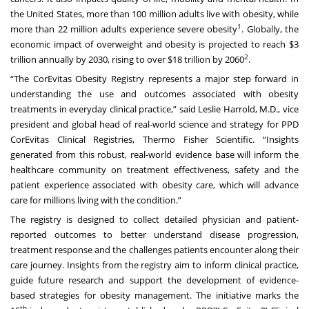
the United States, more than 100 million adults live with obesity, while
1
more than 22 million adults experience severe obesity
. Globally, the
economic impact of overweight and obesity is projected to reach $3
2
trillion annually by 2030, rising to over $18 trillion by 2060
.
“The CorEvitas Obesity Registry represents a major step forward in
understanding the use and outcomes associated with obesity
treatments in everyday clinical practice,” said Leslie Harrold, M.D., vice
president and global head of real-world science and strategy for PPD
CorEvitas Clinical Registries, Thermo Fisher Scientific. “Insights
generated from this robust, real-world evidence base will inform the
healthcare community on treatment effectiveness, safety and the
patient experience associated with obesity care, which will advance
care for millions living with the condition.”
The registry is designed to collect detailed physician and patient-
reported outcomes to better understand disease progression,
treatment response and the challenges patients encounter along their
care journey. Insights from the registry aim to inform clinical practice,
guide future research and support the development of evidence-
based strategies for obesity management. The initiative marks the
th