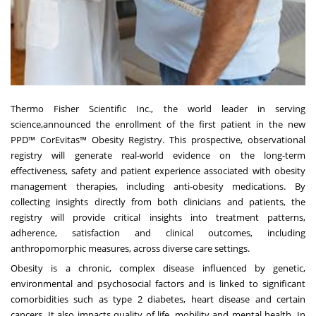
Thermo Fisher Scientific Inc., the world leader in serving
science,announced the enrollment of the first patient in the new
PPD™ CorEvitas™ Obesity Registry. This prospective, observational
registry will generate real-world evidence on the long-term
effectiveness, safety and patient experience associated with obesity
management therapies, including anti-obesity medications. By
collecting insights directly from both clinicians and patients, the
registry will provide critical insights into treatment patterns,
adherence, satisfaction and clinical outcomes, including
anthropomorphic measures, across diverse care settings.
Obesity is a chronic, complex disease influenced by genetic,
environmental and psychosocial factors and is linked to significant
comorbidities such as type 2 diabetes, heart disease and certain
cancers. It also impacts quality of life, mobility and mental health. In