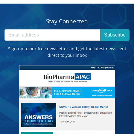
Stay Connected
Subscribe
Sign up to our free newsletter and get the latest news sent
direct to your inbox