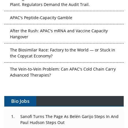
Plant. Regulators Demand the Audit Trail.
APAC's Peptide-Capacity Gamble
After the Rush: APAC's mRNA and Vaccine Capacity
Hangover
The Biosimilar Race: Factory to the World — or Stuck in
the Copycat Economy?
The Vein-to-Vein Problem: Can APAC's Cold Chain Carry
Advanced Therapies?
Vectors, Plasmids and the CGT Trap: APAC's Cell and
Gene Therapy Ambitions Face an Upstream Bottleneck
Bio Jobs
Can APAC Build Radioligand Therapy Before the Atoms
Decay?
Sanofi Turns The Page As Belén Garijo Steps In And
Paul Hudson Steps Out
The Great Biopharma Reset: 50 Developments That