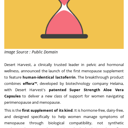
Image Source : Public Domain
Desert Harvest
, a clinically trusted leader in pelvic and hormonal
wellness, announced the launch of the first menopause supplement
to feature
human-identical lactoferrin
. The breakthrough product
combines
e
ffera™
, developed by biotechnology company Helaina,
with Desert Harvest's
patented Super Strength Aloe Vera
Capsules
to deliver a new class of support for women navigating
perimenopause and menopause.
This is the
first supplement of its kind
. It is hormone-free, dairy-free,
and designed specifically to help women manage symptoms of
menopause through biological compatibility, not synthetic