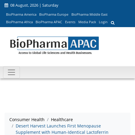
08 August, 2026 | Saturday
BioPharma America
BioPharma Europe
BioPharma Middle East
BioPharma Africa
BioPharma APAC
Events
Media Pack
Login
Consumer Health
Healthcare
Desert Harvest Launches First Menopause
Supplement with Human-Identical Lactoferrin