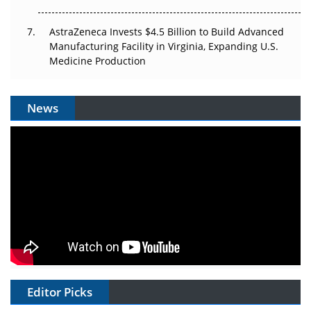
AstraZeneca Invests $4.5 Billion to Build Advanced
Manufacturing Facility in Virginia, Expanding U.S.
Medicine Production
News
Editor Picks