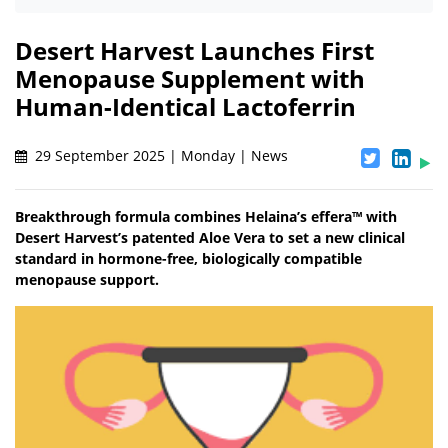
Desert Harvest Launches First
Menopause Supplement with
Human-Identical Lactoferrin
29 September 2025 | Monday | News
Breakthrough formula combines Helaina’s effera™ with
Desert Harvest’s patented Aloe Vera to set a new clinical
standard in hormone-free, biologically compatible
menopause support.