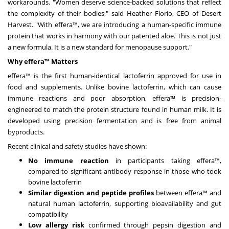
workarounds. "Women deserve science-backed solutions that reflect
the complexity of their bodies," said
Heather Florio
, CEO of Desert
Harvest. "With effera™, we are introducing a human-specific immune
protein that works in harmony with our patented aloe. This is not just
a new formula. It is a new standard for menopause support."
Why
effera
™ Matters
effera™ is the first human-identical lactoferrin approved for use in
food and supplements. Unlike bovine lactoferrin, which can cause
immune reactions and poor absorption, effera™ is precision-
engineered to match the protein structure found in human milk. It is
developed using precision fermentation and is free from animal
byproducts.
Recent clinical and safety studies have shown:
No immune reaction
in participants taking effera™,
compared to significant antibody response in those who took
bovine lactoferrin
Similar digestion and peptide profiles
between effera™ and
natural human lactoferrin, supporting bioavailability and gut
compatibility
Low allergy risk
confirmed through pepsin digestion and