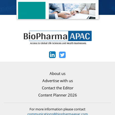
About us
Advertise with us
Contact the Editor
Content Planner 2026
For more information please contact
communications@biopharmaapac.com