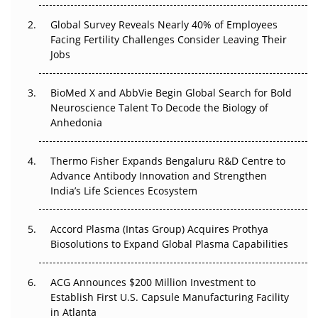
Changed Everything in H1 2026
Global Survey Reveals Nearly 40% of Employees
Beyond the Trial: Can Real-World Evidence Earn
Facing Fertility Challenges Consider Leaving Their
Regulatory Trust in APAC?
Jobs
Beyond the Obvious Giant: Where APAC's Clinical Trials
BioMed X and AbbVie Begin Global Search for Bold
Go Next
Neuroscience Talent To Decode the Biology of
Anhedonia
The Frontier That Won’t Quite Arrive
Thermo Fisher Expands Bengaluru R&D Centre to
Can APAC Biomanufacturing Decarbonise Without
Advance Antibody Innovation and Strengthen
Pricing Itself Out?
India’s Life Sciences Ecosystem
Accord Plasma (Intas Group) Acquires Prothya
Biosolutions to Expand Global Plasma Capabilities
ACG Announces $200 Million Investment to
Establish First U.S. Capsule Manufacturing Facility
in Atlanta