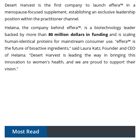
Desert Harvest is the first company to launch effera™ in a
menopause-focused supplement, establishing an exclusive leadership
position within the practitioner channel.
Helaina, the company behind effera™, is a biotechnology leader
backed by more than
80 million dollars
in funding
and is scaling
human-identical proteins for mainstream consumer use. "effera™ is
the future of bioactive ingredients," said
Laura Katz
, Founder and CEO
of Helaina. "Desert Harvest is leading the way in bringing this
innovation to women's health, and we are proud to support their
vision."
Most Read
The Algorithm on the GMP Floor: AI Promises a Smarter