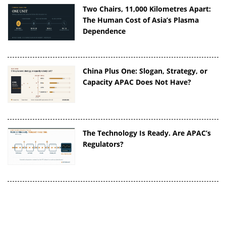
Two Chairs, 11,000 Kilometres Apart:
The Human Cost of Asia’s Plasma
Dependence
China Plus One: Slogan, Strategy, or
Capacity APAC Does Not Have?
The Technology Is Ready. Are APAC’s
Regulators?