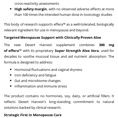
cross-reactivity assessments
High safety margin
, with no observed adverse effects at more
than 100 times the intended human dose in toxicology studies
This body of research supports effera™ as a well-tolerated, biologically
relevant ingredient for use in menopause and beyond.
Targeted Menopause Support with Clinically Proven Aloe
The new Desert Harvest supplement combines
300 mg
of
e
ffera™
with its proprietary
Super Strength Aloe Vera
, used for
decades to soothe mucosal tissue and aid nutrient absorption. The
formula is designed to address:
Hormonal fluctuations and vaginal dryness
Iron deficiency and fatigue
Gut and microbiome changes
Inflammation and immune stress
The product contains no hormones, soy, dairy, or artificial fillers. It
reflects Desert Harvest's long-standing commitment to natural
solutions backed by clinical research.
Strategic First in Menopause Care