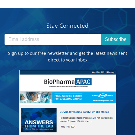
Stay Connected
Subscribe
Sign up to our free newsletter and get the latest news sent
direct to your inbox