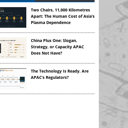
Two Chairs, 11,000 Kilometres
Apart: The Human Cost of Asia’s
Plasma Dependence
China Plus One: Slogan,
Strategy, or Capacity APAC
Does Not Have?
The Technology Is Ready. Are
APAC’s Regulators?