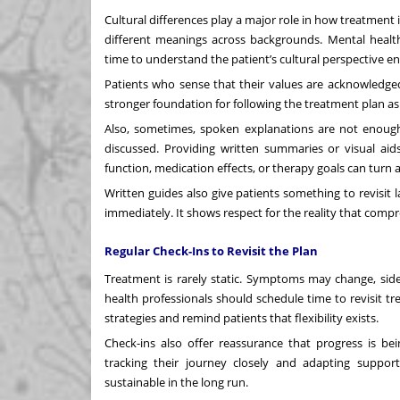
Cultural differences play a major role in how treatment
different meanings across backgrounds. Mental health
time to understand the patient’s
cultural perspective
ens
Patients who sense that their values are acknowledged 
stronger foundation for following the treatment plan as
Also, sometimes, spoken explanations are not enough
discussed. Providing written summaries or visual aids
function, medication effects, or therapy goals can turn 
Written guides also give patients something to revisit 
immediately. It shows respect for the reality that comp
Regular Check-Ins to Revisit the Plan
Treatment is rarely static. Symptoms may change, side
health professionals should schedule time to revisit tr
strategies and remind patients that flexibility exists.
Check-ins also offer reassurance that progress is be
tracking their journey closely and adapting supp
sustainable in the long run.