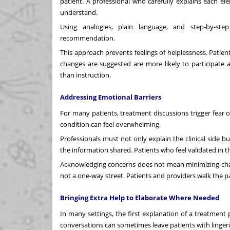
patient. A professional who carefully explains each e
understand.
Using analogies, plain language, and step-by-ste
recommendation.
This approach prevents feelings of helplessness. Patie
changes are suggested are more likely to participat
than instruction.
Addressing Emotional Barriers
For many patients, treatment discussions trigger fear o
condition can feel overwhelming.
Professionals must not only explain the clinical side
the information shared. Patients who feel validated in 
Acknowledging concerns does not mean minimizing chal
not a one-way street. Patients and providers walk the 
Bringing Extra Help to Elaborate Where Needed
In many settings, the first explanation of a treatment
conversations can sometimes leave patients with linger