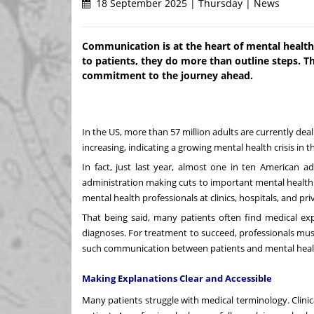
18 September 2025 | Thursday | News
Communication is at the heart of mental healt
to patients, they do more than outline steps. T
commitment to the journey ahead.
In the US, more than 57 million adults are currently dea
increasing, indicating a growing mental health crisis in 
In fact, just last year, almost one in ten American a
administration making cuts to important mental health pr
mental health professionals at clinics, hospitals, and pri
That being said, many patients often find medical exp
diagnoses. For treatment to succeed, professionals mu
such communication between patients and mental healt
Making Explanations Clear and Accessible
Many patients struggle with medical terminology. Clini