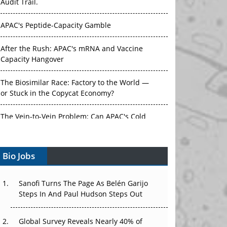
Audit Trail.
APAC's Peptide-Capacity Gamble
After the Rush: APAC's mRNA and Vaccine
Capacity Hangover
The Biosimilar Race: Factory to the World —
or Stuck in the Copycat Economy?
The Vein-to-Vein Problem: Can APAC's Cold
Chain Carry Advanced Therapies?
Bio Jobs
Vectors, Plasmids and the CGT Trap: APAC's
Cell and Gene Therapy Ambitions Face an
Upstream Bottleneck
Sanofi Turns The Page As Belén Garijo
Steps In And Paul Hudson Steps Out
Can APAC Build Radioligand Therapy Before
the Atoms Decay?
Global Survey Reveals Nearly 40% of