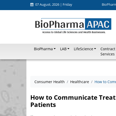
07 August, 2026 | Friday
BioPhar
BioPharma
LAB
LifeScience
Contract
Services
Consumer Health
Healthcare
How to Comm
How to Communicate Treatm
Patients