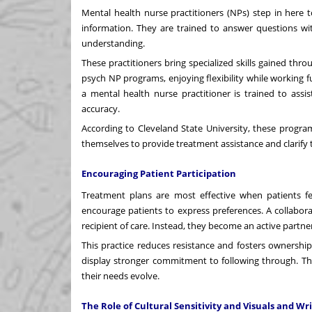
Mental health nurse practitioners (NPs) step in here 
information. They are trained to answer questions wit
understanding.
These practitioners bring specialized skills gained t
psych NP programs
, enjoying flexibility while workin
a mental health nurse practitioner is trained to assis
accuracy.
According to Cleveland State University, these progr
themselves to provide treatment assistance and clarify th
Encouraging Patient Participation
Treatment plans are most effective when patients fe
encourage patients to express preferences. A collabora
recipient of care. Instead, they become an active partne
This practice reduces resistance and fosters ownershi
display stronger commitment to following through. The
their needs evolve.
The Role of Cultural Sensitivity and Visuals and Wr