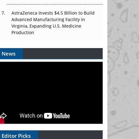
AstraZeneca Invests $4.5 Billion to Build
Advanced Manufacturing Facility in
Virginia, Expanding U.S. Medicine
Production
News
Editor Picks