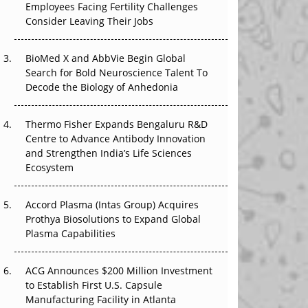
Employees Facing Fertility Challenges
The Great Biopharma Reset: 50 Developments
Consider Leaving Their Jobs
That Changed Everything in H1 2026
BioMed X and AbbVie Begin Global
Beyond the Trial: Can Real-World Evidence
Search for Bold Neuroscience Talent To
Earn Regulatory Trust in APAC?
Decode the Biology of Anhedonia
Beyond the Obvious Giant: Where APAC's
Clinical Trials Go Next
Thermo Fisher Expands Bengaluru R&D
Centre to Advance Antibody Innovation
The Frontier That Won’t Quite Arrive
and Strengthen India’s Life Sciences
Ecosystem
Can APAC Biomanufacturing Decarbonise
Without Pricing Itself Out?
Accord Plasma (Intas Group) Acquires
Prothya Biosolutions to Expand Global
Plasma Capabilities
ACG Announces $200 Million Investment
to Establish First U.S. Capsule
Manufacturing Facility in Atlanta