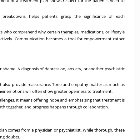
lement of a
treatment plan
shows respect for the patient’s need to
p breakdowns helps patients grasp the significance of each
nts who comprehend why certain therapies, medications, or lifestyle
e actively. Communication becomes a tool for empowerment rather
r shame. A diagnosis of depression, anxiety, or another psychiatric
 but also provide reassurance. Tone and empathy matter as much as
their emotions will often show greater openness to treatment.
lenges. It means offering hope and emphasizing that treatment is
path together, and progress happens through collaboration.
 plan comes from a physician or psychiatrist. While thorough, these
ing doubts.