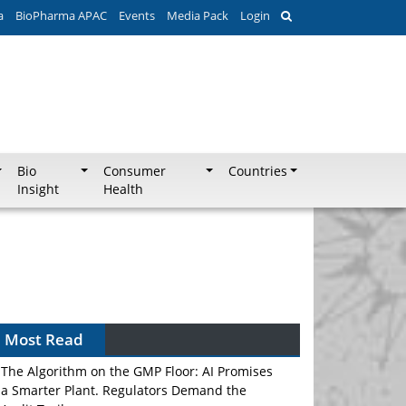
a
BioPharma APAC
Events
Media Pack
Login
Bio
Consumer
Countries
Insight
Health
Most Read
The Algorithm on the GMP Floor: AI Promises
a Smarter Plant. Regulators Demand the