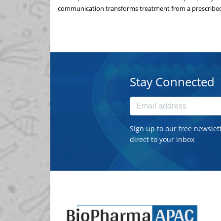
communication transforms treatment from a prescribed 
Stay Connected
Sign up to our free newslet
direct to your inbox