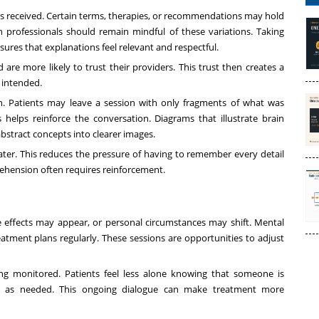
 is received. Certain terms, therapies, or recommendations may hold
 professionals should remain mindful of these variations. Taking
ures that explanations feel relevant and respectful.
are more likely to trust their providers. This trust then creates a
 intended.
. Patients may leave a session with only fragments of what was
 helps reinforce the conversation. Diagrams that illustrate brain
abstract concepts into clearer images.
later. This reduces the pressure of having to remember every detail
rehension often requires reinforcement.
 effects may appear, or personal circumstances may shift. Mental
eatment plans regularly. These sessions are opportunities to adjust
ing monitored. Patients feel less alone knowing that someone is
ort as needed. This ongoing dialogue can make treatment more