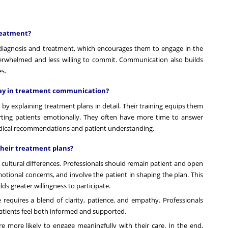
reatment?
diagnosis and treatment, which encourages them to engage in the
erwhelmed and less willing to commit. Communication also builds
es.
play in treatment communication?
 by explaining treatment plans in detail. Their training equips them
rting patients emotionally. They often have more time to answer
edical recommendations and patient understanding.
their treatment plans?
 cultural differences. Professionals should remain patient and open
otional concerns, and involve the patient in shaping the plan. This
s greater willingness to participate.
equires a blend of clarity, patience, and empathy. Professionals
atients feel both informed and supported.
 more likely to engage meaningfully with their care. In the end,