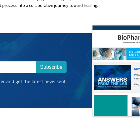
process into a collaborative journey toward healing.
Subscribe
ter and get the latest news sent