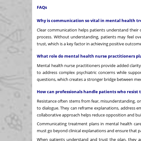
FAQs
Why is communication so vital in mental health t
Clear communication helps patients understand their 
process. Without understanding, patients may feel ov
trust, which is a key factor in achieving positive outcom
What role do mental health nurse practitioners 
Mental health nurse practitioners provide added clarity
to address complex psychiatric concerns while suppo
questions, which creates a stronger bridge between m
How can professionals handle patients who resist 
Resistance often stems from fear, misunderstanding, or
to dialogue. They can reframe explanations, address em
collaborative approach helps reduce opposition and build
Communicating treatment plans in mental health care r
must go beyond clinical explanations and ensure that p
When patients understand and trust the plan, they are