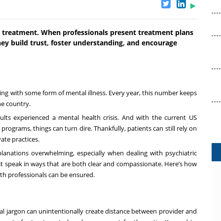
h treatment. When professionals present treatment plans
hey build trust, foster understanding, and encourage
ling with some form of mental illness. Every year, this number keeps
the country.
dults experienced a mental health crisis. And with the current US
ograms, things can turn dire. Thankfully, patients can still rely on
vate practices.
lanations overwhelming, especially when dealing with psychiatric
st speak in ways that are both clear and compassionate. Here’s how
h professionals can be ensured.
cal jargon can unintentionally create distance between provider and