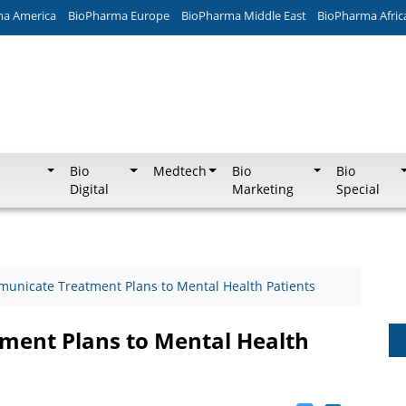
ma America
BioPharma Europe
BioPharma Middle East
BioPharma Afric
Bio
Medtech
Bio
Bio
Digital
Marketing
Special
unicate Treatment Plans to Mental Health Patients
ent Plans to Mental Health