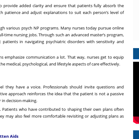
to provide added clarity and ensure that patients fully absorb the
h patience and adjust explanations to suit each person’s level of
hrough various psych NP programs. Many nurses today pursue
online
g full-time nursing jobs. Through such an advanced master’s program,
t patients in navigating psychiatric disorders with sensitivity and
ams emphasize communication a lot. That way, nurses get to equip
e medical, psychological, and lifestyle aspects of care effectively.
el they have a voice. Professionals should invite questions and
tive approach reinforces the idea that the patient is not a passive
r in decision-making.
p. Patients who have contributed to shaping their own plans often
y may also feel more comfortable revisiting or adjusting plans as
itten Aids