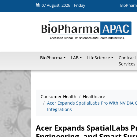
07 August, 2026 | Friday
BioPhar
BioPharma
LAB
LifeScience
Contract
Services
Consumer Health
Healthcare
Acer Expands SpatialLabs Pro With NVIDIA 
Integrations
Acer Expands SpatialLabs P
Engineering, and Smart Sur