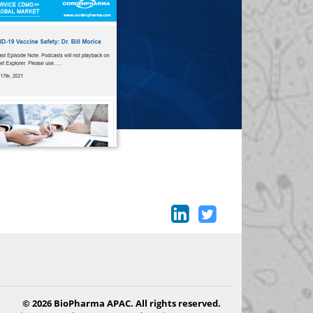
© 2026 BioPharma APAC. All rights reserved.