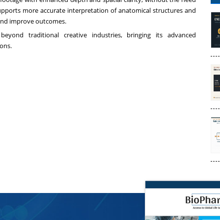
supports more accurate interpretation of anatomical structures and
 and improve outcomes.
 beyond traditional creative industries, bringing its advanced
ions.