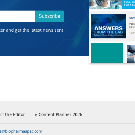
Subscribe
ter and get the latest news sent
ct the Editor
Content Planner 2026
ns@biopharmaapac.com