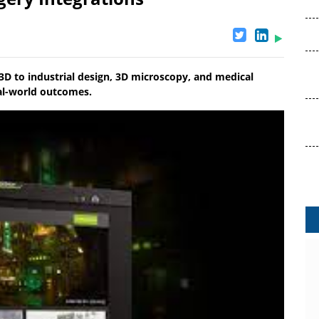
3D to industrial design, 3D microscopy, and medical
eal-world outcomes.