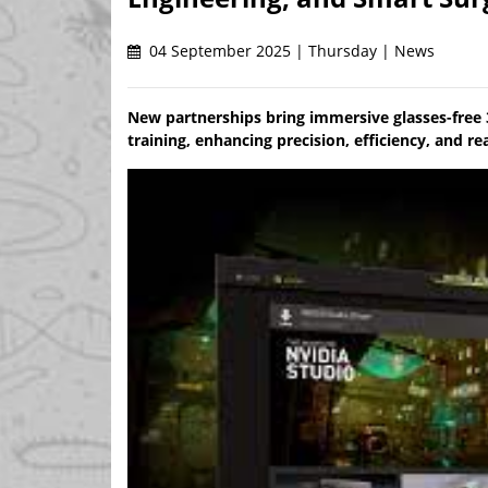
04 September 2025 | Thursday | News
New partnerships bring immersive glasses-free 
training, enhancing precision, efficiency, and r