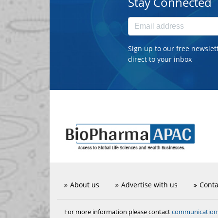
Stay Connected
Sign up to our free newslet
direct to your inbox
About us
Advertise with us
Conta
communicatio
For more information please contact