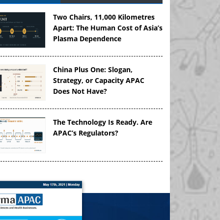
Two Chairs, 11,000 Kilometres
Apart: The Human Cost of Asia’s
Plasma Dependence
China Plus One: Slogan,
Strategy, or Capacity APAC
Does Not Have?
The Technology Is Ready. Are
APAC’s Regulators?