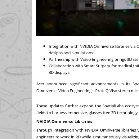
Integration with NVIDIA Omniverse libraries via
designs and simulations
Partnership with Video Engineering brings 3D st
Collaboration with Smart Surgery for medical train
3D displays
Acer announced significant advancements in its Spa
Omniverse, Video Engineering's ProteQ Viso stereo micr
These updates further expand the SpatialLabs ecosyste
fields to harness immersive, glasses-free 3D technolo
NVIDIA Omniverse Libraries
Through integration with NVIDIA Omniverse libraries 
engineers to work in 2D while simultaneously visualizin