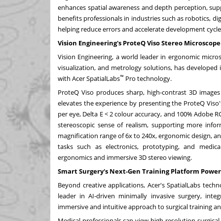
enhances spatial awareness and depth perception, sup
benefits professionals in industries such as robotics, di
helping reduce errors and accelerate development cycle
Vision Engineering's ProteQ Viso Stereo Microscope
Vision Engineering, a world leader in ergonomic micros
visualization, and metrology solutions, has developed 
™
with Acer SpatialLabs
Pro technology.
ProteQ Viso produces sharp, high-contrast 3D images 
elevates the experience by presenting the ProteQ Viso
per eye, Delta E < 2 colour accuracy, and 100% Adobe RGB
stereoscopic sense of realism, supporting more infor
magnification range of 6x to 240x, ergonomic design, an
tasks such as electronics, prototyping, and medic
ergonomics and immersive 3D stereo viewing.
Smart Surgery's Next-Gen Training Platform Power
Beyond creative applications, Acer's SpatialLabs techn
leader in AI-driven minimally invasive surgery, inte
immersive and intuitive approach to surgical training an
Medical professionals can view high-resolution surgica