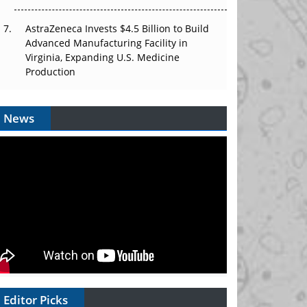
AstraZeneca Invests $4.5 Billion to Build
Advanced Manufacturing Facility in
Virginia, Expanding U.S. Medicine
Production
News
Editor Picks