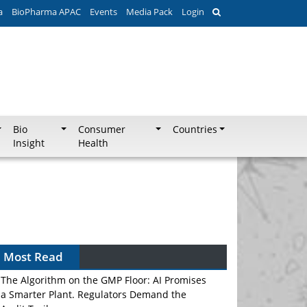
a
BioPharma APAC
Events
Media Pack
Login
Bio
Consumer
Countries
Insight
Health
Most Read
The Algorithm on the GMP Floor: AI Promises
a Smarter Plant. Regulators Demand the