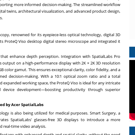
porting more informed decision-making. The streamlined workflow
gital twins, architectural visualization, and advanced product design,
s.
copy, renowned for its eyepiece-less optical technology, digital 3D
its ProteQ Viso desktop digital stereo microscope and integrated it
that enhance depth perception. Integration with SpatialLabs Pro
's output on a high-performance display with
2K
×
2K
3D resolution
 color gamut. This ensures exceptional clarity, color fidelity, and a
med decision-making. With a 10:1 optical zoom ratio and a total
d expanded working space, the ProteQ Viso is ideal for any intricate
al device development—boosting productivity through superior
ed by Acer SpatialLabs
ology is also being utilized for medical purposes. Smart Surgery, a
grates SpatialLabs' glasses-free 3D displays to introduce a more
d real-time video analysis.
l footage with enhanced depth and spatial clarity, without the need