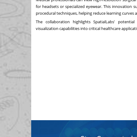
for headsets or specialized eyewear. This innovation 
procedural techniques, helping reduce learning curves
The collaboration highlights SpatialLabs' potential
visualization capabilities into critical healthcare applicat