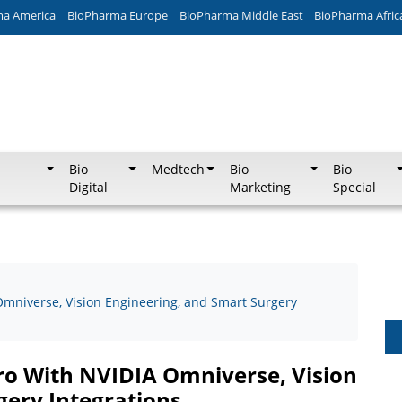
ma America
BioPharma Europe
BioPharma Middle East
BioPharma Afric
Bio
Medtech
Bio
Bio
Digital
Marketing
Special
Omniverse, Vision Engineering, and Smart Surgery
ro With NVIDIA Omniverse, Vision
gery Integrations