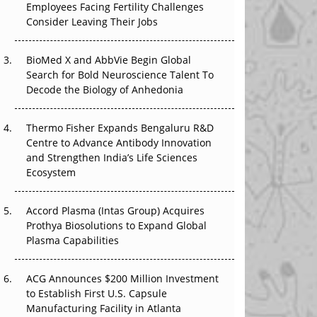
Employees Facing Fertility Challenges
The Great Biopharma Reset: 50 Developments
Consider Leaving Their Jobs
That Changed Everything in H1 2026
Beyond the Trial: Can Real-World Evidence
BioMed X and AbbVie Begin Global
Earn Regulatory Trust in APAC?
Search for Bold Neuroscience Talent To
Decode the Biology of Anhedonia
Beyond the Obvious Giant: Where APAC's
Clinical Trials Go Next
Thermo Fisher Expands Bengaluru R&D
Centre to Advance Antibody Innovation
The Frontier That Won’t Quite Arrive
and Strengthen India’s Life Sciences
Ecosystem
Can APAC Biomanufacturing Decarbonise
Without Pricing Itself Out?
Accord Plasma (Intas Group) Acquires
Prothya Biosolutions to Expand Global
Plasma Capabilities
ACG Announces $200 Million Investment
to Establish First U.S. Capsule
Manufacturing Facility in Atlanta