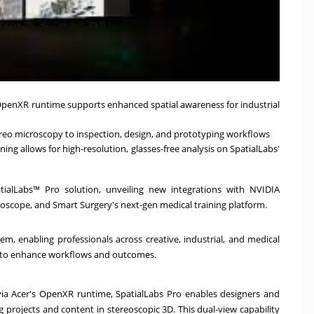
 OpenXR runtime supports enhanced spatial awareness for industrial
ereo microscopy to inspection, design, and prototyping workflows
ing allows for high-resolution, glasses-free analysis on SpatialLabs'
tialLabs™ Pro solution, unveiling new integrations with NVIDIA
oscope, and Smart Surgery's next-gen medical training platform.
m, enabling professionals across creative, industrial, and medical
gy to enhance workflows and outcomes.
via Acer's OpenXR runtime, SpatialLabs Pro enables designers and
g projects and content in stereoscopic 3D. This dual-view capability