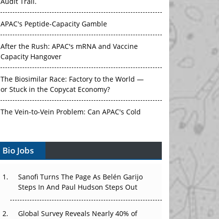
Audit Trail.
APAC's Peptide-Capacity Gamble
After the Rush: APAC's mRNA and Vaccine
Capacity Hangover
The Biosimilar Race: Factory to the World —
or Stuck in the Copycat Economy?
The Vein-to-Vein Problem: Can APAC's Cold
Chain Carry Advanced Therapies?
Bio Jobs
Vectors, Plasmids and the CGT Trap: APAC's
Cell and Gene Therapy Ambitions Face an
Upstream Bottleneck
Sanofi Turns The Page As Belén Garijo
Steps In And Paul Hudson Steps Out
Can APAC Build Radioligand Therapy Before
the Atoms Decay?
Global Survey Reveals Nearly 40% of