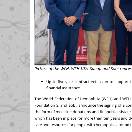
Picture of the WFH, WFH USA, Sanofi and Sobi repre
Up to five-year contract extension to suppor
financial assistance
The World Federation of Hemophilia (WFH) and WF
Foundation S, and Sobi, announce the signing of a co
the form of medicine donations and financial assistance
which has been in place for more than ten years and 
care and resources for people with hemophilia around t