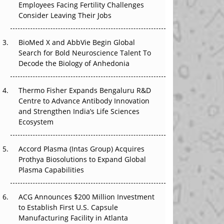
Employees Facing Fertility Challenges
The Great Biopharma Reset: 50 Developments
Consider Leaving Their Jobs
That Changed Everything in H1 2026
Beyond the Trial: Can Real-World Evidence
BioMed X and AbbVie Begin Global
Earn Regulatory Trust in APAC?
Search for Bold Neuroscience Talent To
Decode the Biology of Anhedonia
Beyond the Obvious Giant: Where APAC's
Clinical Trials Go Next
Thermo Fisher Expands Bengaluru R&D
Centre to Advance Antibody Innovation
The Frontier That Won’t Quite Arrive
and Strengthen India’s Life Sciences
Ecosystem
Can APAC Biomanufacturing Decarbonise
Without Pricing Itself Out?
Accord Plasma (Intas Group) Acquires
Prothya Biosolutions to Expand Global
Plasma Capabilities
ACG Announces $200 Million Investment
to Establish First U.S. Capsule
Manufacturing Facility in Atlanta