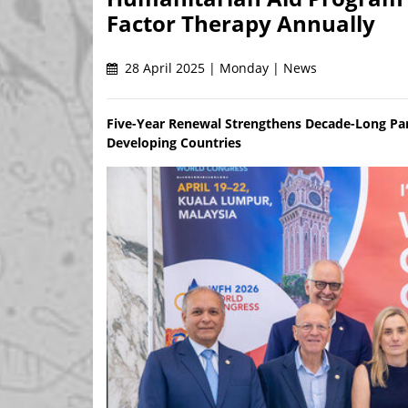
Factor Therapy Annually
28 April 2025 | Monday | News
Five-Year Renewal Strengthens Decade-Long Par
Developing Countries