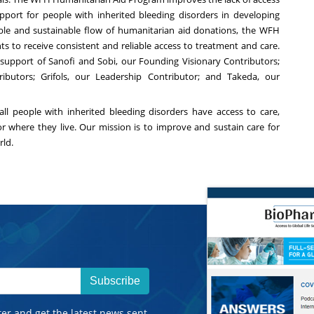
ort for people with inherited bleeding disorders in developing
able and sustainable flow of humanitarian aid donations, the WFH
s to receive consistent and reliable access to treatment and care.
support of Sanofi and Sobi, our Founding Visionary Contributors;
ibutors; Grifols, our Leadership Contributor; and Takeda, our
all people with inherited bleeding disorders have access to care,
 or where they live. Our mission is to improve and sustain care for
rld.
Subscribe
ter and get the latest news sent