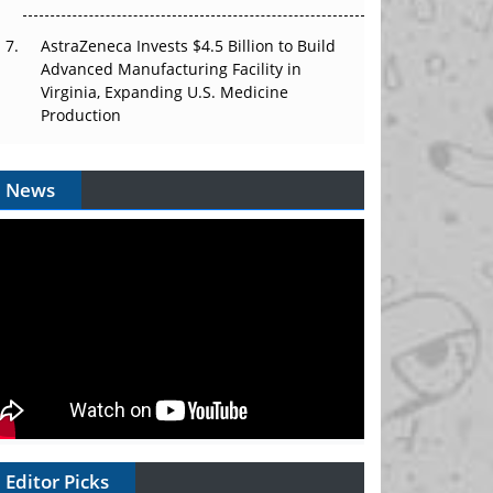
AstraZeneca Invests $4.5 Billion to Build
Advanced Manufacturing Facility in
Virginia, Expanding U.S. Medicine
Production
News
Editor Picks