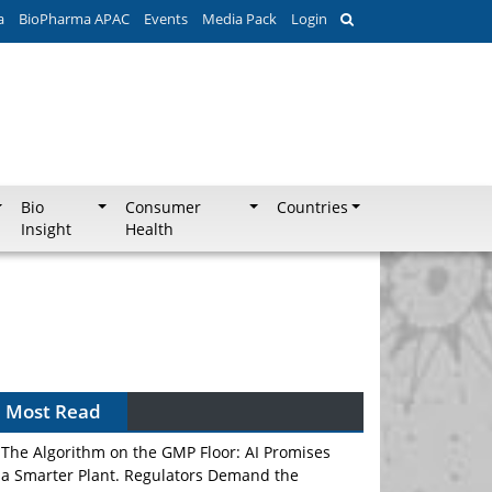
a
BioPharma APAC
Events
Media Pack
Login
Bio
Consumer
Countries
Insight
Health
Most Read
The Algorithm on the GMP Floor: AI Promises
a Smarter Plant. Regulators Demand the