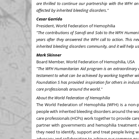
are thrilled to continue our partnership with the WFH and 
affected by inherited bleeding disorders."
Cesar Garrido
President, World Federation of Hemophilia
"
The contributions of Sanofi and Sobi to the WFH Humanita
years after they answered the WFH call to action. This new
inherited bleeding disorders community, and it will help us 
Mark Skinner
Board Member, World Federation of Hemophilia,
USA
"The WFH Humanitarian Aid program is an extraordinary ex
testament to what can be achieved by working together wit
Foundation S has provided inspiration for others in industr
care professionals around the world."
About the World Federation of Hemophilia
The World Federation of Hemophilia (WFH) is a non-pr
people with inherited bleeding disorders around the w
care professionals (HCPs) work together to provide car
partner with governments and hemophilia treatment c
they need to identify, support and treat people living 
advocacy and collaboration to achieve our common goa