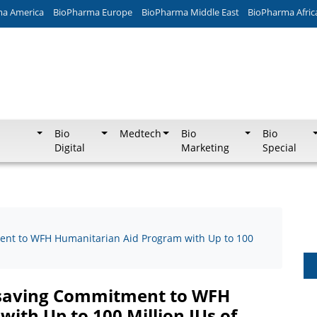
ma America
BioPharma Europe
BioPharma Middle East
BioPharma Afric
Bio
Medtech
Bio
Bio
Digital
Marketing
Special
ent to WFH Humanitarian Aid Program with Up to 100
fesaving Commitment to WFH
ith Up to 100 Million IUs of