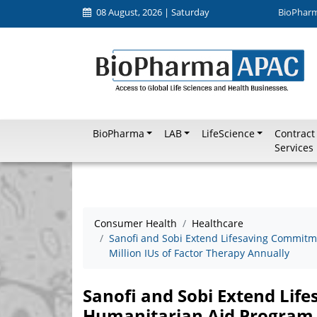
08 August, 2026 | Saturday
BioPhar
BioPharma
LAB
LifeScience
Contract
Services
Consumer Health
Healthcare
Sanofi and Sobi Extend Lifesaving Commitm
Million IUs of Factor Therapy Annually
Sanofi and Sobi Extend Li
Humanitarian Aid Program w