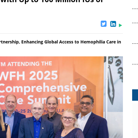
tnership, Enhancing Global Access to Hemophilia Care in