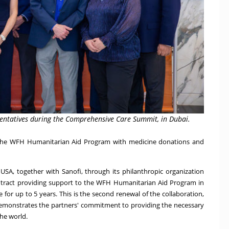
sentatives during the Comprehensive Care Summit, in Dubai.
t the WFH Humanitarian Aid Program with medicine donations and
H
USA
, together with Sanofi, through its philanthropic organization
ntract providing support to the WFH Humanitarian Aid Program in
 for up to 5 years. This is the second renewal of the collaboration,
demonstrates the partners' commitment to providing the necessary
he world.