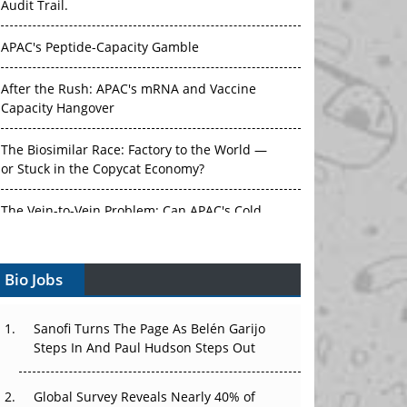
Audit Trail.
APAC's Peptide-Capacity Gamble
After the Rush: APAC's mRNA and Vaccine
Capacity Hangover
The Biosimilar Race: Factory to the World —
or Stuck in the Copycat Economy?
The Vein-to-Vein Problem: Can APAC's Cold
Chain Carry Advanced Therapies?
Bio Jobs
Vectors, Plasmids and the CGT Trap: APAC's
Cell and Gene Therapy Ambitions Face an
Upstream Bottleneck
Sanofi Turns The Page As Belén Garijo
Steps In And Paul Hudson Steps Out
Can APAC Build Radioligand Therapy Before
the Atoms Decay?
Global Survey Reveals Nearly 40% of