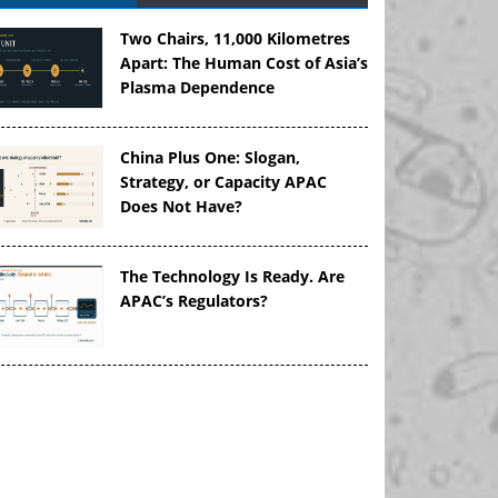
Two Chairs, 11,000 Kilometres
Apart: The Human Cost of Asia’s
Plasma Dependence
China Plus One: Slogan,
Strategy, or Capacity APAC
Does Not Have?
The Technology Is Ready. Are
APAC’s Regulators?