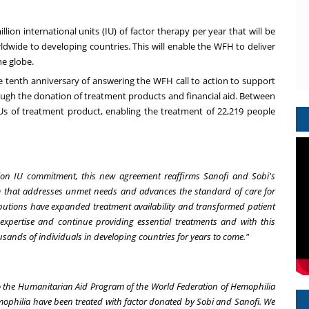
on international units (IU) of factor therapy per year that will be
wide to developing countries. This will enable the WFH to deliver
he globe.
e tenth anniversary of answering the WFH call to action to support
ough the donation of treatment products and financial aid. Between
Us of treatment product, enabling the treatment of 22,219 people
illion IU commitment, this new agreement reaffirms Sanofi and Sobi's
am that addresses unmet needs and advances the standard of care for
butions have expanded treatment availability and transformed patient
xpertise and continue providing essential treatments and with this
usands of individuals in developing countries for years to come."
o the Humanitarian Aid Program of the World Federation of Hemophilia
emophilia have been treated with factor donated by Sobi and Sanofi. We