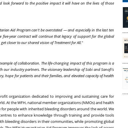
look forward to the positive impact it will have on the lives of those
rian Aid Program can't be overstated — and especially in the last ten
 five-year contract will continue that legacy of support for the global
get closer to our shared vision of Treatment for All."
ample of collaboration. The life-changing impact of this program is a
h our industry partners. The visionary leadership of Sobi and Sanofi's
y, hope for patients and their families, and elevated capacity of health
ofit organization dedicated to improving and sustaining care for
orld. At the WFH, national member organizations (NMOs) and health
e for people with inherited bleeding disorders around the world. We
entres to enhance knowledge through training and provide tools
with bleeding disorders in their communities, while promoting global
ls. The WFH Humanitarian Aid Program improves the lack of access