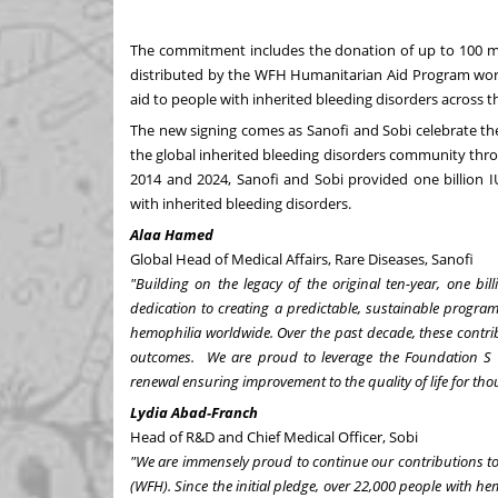
The commitment includes the donation of up to 100 milli
distributed by the WFH Humanitarian Aid Program world
aid to people with inherited bleeding disorders across t
The new signing comes as Sanofi and Sobi celebrate th
the global inherited bleeding disorders community thr
2014 and 2024, Sanofi and Sobi provided one billion I
with inherited bleeding disorders.
Alaa Hamed
Global Head of Medical Affairs, Rare Diseases, Sanofi
"Building on the legacy of the original ten-year, one b
dedication to creating a predictable, sustainable progr
hemophilia worldwide. Over the past decade, these contri
outcomes. We are proud to leverage the Foundation S e
renewal ensuring improvement to the quality of life for tho
Lydia Abad-Franch
Head of R&D and Chief Medical Officer, Sobi
"We are immensely proud to continue our contributions t
(WFH). Since the initial pledge, over 22,000 people with h