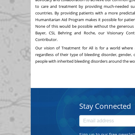
to care and treatment by providing much-needed supp
countries. By providing patients with a more predict
Humanitarian Aid Program makes it possible for patient
None of this would be possible without the generous 
Bayer, CSL Behring and Roche, our Visionary Contr
Contributor.
Our vision of Treatment for All is for a world where 
regardless of their type of bleeding disorder, gender,
people with inherited bleeding disorders around the wo
Stay Connected
Sign up to our free newslet