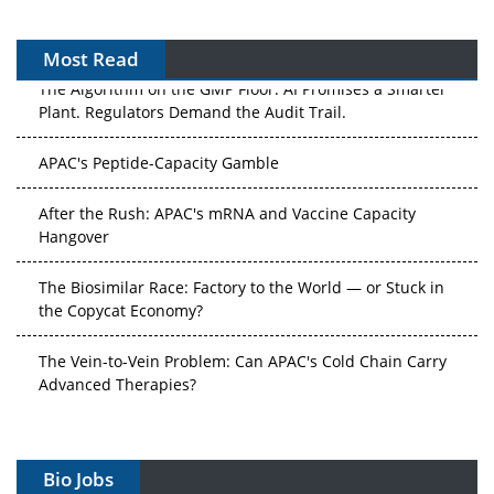
Most Read
The Algorithm on the GMP Floor: AI Promises a Smarter
Plant. Regulators Demand the Audit Trail.
APAC's Peptide-Capacity Gamble
After the Rush: APAC's mRNA and Vaccine Capacity
Hangover
The Biosimilar Race: Factory to the World — or Stuck in
the Copycat Economy?
The Vein-to-Vein Problem: Can APAC's Cold Chain Carry
Advanced Therapies?
Vectors, Plasmids and the CGT Trap: APAC's Cell and
Gene Therapy Ambitions Face an Upstream Bottleneck
Bio Jobs