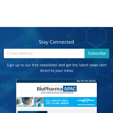
Stay Connected
Subscribe
Sign up to our free newsletter and get the latest news sent
direct to your inbox