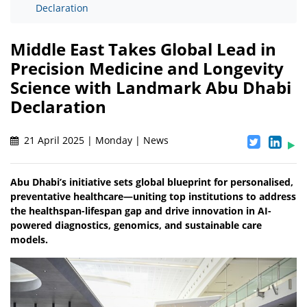
Declaration
Middle East Takes Global Lead in
Precision Medicine and Longevity
Science with Landmark Abu Dhabi
Declaration
21 April 2025 | Monday | News
Abu Dhabi’s initiative sets global blueprint for personalised,
preventative healthcare—uniting top institutions to address
the healthspan-lifespan gap and drive innovation in AI-
powered diagnostics, genomics, and sustainable care
models.