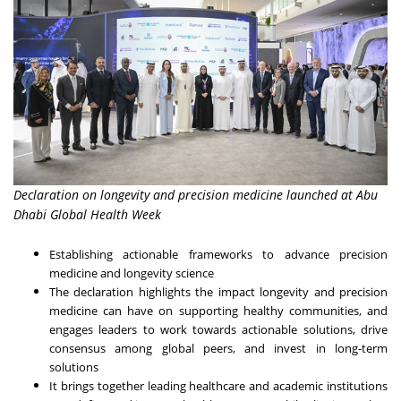
Declaration on longevity and precision medicine launched at Abu
Dhabi Global Health Week
Establishing actionable frameworks to advance precision
medicine and longevity science
The declaration highlights the impact longevity and precision
medicine can have on supporting healthy communities, and
engages leaders to work towards actionable solutions, drive
consensus among global peers, and invest in long-term
solutions
It brings together leading healthcare and academic institutions