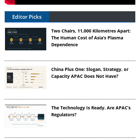
Editor Picks
Two Chairs, 11,000 Kilometres Apart:
The Human Cost of Asia’s Plasma
Dependence
China Plus One: Slogan, Strategy, or
Capacity APAC Does Not Have?
The Technology Is Ready. Are APAC’s
Regulators?