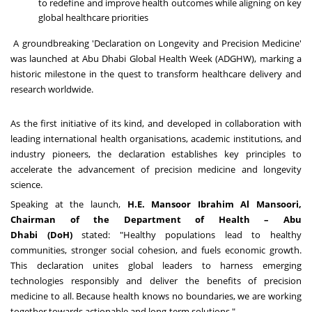
to redefine and improve health outcomes while aligning on key
global healthcare priorities
A groundbreaking 'Declaration on Longevity and Precision Medicine'
was launched at Abu Dhabi Global Health Week (ADGHW), marking a
historic milestone in the quest to transform healthcare delivery and
research worldwide.
As the first initiative of its kind, and developed in collaboration with
leading international health organisations, academic institutions, and
industry pioneers, the declaration establishes key principles to
accelerate the advancement of precision medicine and longevity
science.
Speaking at the launch,
H.E.
Mansoor Ibrahim Al Mansoori
,
Chairman of the Department of Health –
Abu
Dhabi
(DoH)
stated: "Healthy populations lead to healthy
communities, stronger social cohesion, and fuels economic growth.
This declaration unites global leaders to harness emerging
technologies responsibly and deliver the benefits of precision
medicine to all. Because health knows no boundaries, we are working
together towards actionable and long-term solutions."