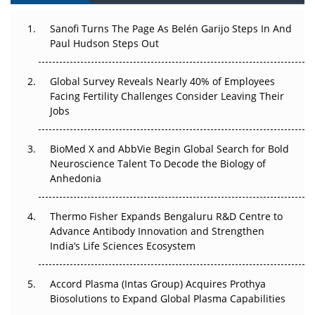
Can APAC Build Radioligand Therapy Before the Atoms
Decay?
Sanofi Turns The Page As Belén Garijo Steps In And
Paul Hudson Steps Out
The Great Biopharma Reset: 50 Developments That
Changed Everything in H1 2026
Global Survey Reveals Nearly 40% of Employees
Facing Fertility Challenges Consider Leaving Their
Beyond the Trial: Can Real-World Evidence Earn
Jobs
Regulatory Trust in APAC?
Beyond the Obvious Giant: Where APAC's Clinical Trials
BioMed X and AbbVie Begin Global Search for Bold
Go Next
Neuroscience Talent To Decode the Biology of
Anhedonia
The Frontier That Won’t Quite Arrive
Thermo Fisher Expands Bengaluru R&D Centre to
Can APAC Biomanufacturing Decarbonise Without
Advance Antibody Innovation and Strengthen
Pricing Itself Out?
India’s Life Sciences Ecosystem
Accord Plasma (Intas Group) Acquires Prothya
Biosolutions to Expand Global Plasma Capabilities