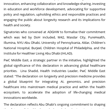
innovation, enhancing collaboration and knowledge-sharing, investing
in education and workforce development, advocating for supportive
policy and regulation, upholding ethics and responsible practices and
engaging the public about longevity research and its implications for
health and society.
Signatories who convened at ADGHW to formalise their commitment
which was led by DoH included, M42, Masdar City, PureHealth,
Illumina, NYU Abu Dhabi,
University of Pennsylvania
, Aldar, Children's
National Hospital, Burjeel, Children Hospital of
Philadelphia
, and the
Institute for Healthier Living Abu Dhabi (IHLAD).
PwC Middle East, a strategic partner in the initiative, highlighted the
global significance of this declaration in advancing global healthcare
priorities.
Lina Shadid
, Health Industries Leader, PwC Middle East
stated: "The declaration on longevity and precision medicine provides
a global blueprint for integrating AI, genomics, and precision
healthcare into mainstream medical practice and within the health
ecosystem, to accelerate the adoption of life-changing medical
innovations worldwide.
The declaration reflects
Abu Dhabi's
ongoing commitment to shaping