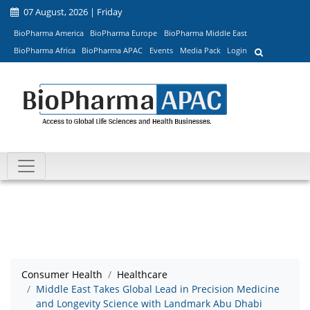
07 August, 2026 | Friday
BioPharma America
BioPharma Europe
BioPharma Middle East
BioPharma Africa
BioPharma APAC
Events
Media Pack
Login
Consumer Health
Healthcare
Middle East Takes Global Lead in Precision Medicine
and Longevity Science with Landmark Abu Dhabi