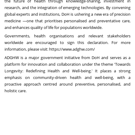
the future of health through knowledge-sharing, investment in
research, and the integration of emerging technologies. By convening
global experts and institutions, DoH is ushering a new era of precision
medicine —one that prioritises personalised and preventative care,
and enhances quality of life for populations worldwide.
Governments, health organisations and relevant stakeholders
worldwide are encouraged to sign this declaration. For more
information, please visit:
https://www.adghw.com/
ADGHW is a major government initiative from DoH and serves as a
platform for innovation and collaboration under the theme 'Towards
Longevity: Redefining Health and Well-being.' It places a strong
emphasis on community-driven health and well-being, with a
proactive approach centred around preventive, personalised, and
holistic care.