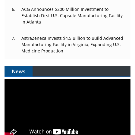
ACG Announces $200 Million Investment to
Establish First U.S. Capsule Manufacturing Facility
in Atlanta
AstraZeneca Invests $4.5 Billion to Build Advanced
Manufacturing Facility in Virginia, Expanding U.S.
Medicine Production
News