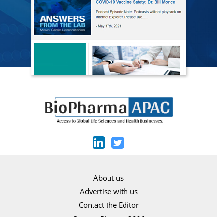
About us
Advertise with us
Contact the Editor