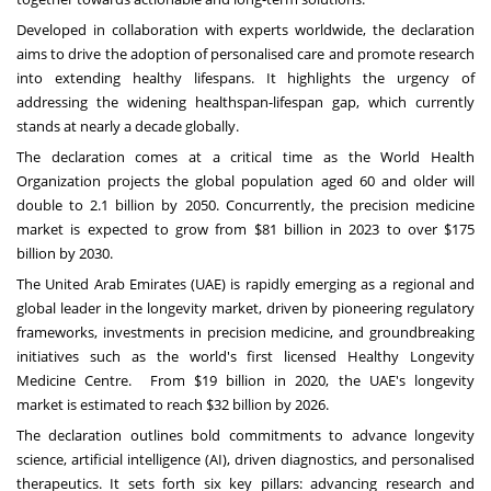
Developed in collaboration with experts worldwide, the declaration
aims to drive the adoption of personalised care and promote research
into extending healthy lifespans. It highlights the urgency of
addressing the widening healthspan-lifespan gap, which currently
stands at nearly a decade globally.
The declaration comes at a critical time as the
World Health
Organization
projects the global population aged 60 and older will
double to 2.1 billion by 2050. Concurrently,
the precision medicine
market
is expected to grow from
$81 billion
in 2023 to over
$175
billion
by 2030.
The
United Arab Emirates
(UAE) is rapidly emerging as a regional and
global leader in the longevity market, driven by pioneering regulatory
frameworks, investments in precision medicine, and groundbreaking
initiatives such as the world's first licensed
Healthy Longevity
Medicine Centre
. From
$19 billion
in 2020, the
UAE's longevity
market
is estimated to reach
$32 billion
by 2026.
The declaration outlines bold commitments to advance longevity
science, artificial intelligence (AI), driven diagnostics, and personalised
therapeutics. It sets forth six key pillars: advancing research and