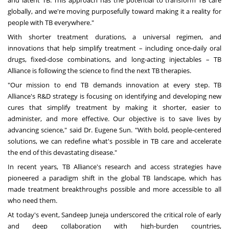
and latent TB. This approach has the potential to transform TB care
globally, and we're moving purposefully toward making it a reality for
people with TB everywhere."
With shorter treatment durations, a universal regimen, and
innovations that help simplify treatment – including once-daily oral
drugs, fixed-dose combinations, and long-acting injectables – TB
Alliance is following the science to find the next TB therapies.
"Our mission to end TB demands innovation at every step. TB
Alliance's R&D strategy is focusing on identifying and developing new
cures that simplify treatment by making it shorter, easier to
administer, and more effective. Our objective is to save lives by
advancing science," said Dr.
Eugene Sun
. "With bold, people-centered
solutions, we can redefine what's possible in TB care and accelerate
the end of this devastating disease."
In recent years, TB Alliance's research and access strategies have
pioneered a paradigm shift in the global TB landscape, which has
made treatment breakthroughs possible and more accessible to all
who need them.
At today's event,
Sandeep Juneja
underscored the critical role of early
and deep collaboration with high-burden countries,