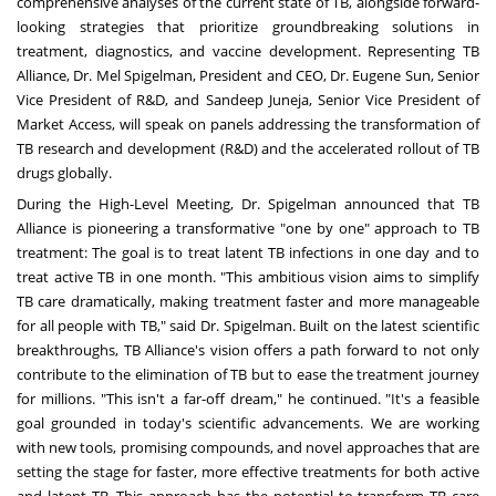
comprehensive analyses of the current state of TB, alongside forward-
looking strategies that prioritize groundbreaking solutions in
treatment, diagnostics, and vaccine development. Representing TB
Alliance, Dr.
Mel Spigelman
, President and CEO, Dr.
Eugene Sun
, Senior
Vice President of R&D, and
Sandeep Juneja
, Senior Vice President of
Market Access, will speak on panels addressing the transformation of
TB research and development (R&D) and the accelerated rollout of TB
drugs globally.
During the High-Level Meeting, Dr. Spigelman announced that TB
Alliance is pioneering a transformative "one by one" approach to TB
treatment: The goal is to treat latent TB infections in one day and to
treat active TB in one month. "This ambitious vision aims to simplify
TB care dramatically, making treatment faster and more manageable
for all people with TB," said Dr. Spigelman. Built on the latest scientific
breakthroughs, TB Alliance's vision offers a path forward to not only
contribute to the elimination of TB but to ease the treatment journey
for millions. "This isn't a far-off dream," he continued. "It's a feasible
goal grounded in today's scientific advancements. We are working
with new tools, promising compounds, and novel approaches that are
setting the stage for faster, more effective treatments for both active