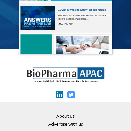
About us
Advertise with us