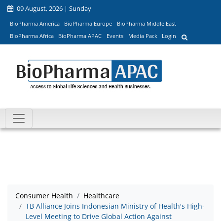
09 August, 2026 | Sunday
BioPharma America
BioPharma Europe
BioPharma Middle East
BioPharma Africa
BioPharma APAC
Events
Media Pack
Login
Consumer Health
Healthcare
TB Alliance Joins Indonesian Ministry of Health's High-
Level Meeting to Drive Global Action Against