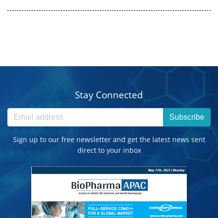
Stay Connected
Subscribe
Sign up to our free newsletter and get the latest news sent
direct to your inbox