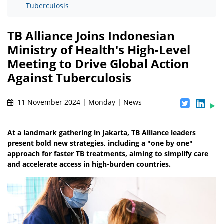
Tuberculosis
TB Alliance Joins Indonesian
Ministry of Health's High-Level
Meeting to Drive Global Action
Against Tuberculosis
11 November 2024 | Monday | News
At a landmark gathering in Jakarta, TB Alliance leaders
present bold new strategies, including a "one by one"
approach for faster TB treatments, aiming to simplify care
and accelerate access in high-burden countries.