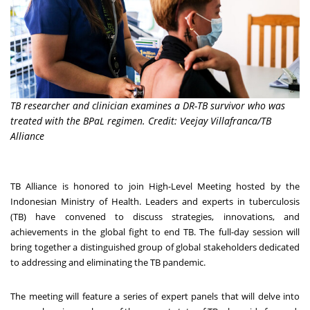
TB researcher and clinician examines a DR-TB survivor who was
treated with the BPaL regimen. Credit: Veejay Villafranca/TB
Alliance
TB Alliance is honored to join High-Level Meeting hosted by the
Indonesian Ministry of Health. Leaders and experts in tuberculosis
(TB) have convened to discuss strategies, innovations, and
achievements in the global fight to end TB. The full-day session will
bring together a distinguished group of global stakeholders dedicated
to addressing and eliminating the TB pandemic.
The meeting will feature a series of expert panels that will delve into