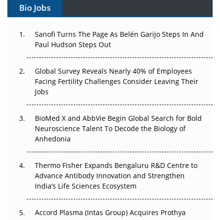
Bio Jobs
Can APAC Build Radioligand Therapy Before the Atoms
Decay?
Sanofi Turns The Page As Belén Garijo Steps In And
Paul Hudson Steps Out
The Great Biopharma Reset: 50 Developments That
Changed Everything in H1 2026
Global Survey Reveals Nearly 40% of Employees
Beyond the Trial: Can Real-World Evidence Earn
Facing Fertility Challenges Consider Leaving Their
Regulatory Trust in APAC?
Jobs
Beyond the Obvious Giant: Where APAC's Clinical Trials
BioMed X and AbbVie Begin Global Search for Bold
Go Next
Neuroscience Talent To Decode the Biology of
Anhedonia
The Frontier That Won’t Quite Arrive
Thermo Fisher Expands Bengaluru R&D Centre to
Can APAC Biomanufacturing Decarbonise Without
Advance Antibody Innovation and Strengthen
Pricing Itself Out?
India’s Life Sciences Ecosystem
Accord Plasma (Intas Group) Acquires Prothya