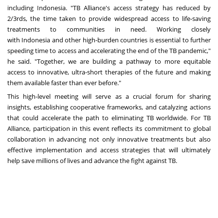
including
Indonesia
. "TB Alliance's access strategy has reduced by
2/3rds, the time taken to provide widespread access to life-saving
treatments to communities in need. Working closely
with
Indonesia
and other high-burden countries is essential to further
speeding time to access and accelerating the end of the TB pandemic,"
he said. "Together, we are building a pathway to more equitable
access to innovative, ultra-short therapies of the future and making
them available faster than ever before."
This high-level meeting will serve as a crucial forum for sharing
insights, establishing cooperative frameworks, and catalyzing actions
that could accelerate the path to eliminating TB worldwide. For TB
Alliance, participation in this event reflects its commitment to global
collaboration in advancing not only innovative treatments but also
effective implementation and access strategies that will ultimately
help save millions of lives and advance the fight against TB.