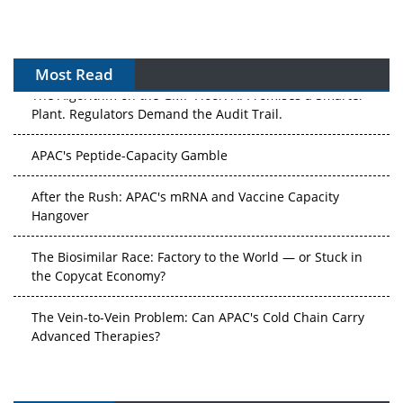
Most Read
The Algorithm on the GMP Floor: AI Promises a Smarter
Plant. Regulators Demand the Audit Trail.
APAC's Peptide-Capacity Gamble
After the Rush: APAC's mRNA and Vaccine Capacity
Hangover
The Biosimilar Race: Factory to the World — or Stuck in
the Copycat Economy?
The Vein-to-Vein Problem: Can APAC's Cold Chain Carry
Advanced Therapies?
Vectors, Plasmids and the CGT Trap: APAC's Cell and
Gene Therapy Ambitions Face an Upstream Bottleneck