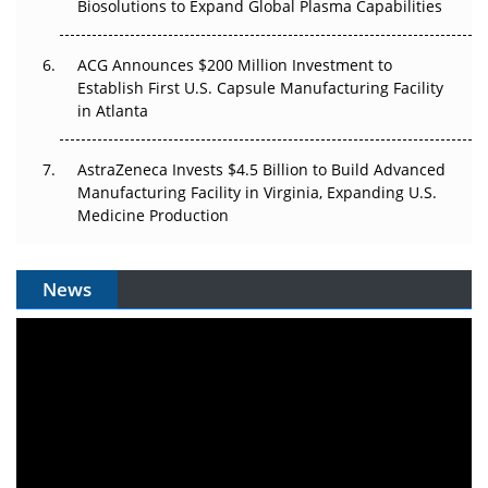
Biosolutions to Expand Global Plasma Capabilities
ACG Announces $200 Million Investment to
Establish First U.S. Capsule Manufacturing Facility
in Atlanta
AstraZeneca Invests $4.5 Billion to Build Advanced
Manufacturing Facility in Virginia, Expanding U.S.
Medicine Production
News