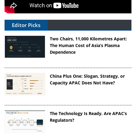
Editor Picks
Two Chairs, 11,000 Kilometres Apart:
The Human Cost of Asia’s Plasma
Dependence
China Plus One: Slogan, Strategy, or
Capacity APAC Does Not Have?
The Technology Is Ready. Are APAC’s
Regulators?