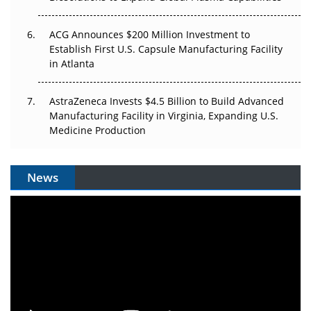
ACG Announces $200 Million Investment to
Establish First U.S. Capsule Manufacturing Facility
in Atlanta
AstraZeneca Invests $4.5 Billion to Build Advanced
Manufacturing Facility in Virginia, Expanding U.S.
Medicine Production
News