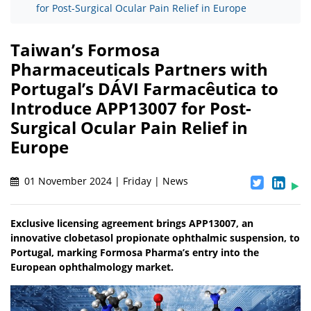
for Post-Surgical Ocular Pain Relief in Europe
Taiwan’s Formosa
Pharmaceuticals Partners with
Portugal’s DÁVI Farmacêutica to
Introduce APP13007 for Post-
Surgical Ocular Pain Relief in
Europe
01 November 2024 | Friday | News
Exclusive licensing agreement brings APP13007, an
innovative clobetasol propionate ophthalmic suspension, to
Portugal, marking Formosa Pharma’s entry into the
European ophthalmology market.