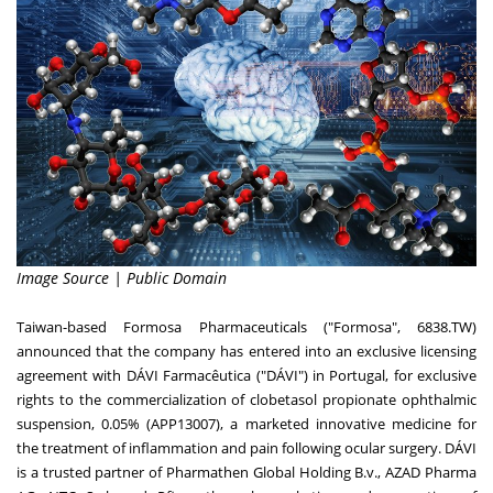
Image Source | Public Domain
Taiwan
-based Formosa Pharmaceuticals ("Formosa", 6838.TW)
announced that the company has entered into an exclusive licensing
agreement with DÁVI Farmacêutica ("DÁVI") in
Portugal
, for exclusive
rights to the commercialization of clobetasol propionate ophthalmic
suspension, 0.05% (APP13007), a marketed innovative medicine for
the treatment of inflammation and pain following ocular surgery. DÁVI
is a trusted partner of Pharmathen Global Holding B.v., AZAD Pharma