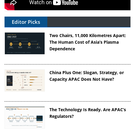
Editor Picks
Two Chairs, 11,000 Kilometres Apart:
The Human Cost of Asia’s Plasma
Dependence
China Plus One: Slogan, Strategy, or
Capacity APAC Does Not Have?
The Technology Is Ready. Are APAC’s
Regulators?