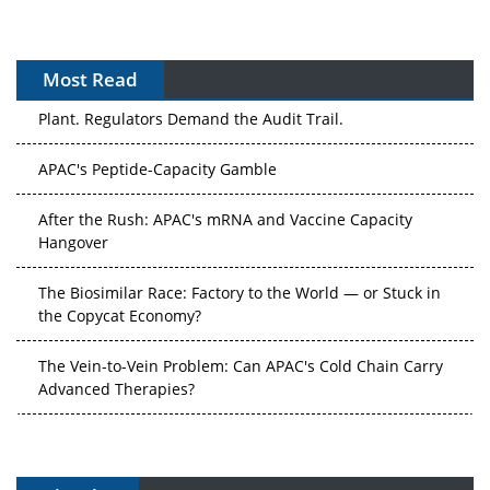
Most Read
The Algorithm on the GMP Floor: AI Promises a Smarter
Plant. Regulators Demand the Audit Trail.
APAC's Peptide-Capacity Gamble
After the Rush: APAC's mRNA and Vaccine Capacity
Hangover
The Biosimilar Race: Factory to the World — or Stuck in
the Copycat Economy?
The Vein-to-Vein Problem: Can APAC's Cold Chain Carry
Advanced Therapies?
Vectors, Plasmids and the CGT Trap: APAC's Cell and
Gene Therapy Ambitions Face an Upstream Bottleneck