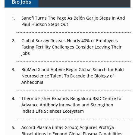
Bio Jobs
Can APAC Build Radioligand Therapy Before the Atoms
Decay?
Sanofi Turns The Page As Belén Garijo Steps In And
Paul Hudson Steps Out
The Great Biopharma Reset: 50 Developments That
Changed Everything in H1 2026
Global Survey Reveals Nearly 40% of Employees
Beyond the Trial: Can Real-World Evidence Earn
Facing Fertility Challenges Consider Leaving Their
Regulatory Trust in APAC?
Jobs
Beyond the Obvious Giant: Where APAC's Clinical Trials
BioMed X and AbbVie Begin Global Search for Bold
Go Next
Neuroscience Talent To Decode the Biology of
Anhedonia
The Frontier That Won’t Quite Arrive
Thermo Fisher Expands Bengaluru R&D Centre to
Can APAC Biomanufacturing Decarbonise Without
Advance Antibody Innovation and Strengthen
Pricing Itself Out?
India’s Life Sciences Ecosystem
Accord Plasma (Intas Group) Acquires Prothya
Biosolutions to Expand Global Plasma Capabilities