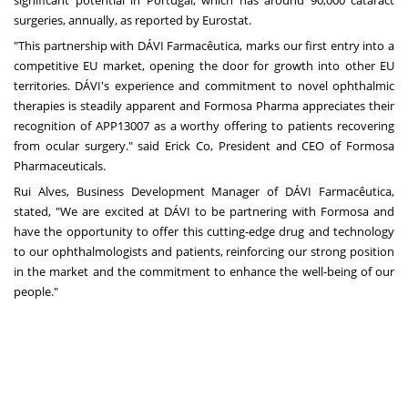
surgeries, annually, as reported by Eurostat.
"This partnership with DÁVI Farmacêutica, marks our first entry into a
competitive EU market, opening the door for growth into other EU
territories. DÁVI's experience and commitment to novel ophthalmic
therapies is steadily apparent and Formosa Pharma appreciates their
recognition of APP13007 as a worthy offering to patients recovering
from ocular surgery." said Erick Co, President and CEO of Formosa
Pharmaceuticals.
Rui Alves
, Business Development Manager of DÁVI Farmacêutica,
stated, "We are excited at DÁVI to be partnering with Formosa and
have the opportunity to offer this cutting-edge drug and technology
to our ophthalmologists and patients, reinforcing our strong position
in the market and the commitment to enhance the well-being of our
people."