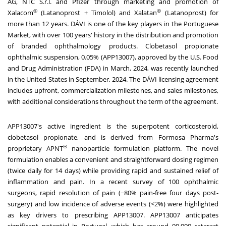
AG, NTC S.r.l. and Pfizer through marketing and promotion of
©
©
Xalacom
(Latanoprost + Timolol) and Xalatan
(Latanoprost) for
more than 12 years. DÁVI is one of the key players in the Portuguese
Market, with over 100 years' history in the distribution and promotion
of branded ophthalmology products. Clobetasol propionate
ophthalmic suspension, 0.05% (APP13007), approved by the U.S. Food
and Drug Administration (FDA) in March, 2024, was recently launched
in
the United States
in September, 2024. The DÁVI licensing agreement
includes upfront, commercialization milestones, and sales milestones,
with additional considerations throughout the term of the agreement.
APP13007's active ingredient is the superpotent corticosteroid,
clobetasol propionate, and is derived from Formosa Pharma's
®
proprietary APNT
nanoparticle formulation platform. The novel
formulation enables a convenient and straightforward dosing regimen
(twice daily for 14 days) while providing rapid and sustained relief of
inflammation and pain. In a recent survey of 100 ophthalmic
surgeons, rapid resolution of pain (~80% pain-free four days post-
surgery) and low incidence of adverse events (<2%) were highlighted
as key drivers to prescribing APP13007. APP13007 anticipates
significant potential in
Portugal
, which has around 90,000 cataract