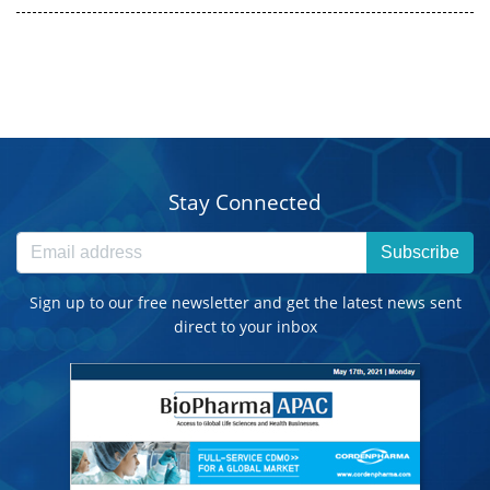
Stay Connected
Subscribe
Sign up to our free newsletter and get the latest news sent
direct to your inbox