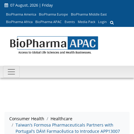
07 August, 2026 | Friday
BioPharma America
BioPharma Europe
BioPharma Middle East
BioPharma Africa
BioPharma APAC
Events
Media Pack
Login
Consumer Health
Healthcare
Taiwan’s Formosa Pharmaceuticals Partners with
Portugal’s DÁVI Farmacêutica to Introduce APP13007