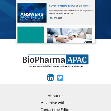
About us
Advertise with us
Contact the Editor