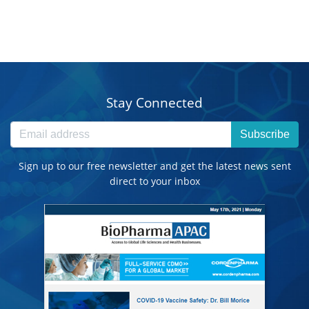
Stay Connected
Subscribe
Sign up to our free newsletter and get the latest news sent
direct to your inbox