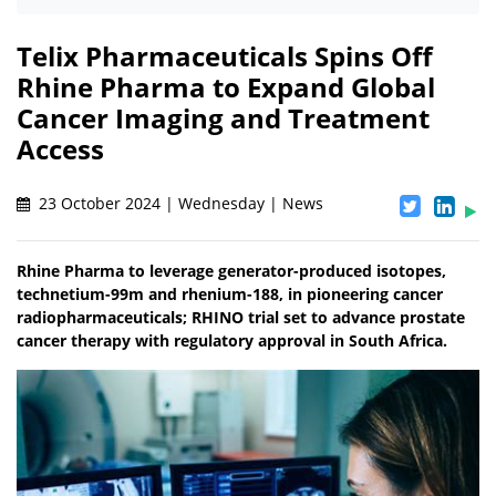
Telix Pharmaceuticals Spins Off
Rhine Pharma to Expand Global
Cancer Imaging and Treatment
Access
23 October 2024 | Wednesday | News
Rhine Pharma to leverage generator-produced isotopes,
technetium-99m and rhenium-188, in pioneering cancer
radiopharmaceuticals; RHINO trial set to advance prostate
cancer therapy with regulatory approval in South Africa.