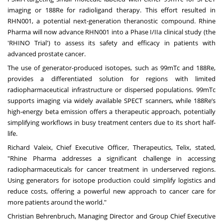
imaging or 188Re for radioligand therapy. This effort resulted in
RHN001, a potential next-generation theranostic compound. Rhine
Pharma will now advance RHN001 into a Phase I/IIa clinical study (the
'RHINO Trial') to assess its safety and efficacy in patients with
advanced prostate cancer.
The use of generator-produced isotopes, such as 99mTc and 188Re,
provides a differentiated solution for regions with limited
radiopharmaceutical infrastructure or dispersed populations. 99mTc
supports imaging via widely available SPECT scanners, while 188Re’s
high-energy beta emission offers a therapeutic approach, potentially
simplifying workflows in busy treatment centers due to its short half-
life.
Richard Valeix, Chief Executive Officer, Therapeutics, Telix, stated,
"Rhine Pharma addresses a significant challenge in accessing
radiopharmaceuticals for cancer treatment in underserved regions.
Using generators for isotope production could simplify logistics and
reduce costs, offering a powerful new approach to cancer care for
more patients around the world."
Christian Behrenbruch, Managing Director and Group Chief Executive