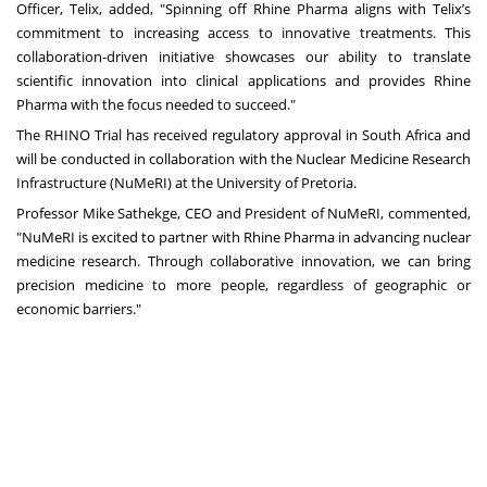
Officer, Telix, added, "Spinning off Rhine Pharma aligns with Telix’s
commitment to increasing access to innovative treatments. This
collaboration-driven initiative showcases our ability to translate
scientific innovation into clinical applications and provides Rhine
Pharma with the focus needed to succeed."
The RHINO Trial has received regulatory approval in South Africa and
will be conducted in collaboration with the Nuclear Medicine Research
Infrastructure (NuMeRI) at the University of Pretoria.
Professor Mike Sathekge, CEO and President of NuMeRI, commented,
"NuMeRI is excited to partner with Rhine Pharma in advancing nuclear
medicine research. Through collaborative innovation, we can bring
precision medicine to more people, regardless of geographic or
economic barriers."