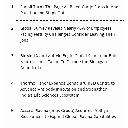
Decay?
Sanofi Turns The Page As Belén Garijo Steps In And
Paul Hudson Steps Out
The Great Biopharma Reset: 50 Developments That
Changed Everything in H1 2026
Global Survey Reveals Nearly 40% of Employees
Facing Fertility Challenges Consider Leaving Their
Beyond the Trial: Can Real-World Evidence Earn
Jobs
Regulatory Trust in APAC?
Beyond the Obvious Giant: Where APAC's Clinical Trials
BioMed X and AbbVie Begin Global Search for Bold
Go Next
Neuroscience Talent To Decode the Biology of
Anhedonia
The Frontier That Won’t Quite Arrive
Thermo Fisher Expands Bengaluru R&D Centre to
Can APAC Biomanufacturing Decarbonise Without
Advance Antibody Innovation and Strengthen
Pricing Itself Out?
India’s Life Sciences Ecosystem
Accord Plasma (Intas Group) Acquires Prothya
Biosolutions to Expand Global Plasma Capabilities