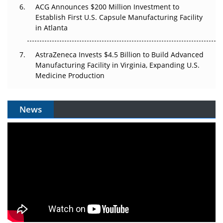
ACG Announces $200 Million Investment to
Establish First U.S. Capsule Manufacturing Facility
in Atlanta
AstraZeneca Invests $4.5 Billion to Build Advanced
Manufacturing Facility in Virginia, Expanding U.S.
Medicine Production
News