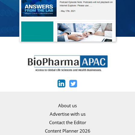
About us
Advertise with us
Contact the Editor
Content Planner 2026