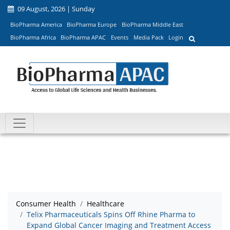
09 August, 2026 | Sunday
BioPharma America
BioPharma Europe
BioPharma Middle East
BioPharma Africa
BioPharma APAC
Events
Media Pack
Login
Consumer Health
Healthcare
Telix Pharmaceuticals Spins Off Rhine Pharma to
Expand Global Cancer Imaging and Treatment Access