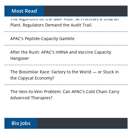
Most Read
The Algorithm on the GMP Floor: AI Promises a Smarter
Plant. Regulators Demand the Audit Trail.
APAC's Peptide-Capacity Gamble
After the Rush: APAC's mRNA and Vaccine Capacity
Hangover
The Biosimilar Race: Factory to the World — or Stuck in
the Copycat Economy?
The Vein-to-Vein Problem: Can APAC's Cold Chain Carry
Advanced Therapies?
Vectors, Plasmids and the CGT Trap: APAC's Cell and
Gene Therapy Ambitions Face an Upstream Bottleneck
Bio Jobs
Can APAC Build Radioligand Therapy Before the Atoms