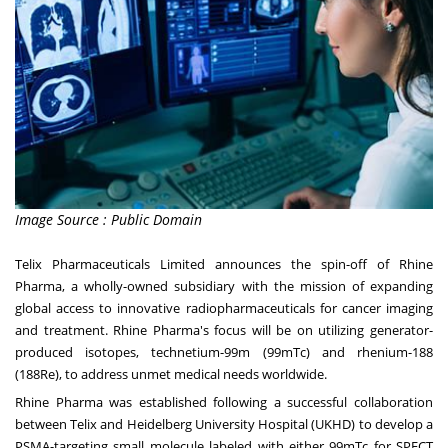
Image Source : Public Domain
Telix Pharmaceuticals Limited announces the spin-off of Rhine
Pharma, a wholly-owned subsidiary with the mission of expanding
global access to innovative radiopharmaceuticals for cancer imaging
and treatment. Rhine Pharma's focus will be on utilizing generator-
produced isotopes, technetium-99m (99mTc) and rhenium-188
(188Re), to address unmet medical needs worldwide.
Rhine Pharma was established following a successful collaboration
between Telix and Heidelberg University Hospital (UKHD) to develop a
PSMA-targeting small molecule labeled with either 99mTc for SPECT