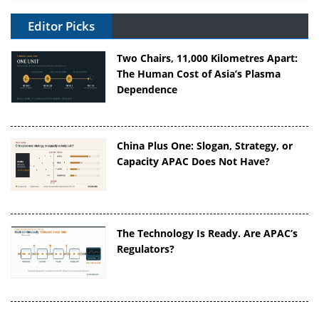
Editor Picks
Two Chairs, 11,000 Kilometres Apart:
The Human Cost of Asia’s Plasma
Dependence
China Plus One: Slogan, Strategy, or
Capacity APAC Does Not Have?
The Technology Is Ready. Are APAC’s
Regulators?