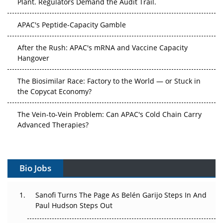
APAC's Peptide-Capacity Gamble
After the Rush: APAC's mRNA and Vaccine Capacity
Hangover
The Biosimilar Race: Factory to the World — or Stuck in
the Copycat Economy?
The Vein-to-Vein Problem: Can APAC's Cold Chain Carry
Advanced Therapies?
Vectors, Plasmids and the CGT Trap: APAC's Cell and
Gene Therapy Ambitions Face an Upstream Bottleneck
Bio Jobs
Can APAC Build Radioligand Therapy Before the Atoms
Decay?
Sanofi Turns The Page As Belén Garijo Steps In And
Paul Hudson Steps Out
The Great Biopharma Reset: 50 Developments That
Changed Everything in H1 2026