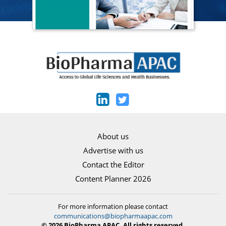
About us
Advertise with us
Contact the Editor
Content Planner 2026
For more information please contact
communications@biopharmaapac.com
© 2026 BioPharma APAC. All rights reserved.