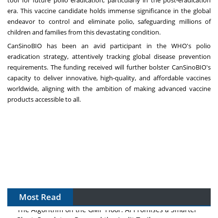
tool for future polio eradication, particularly in the post-eradication
era. This vaccine candidate holds immense significance in the global
endeavor to control and eliminate polio, safeguarding millions of
children and families from this devastating condition.
CanSinoBIO has been an avid participant in the WHO's polio
eradication strategy, attentively tracking global disease prevention
requirements. The funding received will further bolster CanSinoBIO's
capacity to deliver innovative, high-quality, and affordable vaccines
worldwide, aligning with the ambition of making advanced vaccine
products accessible to all.
Most Read
The Algorithm on the GMP Floor: AI Promises a Smarter
Plant. Regulators Demand the Audit Trail.