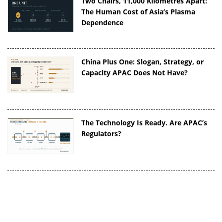
Two Chairs, 11,000 Kilometres Apart:
The Human Cost of Asia’s Plasma
Dependence
China Plus One: Slogan, Strategy, or
Capacity APAC Does Not Have?
The Technology Is Ready. Are APAC’s
Regulators?