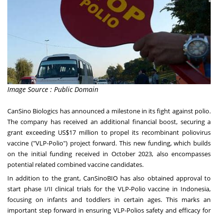
Image Source : Public Domain
CanSino Biologics has announced a milestone in its fight against polio.
The company has received an additional financial boost, securing a
grant exceeding US$17 million to propel its recombinant poliovirus
vaccine ("VLP-Polio") project forward. This new funding, which builds
on the initial funding received in October 2023, also encompasses
potential related combined vaccine candidates.
In addition to the grant, CanSinoBIO has also obtained approval to
start phase I/II clinical trials for the VLP-Polio vaccine in Indonesia,
focusing on infants and toddlers in certain ages. This marks an
important step forward in ensuring VLP-Polios safety and efficacy for