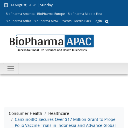
09 August, 2026 | Sunday
BioPharma America
BioPharma Europe
BioPharma Middle East
BioPharma Africa
BioPharma APAC
Events
Media Pack
Login
Consumer Health
Healthcare
CanSinoBIO Secures Over $17 Million Grant to Propel
Polio Vaccine Trials in Indonesia and Advance Global