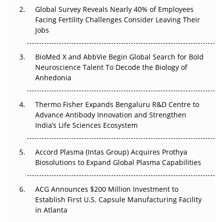
Global Survey Reveals Nearly 40% of Employees
Facing Fertility Challenges Consider Leaving Their
Beyond the Trial: Can Real-World Evidence Earn
Jobs
Regulatory Trust in APAC?
Beyond the Obvious Giant: Where APAC's Clinical Trials
BioMed X and AbbVie Begin Global Search for Bold
Go Next
Neuroscience Talent To Decode the Biology of
Anhedonia
The Frontier That Won’t Quite Arrive
Thermo Fisher Expands Bengaluru R&D Centre to
Can APAC Biomanufacturing Decarbonise Without
Advance Antibody Innovation and Strengthen
Pricing Itself Out?
India’s Life Sciences Ecosystem
Accord Plasma (Intas Group) Acquires Prothya
Biosolutions to Expand Global Plasma Capabilities
ACG Announces $200 Million Investment to
Establish First U.S. Capsule Manufacturing Facility
in Atlanta