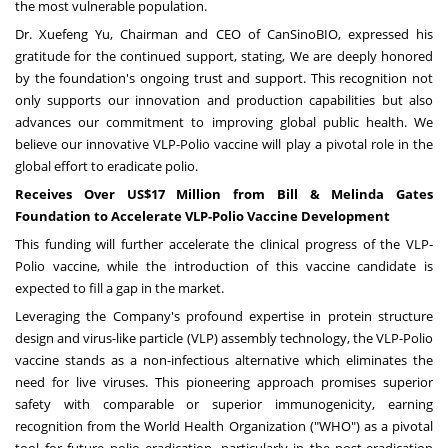
the most vulnerable population.
Dr. Xuefeng Yu, Chairman and CEO of CanSinoBIO, expressed his
gratitude for the continued support, stating, We are deeply honored
by the foundation's ongoing trust and support. This recognition not
only supports our innovation and production capabilities but also
advances our commitment to improving global public health. We
believe our innovative VLP-Polio vaccine will play a pivotal role in the
global effort to eradicate polio.
Receives Over US$17 Million from Bill & Melinda Gates
Foundation to Accelerate VLP-Polio Vaccine Development
This funding will further accelerate the clinical progress of the VLP-
Polio vaccine, while the introduction of this vaccine candidate is
expected to fill a gap in the market.
Leveraging the Company's profound expertise in protein structure
design and virus-like particle (VLP) assembly technology, the VLP-Polio
vaccine stands as a non-infectious alternative which eliminates the
need for live viruses. This pioneering approach promises superior
safety with comparable or superior immunogenicity, earning
recognition from the World Health Organization ("WHO") as a pivotal