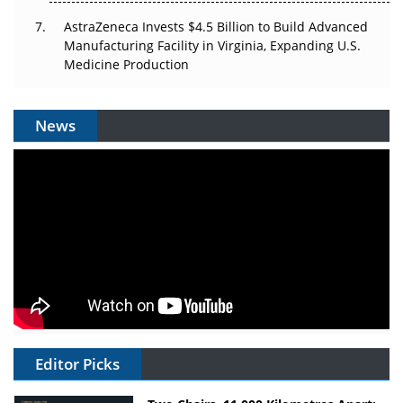
AstraZeneca Invests $4.5 Billion to Build Advanced
Manufacturing Facility in Virginia, Expanding U.S.
Medicine Production
News
Editor Picks