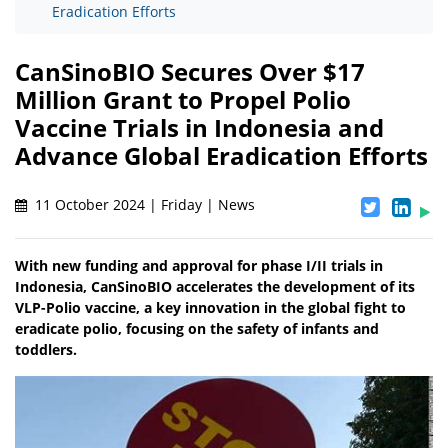
Eradication Efforts
CanSinoBIO Secures Over $17
Million Grant to Propel Polio
Vaccine Trials in Indonesia and
Advance Global Eradication Efforts
11 October 2024 | Friday | News
With new funding and approval for phase I/II trials in
Indonesia, CanSinoBIO accelerates the development of its
VLP-Polio vaccine, a key innovation in the global fight to
eradicate polio, focusing on the safety of infants and
toddlers.