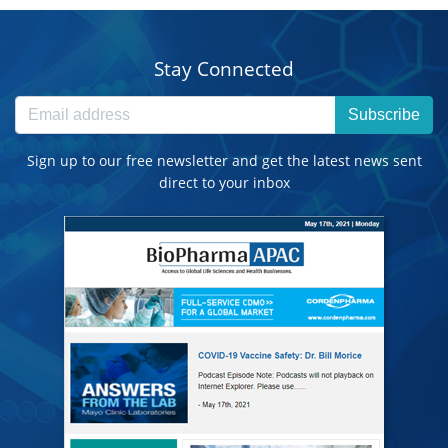
Stay Connected
Subscribe
Sign up to our free newsletter and get the latest news sent
direct to your inbox