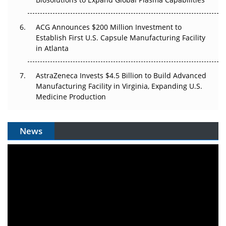
ACG Announces $200 Million Investment to
Establish First U.S. Capsule Manufacturing Facility
in Atlanta
AstraZeneca Invests $4.5 Billion to Build Advanced
Manufacturing Facility in Virginia, Expanding U.S.
Medicine Production
News