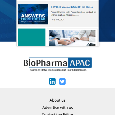
About us
Advertise with us
Contact the Editor