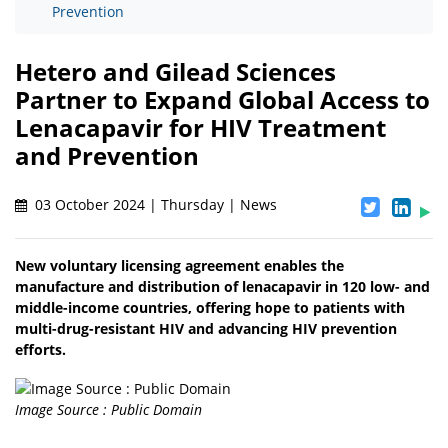
Prevention
Hetero and Gilead Sciences
Partner to Expand Global Access to
Lenacapavir for HIV Treatment
and Prevention
03 October 2024 | Thursday | News
New voluntary licensing agreement enables the
manufacture and distribution of lenacapavir in 120 low- and
middle-income countries, offering hope to patients with
multi-drug-resistant HIV and advancing HIV prevention
efforts.
Image Source : Public Domain