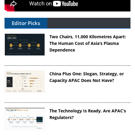
Editor Picks
Two Chairs, 11,000 Kilometres Apart:
The Human Cost of Asia’s Plasma
Dependence
China Plus One: Slogan, Strategy, or
Capacity APAC Does Not Have?
The Technology Is Ready. Are APAC’s
Regulators?