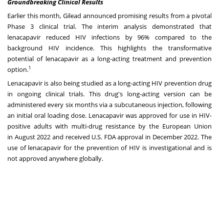
Groundbreaking Clinical Results
Earlier this month, Gilead announced promising results from a pivotal
Phase 3 clinical trial. The interim analysis demonstrated that
lenacapavir reduced HIV infections by 96% compared to the
background HIV incidence. This highlights the transformative
potential of lenacapavir as a long-acting treatment and prevention
1
option.
Lenacapavir is also being studied as a long-acting HIV prevention drug
in ongoing clinical trials. This drug's long-acting version can be
administered every six months via a subcutaneous injection, following
an initial oral loading dose. Lenacapavir was approved for use in HIV-
positive adults with multi-drug resistance by the European Union
in
August 2022
and received U.S. FDA approval in
December 2022
. The
use of lenacapavir for the prevention of HIV is investigational and is
not approved anywhere globally.