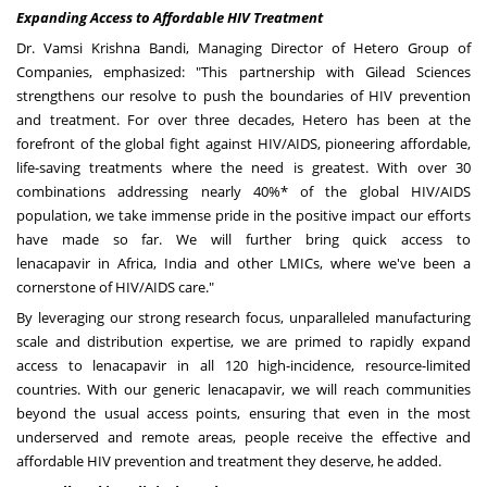
Expanding Access to Affordable HIV Treatment
Dr.
Vamsi Krishna Bandi
, Managing Director of Hetero Group of
Companies, emphasized: "This partnership with Gilead Sciences
strengthens our resolve to push the boundaries of HIV prevention
and treatment. For over three decades, Hetero has been at the
forefront of the global fight against HIV/AIDS, pioneering affordable,
life-saving treatments where the need is greatest. With over 30
combinations addressing nearly 40%* of the global HIV/AIDS
population, we take immense pride in the positive impact our efforts
have made so far. We will further bring quick access to
lenacapavir in
Africa
,
India
and other LMICs, where we've been a
cornerstone of HIV/AIDS care."
By leveraging our strong research focus, unparalleled manufacturing
scale and distribution expertise, we are primed to rapidly expand
access to lenacapavir in all 120 high-incidence, resource-limited
countries. With our generic lenacapavir, we will reach communities
beyond the usual access points, ensuring that even in the most
underserved and remote areas, people receive the effective and
affordable HIV prevention and treatment they deserve, he added.