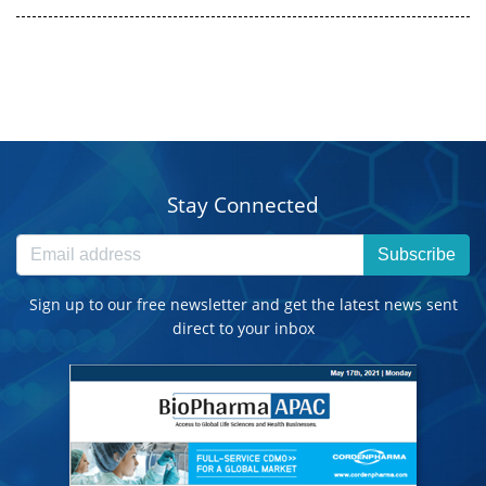
Stay Connected
Subscribe
Sign up to our free newsletter and get the latest news sent
direct to your inbox