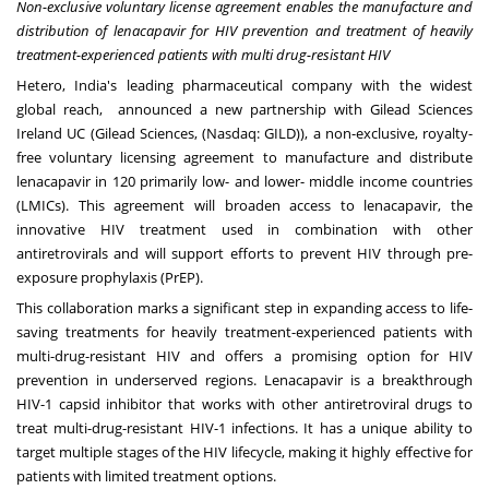
Non-exclusive voluntary license agreement enables the manufacture and
distribution of lenacapavir for HIV prevention and treatment of heavily
treatment-experienced patients with multi drug-resistant HIV
Hetero,
India's
leading pharmaceutical company with the widest
global reach, announced a new partnership with Gilead Sciences
Ireland UC (Gilead Sciences, (Nasdaq: GILD)), a non-exclusive, royalty-
free voluntary licensing agreement to manufacture and distribute
lenacapavir in 120 primarily low- and lower- middle income countries
(LMICs). This agreement will broaden access to lenacapavir, the
innovative HIV treatment used in combination with other
antiretrovirals and will support efforts to prevent HIV through pre-
exposure prophylaxis (PrEP).
This collaboration marks a significant step in expanding access to life-
saving treatments for heavily treatment-experienced patients with
multi-drug-resistant HIV and offers a promising option for HIV
prevention in underserved regions. Lenacapavir is a breakthrough
HIV-1 capsid inhibitor that works with other antiretroviral drugs to
treat multi-drug-resistant HIV-1 infections. It has a unique ability to
target multiple stages of the HIV lifecycle, making it highly effective for
patients with limited treatment options.