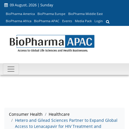
09 August, 2026 | Sunday
BioPharma America
BioPharma Europe
BioPharma Middle East
BioPharma Africa
BioPharma APAC
Events
Media Pack
Login
Consumer Health
Healthcare
Hetero and Gilead Sciences Partner to Expand Global
Access to Lenacapavir for HIV Treatment and