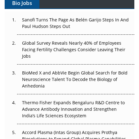
Bio Jobs
Decay?
The Great Biopharma Reset: 50 Developments That
Sanofi Turns The Page As Belén Garijo Steps In And
Changed Everything in H1 2026
Paul Hudson Steps Out
Beyond the Trial: Can Real-World Evidence Earn
Global Survey Reveals Nearly 40% of Employees
Regulatory Trust in APAC?
Facing Fertility Challenges Consider Leaving Their
Jobs
Beyond the Obvious Giant: Where APAC's Clinical Trials
Go Next
BioMed X and AbbVie Begin Global Search for Bold
Neuroscience Talent To Decode the Biology of
The Frontier That Won’t Quite Arrive
Anhedonia
Can APAC Biomanufacturing Decarbonise Without
Pricing Itself Out?
Thermo Fisher Expands Bengaluru R&D Centre to
Advance Antibody Innovation and Strengthen
India’s Life Sciences Ecosystem
The Algorithm on the GMP Floor: AI Promises a Smarter
Plant. Regulators Demand the Audit Trail.
Accord Plasma (Intas Group) Acquires Prothya
Biosolutions to Expand Global Plasma Capabilities