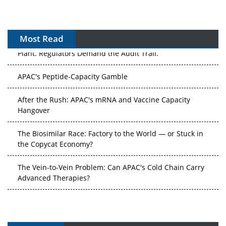
Most Read
APAC's Peptide-Capacity Gamble
After the Rush: APAC's mRNA and Vaccine Capacity
Hangover
The Biosimilar Race: Factory to the World — or Stuck in
the Copycat Economy?
The Vein-to-Vein Problem: Can APAC's Cold Chain Carry
Advanced Therapies?
Vectors, Plasmids and the CGT Trap: APAC's Cell and
Gene Therapy Ambitions Face an Upstream Bottleneck
Can APAC Build Radioligand Therapy Before the Atoms