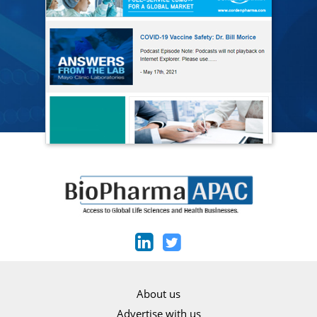
About us
Advertise with us