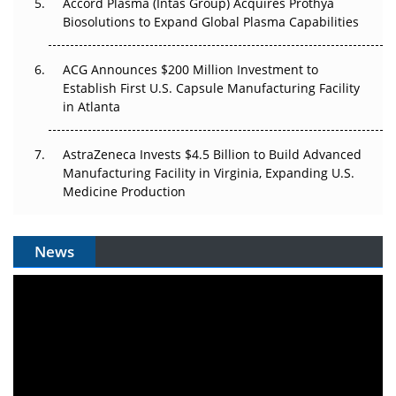
Accord Plasma (Intas Group) Acquires Prothya
Biosolutions to Expand Global Plasma Capabilities
ACG Announces $200 Million Investment to
Establish First U.S. Capsule Manufacturing Facility
in Atlanta
AstraZeneca Invests $4.5 Billion to Build Advanced
Manufacturing Facility in Virginia, Expanding U.S.
Medicine Production
News