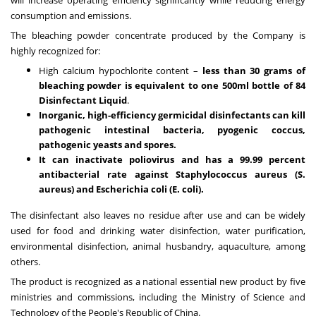
consumption and emissions.
The bleaching powder concentrate produced by the Company is
highly recognized for:
High calcium hypochlorite content –
less than 30 grams of
bleaching powder is equivalent to one 500ml bottle of 84
Disinfectant Liquid
.
Inorganic, high-efficiency germicidal disinfectants can kill
pathogenic intestinal bacteria, pyogenic coccus,
pathogenic yeasts and spores.
It can inactivate poliovirus and has a 99.99 percent
antibacterial rate against Staphylococcus aureus (S.
aureus) and Escherichia coli (E. coli).
The disinfectant also leaves no residue after use and can be widely
used for food and drinking water disinfection, water purification,
environmental disinfection, animal husbandry, aquaculture, among
others.
The product is recognized as a national essential new product by five
ministries and commissions, including the Ministry of Science and
Technology of
the People's Republic of China
.