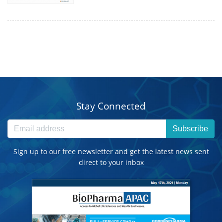
Stay Connected
Subscribe
Sign up to our free newsletter and get the latest news sent
direct to your inbox