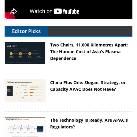
Editor Picks
Two Chairs, 11,000 Kilometres Apart:
The Human Cost of Asia’s Plasma
Dependence
China Plus One: Slogan, Strategy, or
Capacity APAC Does Not Have?
The Technology Is Ready. Are APAC’s
Regulators?