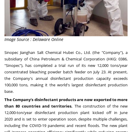
Image Source : Delaware Online
Sinopec Jianghan Salt Chemical Hubei Co., Ltd. (the "Company"), a
subsidiary of China Petroleum & Chemical Corporation (HKG: 0386,
"Sinopec"), has completed a trial run of its new 12,000 tons/year
concentrated bleaching powder batch feeder on
July 23
. At present,
the Company's annual disinfectant production capacity exceeds
100,000 tons, making it the world's largest disinfectant production
base.
The Company's disinfectant products are now exported to more
than 80 countries and territories.
The construction of the new
12,000-ton/year disinfectant production plant kicked off in
June
2020
and is set to enter operation soon, despite multiple challenges,
including the COVID-19 pandemic and recent floods. The new plant
will increase operating efficiency significantly while reducing energy