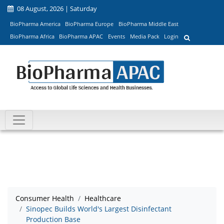
08 August, 2026 | Saturday
BioPharma America
BioPharma Europe
BioPharma Middle East
BioPharma Africa
BioPharma APAC
Events
Media Pack
Login
Consumer Health
Healthcare
Sinopec Builds World's Largest Disinfectant
Production Base