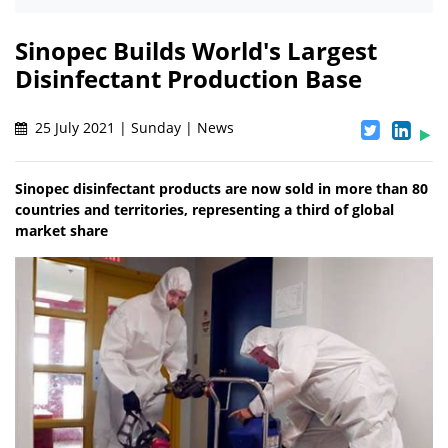
Sinopec Builds World's Largest
Disinfectant Production Base
25 July 2021 | Sunday | News
Sinopec disinfectant products are now sold in more than 80
countries and territories, representing a third of global
market share