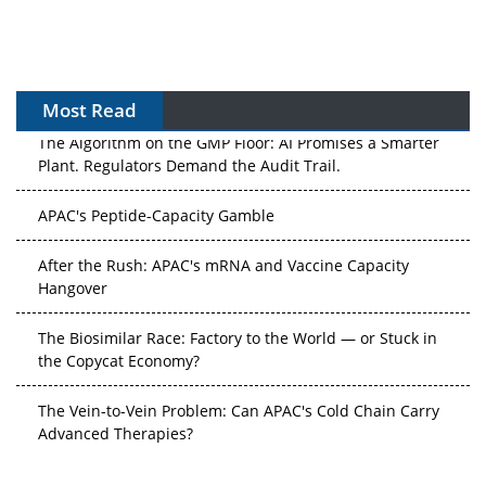
Most Read
The Algorithm on the GMP Floor: AI Promises a Smarter
Plant. Regulators Demand the Audit Trail.
APAC's Peptide-Capacity Gamble
After the Rush: APAC's mRNA and Vaccine Capacity
Hangover
The Biosimilar Race: Factory to the World — or Stuck in
the Copycat Economy?
The Vein-to-Vein Problem: Can APAC's Cold Chain Carry
Advanced Therapies?
Vectors, Plasmids and the CGT Trap: APAC's Cell and