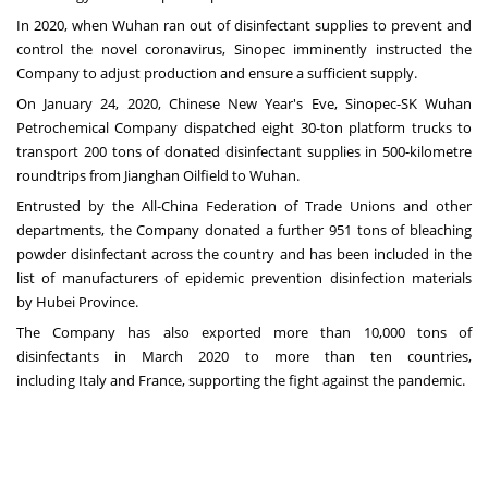
In 2020, when
Wuhan
ran out of disinfectant supplies to prevent and
control the novel coronavirus, Sinopec imminently instructed the
Company to adjust production and ensure a sufficient supply.
On
January 24, 2020
, Chinese New Year's Eve, Sinopec-SK Wuhan
Petrochemical Company dispatched eight 30-ton platform trucks to
transport 200 tons of donated disinfectant supplies in 500-kilometre
roundtrips from Jianghan Oilfield to
Wuhan
.
Entrusted by the All-China Federation of Trade Unions and other
departments, the Company donated a further 951 tons of bleaching
powder disinfectant across the country and has been included in the
list of manufacturers of epidemic prevention disinfection materials
by
Hubei Province
.
The Company has also exported more than 10,000 tons of
disinfectants in
March 2020
to more than ten countries,
including
Italy
and
France
, supporting the fight against the pandemic.