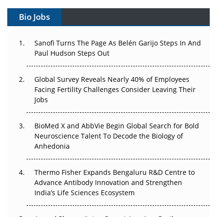
Gene Therapy Ambitions Face an Upstream Bottleneck
Bio Jobs
Can APAC Build Radioligand Therapy Before the Atoms
Decay?
Sanofi Turns The Page As Belén Garijo Steps In And
Paul Hudson Steps Out
The Great Biopharma Reset: 50 Developments That
Changed Everything in H1 2026
Global Survey Reveals Nearly 40% of Employees
Facing Fertility Challenges Consider Leaving Their
Beyond the Trial: Can Real-World Evidence Earn
Jobs
Regulatory Trust in APAC?
BioMed X and AbbVie Begin Global Search for Bold
Beyond the Obvious Giant: Where APAC's Clinical Trials
Neuroscience Talent To Decode the Biology of
Go Next
Anhedonia
The Frontier That Won’t Quite Arrive
Thermo Fisher Expands Bengaluru R&D Centre to
Advance Antibody Innovation and Strengthen
Can APAC Biomanufacturing Decarbonise Without
India’s Life Sciences Ecosystem
Pricing Itself Out?