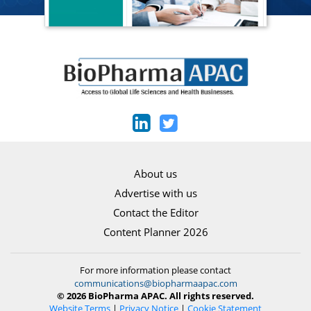
About us
Advertise with us
Contact the Editor
Content Planner 2026
For more information please contact
communications@biopharmaapac.com
© 2026 BioPharma APAC. All rights reserved.
Website Terms
|
Privacy Notice
|
Cookie Statement