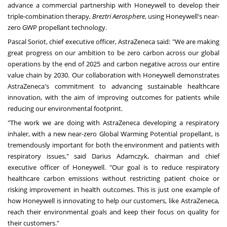
advance a commercial partnership with Honeywell to develop their
triple-combination therapy,
Breztri Aerosphere
, using Honeywell's near-
zero GWP propellant technology.
Pascal Soriot, chief executive officer, AstraZeneca said: "We are making
great progress on our ambition to be zero carbon across our global
operations by the end of 2025 and carbon negative across our entire
value chain by 2030. Our collaboration with Honeywell demonstrates
AstraZeneca's commitment to advancing sustainable healthcare
innovation, with the aim of improving outcomes for patients while
reducing our environmental footprint.
"The work we are doing with AstraZeneca developing a respiratory
inhaler, with a new near-zero Global Warming Potential propellant, is
tremendously important for both the environment and patients with
respiratory issues," said Darius Adamczyk, chairman and chief
executive officer of Honeywell. "Our goal is to reduce respiratory
healthcare carbon emissions without restricting patient choice or
risking improvement in health outcomes. This is just one example of
how Honeywell is innovating to help our customers, like AstraZeneca,
reach their environmental goals and keep their focus on quality for
their customers."