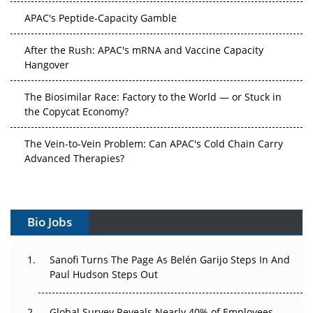
APAC's Peptide-Capacity Gamble
After the Rush: APAC's mRNA and Vaccine Capacity
Hangover
The Biosimilar Race: Factory to the World — or Stuck in
the Copycat Economy?
The Vein-to-Vein Problem: Can APAC's Cold Chain Carry
Advanced Therapies?
Vectors, Plasmids and the CGT Trap: APAC's Cell and
Gene Therapy Ambitions Face an Upstream Bottleneck
Bio Jobs
Can APAC Build Radioligand Therapy Before the Atoms
Decay?
Sanofi Turns The Page As Belén Garijo Steps In And
Paul Hudson Steps Out
The Great Biopharma Reset: 50 Developments That
Changed Everything in H1 2026
Global Survey Reveals Nearly 40% of Employees