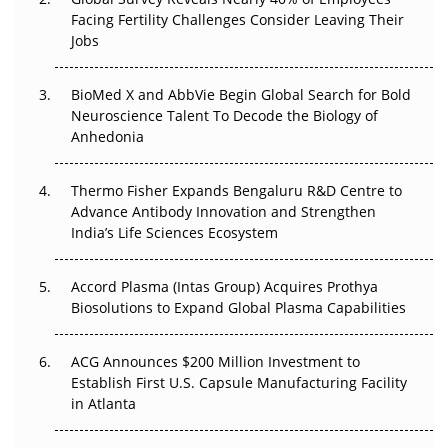
Beyond the Trial: Can Real-World Evidence Earn
Facing Fertility Challenges Consider Leaving Their
Regulatory Trust in APAC?
Jobs
Beyond the Obvious Giant: Where APAC's Clinical Trials
BioMed X and AbbVie Begin Global Search for Bold
Go Next
Neuroscience Talent To Decode the Biology of
Anhedonia
The Frontier That Won’t Quite Arrive
Thermo Fisher Expands Bengaluru R&D Centre to
Can APAC Biomanufacturing Decarbonise Without
Advance Antibody Innovation and Strengthen
Pricing Itself Out?
India’s Life Sciences Ecosystem
Accord Plasma (Intas Group) Acquires Prothya
Biosolutions to Expand Global Plasma Capabilities
ACG Announces $200 Million Investment to
Establish First U.S. Capsule Manufacturing Facility
in Atlanta