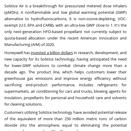
Solstice Air is a breakthrough for pressurized metered dose inhalers
(pMDIs). A nonflammable and low global warming potential (GWP)
alternative to hydrofluorocarbons, it is non-ozone-depleting, VOC-
exempt (U.S. EPA and CARB), with an ultra-low GWP close to 1. It's the
only next-generation HFO-based propellant not currently subject to
quota-based allocation under the recent American Innovation and
Manufacturing (AIM) of 2020.
Honeywell has
invested a billion dollars
in research, development, and
new capacity for its Solstice technology, having anticipated the need
for lower-GWP solutions to combat climate change more than a
decade ago. The product line, which helps customers lower their
greenhouse gas emissions and improve energy efficiency without
sacrificing end-product performance, includes refrigerants for
supermarkets, air conditioning for cars and trucks, blowing agents for
insulation, propellants for personal and household care and solvents
for cleaning solutions.
Customers utilizing Solstice technology have avoided potential release
of the equivalent of more than 250 million metric tons of carbon
dioxide into the atmosphere, equal to eliminating the potential