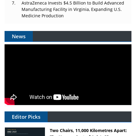
AstraZeneca Invests $4.5 Billion to Build Advanced
Manufacturing Facility in Virginia, Expanding U.S.
Medicine Production
News
Editor Picks
Two Chairs, 11,000 Kilometres Apart: