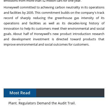
emissions from more than 52 million cars for one year.
Honeywell committed to achieving carbon neutrality in its operations
and facilities by 2035. This commitment builds on the company's track
record of sharply reducing the greenhouse gas intensity of its
operations and facilities as well as its decades-long history of
innovation to help its customers meet their environmental and social
goals. About half of Honeywell's new product introduction research
and development investment is directed toward products that
improve environmental and social outcomes for customers.
Most Read
The Algorithm on the GMP Floor: AI Promises a Smarter
Plant. Regulators Demand the Audit Trail.