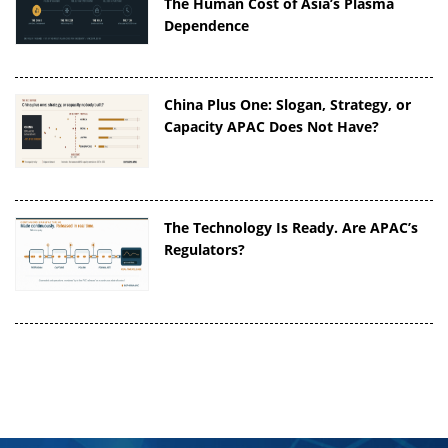
The Human Cost of Asia’s Plasma
Dependence
China Plus One: Slogan, Strategy, or
Capacity APAC Does Not Have?
The Technology Is Ready. Are APAC’s
Regulators?