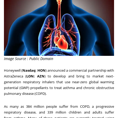
Image Source : Public Domain
Honeywell (
Nasdaq: HON
) a
nnounced a commercial partnership with
AstraZeneca (
LON: AZN
) to develop and bring to market next-
generation respiratory inhalers that use near-zero global warming
potential (GWP) propellants to treat asthma and chronic obstructive
pulmonary disease (COPD).
As many as 384 million people suffer from COPD, a progressive
respiratory disease, and 339 million children and adults suffer