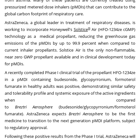
from
asthma. Many
of these patients are currently treated using
pressurized metered dose inhalers (pMDIs) that can contribute to the
global carbon footprint of respiratory care.
AstraZeneca, a global leader in treatment of respiratory diseases, is
®
working to incorporate Honeywell's
Solstice
Air (HFO-1234ze cGMP)
technology as a medical propellant, reducing the greenhouse gas
emissions of the pMDIs by up to 99.9 percent when compared to
current inhaler propellants. Solstice Air is the only non-flammable,
near zero GWP propellant available and in clinical development today
for pMDIs.
A recently completed Phase I clinical trial of the propellant HFO-1234ze
in a pMDI containing budesonide, glycopyrronium, formoterol
fumarate in healthy adults was positive, demonstrating similar safety
and tolerability profile and systemic exposure of the active ingredients
when compared
to
Breztri
Aerosphere
(budesonide/glycopyrronium/formoterol
fumarate). AstraZeneca expects
Breztri Aerosphere
to be the first
medicine to transition to the next generation pMDI platform, subject
to regulatory approval.
Following these positive results from the Phase I trial, AstraZeneca will