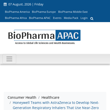
07 August, 2026 | Friday
BioPharma America
BioPharma Europe
BioPharma Middle East
BioPharma Africa
BioPharma APAC
Events
Media Pack
Login
Consumer Health
Healthcare
Honeywell Teams with AstraZeneca to Develop Next-
Generation Respiratory Inhalers That Use Near-Zero