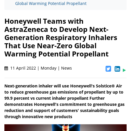
Global Warming Potential Propellant
Honeywell Teams with
AstraZeneca to Develop Next-
Generation Respiratory Inhalers
That Use Near-Zero Global
Warming Potential Propellant
11 April 2022 | Monday | News
Next-generation inhaler will use Honeywell's Solstice® Air
to reduce greenhouse gas emissions of propellant by up to
99.9 percent vs current inhaler propellant Further
demonstrates Honeywell's commitment to greenhouse gas
reduction and support of customers' sustainability goals
through innovative new products