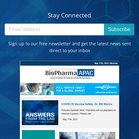
Stay Connected
Subscribe
Sign up to our free newsletter and get the latest news sent
direct to your inbox