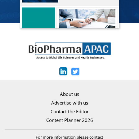
About us
Advertise with us
Contact the Editor
Content Planner 2026
For more information please contact