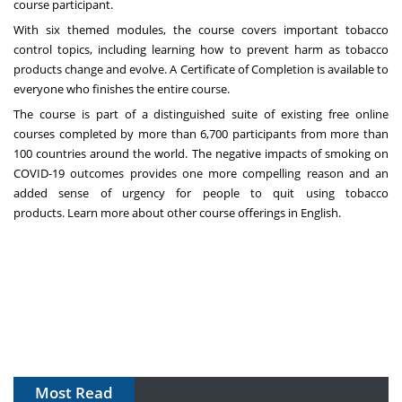
course participant.
With six themed modules, the course covers important tobacco
control topics, including learning how to prevent harm as tobacco
products change and evolve. A Certificate of Completion is available to
everyone who finishes the entire course.
The course is part of a distinguished suite of existing free online
courses completed by more than 6,700 participants from more than
100 countries around the world. The negative impacts of smoking on
COVID-19 outcomes provides one more compelling reason and an
added sense of urgency for people to quit using tobacco
products.
Learn more about other course offerings in English
.
Most Read