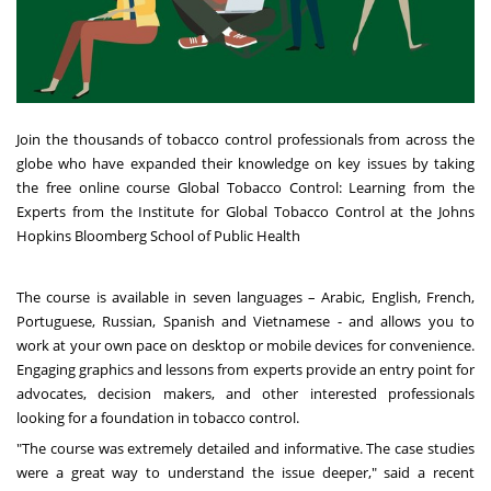
Join the thousands of tobacco control professionals from across the
globe who have expanded their knowledge on key issues by taking
the free online course Global Tobacco Control: Learning from the
Experts from the Institute for Global Tobacco Control at the Johns
Hopkins Bloomberg School of Public Health
The course is available in seven languages – Arabic, English, French,
Portuguese, Russian, Spanish and Vietnamese
- and allows you to
work at your own pace on desktop or mobile devices for convenience.
Engaging graphics and lessons from experts provide an entry point for
advocates, decision makers, and other interested professionals
looking for a foundation in tobacco control.
"The course was extremely detailed and informative. The case studies
were a great way to understand the issue deeper," said a recent