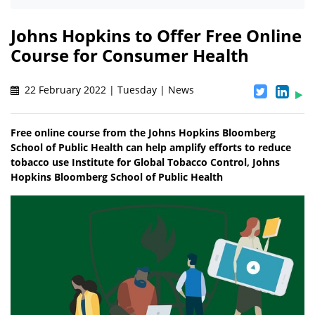
Johns Hopkins to Offer Free Online
Course for Consumer Health
22 February 2022 | Tuesday | News
Free online course from the Johns Hopkins Bloomberg
School of Public Health can help amplify efforts to reduce
tobacco use Institute for Global Tobacco Control, Johns
Hopkins Bloomberg School of Public Health