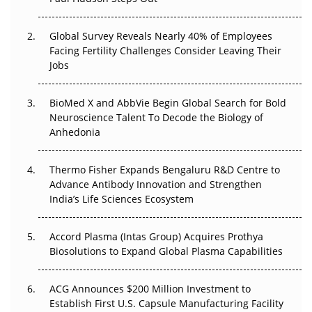
The Great Biopharma Reset: 50 Developments That
Changed Everything in H1 2026
Global Survey Reveals Nearly 40% of Employees
Facing Fertility Challenges Consider Leaving Their
Beyond the Trial: Can Real-World Evidence Earn
Jobs
Regulatory Trust in APAC?
BioMed X and AbbVie Begin Global Search for Bold
Beyond the Obvious Giant: Where APAC's Clinical Trials
Neuroscience Talent To Decode the Biology of
Go Next
Anhedonia
The Frontier That Won’t Quite Arrive
Thermo Fisher Expands Bengaluru R&D Centre to
Can APAC Biomanufacturing Decarbonise Without
Advance Antibody Innovation and Strengthen
Pricing Itself Out?
India’s Life Sciences Ecosystem
Accord Plasma (Intas Group) Acquires Prothya
Biosolutions to Expand Global Plasma Capabilities
ACG Announces $200 Million Investment to
Establish First U.S. Capsule Manufacturing Facility