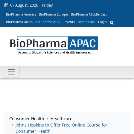
07 August, 2026 | Friday
BioPharma America
BioPharma Europe
BioPharma Middle East
BioPharma Africa
BioPharma APAC
Events
Media Pack
Login
Consumer Health
Healthcare
Johns Hopkins to Offer Free Online Course for
Consumer Health