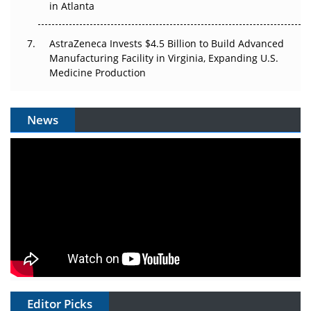
in Atlanta
AstraZeneca Invests $4.5 Billion to Build Advanced
Manufacturing Facility in Virginia, Expanding U.S.
Medicine Production
News
Editor Picks