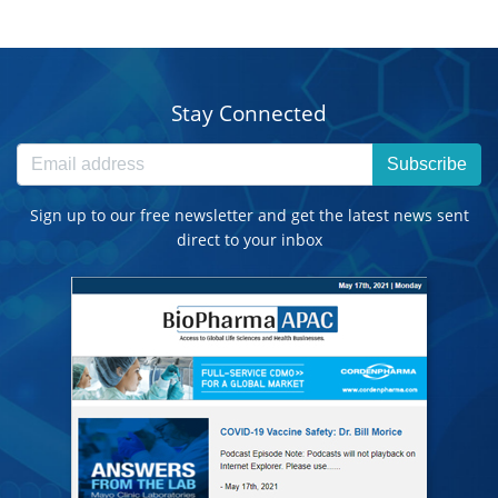
Stay Connected
Subscribe
Sign up to our free newsletter and get the latest news sent
direct to your inbox