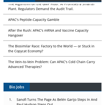
The Algorithm on the GMP Floor: AI Promises a Smarter
Plant. Regulators Demand the Audit Trail.
APAC's Peptide-Capacity Gamble
After the Rush: APAC's mRNA and Vaccine Capacity
Hangover
The Biosimilar Race: Factory to the World — or Stuck in
the Copycat Economy?
The Vein-to-Vein Problem: Can APAC's Cold Chain Carry
Advanced Therapies?
Vectors, Plasmids and the CGT Trap: APAC's Cell and
Gene Therapy Ambitions Face an Upstream Bottleneck
Bio Jobs
Can APAC Build Radioligand Therapy Before the Atoms
Decay?
Sanofi Turns The Page As Belén Garijo Steps In And
Paul Hudson Steps Out