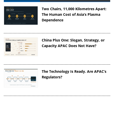
Two Chairs, 11,000 Kilometres Apart:
The Human Cost of Asia’s Plasma
Dependence
China Plus One: Slogan, Strategy, or
Capacity APAC Does Not Have?
The Technology Is Ready. Are APAC’s
Regulators?