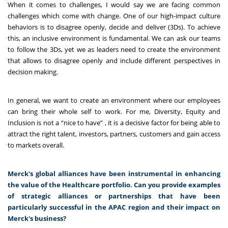
When it comes to challenges, I would say we are facing common
challenges which come with change. One of our high-impact culture
behaviors is to disagree openly, decide and deliver (3Ds). To achieve
this, an inclusive environment is fundamental. We can ask our teams
to follow the 3Ds, yet we as leaders need to create the environment
that allows to disagree openly and include different perspectives in
decision making.
In general, we want to create an environment where our employees
can bring their whole self to work. For me, Diversity, Equity and
Inclusion is not a “nice to have” , it is a decisive factor for being able to
attract the right talent, investors, partners, customers and gain access
to markets overall.
Merck's global alliances have been instrumental in enhancing
the value of the Healthcare portfolio. Can you provide examples
of strategic alliances or partnerships that have been
particularly successful in the APAC region and their impact on
Merck's business?