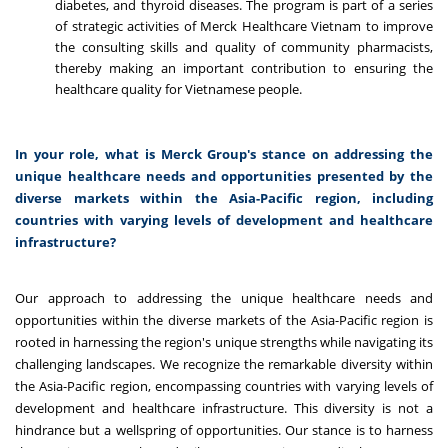
diabetes, and thyroid diseases. The program is part of a series
of strategic activities of Merck Healthcare Vietnam to improve
the consulting skills and quality of community pharmacists,
thereby making an important contribution to ensuring the
healthcare quality for Vietnamese people.
In your role, what is Merck Group's stance on addressing the
unique healthcare needs and opportunities presented by the
diverse markets within the Asia-Pacific region, including
countries with varying levels of development and healthcare
infrastructure?
Our approach to addressing the unique healthcare needs and
opportunities within the diverse markets of the Asia-Pacific region is
rooted in harnessing the region's unique strengths while navigating its
challenging landscapes. We recognize the remarkable diversity within
the Asia-Pacific region, encompassing countries with varying levels of
development and healthcare infrastructure. This diversity is not a
hindrance but a wellspring of opportunities. Our stance is to harness