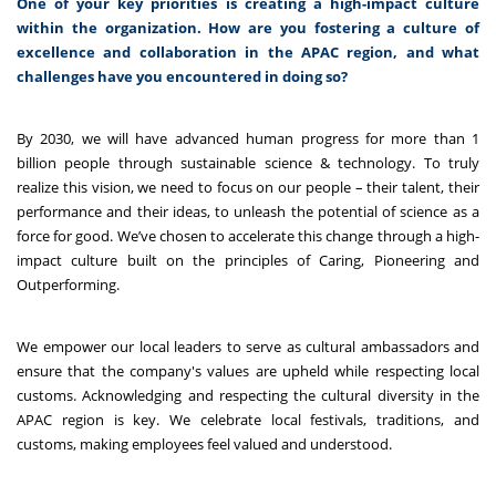
One of your key priorities is creating a high-impact culture
within the organization. How are you fostering a culture of
excellence and collaboration in the APAC region, and what
challenges have you encountered in doing so?
By 2030, we will have advanced human progress for more than 1
billion people through sustainable science & technology. To truly
realize this vision, we need to focus on our people – their talent, their
performance and their ideas, to unleash the potential of science as a
force for good. We’ve chosen to accelerate this change through a high-
impact culture built on the principles of Caring, Pioneering and
Outperforming.
We empower our local leaders to
serve as cultural ambassadors and
ensure that the company's values are upheld while respecting local
customs. Acknowledging and respecting the cultural diversity in the
APAC region is key. We celebrate local festivals, traditions, and
customs, making employees feel valued and understood.