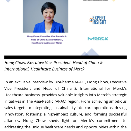
Hong Chow, Executive Vice President, Head of China &
International, Healthcare Business of Merck
In an exclusive interview by BioPharma APAC , Hong Chow, Executive
Vice President and Head of China & International for Merck's
Healthcare business, provides valuable insights into Merck's strategic
initiatives in the Asia-Pacific (APAC) region. From achieving ambitious
sales targets to integrating sustainability into core operations, driving
innovation, fostering a high-impact culture, and forming successful
alliances, Hong Chow sheds light on Merck's commitment to
addressing the unique healthcare needs and opportunities within the