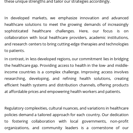
these unique strengths and tailor our strategies accordingly.
In developed markets, we emphasize innovation and advanced
healthcare solutions to meet the growing demands of increasingly
sophisticated healthcare challenges. Here, our focus is on
collaboration with local healthcare providers, academic institutions,
and research centers to bring cutting-edge therapies and technologies
to patients.
In contrast, in less developed regions, our commitment lies in bridging
the healthcare gap. Providing access to health in the low- and middle-
income countries is a complex challenge. Improving access involves
researching, developing, and refining health solutions, creating
efficient health systems and distribution channels, offering products
at affordable prices and empowering health workers and patients.
Regulatory complexities, cultural nuances, and variations in healthcare
policies demand a tailored approach for each country. Our dedication
to fostering collaboration with local governments, non-profit
organizations, and community leaders is a cornerstone of our