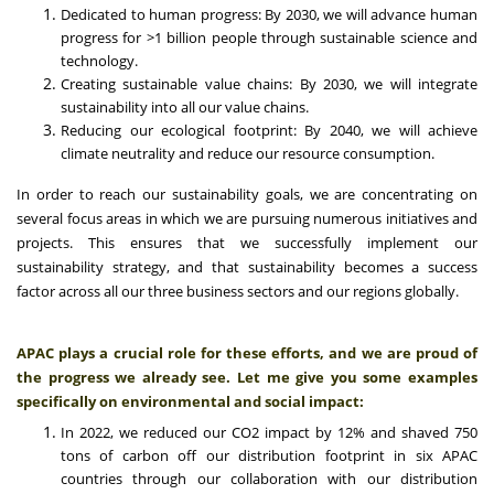
Dedicated to human progress: By 2030, we will advance human
progress for >1 billion people through sustainable science and
technology.
Creating sustainable value chains: By 2030, we will integrate
sustainability into all our value chains.
Reducing our ecological footprint: By 2040, we will achieve
climate neutrality and reduce our resource consumption.
In order to reach our sustainability goals, we are concentrating on
several focus areas in which we are pursuing numerous initiatives and
projects. This ensures that we successfully implement our
sustainability strategy, and that sustainability becomes a success
factor across all our three business sectors and our regions globally.
APAC plays a crucial role for these efforts, and we are proud of
the progress we already see. Let me give you some examples
specifically on environmental and social impact:
In 2022, we reduced our CO2 impact by 12% and shaved 750
tons of carbon off our distribution footprint in six APAC
countries through our collaboration with our distribution