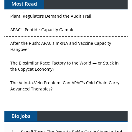
Most Read
The Algorithm on the GMP Floor: AI Promises a Smarter
Plant. Regulators Demand the Audit Trail.
APAC's Peptide-Capacity Gamble
After the Rush: APAC's mRNA and Vaccine Capacity
Hangover
The Biosimilar Race: Factory to the World — or Stuck in
the Copycat Economy?
The Vein-to-Vein Problem: Can APAC's Cold Chain Carry
Advanced Therapies?
Vectors, Plasmids and the CGT Trap: APAC's Cell and
Gene Therapy Ambitions Face an Upstream Bottleneck
Bio Jobs
Can APAC Build Radioligand Therapy Before the Atoms
Decay?
Sanofi Turns The Page As Belén Garijo Steps In And