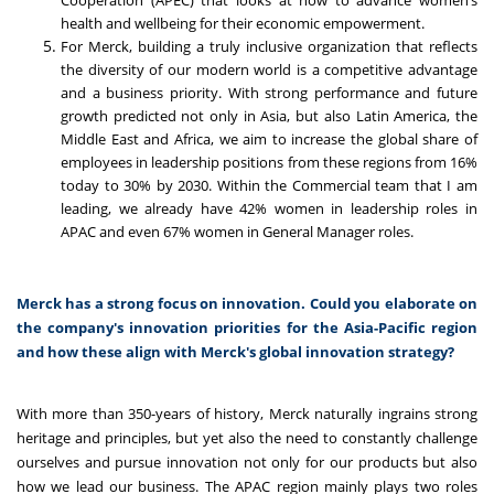
Cooperation (APEC) that looks at how to advance women’s
health and wellbeing for their economic empowerment.
For Merck, building a truly inclusive organization that reflects
the diversity of our modern world is a competitive advantage
and a business priority. With strong performance and future
growth predicted not only in Asia, but also Latin America, the
Middle East and Africa, we aim to increase the global share of
employees in leadership positions from these regions from 16%
today to 30% by 2030. Within the Commercial team that I am
leading, we already have 42% women in leadership roles in
APAC and even 67% women in General Manager roles.
Merck has a strong focus on innovation. Could you elaborate on
the company's innovation priorities for the Asia-Pacific region
and how these align with Merck's global innovation strategy?
With more than 350-years of history, Merck naturally ingrains strong
heritage and principles, but yet also the need to constantly challenge
ourselves and pursue innovation not only for our products but also
how we lead our business. The APAC region mainly plays two roles