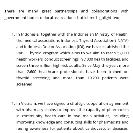
There are many great partnerships and collaborations with
government bodies or local associations, but let me highlight two:
In Indonesia, together with the Indonesian Ministry of Health,
the medical associations Indonesia Thyroid Association (INATA)
and Indonesia Doctor Association (IDI), we have established the
RAISE Thyroid Program which aims to we aim to reach 52,000
health workers, conduct screenings in 7,000 health facilities, and
screen three million high-risk adults. Since May this year, more
than 2,600 healthcare professionals have been trained on
thyroid screening and more than 19,200 patients were
screened.
In Vietnam, we have signed a strategic cooperation agreement
with pharmacy chains to improve the capacity of pharmacists
in community health care in two main activities, including
improving knowledge and consulting skills for pharmacists and
raising awareness for patients about cardiovascular diseases,