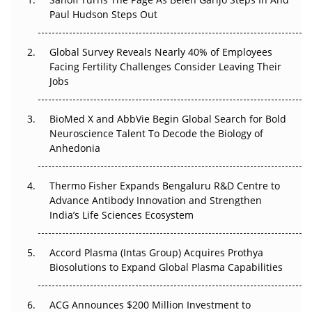
The Great Biopharma Reset: 50 Developments That
Paul Hudson Steps Out
Changed Everything in H1 2026
Global Survey Reveals Nearly 40% of Employees
Beyond the Trial: Can Real-World Evidence Earn
Facing Fertility Challenges Consider Leaving Their
Regulatory Trust in APAC?
Jobs
Beyond the Obvious Giant: Where APAC's Clinical Trials
BioMed X and AbbVie Begin Global Search for Bold
Go Next
Neuroscience Talent To Decode the Biology of
Anhedonia
The Frontier That Won’t Quite Arrive
Thermo Fisher Expands Bengaluru R&D Centre to
Can APAC Biomanufacturing Decarbonise Without
Advance Antibody Innovation and Strengthen
Pricing Itself Out?
India’s Life Sciences Ecosystem
Accord Plasma (Intas Group) Acquires Prothya
Biosolutions to Expand Global Plasma Capabilities
ACG Announces $200 Million Investment to