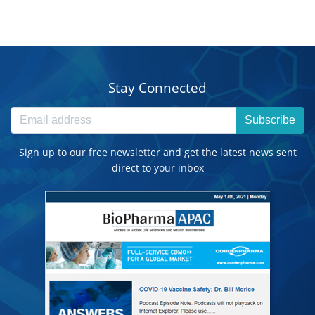
Stay Connected
Subscribe
Sign up to our free newsletter and get the latest news sent
direct to your inbox