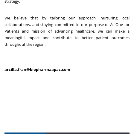
strategy.
We believe that by tailoring our approach, nurturing local
collaborations, and staying committed to our purpose of As One for
Patients and mission of advancing healthcare, we can make a
meaningful impact and contribute to better patient outcomes
throughout the region.
arcilla.fran@biopharmaapac.com