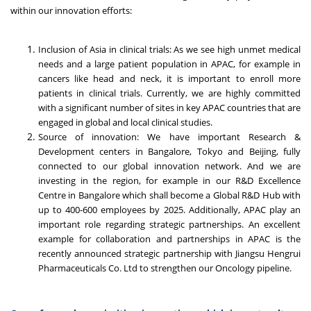
within our innovation efforts:
Inclusion of Asia in clinical trials: As we see high unmet medical
needs and a large patient population in APAC, for example in
cancers like head and neck, it is important to enroll more
patients in clinical trials. Currently, we are highly committed
with a significant number of sites in key APAC countries that are
engaged in global and local clinical studies.
Source of innovation: We have important Research &
Development centers in Bangalore, Tokyo and Beijing, fully
connected to our global innovation network. And we are
investing in the region, for example in our R&D Excellence
Centre in Bangalore which shall become a Global R&D Hub with
up to 400-600 employees by 2025. Additionally, APAC play an
important role regarding strategic partnerships. An excellent
example for collaboration and partnerships in APAC is the
recently announced strategic partnership with Jiangsu Hengrui
Pharmaceuticals Co. Ltd to strengthen our Oncology pipeline.