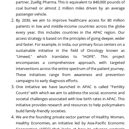
partner, Zuellig Pharma. This is equivalent to 840,000 pounds of
coal burned or almost 2 million miles driven by an average
passenger vehicle.
By 2030, we aim to improve healthcare access for 80 million
patients in low and middle-income countries across the globe
every year, this includes countries in the APAC region. Our
access strategy is based on the principles of going deeper, wider
and faster. For example, in India, our primary focus centers on a
sustainable initiative in the field of Oncology known as
"Umeed," which translates to "HOPE”. This project
encompasses a comprehensive approach, with targeted
interventions across the entire spectrum of the patient journey.
These initiatives range from awareness and prevention
campaigns to early diagnosis efforts.
One initiative we have launched in APAC is called “Fertility
Counts” with which we aim to address the social, economic and
societal challenges associated with low birth rates in APAC. This
initiative provides research and resources to help policymakers
build family-friendly societies.
We are the founding private sector partner of Healthy Women,
Healthy Economies, an initiative led by Asia-Pacific Economic