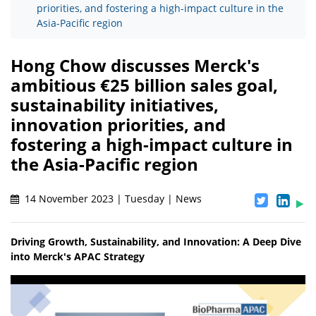
priorities, and fostering a high-impact culture in the
Asia-Pacific region
Hong Chow discusses Merck's
ambitious €25 billion sales goal,
sustainability initiatives,
innovation priorities, and
fostering a high-impact culture in
the Asia-Pacific region
14 November 2023 | Tuesday | News
Driving Growth, Sustainability, and Innovation: A Deep Dive
into Merck's APAC Strategy