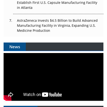
Establish First U.S. Capsule Manufacturing Facility
in Atlanta
AstraZeneca Invests $4.5 Billion to Build Advanced
Manufacturing Facility in Virginia, Expanding U.S.
Medicine Production
News