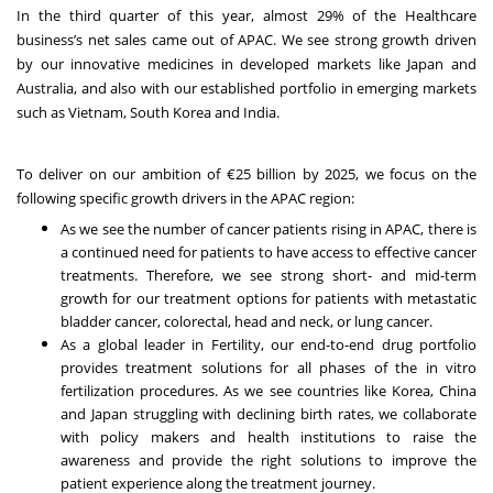
In the third quarter of this year, almost 29% of the Healthcare
business’s net sales came out of APAC. We see strong growth driven
by our innovative medicines in developed markets like Japan and
Australia, and also with our established portfolio in emerging markets
such as Vietnam, South Korea and India.
To deliver on our ambition of €25 billion by 2025, we focus on the
following specific growth drivers in the APAC region:
As we see the number of cancer patients rising in APAC, there is
a continued need for patients to have access to effective cancer
treatments. Therefore, we see strong short- and mid-term
growth for our treatment options for patients with metastatic
bladder cancer, colorectal, head and neck, or lung cancer.
As a global leader in Fertility, our end-to-end drug portfolio
provides treatment solutions for all phases of the in vitro
fertilization procedures. As we see countries like Korea, China
and Japan struggling with declining birth rates, we collaborate
with policy makers and health institutions to raise the
awareness and provide the right solutions to improve the
patient experience along the treatment journey.