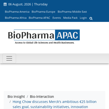
06 August, 2026 | Thursday
BioPharma America
BioPharma Europe
BioPharma Middle East
BioPharma Africa
BioPharma APAC
Events
Media Pack
Login
Bio Insight
Bio-Interaction
Hong Chow discusses Merck's ambitious €25 billion
sales goal, sustainability initiatives, innovation