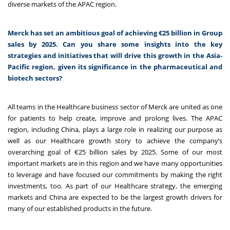
diverse markets of the APAC region.
Merck has set an ambitious goal of achieving €25 billion in Group
sales by 2025. Can you share some insights into the key
strategies and initiatives that will drive this growth in the Asia-
Pacific region, given its significance in the pharmaceutical and
biotech sectors?
All teams in the Healthcare business sector of Merck are
united as one
for patients to help create, improve and prolong lives. The APAC
region, including China, plays a large role in realizing our purpose as
well as our Healthcare growth story to achieve the company’s
overarching goal of €25 billion sales by 2025. Some of our most
important markets are in this region and we have many opportunities
to leverage and have focused our commitments by making the right
investments, too. As part of our Healthcare strategy, the emerging
markets and China are expected to be the largest growth drivers for
many of our established products in the future.