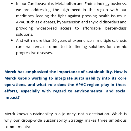
In our Cardiovascular, Metabolism and Endocrinology business,
we are addressing the high need in the region with our
medicines, leading the fight against pressing health issues in
APAC such as diabetes, hypertension and thyroid disorders and
providing widespread access to affordable, best-in-class
solutions.
And with more than 20 years of experience in multiple sclerosis
care, we remain committed to finding solutions for chronic
progressive diseases.
Merck has emphasized the importance of sustainability. How is
Merck Group working to integrate sustainability into its core
operations, and what role does the APAC region play in these
efforts, especially with regard to environmental and social
impact?
Merck knows sustainability is a journey, not a destination. Which is
why our Group-wide Sustainability Strategy makes three ambitious
commitments: