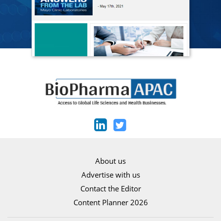
About us
Advertise with us
Contact the Editor
Content Planner 2026