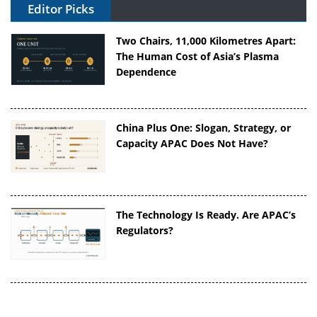
Editor Picks
Two Chairs, 11,000 Kilometres Apart:
The Human Cost of Asia’s Plasma
Dependence
China Plus One: Slogan, Strategy, or
Capacity APAC Does Not Have?
The Technology Is Ready. Are APAC’s
Regulators?