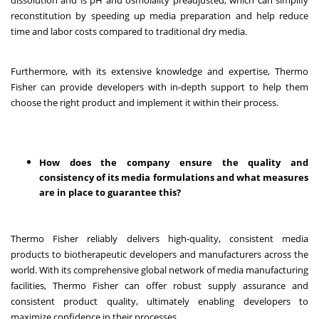
reconstitution by speeding up media preparation and help reduce
time and labor costs compared to traditional dry media.
Furthermore, with its extensive knowledge and expertise, Thermo
Fisher can provide developers with in-depth support to help them
choose the right product and implement it within their process.
How does the company ensure the quality and
consistency of its media formulations and what measures
are in place to guarantee this?
Thermo Fisher reliably delivers high-quality, consistent media
products to biotherapeutic developers and manufacturers across the
world. With its comprehensive global network of media manufacturing
facilities, Thermo Fisher can offer robust supply assurance and
consistent product quality, ultimately enabling developers to
maximize confidence in their processes.