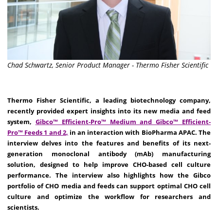
Chad Schwartz, Senior Product Manager - Thermo Fisher Scientific
Thermo Fisher Scientific, a leading biotechnology company,
recently provided expert insights into its new media and feed
system,
Gibco™ Efficient-Pro™ Medium
and
Gibco™ Efficient-
Pro™ Feeds 1 and 2
,
in an interaction with BioPharma APAC. The
interview delves into the features and benefits of its next-
generation monoclonal antibody (mAb) manufacturing
solution, designed to help improve CHO-based cell culture
performance. The interview also highlights how the Gibco
portfolio of CHO media and feeds can support optimal CHO cell
culture and optimize the workflow for researchers and
scientists.