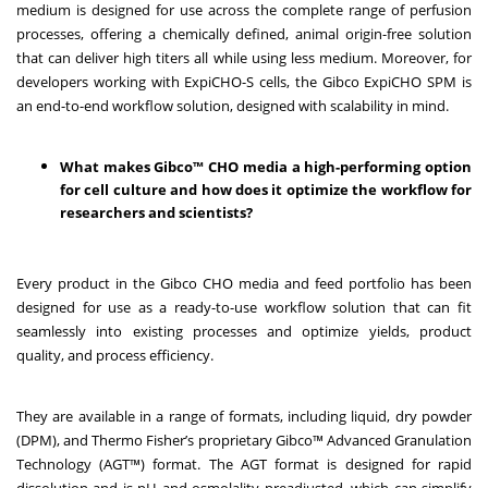
medium is designed for use across the complete range of perfusion
processes, offering a chemically defined, animal origin-free solution
that can deliver high titers all while using less medium. Moreover, for
developers working with ExpiCHO-S cells, the Gibco ExpiCHO SPM is
an end-to-end workflow solution, designed with scalability in mind.
What makes Gibco™ CHO media a high-performing option
for cell culture and how does it optimize the workflow for
researchers and scientists?
Every product in the Gibco CHO media and feed portfolio has been
designed for use as a ready-to-use workflow solution that can fit
seamlessly into existing processes and optimize yields, product
quality, and process efficiency.
They are available in a range of formats, including liquid, dry powder
(DPM), and Thermo Fisher’s proprietary Gibco™ Advanced Granulation
Technology (AGT™) format. The AGT format is designed for rapid
dissolution and is pH and osmolality preadjusted, which can simplify