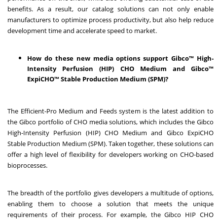
benefits. As a result, our catalog solutions can not only enable
manufacturers to optimize process productivity, but also help reduce
development time and accelerate speed to market.
How do these new media options support Gibco™ High-
Intensity Perfusion (HIP) CHO Medium and Gibco™
ExpiCHO™ Stable Production Medium (SPM)?
The Efficient-Pro Medium and Feeds system is the latest addition to
the Gibco portfolio of CHO media solutions, which includes the Gibco
High-Intensity Perfusion (HIP) CHO Medium and Gibco ExpiCHO
Stable Production Medium (SPM). Taken together, these solutions can
offer a high level of flexibility for developers working on CHO-based
bioprocesses.
The breadth of the portfolio gives developers a multitude of options,
enabling them to choose a solution that meets the unique
requirements of their process. For example, the Gibco HIP CHO