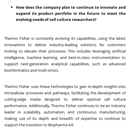
How does the company plan to continue to innovate and
expand its product portfolio in the future to meet the
evolving needs of cell culture researchers?
Thermo Fisher is constantly evolving its capabilities, using the latest
innovations to deliver industry-leading solutions for customers
looking to elevate their processes. This includes leveraging artificial
intelligence, machine learning, and best-in-class instrumentation to
support next-generation analytical capabilities, such as advanced
bioinformatics and multi-omics.
Thermo Fisher uses these technologies to gain in-depth insights into
intracellular processes and pathways, facilitating the development of
cutting-edge media designed to deliver optimal cell culture
performance. Additionally, Thermo Fisher continues to be an industry
leader in scalability, automation, and continuous manufacturing,
making use of its depth and breadth of expertise to continue to
support the transition to Biopharma 4.0.