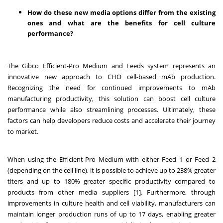
How do these new media options differ from the existing
ones and what are the benefits for cell culture
performance?
The Gibco Efficient-Pro Medium and Feeds system represents an
innovative new approach to CHO cell-based mAb production.
Recognizing the need for continued improvements to mAb
manufacturing productivity, this solution can boost cell culture
performance while also streamlining processes. Ultimately, these
factors can help developers reduce costs and accelerate their journey
to market.
When using the Efficient-Pro Medium with either Feed 1 or Feed 2
(depending on the cell line), it is possible to achieve up to 238% greater
titers and up to 180% greater specific productivity compared to
products from other media suppliers [1]. Furthermore, through
improvements in culture health and cell viability, manufacturers can
maintain longer production runs of up to 17 days, enabling greater