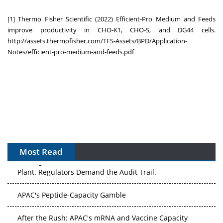
[1] Thermo Fisher Scientific (2022) Efficient-Pro Medium and Feeds
improve productivity in CHO-K1, CHO-S, and DG44 cells.
http://assets.thermofisher.com/TFS-Assets/BPD/Application-
Notes/efficient-pro-medium-and-feeds.pdf
Most Read
The Algorithm on the GMP Floor: AI Promises a Smarter
Plant. Regulators Demand the Audit Trail.
APAC's Peptide-Capacity Gamble
After the Rush: APAC's mRNA and Vaccine Capacity
Hangover