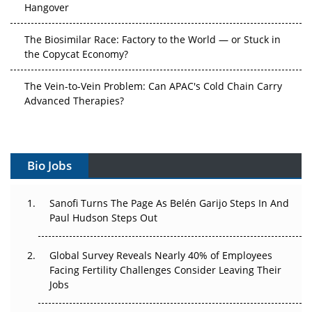
The Biosimilar Race: Factory to the World — or Stuck in
the Copycat Economy?
The Vein-to-Vein Problem: Can APAC's Cold Chain Carry
Advanced Therapies?
Vectors, Plasmids and the CGT Trap: APAC's Cell and
Gene Therapy Ambitions Face an Upstream Bottleneck
Bio Jobs
Can APAC Build Radioligand Therapy Before the Atoms
Decay?
Sanofi Turns The Page As Belén Garijo Steps In And
Paul Hudson Steps Out
The Great Biopharma Reset: 50 Developments That
Changed Everything in H1 2026
Global Survey Reveals Nearly 40% of Employees
Beyond the Trial: Can Real-World Evidence Earn
Facing Fertility Challenges Consider Leaving Their
Regulatory Trust in APAC?
Jobs
Beyond the Obvious Giant: Where APAC's Clinical Trials