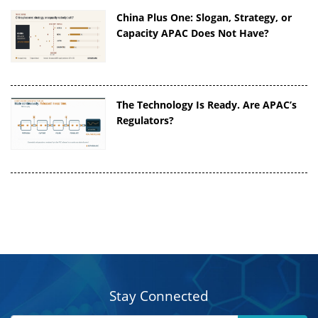
China Plus One: Slogan, Strategy, or
Capacity APAC Does Not Have?
The Technology Is Ready. Are APAC’s
Regulators?
Stay Connected