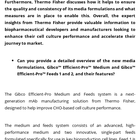
Furthermore, Thermo Fisher discusses how it helps to ensure
the quality and consistency of its media formulations and what
measures are in place to enable this. Overall, the expert
insights from Thermo Fisher provide valuable information to
biopharmaceutical developers and manufacturers looking to
enhance their cell culture performance and accelerate their
journey to market.
Can you provide a detailed overview of the new media
formulations, Gibco™ Efficient-Pro™ Medium and Gibco™
Efficient-Pro™ Feeds 1 and 2, and their features?
The Gibco Efficient-Pro Medium and Feeds system is a next-
generation mAb manufacturing solution from Thermo Fisher,
designed to help improve CHO-based cell culture performance.
The medium and feeds system consists of an advanced, high-
performance medium and two innovative, single-part feeds
formulated specifically for use in key bioproduction cell lines. Feed 1 is