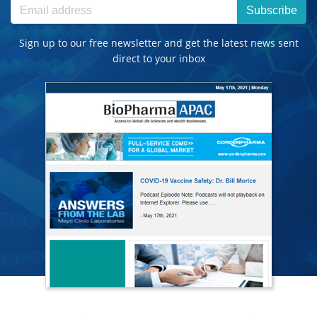
Subscribe
Sign up to our free newsletter and get the latest news sent
direct to your inbox