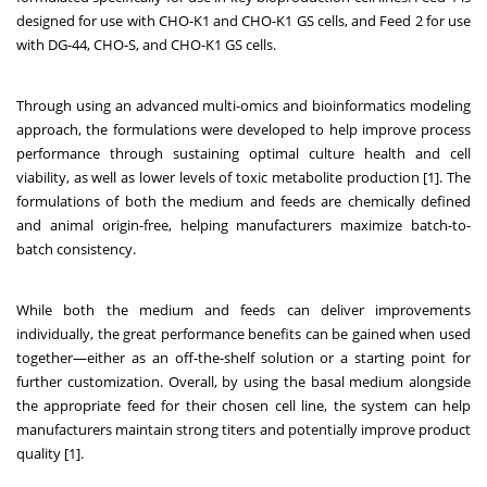
designed for use with CHO-K1 and CHO-K1 GS cells, and Feed 2 for use
with DG-44, CHO-S, and CHO-K1 GS cells.
Through using an advanced multi-omics and bioinformatics modeling
approach, the formulations were developed to help improve process
performance through sustaining optimal culture health and cell
viability, as well as lower levels of toxic metabolite production [1]. The
formulations of both the medium and feeds are chemically defined
and animal origin-free, helping manufacturers maximize batch-to-
batch consistency.
While both the medium and feeds can deliver improvements
individually, the great performance benefits can be gained when used
together—either as an off-the-shelf solution or a starting point for
further customization. Overall, by using the basal medium alongside
the appropriate feed for their chosen cell line, the system can help
manufacturers maintain strong titers and potentially improve product
quality [1].