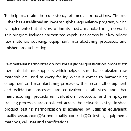
To help maintain the consistency of media formulations, Thermo
Fisher has established an in-depth global equivalency program, which
is implemented at all sites within its media manufacturing network.
This program includes harmonized capabilities across four key pillars:
raw materials sourcing, equipment, manufacturing processes, and
finished product testing.
Raw material harmonization includes a global qualification process for
raw materials and suppliers, which helps ensure that equivalent raw
materials are used at every facility. When it comes to harmonizing
equipment and manufacturing processes, this means all equipment
and validation processes are equivalent at all sites, and that
manufacturing procedures, validation protocols, and employee
training processes are consistent across the network. Lastly, finished
product testing harmonization is achieved by utilizing equivalent
quality assurance (QA) and quality control (QC) testing equipment,
methods, cell lines
and specifications.