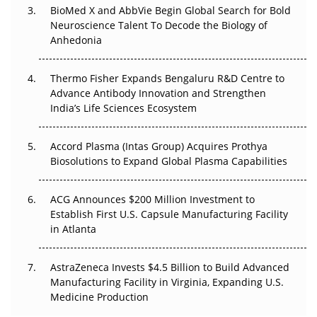
BioMed X and AbbVie Begin Global Search for Bold
Go Next
Neuroscience Talent To Decode the Biology of
Anhedonia
The Frontier That Won’t Quite Arrive
Thermo Fisher Expands Bengaluru R&D Centre to
Can APAC Biomanufacturing Decarbonise Without
Advance Antibody Innovation and Strengthen
Pricing Itself Out?
India’s Life Sciences Ecosystem
Accord Plasma (Intas Group) Acquires Prothya
Biosolutions to Expand Global Plasma Capabilities
ACG Announces $200 Million Investment to
Establish First U.S. Capsule Manufacturing Facility
in Atlanta
AstraZeneca Invests $4.5 Billion to Build Advanced
Manufacturing Facility in Virginia, Expanding U.S.
Medicine Production