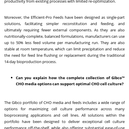
productivity from existing processes with limited re-optimization.
Moreover, the Efficient-Pro Feeds have been designed as single-part
solutions, facilitating simpler reconstitution and feeding, and
ultimately requiring fewer external components. As they are also
nutritionally-complete, balanced formulations, manufacturers can use
up to 50% less feed volume per manufacturing run. They are also
stable at room temperature, which can limit precipitation and reduce
the need for feed line flushing or replacement during the traditional
14-day bioproduction process.
Can you explain how the complete collection of Gibco™
CHO media options can support optimal CHO cell culture?
The Gibco portfolio of CHO media and feeds includes a wide range of
options for maximizing cell culture performance across many
bioprocessing applications and cell lines. All solutions within the
portfolio have been designed to deliver exceptional cell culture
performance off-the-shelf, while also offering substantial ease-of-use