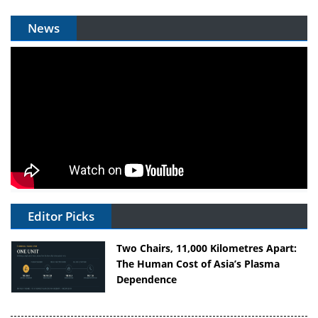
News
Editor Picks
Two Chairs, 11,000 Kilometres Apart:
The Human Cost of Asia’s Plasma
Dependence