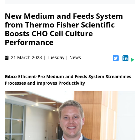
New Medium and Feeds System
from Thermo Fisher Scientific
Boosts CHO Cell Culture
Performance
21 March 2023 | Tuesday | News
Gibco Efficient-Pro Medium and Feeds System Streamlines
Processes and Improves Productivity