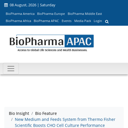
08 August, 2026 | Saturday
BioPharma America
BioPharma Europe
BioPharma Middle East
BioPharma Africa
BioPharma APAC
Events
Media Pack
Login
Bio Insight
Bio Feature
New Medium and Feeds System from Thermo Fisher
Scientific Boosts CHO Cell Culture Performance