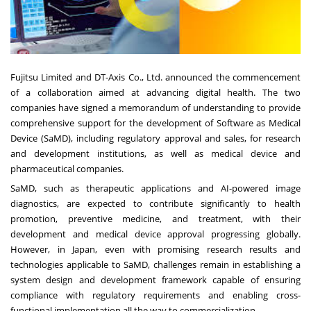
Fujitsu Limited and DT-Axis Co., Ltd. announced the commencement
of a collaboration aimed at advancing digital health. The two
companies have signed a memorandum of understanding to provide
comprehensive support for the development of Software as Medical
Device (SaMD), including regulatory approval and sales, for research
and development institutions, as well as medical device and
pharmaceutical companies.
SaMD, such as therapeutic applications and AI-powered image
diagnostics, are expected to contribute significantly to health
promotion, preventive medicine, and treatment, with their
development and medical device approval progressing globally.
However, in Japan, even with promising research results and
technologies applicable to SaMD, challenges remain in establishing a
system design and development framework capable of ensuring
compliance with regulatory requirements and enabling cross-
functional implementation all the way to commercialization.