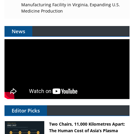
Manufacturing Facility in Virginia, Expanding U.S.
Medicine Production
News
Editor Picks
Two Chairs, 11,000 Kilometres Apart:
The Human Cost of Asia’s Plasma