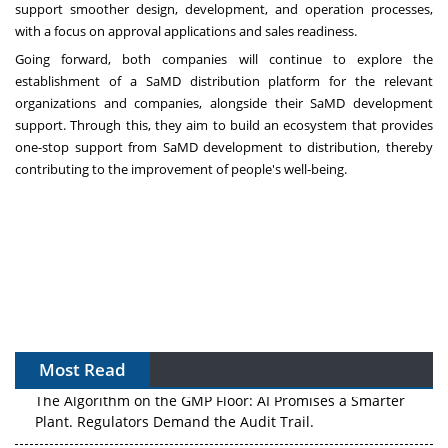
support smoother design, development, and operation processes,
with a focus on approval applications and sales readiness.
Going forward, both companies will continue to explore the
establishment of a SaMD distribution platform for the relevant
organizations and companies, alongside their SaMD development
support. Through this, they aim to build an ecosystem that provides
one-stop support from SaMD development to distribution, thereby
contributing to the improvement of people's well-being.
Most Read
The Algorithm on the GMP Floor: AI Promises a Smarter
Plant. Regulators Demand the Audit Trail.