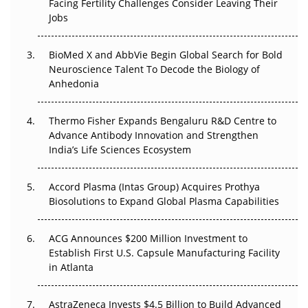
Facing Fertility Challenges Consider Leaving Their
Beyond the Trial: Can Real-World Evidence Earn
Jobs
Regulatory Trust in APAC?
BioMed X and AbbVie Begin Global Search for Bold
Beyond the Obvious Giant: Where APAC's Clinical Trials
Neuroscience Talent To Decode the Biology of
Go Next
Anhedonia
The Frontier That Won’t Quite Arrive
Thermo Fisher Expands Bengaluru R&D Centre to
Advance Antibody Innovation and Strengthen
Can APAC Biomanufacturing Decarbonise Without
India’s Life Sciences Ecosystem
Pricing Itself Out?
Accord Plasma (Intas Group) Acquires Prothya
Biosolutions to Expand Global Plasma Capabilities
ACG Announces $200 Million Investment to
Establish First U.S. Capsule Manufacturing Facility
in Atlanta
AstraZeneca Invests $4.5 Billion to Build Advanced