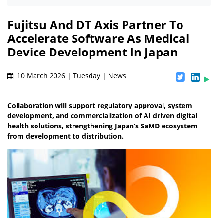
Fujitsu And DT Axis Partner To
Accelerate Software As Medical
Device Development In Japan
10 March 2026 | Tuesday | News
Collaboration will support regulatory approval, system
development, and commercialization of AI driven digital
health solutions, strengthening Japan’s SaMD ecosystem
from development to distribution.