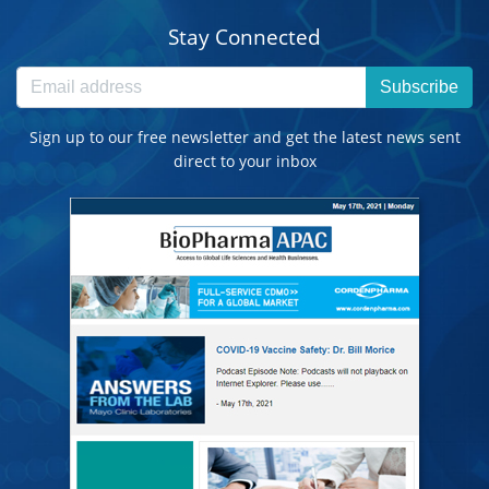
Stay Connected
Subscribe
Sign up to our free newsletter and get the latest news sent
direct to your inbox