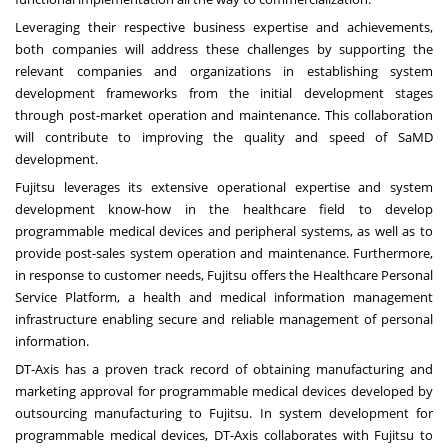
Leveraging their respective business expertise and achievements,
both companies will address these challenges by supporting the
relevant companies and organizations in establishing system
development frameworks from the initial development stages
through post-market operation and maintenance. This collaboration
will contribute to improving the quality and speed of SaMD
development.
Fujitsu leverages its extensive operational expertise and system
development know-how in the healthcare field to develop
programmable medical devices and peripheral systems, as well as to
provide post-sales system operation and maintenance. Furthermore,
in response to customer needs, Fujitsu offers the Healthcare Personal
Service Platform, a health and medical information management
infrastructure enabling secure and reliable management of personal
information.
DT-Axis has a proven track record of obtaining manufacturing and
marketing approval for programmable medical devices developed by
outsourcing manufacturing to Fujitsu. In system development for
programmable medical devices, DT-Axis collaborates with Fujitsu to