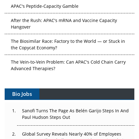
APAC's Peptide-Capacity Gamble
After the Rush: APAC's mRNA and Vaccine Capacity
Hangover
The Biosimilar Race: Factory to the World — or Stuck in
the Copycat Economy?
The Vein-to-Vein Problem: Can APAC's Cold Chain Carry
Advanced Therapies?
Vectors, Plasmids and the CGT Trap: APAC's Cell and
Gene Therapy Ambitions Face an Upstream Bottleneck
Bio Jobs
Can APAC Build Radioligand Therapy Before the Atoms
Decay?
Sanofi Turns The Page As Belén Garijo Steps In And
Paul Hudson Steps Out
The Great Biopharma Reset: 50 Developments That
Changed Everything in H1 2026
Global Survey Reveals Nearly 40% of Employees