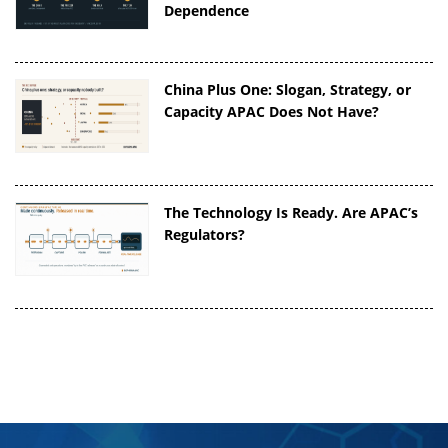
Dependence
China Plus One: Slogan, Strategy, or
Capacity APAC Does Not Have?
The Technology Is Ready. Are APAC’s
Regulators?