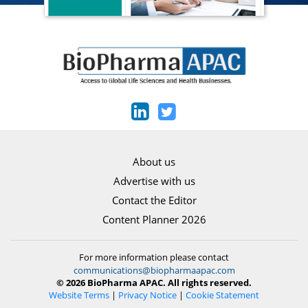
About us
Advertise with us
Contact the Editor
Content Planner 2026
For more information please contact
communications@biopharmaapac.com
© 2026 BioPharma APAC. All rights reserved.
Website Terms
|
Privacy Notice
|
Cookie Statement