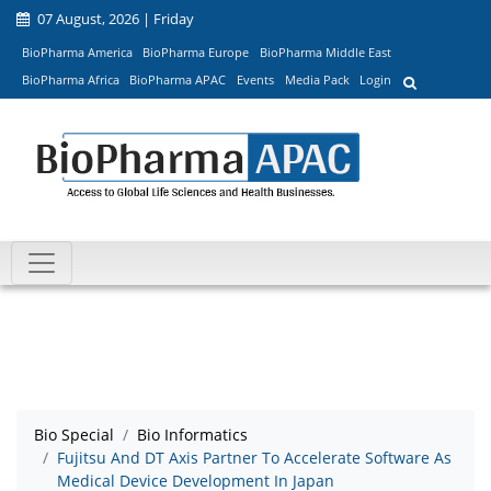
07 August, 2026 | Friday
BioPharma America
BioPharma Europe
BioPharma Middle East
BioPharma Africa
BioPharma APAC
Events
Media Pack
Login
Bio Special
Bio Informatics
Fujitsu And DT Axis Partner To Accelerate Software As
Medical Device Development In Japan