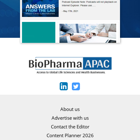
About us
Advertise with us
Contact the Editor
Content Planner 2026