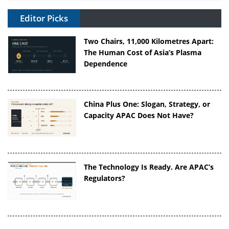
Editor Picks
Two Chairs, 11,000 Kilometres Apart:
The Human Cost of Asia’s Plasma
Dependence
China Plus One: Slogan, Strategy, or
Capacity APAC Does Not Have?
The Technology Is Ready. Are APAC’s
Regulators?