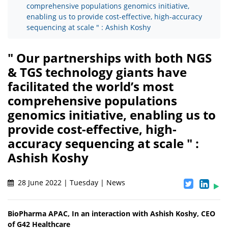
comprehensive populations genomics initiative,
enabling us to provide cost-effective, high-accuracy
sequencing at scale " : Ashish Koshy
" Our partnerships with both NGS
& TGS technology giants have
facilitated the world’s most
comprehensive populations
genomics initiative, enabling us to
provide cost-effective, high-
accuracy sequencing at scale " :
Ashish Koshy
28 June 2022 | Tuesday | News
BioPharma APAC, In an interaction with Ashish Koshy, CEO
of G42 Healthcare