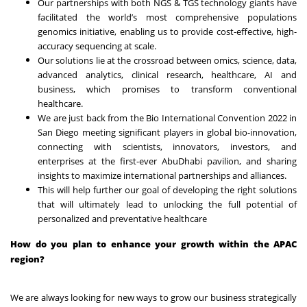
Our partnerships with both NGS & TGS technology giants have
facilitated the world’s most comprehensive populations
genomics initiative, enabling us to provide cost-effective, high-
accuracy sequencing at scale.
Our solutions lie at the crossroad between omics, science, data,
advanced analytics, clinical research, healthcare, AI and
business, which promises to transform conventional
healthcare.
We are just back from the Bio International Convention 2022 in
San Diego meeting significant players in global bio-innovation,
connecting with scientists, innovators, investors, and
enterprises at the first-ever AbuDhabi pavilion, and sharing
insights to maximize international partnerships and alliances.
This will help further our goal of developing the right solutions
that will ultimately lead to unlocking the full potential of
personalized and preventative healthcare
How do you plan to enhance your growth within the APAC
region?
We are always looking for new ways to grow our business strategically