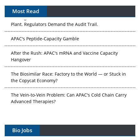
Most Read
The Algorithm on the GMP Floor: AI Promises a Smarter
Plant. Regulators Demand the Audit Trail.
APAC's Peptide-Capacity Gamble
After the Rush: APAC's mRNA and Vaccine Capacity
Hangover
The Biosimilar Race: Factory to the World — or Stuck in
the Copycat Economy?
The Vein-to-Vein Problem: Can APAC's Cold Chain Carry
Advanced Therapies?
Vectors, Plasmids and the CGT Trap: APAC's Cell and
Gene Therapy Ambitions Face an Upstream Bottleneck
Bio Jobs
Can APAC Build Radioligand Therapy Before the Atoms
Decay?