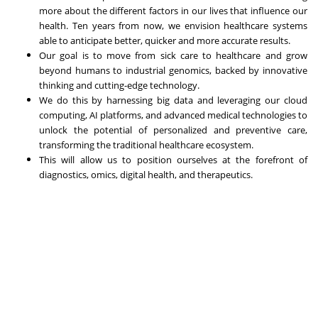
more about the different factors in our lives that influence our
health. Ten years from now, we envision healthcare systems
able to anticipate better, quicker and more accurate results.
Our goal is to move from sick care to healthcare and grow
beyond humans to industrial genomics, backed by innovative
thinking and cutting-edge technology.
We do this by harnessing big data and leveraging our cloud
computing, AI platforms, and advanced medical technologies to
unlock the potential of personalized and preventive care,
transforming the traditional healthcare ecosystem.
This will allow us to position ourselves at the forefront of
diagnostics, omics, digital health, and therapeutics.