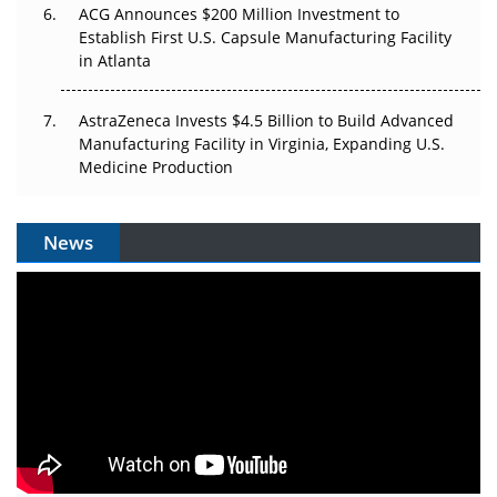
ACG Announces $200 Million Investment to
Establish First U.S. Capsule Manufacturing Facility
in Atlanta
AstraZeneca Invests $4.5 Billion to Build Advanced
Manufacturing Facility in Virginia, Expanding U.S.
Medicine Production
News