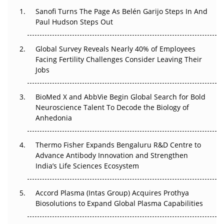
Sanofi Turns The Page As Belén Garijo Steps In And
Paul Hudson Steps Out
The Great Biopharma Reset: 50 Developments That
Changed Everything in H1 2026
Global Survey Reveals Nearly 40% of Employees
Beyond the Trial: Can Real-World Evidence Earn
Facing Fertility Challenges Consider Leaving Their
Regulatory Trust in APAC?
Jobs
Beyond the Obvious Giant: Where APAC's Clinical Trials
BioMed X and AbbVie Begin Global Search for Bold
Go Next
Neuroscience Talent To Decode the Biology of
Anhedonia
The Frontier That Won’t Quite Arrive
Thermo Fisher Expands Bengaluru R&D Centre to
Can APAC Biomanufacturing Decarbonise Without
Advance Antibody Innovation and Strengthen
Pricing Itself Out?
India’s Life Sciences Ecosystem
Accord Plasma (Intas Group) Acquires Prothya
Biosolutions to Expand Global Plasma Capabilities