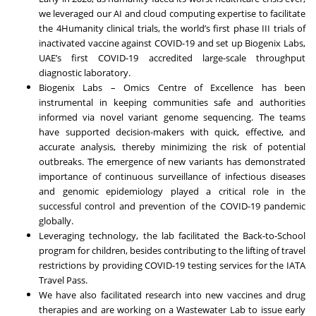
we leveraged our AI and cloud computing expertise to facilitate
the 4Humanity clinical trials, the world’s first phase III trials of
inactivated vaccine against COVID-19 and set up Biogenix Labs,
UAE’s first COVID-19 accredited large-scale throughput
diagnostic laboratory.
Biogenix Labs – Omics Centre of Excellence has been
instrumental in keeping communities safe and authorities
informed via novel variant genome sequencing. The teams
have supported decision-makers with quick, effective, and
accurate analysis, thereby minimizing the risk of potential
outbreaks. The emergence of new variants has demonstrated
importance of continuous surveillance of infectious diseases
and genomic epidemiology played a critical role in the
successful control and prevention of the COVID-19 pandemic
globally.
Leveraging technology, the lab facilitated the Back-to-School
program for children, besides contributing to the lifting of travel
restrictions by providing COVID-19 testing services for the IATA
Travel Pass.
We have also facilitated research into new vaccines and drug
therapies and are working on a Wastewater Lab to issue early