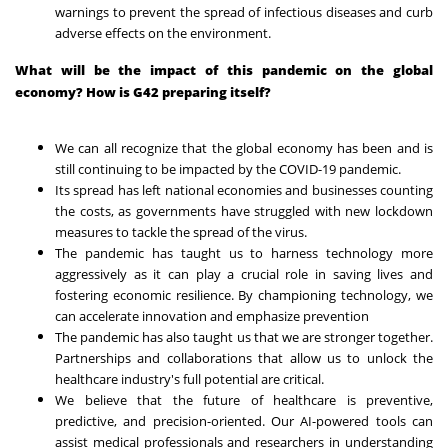
warnings to prevent the spread of infectious diseases and curb
adverse effects on the environment.
What will be the impact of this pandemic on the global
economy? How is G42 preparing itself?
We can all recognize that the global economy has been and is
still continuing to be impacted by the COVID-19 pandemic.
Its spread has left national economies and businesses counting
the costs, as governments have struggled with new lockdown
measures to tackle the spread of the virus.
The pandemic has taught us to harness technology more
aggressively as it can play a crucial role in saving lives and
fostering economic resilience. By championing technology, we
can accelerate innovation and emphasize prevention
The pandemic has also taught us that we are stronger together.
Partnerships and collaborations that allow us to unlock the
healthcare industry's full potential are critical.
We believe that the future of healthcare is preventive,
predictive, and precision-oriented. Our AI-powered tools can
assist medical professionals and researchers in understanding