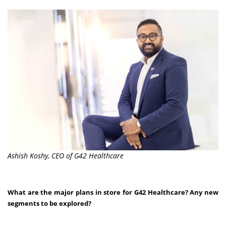
Ashish Koshy, CEO of G42 Healthcare
What are the major plans in store for G42 Healthcare? Any new
segments to be explored?