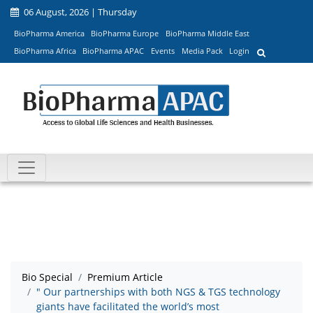
06 August, 2026 | Thursday
BioPharma America
BioPharma Europe
BioPharma Middle East
BioPharma Africa
BioPharma APAC
Events
Media Pack
Login
Bio Special
Premium Article
" Our partnerships with both NGS & TGS technology
giants have facilitated the world’s most