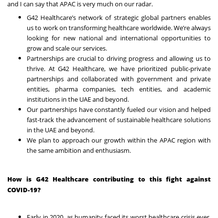
and I can say that APAC is very much on our radar.
G42 Healthcare’s network of strategic global partners enables
us to work on transforming healthcare worldwide. We’re always
looking for new national and international opportunities to
grow and scale our services.
Partnerships are crucial to driving progress and allowing us to
thrive. At G42 Healthcare, we have prioritized public-private
partnerships and collaborated with government and private
entities, pharma companies, tech entities, and academic
institutions in the UAE and beyond.
Our partnerships have constantly fueled our vision and helped
fast-track the advancement of sustainable healthcare solutions
in the UAE and beyond.
We plan to approach our growth within the APAC region with
the same ambition and enthusiasm.
How is G42 Healthcare contributing to this fight against
COVID-19?
Early in 2020, as humanity faced its worst healthcare crisis ever,