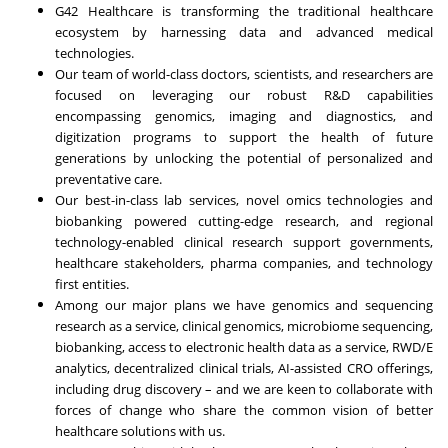
G42 Healthcare is transforming the traditional healthcare
ecosystem by harnessing data and advanced medical
technologies.
Our team of world-class doctors, scientists, and researchers are
focused on leveraging our robust R&D capabilities
encompassing genomics, imaging and diagnostics, and
digitization programs to support the health of future
generations by unlocking the potential of personalized and
preventative care.
Our best-in-class lab services, novel omics technologies and
biobanking powered cutting-edge research, and regional
technology-enabled clinical research support governments,
healthcare stakeholders, pharma companies, and technology
first entities.
Among our major plans we have genomics and sequencing
research as a service, clinical genomics, microbiome sequencing,
biobanking, access to electronic health data as a service, RWD/E
analytics, decentralized clinical trials, AI-assisted CRO offerings,
including drug discovery – and we are keen to collaborate with
forces of change who share the common vision of better
healthcare solutions with us.