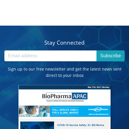
Stay Connected
Subscribe
Sign up to our free newsletter and get the latest news sent
direct to your inbox