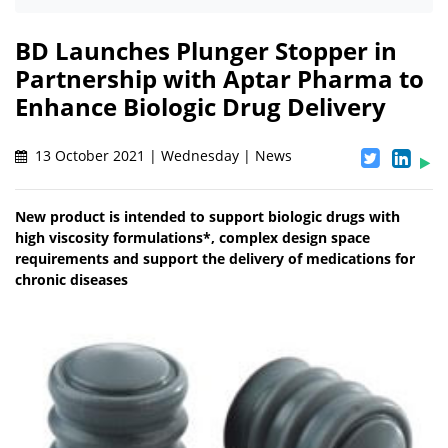
BD Launches Plunger Stopper in
Partnership with Aptar Pharma to
Enhance Biologic Drug Delivery
13 October 2021 | Wednesday | News
New product is intended to support biologic drugs with
high viscosity formulations*, complex design space
requirements and support the delivery of medications for
chronic diseases