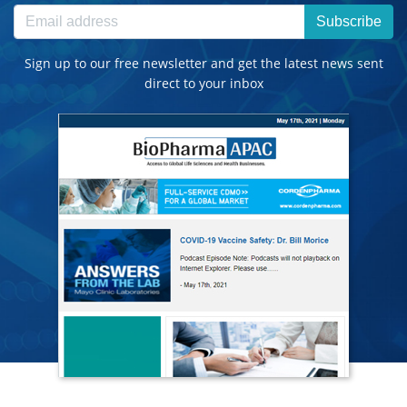
Subscribe
Sign up to our free newsletter and get the latest news sent
direct to your inbox