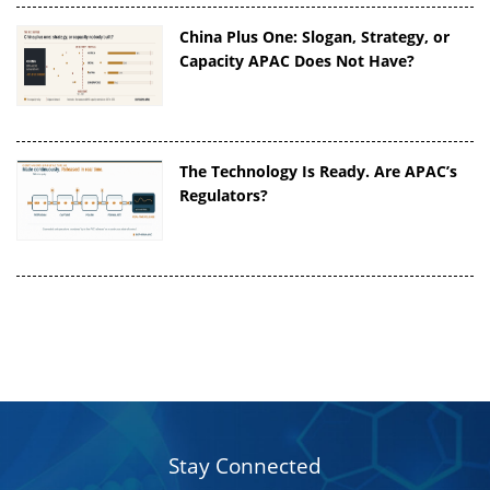
China Plus One: Slogan, Strategy, or
Capacity APAC Does Not Have?
The Technology Is Ready. Are APAC’s
Regulators?
Stay Connected