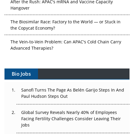
After the Rush: APAC's mRNA and Vaccine Capacity
Hangover
The Biosimilar Race: Factory to the World — or Stuck in
the Copycat Economy?
The Vein-to-Vein Problem: Can APAC's Cold Chain Carry
Advanced Therapies?
Vectors, Plasmids and the CGT Trap: APAC's Cell and
Gene Therapy Ambitions Face an Upstream Bottleneck
Bio Jobs
Can APAC Build Radioligand Therapy Before the Atoms
Decay?
Sanofi Turns The Page As Belén Garijo Steps In And
Paul Hudson Steps Out
The Great Biopharma Reset: 50 Developments That
Changed Everything in H1 2026
Global Survey Reveals Nearly 40% of Employees
Facing Fertility Challenges Consider Leaving Their
Beyond the Trial: Can Real-World Evidence Earn
Jobs
Regulatory Trust in APAC?