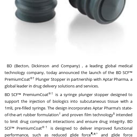
BD (Becton, Dickinson and Company)
, a leading global medical
technology company, today announced the launch of the BD SCF™
®
†
PremiumCoat
Plunger Stopper in partnership with Aptar Pharma, a
global leader in drug delivery solutions and services.
®†
BD SCF™ PremiumCoat
is a syringe plunger stopper designed to
support the injection of biologics into subcutaneous tissue with a
1mlL pre-filled syringe. The design incorporates Aptar Pharma’s state-
†
§
of-the-art rubber formulation
and proven film technology
intended
to limit drug component interactions and ensure drug integrity. BD
®†
SCF™ PremiumCoat
is designed to deliver improved functional
¶,#,^
performance, such as reduced glide force
and glide force