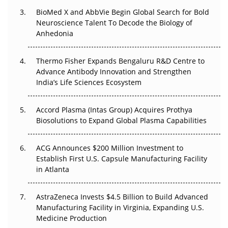
BioMed X and AbbVie Begin Global Search for Bold
Beyond the Obvious Giant: Where APAC's Clinical Trials
Neuroscience Talent To Decode the Biology of
Go Next
Anhedonia
The Frontier That Won’t Quite Arrive
Thermo Fisher Expands Bengaluru R&D Centre to
Can APAC Biomanufacturing Decarbonise Without
Advance Antibody Innovation and Strengthen
Pricing Itself Out?
India’s Life Sciences Ecosystem
Accord Plasma (Intas Group) Acquires Prothya
Biosolutions to Expand Global Plasma Capabilities
ACG Announces $200 Million Investment to
Establish First U.S. Capsule Manufacturing Facility
in Atlanta
AstraZeneca Invests $4.5 Billion to Build Advanced
Manufacturing Facility in Virginia, Expanding U.S.
Medicine Production