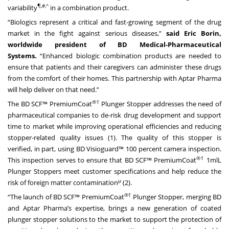
¶,#,^
variability
in a combination product.
“Biologics represent a critical and fast-growing segment of the drug
market in the fight against serious diseases,”
said Eric Borin,
worldwide president of BD Medical-Pharmaceutical
Systems.
“Enhanced biologic combination products are needed to
ensure that patients and their caregivers can administer these drugs
from the comfort of their homes. This partnership with Aptar Pharma
will help deliver on that need.”
®†
The BD SCF™ PremiumCoat
Plunger Stopper addresses the need of
pharmaceutical companies to de-risk drug development and support
time to market while improving operational efficiencies and reducing
stopper-related quality issues (1). The quality of this stopper is
verified, in part, using BD Visioguard™ 100 percent camera inspection.
®†
This inspection serves to ensure that BD SCF™ PremiumCoat
1mlL
Plunger Stoppers meet customer specifications and help reduce the
μ
risk of foreign matter contamination
(2).
®†
“The launch of BD SCF™ PremiumCoat
Plunger Stopper, merging BD
and Aptar Pharma’s expertise, brings a new generation of coated
plunger stopper solutions to the market to support the protection of