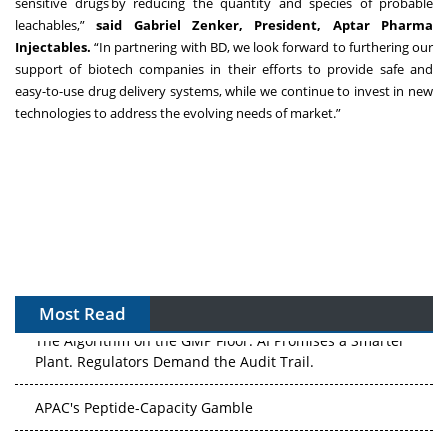
sensitive drugs by reducing the quantity and species of probable
leachables,”
said Gabriel Zenker, President, Aptar Pharma
Injectables.
“In partnering with BD, we look forward to furthering our
support of biotech companies in their efforts to provide safe and
easy-to-use drug delivery systems, while we continue to invest in new
technologies to address the evolving needs of market.”
Most Read
The Algorithm on the GMP Floor: AI Promises a Smarter
Plant. Regulators Demand the Audit Trail.
APAC's Peptide-Capacity Gamble