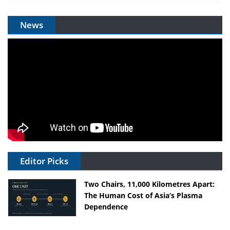
News
Editor Picks
Two Chairs, 11,000 Kilometres Apart:
The Human Cost of Asia’s Plasma
Dependence