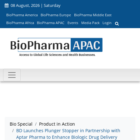
08 August, 2026 | Saturday
BioPharma America
BioPharma Europe
BioPharma Middle East
BioPharma Africa
BioPharma APAC
Events
Media Pack
Login
Bio Special
Product in Action
BD Launches Plunger Stopper in Partnership with
Aptar Pharma to Enhance Biologic Drug Delivery