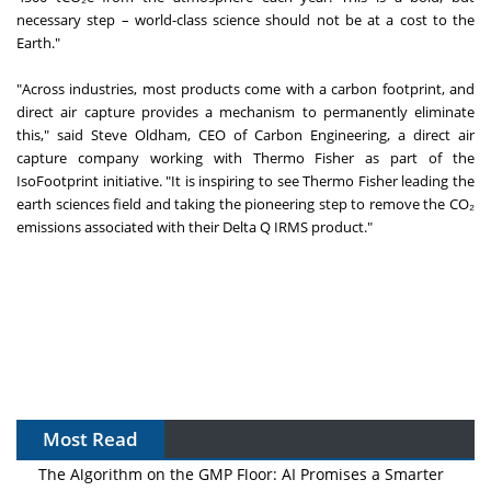
necessary step – world-class science should not be at a cost to the
Earth."
"Across industries, most products come with a carbon footprint, and
direct air capture provides a mechanism to permanently eliminate
this," said Steve Oldham, CEO of Carbon Engineering, a direct air
capture company working with Thermo Fisher as part of the
IsoFootprint initiative. "It is inspiring to see Thermo Fisher leading the
earth sciences field and taking the pioneering step to remove the CO₂
emissions associated with their Delta Q IRMS product."
Most Read
The Algorithm on the GMP Floor: AI Promises a Smarter
Plant. Regulators Demand the Audit Trail.