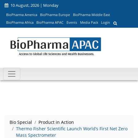
10 August, 2026 | Monday
BioPharma America
BioPharma Europe
BioPharma Middle East
BioPharma Africa
BioPharma APAC
Events
Media Pack
Login
Bio Special
Product in Action
Thermo Fisher Scientific Launch World’s First Net Zero
Mass Spectrometer