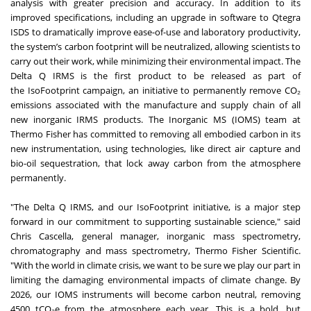
analysis with greater precision and accuracy. In addition to its
improved specifications, including an upgrade in software to Qtegra
ISDS to dramatically improve ease-of-use and laboratory productivity,
the system’s carbon footprint will be neutralized, allowing scientists to
carry out their work, while minimizing their environmental impact. The
Delta Q IRMS is the first product to be released as part of
the
IsoFootprint campaign
, an initiative to permanently remove CO₂
emissions associated with the manufacture and supply chain of all
new inorganic IRMS products. The Inorganic MS (IOMS) team at
Thermo Fisher has committed to removing all embodied carbon in its
new instrumentation, using technologies, like direct air capture and
bio-oil sequestration, that lock away carbon from the atmosphere
permanently.
"The Delta Q IRMS, and our IsoFootprint initiative, is a major step
forward in our commitment to supporting sustainable science," said
Chris Cascella, general manager, inorganic mass spectrometry,
chromatography and mass spectrometry, Thermo Fisher Scientific.
"With the world in climate crisis, we want to be sure we play our part in
limiting the damaging environmental impacts of climate change. By
2026, our IOMS instruments will become carbon neutral, removing
4500 tCO₂e from the atmosphere each year. This is a bold, but