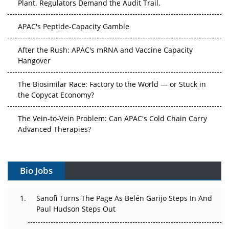
APAC's Peptide-Capacity Gamble
After the Rush: APAC's mRNA and Vaccine Capacity
Hangover
The Biosimilar Race: Factory to the World — or Stuck in
the Copycat Economy?
The Vein-to-Vein Problem: Can APAC's Cold Chain Carry
Advanced Therapies?
Vectors, Plasmids and the CGT Trap: APAC's Cell and
Gene Therapy Ambitions Face an Upstream Bottleneck
Bio Jobs
Can APAC Build Radioligand Therapy Before the Atoms
Decay?
Sanofi Turns The Page As Belén Garijo Steps In And
Paul Hudson Steps Out
The Great Biopharma Reset: 50 Developments That
Changed Everything in H1 2026