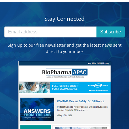
Stay Connected
Subscribe
Sign up to our free newsletter and get the latest news sent
direct to your inbox