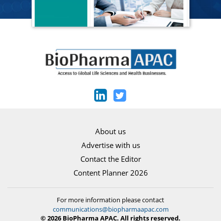
About us
Advertise with us
Contact the Editor
Content Planner 2026
For more information please contact
communications@biopharmaapac.com
© 2026 BioPharma APAC. All rights reserved.