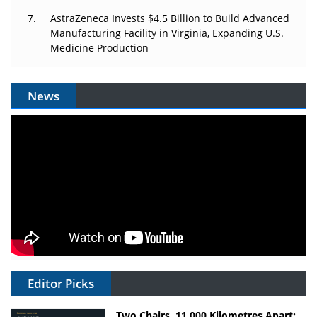
AstraZeneca Invests $4.5 Billion to Build Advanced
Manufacturing Facility in Virginia, Expanding U.S.
Medicine Production
News
Editor Picks
Two Chairs, 11,000 Kilometres Apart: