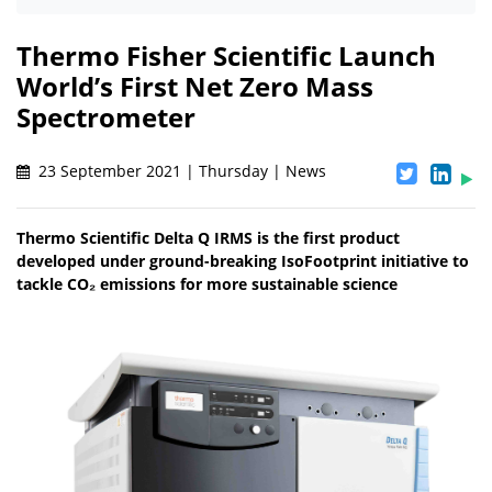
Thermo Fisher Scientific Launch
World’s First Net Zero Mass
Spectrometer
23 September 2021 | Thursday | News
Thermo Scientific Delta Q IRMS is the first product
developed under ground-breaking IsoFootprint initiative to
tackle CO₂ emissions for more sustainable science