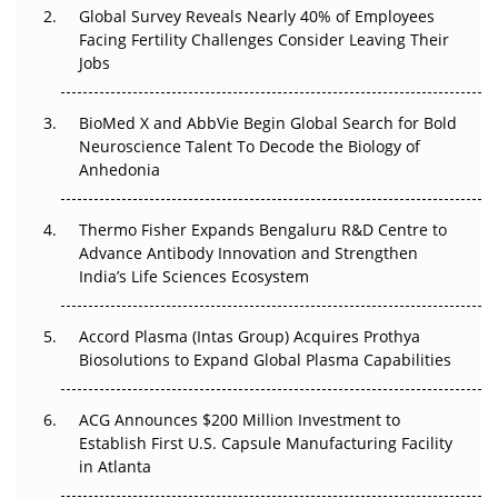
Global Survey Reveals Nearly 40% of Employees
Facing Fertility Challenges Consider Leaving Their
Beyond the Trial: Can Real-World Evidence Earn
Jobs
Regulatory Trust in APAC?
Beyond the Obvious Giant: Where APAC's Clinical Trials
BioMed X and AbbVie Begin Global Search for Bold
Go Next
Neuroscience Talent To Decode the Biology of
Anhedonia
The Frontier That Won’t Quite Arrive
Thermo Fisher Expands Bengaluru R&D Centre to
Can APAC Biomanufacturing Decarbonise Without
Advance Antibody Innovation and Strengthen
Pricing Itself Out?
India’s Life Sciences Ecosystem
Accord Plasma (Intas Group) Acquires Prothya
Biosolutions to Expand Global Plasma Capabilities
ACG Announces $200 Million Investment to
Establish First U.S. Capsule Manufacturing Facility
in Atlanta