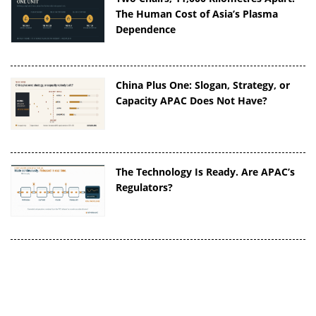
The Human Cost of Asia’s Plasma
Dependence
China Plus One: Slogan, Strategy, or
Capacity APAC Does Not Have?
The Technology Is Ready. Are APAC’s
Regulators?