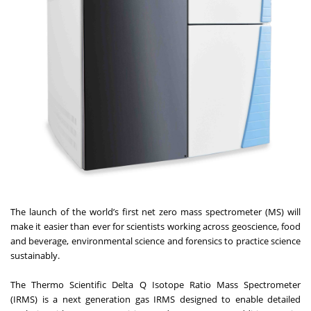
The launch of the world’s first net zero mass spectrometer (MS) will
make it easier than ever for scientists working across geoscience, food
and beverage, environmental science and forensics to practice science
sustainably.
The
Thermo Scientific Delta Q Isotope Ratio Mass Spectrometer
(IRMS)
is a next generation gas IRMS designed to enable detailed