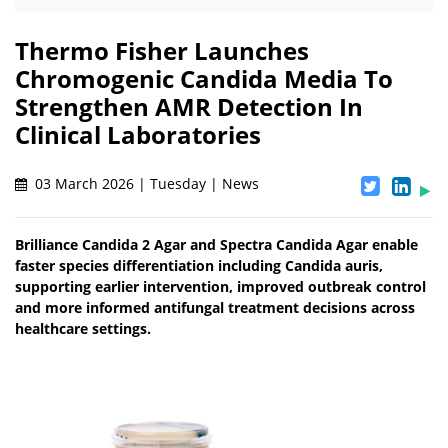
Thermo Fisher Launches
Chromogenic Candida Media To
Strengthen AMR Detection In
Clinical Laboratories
03 March 2026 | Tuesday | News
Brilliance Candida 2 Agar and Spectra Candida Agar enable
faster species differentiation including Candida auris,
supporting earlier intervention, improved outbreak control
and more informed antifungal treatment decisions across
healthcare settings.