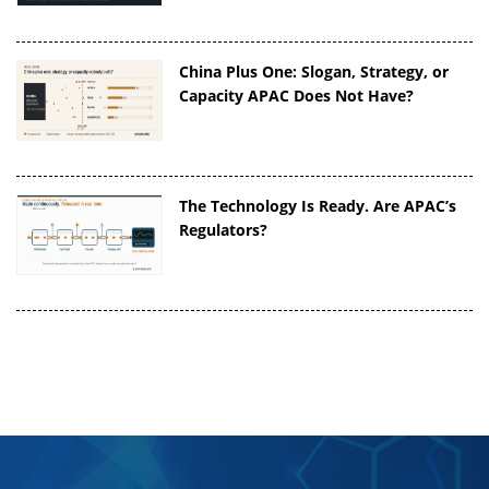
China Plus One: Slogan, Strategy, or
Capacity APAC Does Not Have?
The Technology Is Ready. Are APAC’s
Regulators?