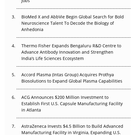
Jobs
Regulatory Trust in APAC?
BioMed X and AbbVie Begin Global Search for Bold
Beyond the Obvious Giant: Where APAC's Clinical Trials
Neuroscience Talent To Decode the Biology of
Go Next
Anhedonia
The Frontier That Won’t Quite Arrive
Thermo Fisher Expands Bengaluru R&D Centre to
Can APAC Biomanufacturing Decarbonise Without
Advance Antibody Innovation and Strengthen
Pricing Itself Out?
India’s Life Sciences Ecosystem
Accord Plasma (Intas Group) Acquires Prothya
Biosolutions to Expand Global Plasma Capabilities
ACG Announces $200 Million Investment to
Establish First U.S. Capsule Manufacturing Facility
in Atlanta
AstraZeneca Invests $4.5 Billion to Build Advanced
Manufacturing Facility in Virginia, Expanding U.S.