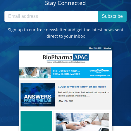
Stay Connected
Subscribe
Sign up to our free newsletter and get the latest news sent
direct to your inbox