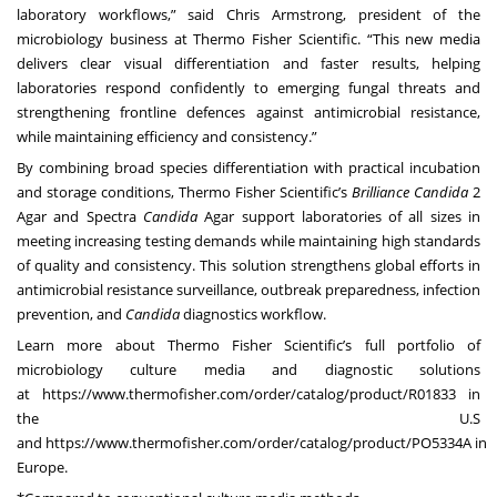
laboratory workflows,” said Chris Armstrong, president of the
microbiology business at Thermo Fisher Scientific. “This new media
delivers clear visual differentiation and faster results, helping
laboratories respond confidently to emerging fungal threats and
strengthening frontline defences against antimicrobial resistance,
while maintaining efficiency and consistency.”
By combining broad species differentiation with practical incubation
and storage conditions, Thermo Fisher Scientific’s
Brilliance
Candida
2
Agar and Spectra
Candida
Agar support laboratories of all sizes in
meeting increasing testing demands while maintaining high standards
of quality and consistency. This solution strengthens global efforts in
antimicrobial resistance surveillance, outbreak preparedness, infection
prevention, and
Candida
diagnostics workflow.
Learn more about Thermo Fisher Scientific’s full portfolio of
microbiology culture media and diagnostic solutions
at
https://www.thermofisher.com/order/catalog/product/R01833
in
the U.S
and
https://www.thermofisher.com/order/catalog/product/PO5334A
in
Europe.