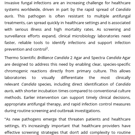
Invasive fungal infections are an increasing challenge for healthcare
systems worldwide, driven in part by the rapid spread of
Candida
auris
. This pathogen is often resistant to multiple antifungal
treatments, can spread quickly in healthcare settings and is associated
with serious illness and high mortality rates. As screening and
surveillance efforts expand, clinical microbiology laboratories need
faster, reliable tools to identify infections and support infection
2
prevention and control
.
Thermo Scientific
Brilliance
Candida
2 Agar and Spectra
Candida
Agar
are designed to address this need by enabling clear, species-specific
chromogenic reactions directly from primary culture. This allows
laboratories to visually differentiate the most clinically
relevant
Candida
species, including direct identification of
Candida
auris
, with shorter incubation times compared to conventional culture
methods. Earlier intervention can support timely clinical decisions,
appropriate antifungal therapy, and rapid infection control measures
during routine screening and outbreak investigations.
“As new pathogens emerge that threaten patients and healthcare
settings, it’s increasingly important that healthcare providers have
effective screening strategies that don’t add complexity to routine