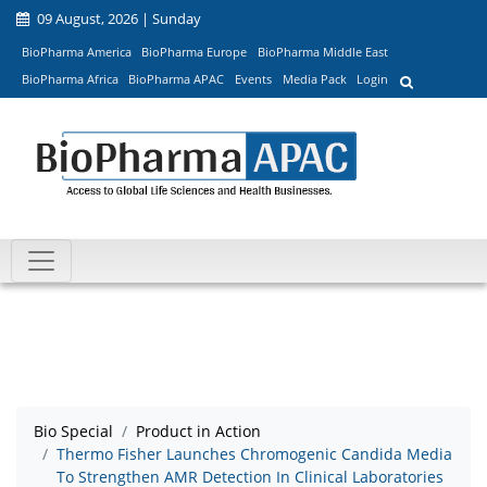
09 August, 2026 | Sunday
BioPharma America
BioPharma Europe
BioPharma Middle East
BioPharma Africa
BioPharma APAC
Events
Media Pack
Login
Bio Special
Product in Action
Thermo Fisher Launches Chromogenic Candida Media
To Strengthen AMR Detection In Clinical Laboratories