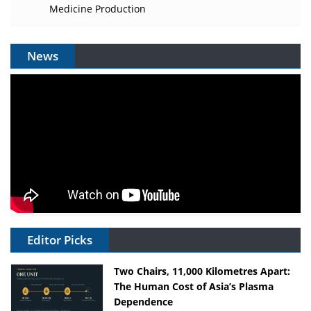
Medicine Production
News
Editor Picks
Two Chairs, 11,000 Kilometres Apart:
The Human Cost of Asia’s Plasma
Dependence