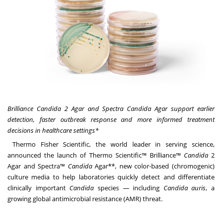
Brilliance Candida 2 Agar and Spectra Candida Agar support earlier
detection, faster outbreak response and more informed treatment
decisions in healthcare settings*
Thermo Fisher Scientific, the world leader in serving science,
announced the launch of Thermo Scientific™ Brilliance™
Candida
2
Agar and Spectra™
Candida
Agar**, new color-based (chromogenic)
culture media to help laboratories quickly detect and differentiate
clinically important
Candida
species — including
Candida auris
, a
growing global antimicrobial resistance (AMR) threat.