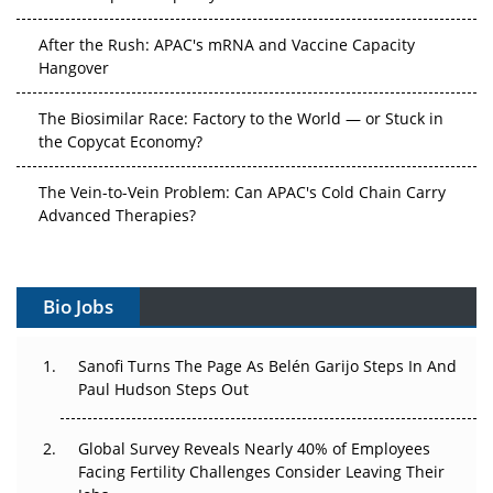
After the Rush: APAC's mRNA and Vaccine Capacity
Hangover
The Biosimilar Race: Factory to the World — or Stuck in
the Copycat Economy?
The Vein-to-Vein Problem: Can APAC's Cold Chain Carry
Advanced Therapies?
Vectors, Plasmids and the CGT Trap: APAC's Cell and
Gene Therapy Ambitions Face an Upstream Bottleneck
Bio Jobs
Can APAC Build Radioligand Therapy Before the Atoms
Decay?
Sanofi Turns The Page As Belén Garijo Steps In And
Paul Hudson Steps Out
The Great Biopharma Reset: 50 Developments That
Changed Everything in H1 2026
Global Survey Reveals Nearly 40% of Employees
Facing Fertility Challenges Consider Leaving Their
Beyond the Trial: Can Real-World Evidence Earn