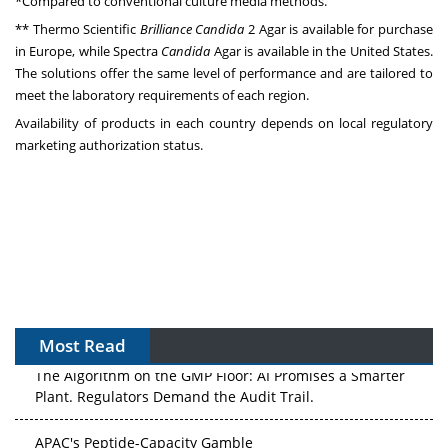
*Compared to conventional culture media methods.
**
Thermo Scientific
Brilliance
Candida
2 Agar is available for purchase
in Europe, while Spectra
Candida
Agar is available in the United States.
The solutions offer the same level of performance and are tailored to
meet the laboratory requirements of each region.
Availability of products in each country depends on local regulatory
marketing authorization status.
Most Read
The Algorithm on the GMP Floor: AI Promises a Smarter
Plant. Regulators Demand the Audit Trail.
APAC's Peptide-Capacity Gamble