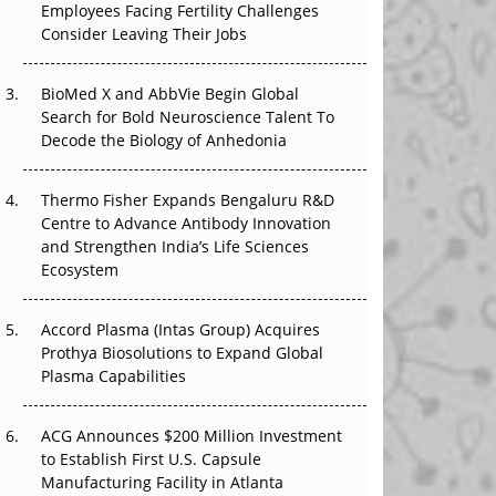
Employees Facing Fertility Challenges
The Great Biopharma Reset: 50 Developments
Consider Leaving Their Jobs
That Changed Everything in H1 2026
Beyond the Trial: Can Real-World Evidence
BioMed X and AbbVie Begin Global
Earn Regulatory Trust in APAC?
Search for Bold Neuroscience Talent To
Decode the Biology of Anhedonia
Beyond the Obvious Giant: Where APAC's
Clinical Trials Go Next
Thermo Fisher Expands Bengaluru R&D
Centre to Advance Antibody Innovation
The Frontier That Won’t Quite Arrive
and Strengthen India’s Life Sciences
Ecosystem
Can APAC Biomanufacturing Decarbonise
Without Pricing Itself Out?
Accord Plasma (Intas Group) Acquires
Prothya Biosolutions to Expand Global
Plasma Capabilities
ACG Announces $200 Million Investment
to Establish First U.S. Capsule
Manufacturing Facility in Atlanta