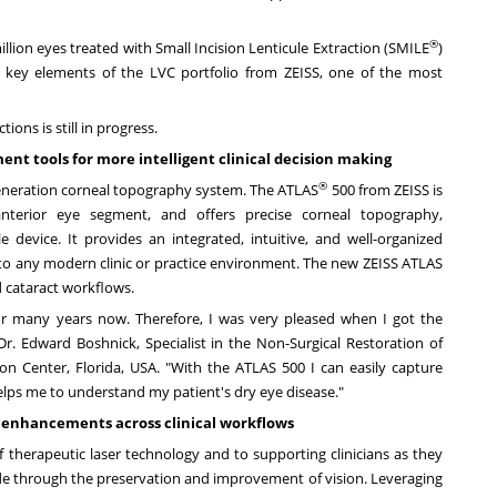
®
lion eyes treated with Small Incision Lenticule Extraction (SMILE
)
 key elements of the LVC portfolio from ZEISS, one of the most
ions is still in progress.
nt tools for more intelligent clinical decision making
®
generation corneal topography system. The ATLAS
500 from ZEISS is
 anterior eye segment, and offers precise corneal topography,
e device. It provides an integrated, intuitive, and well-organized
 into any modern clinic or practice environment. The new ZEISS ATLAS
d cataract workflows.
or many years now. Therefore, I was very pleased when I got the
Dr.
Edward Boshnick
, Specialist in the Non-Surgical Restoration of
ion Center,
Florida, USA
. "With the ATLAS 500 I can easily capture
helps me to understand my patient's dry eye disease."
r enhancements across clinical workflows
herapeutic laser technology and to supporting clinicians as they
wide through the preservation and improvement of vision. Leveraging