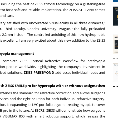
including the best of ZEISS trifocal technology on a glistening-free
ctor for a safe and reliable implantation. The ZEISS AT ELANA comes
and care.
y satisfied with uncorrected visual acuity in all three distances,"
r, Third Faculty, Charles University,
Prague
. "The fully preloaded
 a 2.2mm incision. The controlled unfolding of this new hydrophobic
 is excellent. I am very excited about this new addition to the ZEISS
esbyopia management
 complete ZEISS Corneal Refractive Workflow for presbyopia
ion people worldwide, highlighting the company's investment in
ized solutions,
ZEISS PRESBYOND
addresses individual needs and
ith ZEISS SMILE pro for hyperopia with or without astigmatism
 extends the standard for refractive correction and allows surgeons
ices and the right solution for each individual refractive surgery.
ction, is expanding its LVC portfolio beyond treating myopia to cover
E pro in the future. At ESCRS, ZEISS will demonstrate how surgeons
SS VISUMAX 800 with smart robotics support, which realizes the