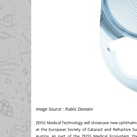
Image Source : Public Domain
ZEISS Medical Technology will showcase new ophthalmic
at the
European Society of Cataract and Refractive S
Austria
. As part of the
ZEISS Medical Ecosystem
, th