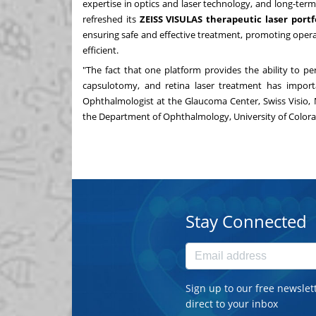
expertise in optics and laser technology, and long-ter
refreshed its
ZEISS VISULAS therapeutic laser portf
ensuring safe and effective treatment, promoting oper
efficient.
"The fact that one platform provides the ability to per
capsulotomy, and retina laser treatment has import
Ophthalmologist at the Glaucoma Center, Swiss Visio, 
the Department of Ophthalmology,
University of Color
Stay Connected
Sign up to our free newslet
direct to your inbox