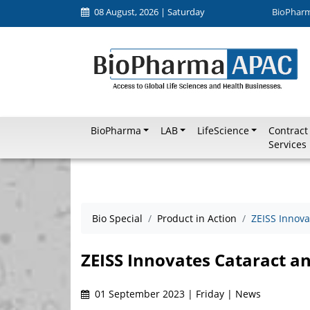
08 August, 2026 | Saturday
BioPhar
BioPharma
LAB
LifeScience
Contract
Services
Bio Special
Product in Action
ZEISS Innova
ZEISS Innovates Cataract a
01 September 2023 | Friday | News