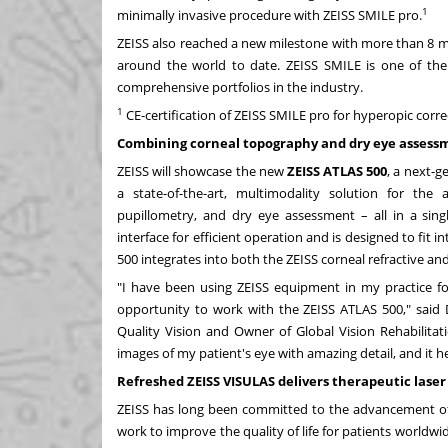
1
minimally invasive procedure with ZEISS SMILE pro.
ZEISS also reached a new milestone with more than 8 mil
around the world to date. ZEISS SMILE is one of the
comprehensive portfolios in the industry.
1
CE-certification of ZEISS SMILE pro for hyperopic correct
Combining corneal topography and dry eye assessme
ZEISS will showcase the new
ZEISS ATLAS 500
, a next-
a state-of-the-art, multimodality solution for the
pupillometry, and dry eye assessment – all in a singl
interface for efficient operation and is designed to fit
500 integrates into both the ZEISS corneal refractive an
"I have been using ZEISS equipment in my practice f
opportunity to work with the ZEISS ATLAS 500," said 
Quality Vision and Owner of Global Vision Rehabilitat
images of my patient's eye with amazing detail, and it 
Refreshed ZEISS VISULAS delivers therapeutic lase
ZEISS has long been committed to the advancement of t
work to improve the quality of life for patients world