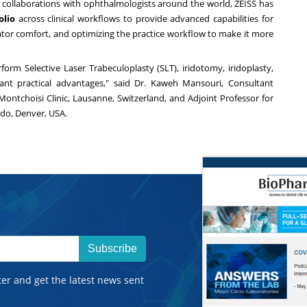
m collaborations with ophthalmologists around the world, ZEISS has
olio
across clinical workflows to provide advanced capabilities for
ator comfort, and optimizing the practice workflow to make it more
form Selective Laser Trabeculoplasty (SLT), iridotomy, iridoplasty,
ant practical advantages," said Dr. Kaweh Mansouri, Consultant
Montchoisi Clinic, Lausanne,
Switzerland
, and Adjoint Professor for
ado, Denver
,
USA
.
Subscribe
ter and get the latest news sent