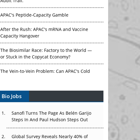
Audit Trail.
APAC's Peptide-Capacity Gamble
After the Rush: APAC's mRNA and Vaccine
Capacity Hangover
The Biosimilar Race: Factory to the World —
or Stuck in the Copycat Economy?
The Vein-to-Vein Problem: Can APAC's Cold
Chain Carry Advanced Therapies?
Bio Jobs
Vectors, Plasmids and the CGT Trap: APAC's
Cell and Gene Therapy Ambitions Face an
Upstream Bottleneck
Sanofi Turns The Page As Belén Garijo
Steps In And Paul Hudson Steps Out
Can APAC Build Radioligand Therapy Before
the Atoms Decay?
Global Survey Reveals Nearly 40% of