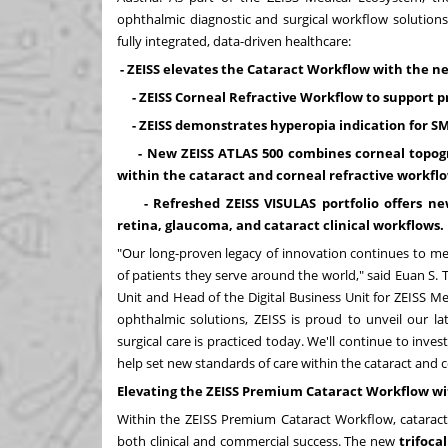
ophthalmic diagnostic and surgical workflow solution
fully integrated, data-driven healthcare:
- ZEISS elevates the Cataract Workflow with the 
- ZEISS Corneal Refractive Workflow to support
- ZEISS demonstrates hyperopia indication for SM
- New ZEISS ATLAS 500 combines corneal topogr
within the cataract and corneal refractive workf
- Refreshed ZEISS VISULAS portfolio offers ne
retina, glaucoma, and cataract clinical workflows.
"Our long-proven legacy of innovation continues to mee
of patients they serve around the world," said
Euan S.
Unit and Head of the Digital Business Unit for ZEISS Me
ophthalmic solutions, ZEISS is proud to unveil our l
surgical care is practiced today. We'll continue to inve
help set new standards of care within the cataract and c
Elevating the ZEISS Premium Cataract Workflow wit
Within the ZEISS Premium Cataract Workflow, catarac
both clinical and commercial success. The new
trifoca