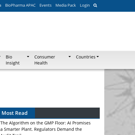
a
BioPharma APAC
Events
Media Pack
Login
Bio
Consumer
Countries
Insight
Health
Most Read
The Algorithm on the GMP Floor: AI Promises
a Smarter Plant. Regulators Demand the