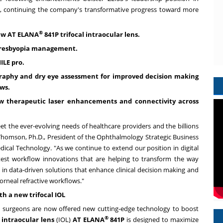
s, continuing the company's transformative progress toward more
®
new AT ELANA
841P trifocal intraocular lens.
 presbyopia management.
ILE pro.
aphy and dry eye assessment for improved decision making
lows.
w therapeutic laser enhancements and connectivity across
t the ever-evolving needs of healthcare providers and the billions
 Thomson
, Ph.D., President of the Ophthalmology Strategic Business
dical Technology. "As we continue to extend our position in digital
atest workflow innovations that are helping to transform the way
st in data-driven solutions that enhance clinical decision making and
orneal refractive workflows."
h a new trifocal IOL
t surgeons are now offered new cutting-edge technology to boost
®
l intraocular lens
(IOL)
AT ELANA
841P
is designed to maximize