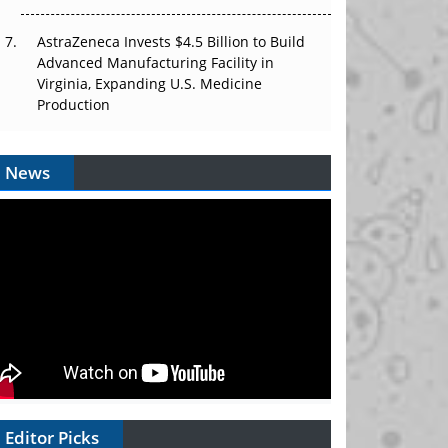
AstraZeneca Invests $4.5 Billion to Build
Advanced Manufacturing Facility in
Virginia, Expanding U.S. Medicine
Production
News
Editor Picks