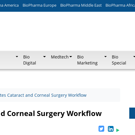
ma America
BioPharma Europe
BioPharma Middle East
BioPharma Afric
Bio
Medtech
Bio
Bio
Digital
Marketing
Special
tes Cataract and Corneal Surgery Workflow
nd Corneal Surgery Workflow