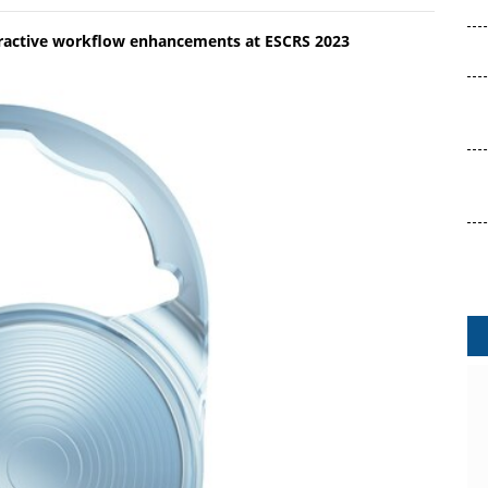
efractive workflow enhancements at ESCRS 2023