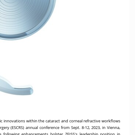
 innovations within the cataract and corneal refractive workflows
urgery (ESCRS) annual conference
from
Sept. 8-12, 2023
, in
Vienna,
e following enhancements bolster ZEISS's leadership position in