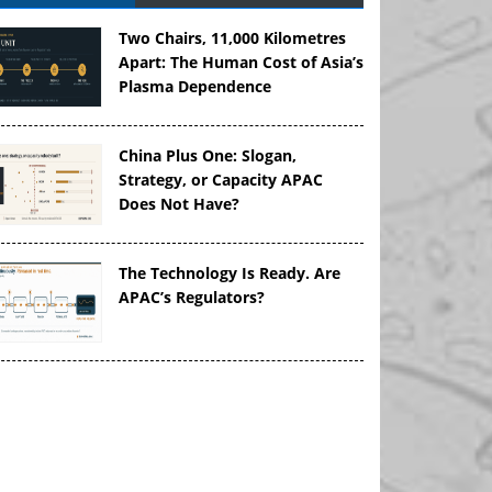
Two Chairs, 11,000 Kilometres
Apart: The Human Cost of Asia’s
Plasma Dependence
China Plus One: Slogan,
Strategy, or Capacity APAC
Does Not Have?
The Technology Is Ready. Are
APAC’s Regulators?