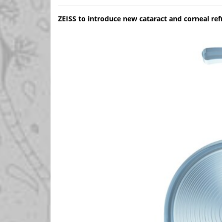
ZEISS to introduce new cataract and corneal r