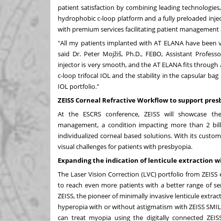
patient satisfaction by combining leading technologies, 
hydrophobic c-loop platform and a fully preloaded inje
with premium services facilitating patient management 
"All my patients implanted with AT ELANA have been ver
said Dr. Peter Mojžiš, Ph.D., FEBO, Assistant Professo
injector is very smooth, and the AT ELANA fits through
c-loop trifocal IOL and the stability in the capsular bag
IOL portfolio."
ZEISS Corneal Refractive Workflow to support pr
At the ESCRS conference, ZEISS will showcase the
management, a condition impacting more than 2 bill
individualized corneal based solutions. With its custom
visual challenges for patients with presbyopia.
Expanding the indication of lenticule extraction w
The Laser Vision Correction (LVC) portfolio from ZEISS
to reach even more patients with a better range of serv
ZEISS, the pioneer of minimally invasive lenticule extra
hyperopia with or without astigmatism with ZEISS SMIL
can treat myopia using the digitally connected ZEI