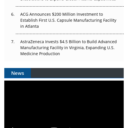
ACG Announces $200 Million Investment to
Establish First U.S. Capsule Manufacturing Facility
in Atlanta
AstraZeneca Invests $4.5 Billion to Build Advanced
Manufacturing Facility in Virginia, Expanding U.S.
Medicine Production
News