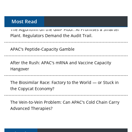
Most Read
The Algorithm on the GMP Floor: AI Promises a Smarter
Plant. Regulators Demand the Audit Trail.
APAC's Peptide-Capacity Gamble
After the Rush: APAC's mRNA and Vaccine Capacity
Hangover
The Biosimilar Race: Factory to the World — or Stuck in
the Copycat Economy?
The Vein-to-Vein Problem: Can APAC's Cold Chain Carry
Advanced Therapies?
Vectors, Plasmids and the CGT Trap: APAC's Cell and
Gene Therapy Ambitions Face an Upstream Bottleneck