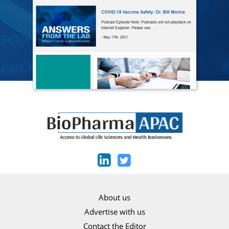
About us
Advertise with us
Contact the Editor