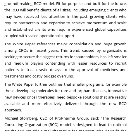
groundbreaking RCO model. Fit-for-purpose, and built-for-the-future,
the RCO will benefit clients of all sizes, including emerging clients who
may have received less attention in the past; growing clients who
require partnership and expertise to achieve momentum and scale;
and established clients who require experienced global capabilities
coupled with scaled operational support.
The
White Paper
references major consolidation and huge growth
among CROs in recent years. This trend, caused by organizations
seeking to secure the biggest returns for shareholders, has left smaller
and medium players contending with lesser resources to recruit
patients to trial, drastic delays to the approval of medicines and
treatments and costly budget overruns.
The
White Paper
further outlines that smaller programs, for example
those developing molecules for rare and orphan diseases, innovative
new devices or cell therapies, need bespoke solutions that are readily
available and more effectively delivered through the new RCO
approach.
Michael Stomberg, CEO of ProPharma Group, said: “The Research
Consulting Organization (RCO) model is designed to lead to optimal