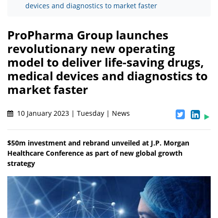
devices and diagnostics to market faster
ProPharma Group launches
revolutionary new operating
model to deliver life-saving drugs,
medical devices and diagnostics to
market faster
10 January 2023 | Tuesday | News
$50m investment and rebrand unveiled at J.P. Morgan
Healthcare Conference as part of new global growth
strategy