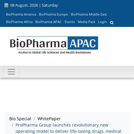
08 August, 2026 | Saturday
BioPharma America
BioPharma Europe
BioPharma Middle East
BioPharma Africa
BioPharma APAC
Events
Media Pack
Login
Bio Special
WhitePaper
ProPharma Group launches revolutionary new
operating model to deliver life-saving drugs, medical