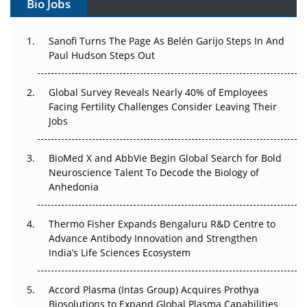
Bio Jobs
Can APAC Build Radioligand Therapy Before the Atoms
Decay?
Sanofi Turns The Page As Belén Garijo Steps In And
Paul Hudson Steps Out
The Great Biopharma Reset: 50 Developments That
Changed Everything in H1 2026
Global Survey Reveals Nearly 40% of Employees
Facing Fertility Challenges Consider Leaving Their
Beyond the Trial: Can Real-World Evidence Earn
Jobs
Regulatory Trust in APAC?
Beyond the Obvious Giant: Where APAC's Clinical Trials
BioMed X and AbbVie Begin Global Search for Bold
Go Next
Neuroscience Talent To Decode the Biology of
Anhedonia
The Frontier That Won’t Quite Arrive
Thermo Fisher Expands Bengaluru R&D Centre to
Can APAC Biomanufacturing Decarbonise Without
Advance Antibody Innovation and Strengthen
Pricing Itself Out?
India’s Life Sciences Ecosystem
Accord Plasma (Intas Group) Acquires Prothya
Biosolutions to Expand Global Plasma Capabilities