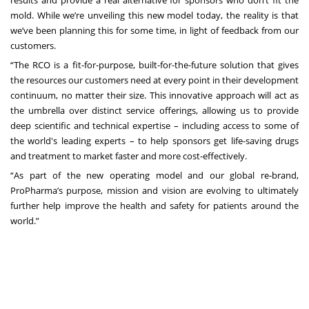
results and provide a real alternative for sponsors who don’t fit the
mold. While we’re unveiling this new model today, the reality is that
we’ve been planning this for some time, in light of feedback from our
customers.
“The RCO is a fit-for-purpose, built-for-the-future solution that gives
the resources our customers need at every point in their development
continuum, no matter their size. This innovative approach will act as
the umbrella over distinct service offerings, allowing us to provide
deep scientific and technical expertise – including access to some of
the world's leading experts – to help sponsors get life-saving drugs
and treatment to market faster and more cost-effectively.
“As part of the new operating model and our global re-brand,
ProPharma’s purpose, mission and vision are evolving to ultimately
further help improve the health and safety for patients around the
world.”