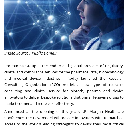
Image Source : Public Domain
ProPharma Group – the end-to-end, global provider of regulatory,
clinical and compliance services for the pharmaceutical, biotechnology
and medical device industries – today launched the Research
Consulting Organization (RCO) model, a new type of research
consulting and clinical service for biotech, pharma and device
innovators to deliver bespoke solutions that bring life-saving drugs to
market sooner and more cost effectively.
Announced at the opening of this year’s J.P. Morgan Healthcare
Conference, the new model will provide innovators with unmatched
access to the world’s leading strategists to de-risk their most critical