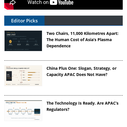
Editor Picks
Two Chairs, 11,000 Kilometres Apart:
The Human Cost of Asia’s Plasma
Dependence
China Plus One: Slogan, Strategy, or
Capacity APAC Does Not Have?
The Technology Is Ready. Are APAC’s
Regulators?