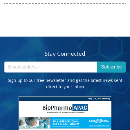
Stay Connected
Subscribe
Sign up to our free newsletter and get the latest news sent
direct to your inbox