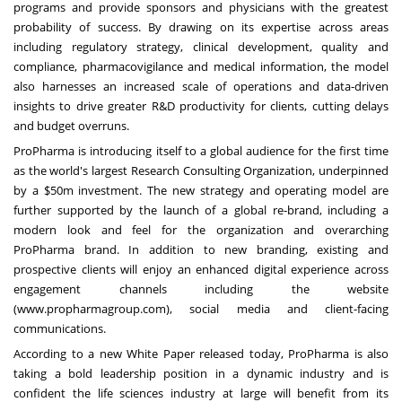
programs and provide sponsors and physicians with the greatest
probability of success. By drawing on its expertise across areas
including regulatory strategy, clinical development, quality and
compliance, pharmacovigilance and medical information, the model
also harnesses an increased scale of operations and data-driven
insights to drive greater R&D productivity for clients, cutting delays
and budget overruns.
ProPharma is introducing itself to a global audience for the first time
as the world's largest Research Consulting Organization, underpinned
by a $50m investment. The new strategy and operating model are
further supported by the launch of a global re-brand, including a
modern look and feel for the organization and overarching
ProPharma brand. In addition to new branding, existing and
prospective clients will enjoy an enhanced digital experience across
engagement channels including the website
(
www.propharmagroup.com
), social media and client-facing
communications.
According to a new
White Paper
released today, ProPharma is also
taking a bold leadership position in a dynamic industry and is
confident the life sciences industry at large will benefit from its