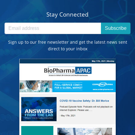
Stay Connected
Subscribe
Sign up to our free newsletter and get the latest news sent
direct to your inbox