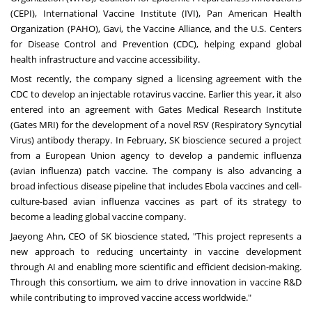
(CEPI), International Vaccine Institute (IVI), Pan American Health
Organization (PAHO), Gavi, the Vaccine Alliance, and the U.S. Centers
for Disease Control and Prevention (CDC), helping expand global
health infrastructure and vaccine accessibility.
Most recently, the company signed a licensing agreement with the
CDC to develop an injectable rotavirus vaccine. Earlier this year, it also
entered into an agreement with Gates Medical Research Institute
(Gates MRI) for the development of a novel RSV (Respiratory Syncytial
Virus) antibody therapy. In February, SK bioscience secured a project
from a European Union agency to develop a pandemic influenza
(avian influenza) patch vaccine. The company is also advancing a
broad infectious disease pipeline that includes Ebola vaccines and cell-
culture-based avian influenza vaccines as part of its strategy to
become a leading global vaccine company.
Jaeyong Ahn, CEO of SK bioscience stated, "This project represents a
new approach to reducing uncertainty in vaccine development
through AI and enabling more scientific and efficient decision-making.
Through this consortium, we aim to drive innovation in vaccine R&D
while contributing to improved vaccine access worldwide."