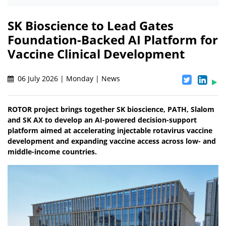
SK Bioscience to Lead Gates
Foundation-Backed AI Platform for
Vaccine Clinical Development
06 July 2026 | Monday | News
ROTOR project brings together SK bioscience, PATH, Slalom
and SK AX to develop an AI-powered decision-support
platform aimed at accelerating injectable rotavirus vaccine
development and expanding vaccine access across low- and
middle-income countries.