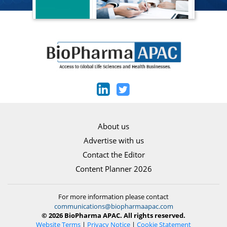
About us
Advertise with us
Contact the Editor
Content Planner 2026
For more information please contact
communications@biopharmaapac.com
© 2026 BioPharma APAC. All rights reserved.
Website Terms
|
Privacy Notice
|
Cookie Statement