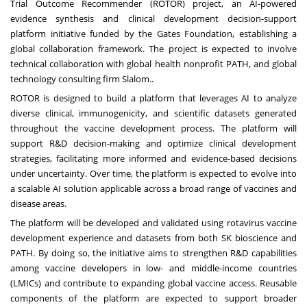
Trial Outcome Recommender (ROTOR) project, an AI-powered
evidence synthesis and clinical development decision-support
platform initiative funded by the Gates Foundation, establishing a
global collaboration framework. The project is expected to involve
technical collaboration with global health nonprofit PATH, and global
.
technology consulting firm Slalom.
ROTOR is designed to build a platform that leverages AI to analyze
diverse clinical, immunogenicity, and scientific datasets generated
throughout the vaccine development process. The platform will
support R&D decision-making and optimize clinical development
strategies, facilitating more informed and evidence-based decisions
under uncertainty. Over time, the platform is expected to evolve into
a scalable AI solution applicable across a broad range of vaccines and
disease areas.
The platform will be developed and validated using rotavirus vaccine
development experience and datasets from both SK bioscience and
PATH. By doing so, the initiative aims to strengthen R&D capabilities
among vaccine developers in low- and middle-income countries
(LMICs) and contribute to expanding global vaccine access. Reusable
components of the platform are expected to support broader