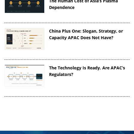
The Human Cost of Asia’s Plasma
Dependence
China Plus One: Slogan, Strategy, or
Capacity APAC Does Not Have?
The Technology Is Ready. Are APAC’s
Regulators?