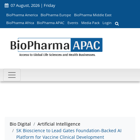
07 August, 2026 | Friday
BioPharma America
BioPharma Europe
BioPharma Middle East
BioPharma Africa
BioPharma APAC
Events
Media Pack
Login
Bio Digital
Artificial Intelligence
SK Bioscience to Lead Gates Foundation-Backed AI
Platform for Vaccine Clinical Development