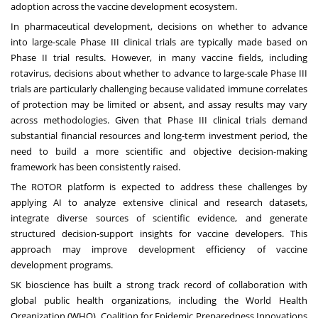
adoption across the vaccine development ecosystem.
In pharmaceutical development, decisions on whether to advance
into large-scale Phase III clinical trials are typically made based on
Phase II trial results. However, in many vaccine fields, including
rotavirus, decisions about whether to advance to large-scale Phase III
trials are particularly challenging because validated immune correlates
of protection may be limited or absent, and assay results may vary
across methodologies. Given that Phase III clinical trials demand
substantial financial resources and long-term investment period, the
need to build a more scientific and objective decision-making
framework has been consistently raised.
The ROTOR platform is expected to address these challenges by
applying AI to analyze extensive clinical and research datasets,
integrate diverse sources of scientific evidence, and generate
structured decision-support insights for vaccine developers. This
approach may improve development efficiency of vaccine
development programs.
SK bioscience has built a strong track record of collaboration with
global public health organizations, including the World Health
Organization (WHO), Coalition for Epidemic Preparedness Innovations