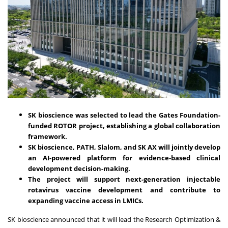
SK bioscience was selected to lead the Gates Foundation-
funded ROTOR project, establishing a global collaboration
framework.
SK bioscience, PATH, Slalom, and SK AX will jointly develop
an AI-powered platform for evidence-based clinical
development decision-making.
The project will support next-generation injectable
rotavirus vaccine development and contribute to
expanding vaccine access in LMICs.
SK bioscience announced that it will lead the Research Optimization &