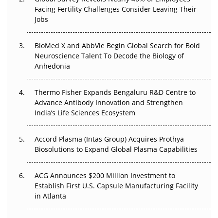
Beyond the Trial: Can Real-World Evidence Earn
Facing Fertility Challenges Consider Leaving Their
Regulatory Trust in APAC?
Jobs
Beyond the Obvious Giant: Where APAC's Clinical Trials
BioMed X and AbbVie Begin Global Search for Bold
Go Next
Neuroscience Talent To Decode the Biology of
Anhedonia
The Frontier That Won’t Quite Arrive
Thermo Fisher Expands Bengaluru R&D Centre to
Can APAC Biomanufacturing Decarbonise Without
Advance Antibody Innovation and Strengthen
Pricing Itself Out?
India’s Life Sciences Ecosystem
Accord Plasma (Intas Group) Acquires Prothya
Biosolutions to Expand Global Plasma Capabilities
ACG Announces $200 Million Investment to
Establish First U.S. Capsule Manufacturing Facility
in Atlanta