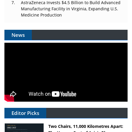
AstraZeneca Invests $4.5 Billion to Build Advanced
Manufacturing Facility in Virginia, Expanding U.S.
Medicine Production
News
Editor Picks
Two Chairs, 11,000 Kilometres Apart: