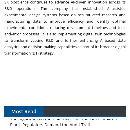
SK bioscience continues to advance AI-driven innovation across its
R&D operations. The company has established AI-assisted
experimental design systems based on accumulated research and
manufacturing data to improve efficiency and identify optimal
experimental conditions, reducing development timelines and trial-
and-error processes. It is also implementing digital twin technologies
to transform vaccine R&D and further enhancing AI-based data
analytics and decision-making capabilities as part of its broader digital
transformation (DT) strategy.
Most Read
The Algorithm on the GMP Floor: AI Promises a Smarter
Plant. Regulators Demand the Audit Trail.