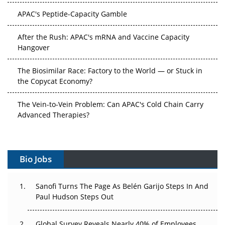
APAC's Peptide-Capacity Gamble
After the Rush: APAC's mRNA and Vaccine Capacity
Hangover
The Biosimilar Race: Factory to the World — or Stuck in
the Copycat Economy?
The Vein-to-Vein Problem: Can APAC's Cold Chain Carry
Advanced Therapies?
Vectors, Plasmids and the CGT Trap: APAC's Cell and
Gene Therapy Ambitions Face an Upstream Bottleneck
Bio Jobs
Can APAC Build Radioligand Therapy Before the Atoms
Decay?
Sanofi Turns The Page As Belén Garijo Steps In And
Paul Hudson Steps Out
The Great Biopharma Reset: 50 Developments That
Changed Everything in H1 2026
Global Survey Reveals Nearly 40% of Employees