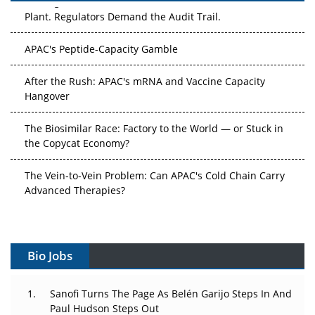
Plant. Regulators Demand the Audit Trail.
APAC's Peptide-Capacity Gamble
After the Rush: APAC's mRNA and Vaccine Capacity
Hangover
The Biosimilar Race: Factory to the World — or Stuck in
the Copycat Economy?
The Vein-to-Vein Problem: Can APAC's Cold Chain Carry
Advanced Therapies?
Vectors, Plasmids and the CGT Trap: APAC's Cell and
Gene Therapy Ambitions Face an Upstream Bottleneck
Bio Jobs
Can APAC Build Radioligand Therapy Before the Atoms
Decay?
Sanofi Turns The Page As Belén Garijo Steps In And
Paul Hudson Steps Out
The Great Biopharma Reset: 50 Developments That