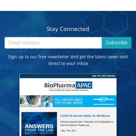
Stay Connected
Subscribe
Sign up to our free newsletter and get the latest news sent
direct to your inbox