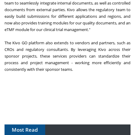
team to seamlessly integrate internal documents, as well as controlled
documents from external parties. Kivo allows the regulatory team to
easily build submissions for different applications and regions, and
now also provides training modules for our quality documents, and an
eTMF module for our clinical trial management."
The Kivo GO platform also extends to vendors and partners, such as
CROs and regulatory consultants. By leveraging Kivo across their
sponsor projects, these services providers can standardize their
process and project management - working more efficiently and
consistently with their sponsor teams.
Most Read
The Algorithm on the GMP Floor: AI Promises a Smarter