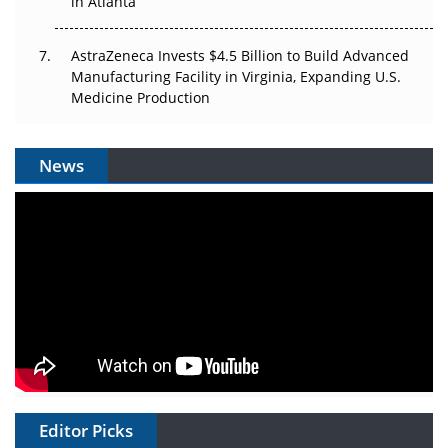
in Atlanta
AstraZeneca Invests $4.5 Billion to Build Advanced
Manufacturing Facility in Virginia, Expanding U.S.
Medicine Production
News
Editor Picks