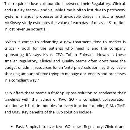
This requires close collaboration between their Regulatory, Clinical,
and Quality teams – and valuable time is often lost due to patchwork
systems, manual processes and avoidable delays. In fact, a recent
McKinsey study estimates the value of each day of delay at $1 million
in lost revenue potential.
"When it comes to advancing a new treatment, time to market is
critical - both for the patients who need it and the company
sponsoring it", says Kivo’s CEO, Toban Zolman. "However, these
smaller Regulatory, Clinical and Quality teams often don’t have the
budget or admin resources for an ‘enterprise’ solution - so they lose a
shocking amount of time trying to manage documents and processes
in a compliant way."
Kivo offers these teams a fit-for-purpose solution to accelerate their
timelines with the launch of Kivo GO - a compliant collaboration
solution with built-in modules for every function including RIM, eTMF,
and QMS. Key benefits of the Kivo solution include:
Fast, Simple, Intuitive: Kivo GO allows Regulatory, Clinical, and