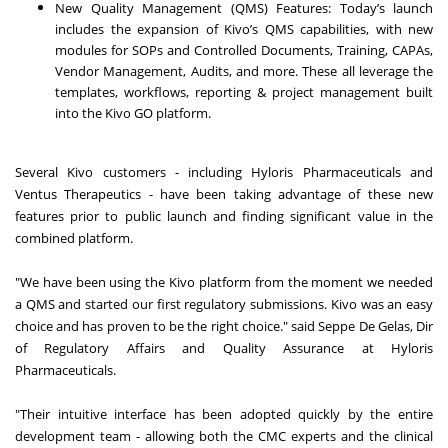
New Quality Management (QMS) Features: Today’s launch
includes the expansion of Kivo’s QMS capabilities, with new
modules for SOPs and Controlled Documents, Training, CAPAs,
Vendor Management, Audits, and more. These all leverage the
templates, workflows, reporting & project management built
into the Kivo GO platform.
Several Kivo customers - including Hyloris Pharmaceuticals and
Ventus Therapeutics - have been taking advantage of these new
features prior to public launch and finding significant value in the
combined platform.
"We have been using the Kivo platform from the moment we needed
a QMS and started our first regulatory submissions. Kivo was an easy
choice and has proven to be the right choice." said Seppe De Gelas, Dir
of Regulatory Affairs and Quality Assurance at Hyloris
Pharmaceuticals.
"Their intuitive interface has been adopted quickly by the entire
development team - allowing both the CMC experts and the clinical