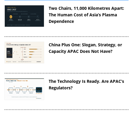
Two Chairs, 11,000 Kilometres Apart:
The Human Cost of Asia’s Plasma
Dependence
China Plus One: Slogan, Strategy, or
Capacity APAC Does Not Have?
The Technology Is Ready. Are APAC’s
Regulators?