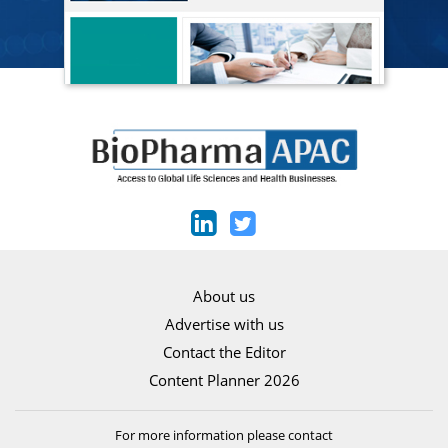
About us
Advertise with us
Contact the Editor
Content Planner 2026
For more information please contact