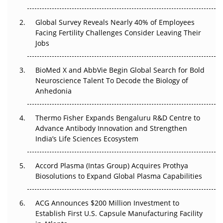
Changed Everything in H1 2026
Global Survey Reveals Nearly 40% of Employees
Beyond the Trial: Can Real-World Evidence Earn
Facing Fertility Challenges Consider Leaving Their
Regulatory Trust in APAC?
Jobs
Beyond the Obvious Giant: Where APAC's Clinical Trials
BioMed X and AbbVie Begin Global Search for Bold
Go Next
Neuroscience Talent To Decode the Biology of
Anhedonia
The Frontier That Won’t Quite Arrive
Thermo Fisher Expands Bengaluru R&D Centre to
Can APAC Biomanufacturing Decarbonise Without
Advance Antibody Innovation and Strengthen
Pricing Itself Out?
India’s Life Sciences Ecosystem
Accord Plasma (Intas Group) Acquires Prothya
Biosolutions to Expand Global Plasma Capabilities
ACG Announces $200 Million Investment to
Establish First U.S. Capsule Manufacturing Facility