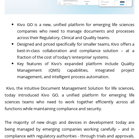
Kivo GO is a new, unified platform for emerging life sciences
companies who need to manage documents and processes
across their Regulatory, Clinical and Quality teams.
Designed and priced specifically for smaller teams, Kivo offers a
best-in-class collaboration and compliance solution – at a
fraction of the cost of today’s ‘enterprise’ systems.
Key features of Kivo’s expanded platform include Quality
Management (QMS) capabilities, integrated project
management, and intelligent process automation.
Kivo, the intuitive Document Management Solution for life sciences,
today introduced Kivo GO, a unified platform for emerging life
sciences teams who need to work together efficiently across all
functions while maintaining compliance and security.
The majority of new drugs and devices in development today are
being managed by emerging companies working carefully – and in
compliance with regulatory authorities - through trials and approvals.