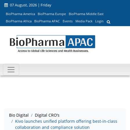
07 August, 2026 | Friday
BioPharma America
BioPharma Europe
BioPharma Middle East
BioPharma Africa
BioPharma APAC
Events
Media Pack
Login
Bio Digital
Digital CRO’s
Kivo launches unified platform offering best-in-class
collaboration and compliance solution