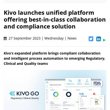
Kivo launches unified platform
offering best-in-class collaboration
and compliance solution
27 September 2023 | Wednesday | News
Kivo’s expanded platform brings compliant collaboration
and intelligent process automation to emerging Regulatory,
Clinical and Quality teams