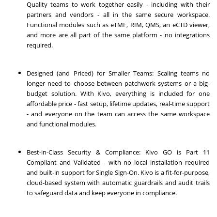
Quality teams to work together easily - including with their
partners and vendors - all in the same secure workspace.
Functional modules such as eTMF, RIM, QMS, an eCTD viewer,
and more are all part of the same platform - no integrations
required.
Designed (and Priced) for Smaller Teams: Scaling teams no
longer need to choose between patchwork systems or a big-
budget solution. With Kivo, everything is included for one
affordable price - fast setup, lifetime updates, real-time support
- and everyone on the team can access the same workspace
and functional modules.
Best-in-Class Security & Compliance: Kivo GO is Part 11
Compliant and Validated - with no local installation required
and built-in support for Single Sign-On. Kivo is a fit-for-purpose,
cloud-based system with automatic guardrails and audit trails
to safeguard data and keep everyone in compliance.