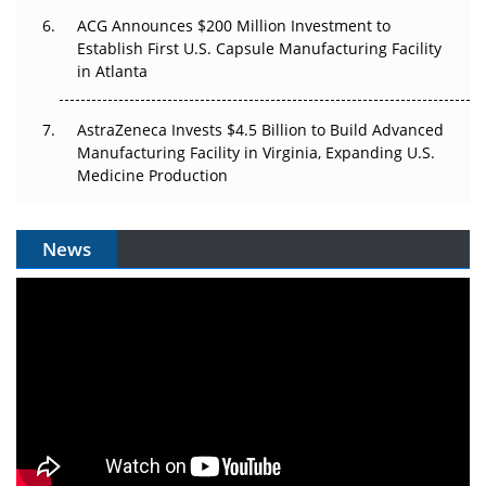
ACG Announces $200 Million Investment to
Establish First U.S. Capsule Manufacturing Facility
in Atlanta
AstraZeneca Invests $4.5 Billion to Build Advanced
Manufacturing Facility in Virginia, Expanding U.S.
Medicine Production
News