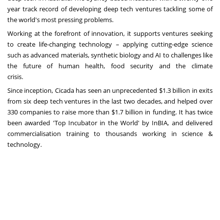
year track record of developing deep tech ventures tackling some of
the world's most pressing problems.
Working at the forefront of innovation, it supports ventures seeking
to create life-changing technology – applying cutting-edge science
such as advanced materials, synthetic biology and AI to challenges like
the future of human health, food security and the climate
crisis.
Since inception, Cicada has seen an unprecedented
$1.3 billion
in exits
from six deep tech ventures in the last two decades, and helped over
330 companies to raise more than
$1.7 billion
in funding. It has twice
been awarded 'Top Incubator in the World' by InBIA, and delivered
commercialisation training to thousands working in science &
technology.