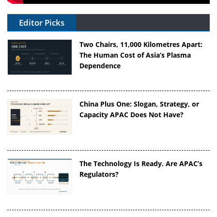
Editor Picks
Two Chairs, 11,000 Kilometres Apart:
The Human Cost of Asia’s Plasma
Dependence
China Plus One: Slogan, Strategy, or
Capacity APAC Does Not Have?
The Technology Is Ready. Are APAC’s
Regulators?