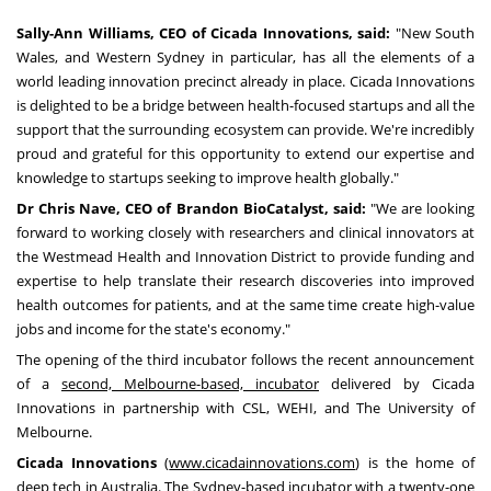
Sally-Ann Williams
, CEO of Cicada Innovations, said:
"
New South
Wales
, and
Western Sydney
in particular, has all the elements of a
world leading innovation precinct already in place. Cicada Innovations
is delighted to be a bridge between health-focused startups and all the
support that the surrounding ecosystem can provide. We're incredibly
proud and grateful for this opportunity to extend our expertise and
knowledge to startups seeking to improve health globally."
Dr
Chris Nave
, CEO of Brandon BioCatalyst, said:
"We are looking
forward to working closely with researchers and clinical innovators at
the Westmead Health and Innovation District to provide funding and
expertise to help translate their research discoveries into improved
health outcomes for patients, and at the same time create high-value
jobs and income for the state's economy."
The opening of the third incubator follows the recent announcement
of a
second,
Melbourne
-based, incubator
delivered by Cicada
Innovations in partnership with CSL, WEHI, and The
University of
Melbourne
.
Cicada Innovations
(
www.cicadainnovations.com
) is the home of
deep tech in
Australia
. The
Sydney
-based incubator with a twenty-one