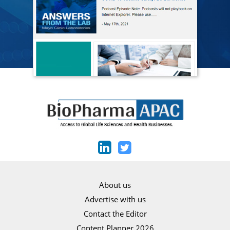
About us
Advertise with us
Contact the Editor
Content Planner 2026