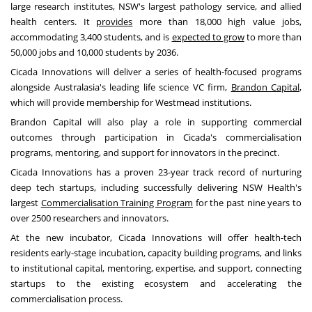
large research institutes, NSW's largest pathology service, and allied
health centers. It
provides
more than 18,000 high value jobs,
accommodating 3,400 students, and is
expected to grow
to more than
50,000 jobs and 10,000 students by 2036.
Cicada Innovations will deliver a series of health-focused programs
alongside Australasia's leading life science VC firm,
Brandon Capital
,
which will provide membership for Westmead institutions.
Brandon Capital will also play a role in supporting commercial
outcomes through participation in Cicada's commercialisation
programs, mentoring, and support for innovators in the precinct.
Cicada Innovations has a proven 23-year track record of nurturing
deep tech startups, including successfully delivering NSW Health's
largest
Commercialisation Training Program
for the past nine years to
over 2500 researchers and innovators.
At the new incubator, Cicada Innovations will offer health-tech
residents early-stage incubation, capacity building programs, and links
to institutional capital, mentoring, expertise, and support, connecting
startups to the existing ecosystem and accelerating the
commercialisation process.