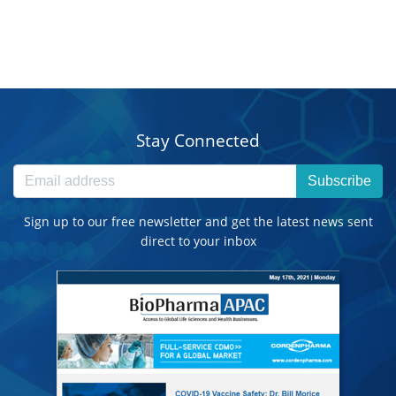
Stay Connected
Subscribe
Sign up to our free newsletter and get the latest news sent
direct to your inbox