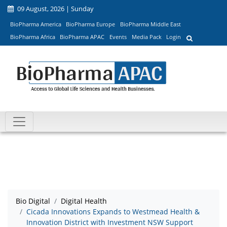
09 August, 2026 | Sunday
BioPharma America
BioPharma Europe
BioPharma Middle East
BioPharma Africa
BioPharma APAC
Events
Media Pack
Login
Bio Digital
Digital Health
Cicada Innovations Expands to Westmead Health &
Innovation District with Investment NSW Support