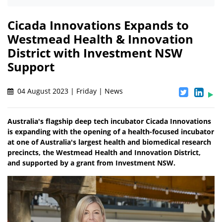
Cicada Innovations Expands to
Westmead Health & Innovation
District with Investment NSW
Support
04 August 2023 | Friday | News
Australia's flagship deep tech incubator Cicada Innovations
is expanding with the opening of a health-focused incubator
at one of Australia's largest health and biomedical research
precincts, the Westmead Health and Innovation District,
and supported by a grant from Investment NSW.