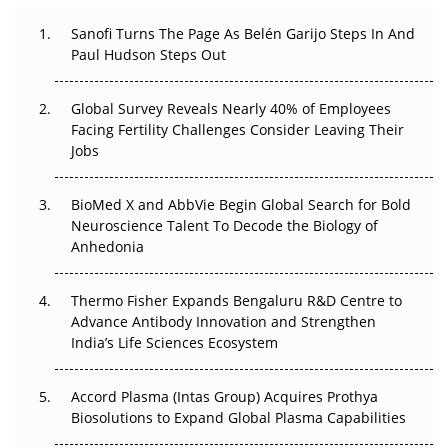
Decay?
Sanofi Turns The Page As Belén Garijo Steps In And
Paul Hudson Steps Out
The Great Biopharma Reset: 50 Developments That
Changed Everything in H1 2026
Global Survey Reveals Nearly 40% of Employees
Beyond the Trial: Can Real-World Evidence Earn
Facing Fertility Challenges Consider Leaving Their
Regulatory Trust in APAC?
Jobs
Beyond the Obvious Giant: Where APAC's Clinical Trials
BioMed X and AbbVie Begin Global Search for Bold
Go Next
Neuroscience Talent To Decode the Biology of
Anhedonia
The Frontier That Won’t Quite Arrive
Thermo Fisher Expands Bengaluru R&D Centre to
Can APAC Biomanufacturing Decarbonise Without
Advance Antibody Innovation and Strengthen
Pricing Itself Out?
India’s Life Sciences Ecosystem
Accord Plasma (Intas Group) Acquires Prothya
Biosolutions to Expand Global Plasma Capabilities