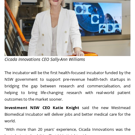
Cicada Innovations CEO Sally-Ann Williams
The incubator will be the first health-focused incubator funded by the
NSW government to support pre-revenue health-tech startups in
bridging the gap between research and commercialisation, and
helping to bring life-changing research with real-world patient
outcomes to the market sooner.
Investment NSW CEO
Katie Knight
said the new Westmead
Biomedical Incubator will deliver jobs and better medical care for the
world.
"With more than 20 years' experience, Cicada Innovations was the