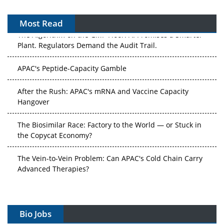
Most Read
The Algorithm on the GMP Floor: AI Promises a Smarter
Plant. Regulators Demand the Audit Trail.
APAC's Peptide-Capacity Gamble
After the Rush: APAC's mRNA and Vaccine Capacity
Hangover
The Biosimilar Race: Factory to the World — or Stuck in
the Copycat Economy?
The Vein-to-Vein Problem: Can APAC's Cold Chain Carry
Advanced Therapies?
Vectors, Plasmids and the CGT Trap: APAC's Cell and
Gene Therapy Ambitions Face an Upstream Bottleneck
Bio Jobs
Can APAC Build Radioligand Therapy Before the Atoms