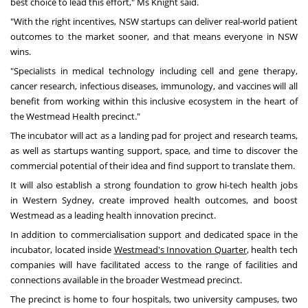
best choice to lead this effort," Ms Knight said.
"With the right incentives, NSW startups can deliver real-world patient
outcomes to the market sooner, and that means everyone in NSW
wins.
"Specialists in medical technology including cell and gene therapy,
cancer research, infectious diseases, immunology, and vaccines will all
benefit from working within this inclusive ecosystem in the heart of
the Westmead Health precinct."
The incubator will act as a landing pad for project and research teams,
as well as startups wanting support, space, and time to discover the
commercial potential of their idea and find support to translate them.
It will also establish a strong foundation to grow hi-tech health jobs
in
Western Sydney
, create improved health outcomes, and boost
Westmead as a leading health innovation precinct.
In addition to commercialisation support and dedicated space in the
incubator, located inside
Westmead's Innovation Quarter
,
health tech
companies will have facilitated access to the range of facilities and
connections available in the broader Westmead precinct.
The precinct is home to four hospitals, two university campuses, two