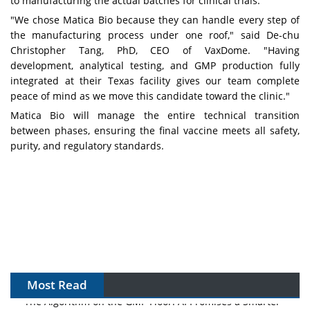
to manufacturing the actual batches for clinical trials."
"We chose Matica Bio because they can handle every step of
the manufacturing process under one roof," said De-chu
Christopher Tang, PhD, CEO of VaxDome. "Having
development, analytical testing, and GMP production fully
integrated at their Texas facility gives our team complete
peace of mind as we move this candidate toward the clinic."
Matica Bio will manage the entire technical transition
between phases, ensuring the final vaccine meets all safety,
purity, and regulatory standards.
Most Read
The Algorithm on the GMP Floor: AI Promises a Smarter