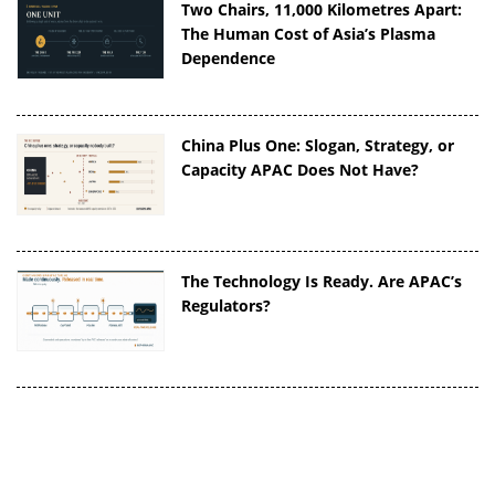
Two Chairs, 11,000 Kilometres Apart:
The Human Cost of Asia’s Plasma
Dependence
China Plus One: Slogan, Strategy, or
Capacity APAC Does Not Have?
The Technology Is Ready. Are APAC’s
Regulators?