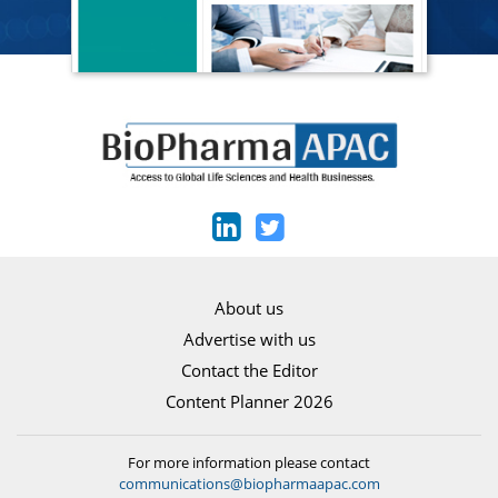
About us
Advertise with us
Contact the Editor
Content Planner 2026
For more information please contact
communications@biopharmaapac.com