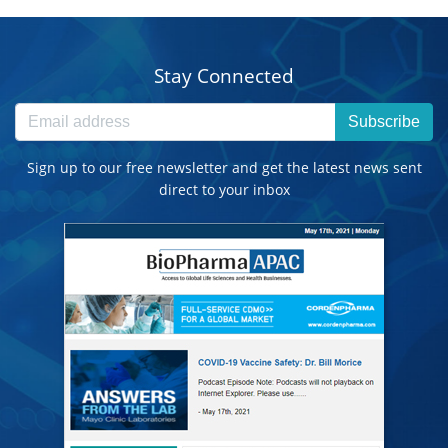
Stay Connected
Subscribe
Sign up to our free newsletter and get the latest news sent
direct to your inbox