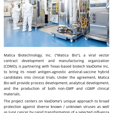
Matica Biotechnology, Inc. ("Matica Bio"), a viral vector
contract development and manufacturing organization
(CDMO), is partnering with Texas-based biotech VaxDome Inc.
to bring its novel antigen-agnostic antiviral-vaccine hybrid
candidates into clinical trials. Under the agreement, Matica
Bio will provide process development, analytical development,
and the production of both non-GMP and cGMP clinical
materials.
The project centers on VaxDome's unique approach to broad
protection against diverse known / unknown viruses as well
as lung cancer by rapid transformation of a selected influenza