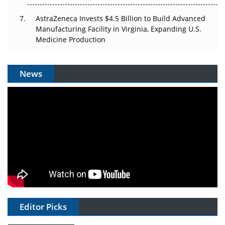
AstraZeneca Invests $4.5 Billion to Build Advanced
Manufacturing Facility in Virginia, Expanding U.S.
Medicine Production
News
Editor Picks