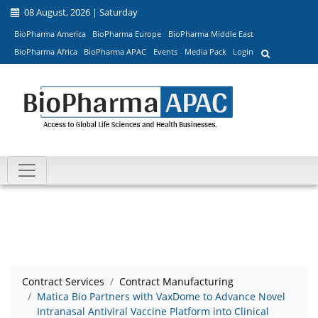
08 August, 2026 | Saturday
BioPharma America
BioPharma Europe
BioPharma Middle East
BioPharma Africa
BioPharma APAC
Events
Media Pack
Login
Contract Services
Contract Manufacturing
Matica Bio Partners with VaxDome to Advance Novel
Intranasal Antiviral Vaccine Platform into Clinical