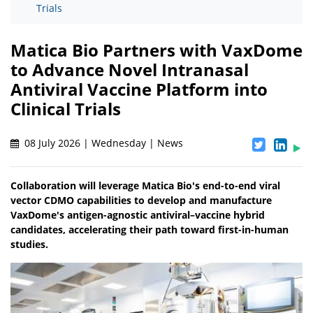
Trials
Matica Bio Partners with VaxDome
to Advance Novel Intranasal
Antiviral Vaccine Platform into
Clinical Trials
08 July 2026 | Wednesday | News
Collaboration will leverage Matica Bio's end-to-end viral
vector CDMO capabilities to develop and manufacture
VaxDome's antigen-agnostic antiviral–vaccine hybrid
candidates, accelerating their path toward first-in-human
studies.