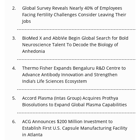
Changed Everything in H1 2026
Global Survey Reveals Nearly 40% of Employees
Facing Fertility Challenges Consider Leaving Their
Beyond the Trial: Can Real-World Evidence Earn
Jobs
Regulatory Trust in APAC?
Beyond the Obvious Giant: Where APAC's Clinical Trials
BioMed X and AbbVie Begin Global Search for Bold
Go Next
Neuroscience Talent To Decode the Biology of
Anhedonia
The Frontier That Won’t Quite Arrive
Thermo Fisher Expands Bengaluru R&D Centre to
Can APAC Biomanufacturing Decarbonise Without
Advance Antibody Innovation and Strengthen
Pricing Itself Out?
India’s Life Sciences Ecosystem
Accord Plasma (Intas Group) Acquires Prothya
Biosolutions to Expand Global Plasma Capabilities
ACG Announces $200 Million Investment to
Establish First U.S. Capsule Manufacturing Facility
in Atlanta