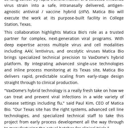
virus strain into a safe, intranasally delivered, antigen-
agnostic antiviral / vaccine hybrid (zIFV). Matica Bio will
execute the work at its purpose-built facility in College
Station, Texas.
This collaboration highlights Matica Bio's role as a trusted
partner for complex, next-generation viral programs. With
deep expertise across multiple virus and cell modalities
including AAV, lentivirus, and oncolytic viruses Matica Bio
brings specialized technical precision to VaxDome's hybrid
platform. By integrating advanced single-use technologies
and inline process monitoring at its Texas site, Matica Bio
delivers rapid, predictable scaling from early-stage design
straight through to clinical production.
"VaxDome's hybrid technology is a really fresh take on how we
can treat and prevent viral infections in a wide variety of
disease settings including flu," said Paul Kim, CEO of Matica
Bio. "Our Texas site has the right systems, advanced cell line
technologies, and specialized technical staff to take this
project from early process development all the way through