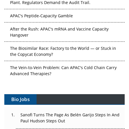
Plant. Regulators Demand the Audit Trail.
APAC's Peptide-Capacity Gamble
After the Rush: APAC's mRNA and Vaccine Capacity
Hangover
The Biosimilar Race: Factory to the World — or Stuck in
the Copycat Economy?
The Vein-to-Vein Problem: Can APAC's Cold Chain Carry
Advanced Therapies?
Vectors, Plasmids and the CGT Trap: APAC's Cell and
Gene Therapy Ambitions Face an Upstream Bottleneck
Bio Jobs
Can APAC Build Radioligand Therapy Before the Atoms
Decay?
Sanofi Turns The Page As Belén Garijo Steps In And
Paul Hudson Steps Out
The Great Biopharma Reset: 50 Developments That