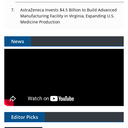
AstraZeneca Invests $4.5 Billion to Build Advanced
Manufacturing Facility in Virginia, Expanding U.S.
Medicine Production
News
Editor Picks