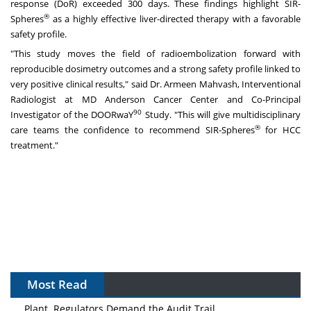
response (DoR) exceeded 300 days. These findings highlight SIR-
®
Spheres
as a highly effective liver-directed therapy with a favorable
safety profile.
"This study moves the field of radioembolization forward with
reproducible dosimetry outcomes and a strong safety profile linked to
very positive clinical results," said Dr.
Armeen Mahvash
, Interventional
Radiologist at MD Anderson Cancer Center and Co-Principal
90
Investigator of the DOORwaY
Study. "This will give multidisciplinary
®
care teams the confidence to recommend SIR-Spheres
for HCC
treatment."
Most Read
The Algorithm on the GMP Floor: AI Promises a Smarter
Plant. Regulators Demand the Audit Trail.