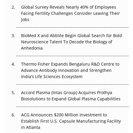
Global Survey Reveals Nearly 40% of Employees
Beyond the Trial: Can Real-World Evidence Earn
Facing Fertility Challenges Consider Leaving Their
Regulatory Trust in APAC?
Jobs
Beyond the Obvious Giant: Where APAC's Clinical Trials
BioMed X and AbbVie Begin Global Search for Bold
Go Next
Neuroscience Talent To Decode the Biology of
Anhedonia
The Frontier That Won’t Quite Arrive
Thermo Fisher Expands Bengaluru R&D Centre to
Can APAC Biomanufacturing Decarbonise Without
Advance Antibody Innovation and Strengthen
Pricing Itself Out?
India’s Life Sciences Ecosystem
Accord Plasma (Intas Group) Acquires Prothya
Biosolutions to Expand Global Plasma Capabilities
ACG Announces $200 Million Investment to
Establish First U.S. Capsule Manufacturing Facility
in Atlanta