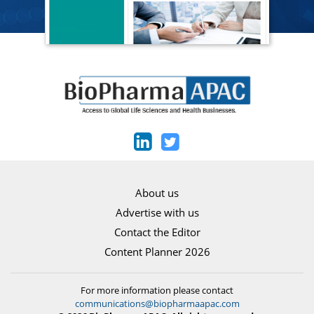
About us
Advertise with us
Contact the Editor
Content Planner 2026
For more information please contact
communications@biopharmaapac.com