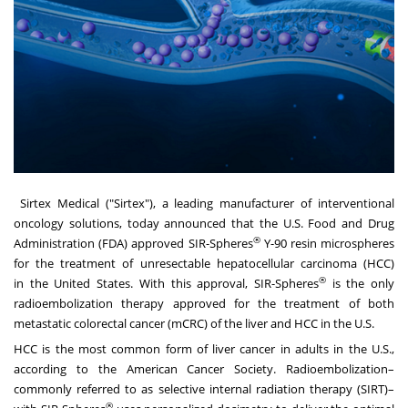
Sirtex Medical ("Sirtex")
, a leading manufacturer of interventional
oncology solutions, today announced that the U.S. Food and Drug
®
Administration (FDA) approved SIR-Spheres
Y-90
resin microspheres
for the treatment of unresectable hepatocellular carcinoma (HCC)
®
in
the United States
. With this approval, SIR-Spheres
is the only
radioembolization therapy approved for the treatment of both
metastatic colorectal cancer (mCRC) of the liver and HCC in the U.S.
HCC is the most common form of liver cancer in adults in the U.S.,
according to the
American Cancer Society
. Radioembolization–
commonly referred to as selective internal radiation therapy (SIRT)–
®