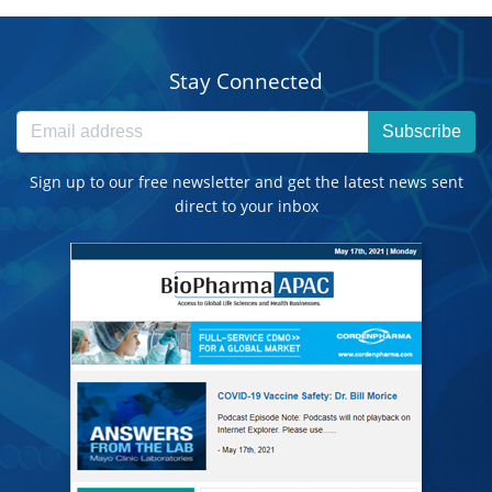
Stay Connected
Subscribe
Sign up to our free newsletter and get the latest news sent
direct to your inbox