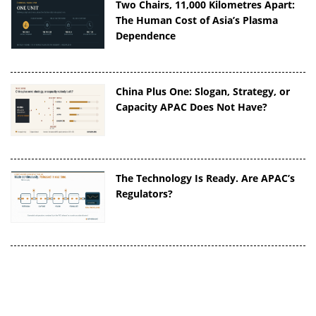
Two Chairs, 11,000 Kilometres Apart:
The Human Cost of Asia’s Plasma
Dependence
China Plus One: Slogan, Strategy, or
Capacity APAC Does Not Have?
The Technology Is Ready. Are APAC’s
Regulators?