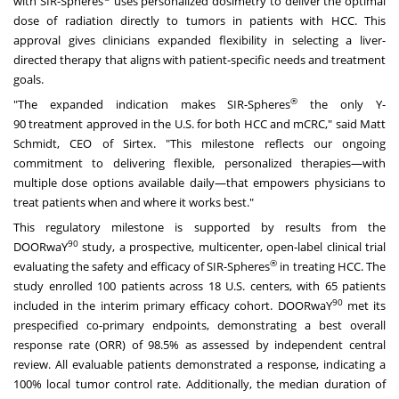
with SIR-Spheres
uses personalized dosimetry to deliver the optimal
dose of radiation directly to tumors in patients with HCC. This
approval gives clinicians expanded flexibility in selecting a liver-
directed therapy that aligns with patient-specific needs and treatment
goals.
®
"The expanded indication makes SIR-Spheres
the only
Y-
90
treatment approved in the U.S. for both HCC and mCRC," said
Matt
Schmidt
, CEO of Sirtex. "This milestone reflects our ongoing
commitment to delivering flexible, personalized therapies—with
multiple dose options available daily—that empowers physicians to
treat patients when and where it works best."
This regulatory milestone is supported by results from the
90
DOORwaY
study, a prospective, multicenter, open-label clinical trial
®
evaluating the safety and efficacy of SIR-Spheres
in treating HCC. The
study enrolled 100 patients across 18 U.S. centers, with 65 patients
90
included in the interim primary efficacy cohort. DOORwaY
met its
prespecified co-primary endpoints, demonstrating a best overall
response rate (ORR) of 98.5% as assessed by independent central
review. All evaluable patients demonstrated a response, indicating a
100% local tumor control rate. Additionally, the median duration of