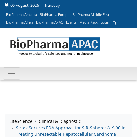
06 August, 2026 | Thursday
BioPharma America
BioPharma Europe
BioPharma Middle East
BioPharma Africa
BioPharma APAC
Events
Media Pack
Login
LifeScience
Clinical & Diagnostic
Sirtex Secures FDA Approval for SIR-Spheres® Y-90 in
Treating Unresectable Hepatocellular Carcinoma