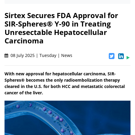
Sirtex Secures FDA Approval for
SIR-Spheres® Y-90 in Treating
Unresectable Hepatocellular
Carcinoma
08 July 2025 | Tuesday | News
With new approval for hepatocellular carcinoma, SIR-
Spheres® becomes the only radioembolization therapy
cleared in the U.S. for both HCC and metastatic colorectal
cancer of the liver.