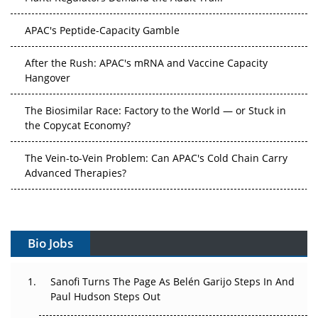
APAC's Peptide-Capacity Gamble
After the Rush: APAC's mRNA and Vaccine Capacity
Hangover
The Biosimilar Race: Factory to the World — or Stuck in
the Copycat Economy?
The Vein-to-Vein Problem: Can APAC's Cold Chain Carry
Advanced Therapies?
Vectors, Plasmids and the CGT Trap: APAC's Cell and
Gene Therapy Ambitions Face an Upstream Bottleneck
Bio Jobs
Can APAC Build Radioligand Therapy Before the Atoms
Decay?
Sanofi Turns The Page As Belén Garijo Steps In And
Paul Hudson Steps Out
The Great Biopharma Reset: 50 Developments That
Changed Everything in H1 2026