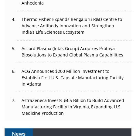
Anhedonia
The Frontier That Won’t Quite Arrive
Thermo Fisher Expands Bengaluru R&D Centre to
Can APAC Biomanufacturing Decarbonise Without
Advance Antibody Innovation and Strengthen
Pricing Itself Out?
India’s Life Sciences Ecosystem
Accord Plasma (Intas Group) Acquires Prothya
Biosolutions to Expand Global Plasma Capabilities
ACG Announces $200 Million Investment to
Establish First U.S. Capsule Manufacturing Facility
in Atlanta
AstraZeneca Invests $4.5 Billion to Build Advanced
Manufacturing Facility in Virginia, Expanding U.S.
Medicine Production
News