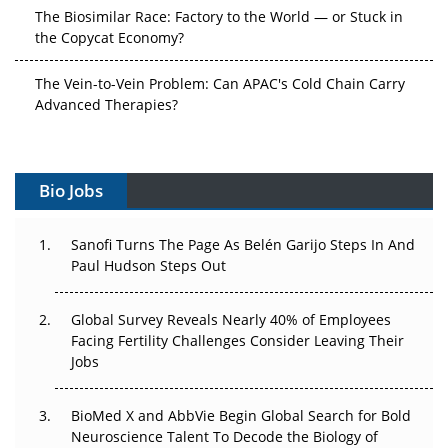
The Biosimilar Race: Factory to the World — or Stuck in
the Copycat Economy?
The Vein-to-Vein Problem: Can APAC's Cold Chain Carry
Advanced Therapies?
Vectors, Plasmids and the CGT Trap: APAC's Cell and
Gene Therapy Ambitions Face an Upstream Bottleneck
Bio Jobs
Can APAC Build Radioligand Therapy Before the Atoms
Decay?
Sanofi Turns The Page As Belén Garijo Steps In And
Paul Hudson Steps Out
The Great Biopharma Reset: 50 Developments That
Changed Everything in H1 2026
Global Survey Reveals Nearly 40% of Employees
Facing Fertility Challenges Consider Leaving Their
Beyond the Trial: Can Real-World Evidence Earn
Jobs
Regulatory Trust in APAC?
BioMed X and AbbVie Begin Global Search for Bold
Beyond the Obvious Giant: Where APAC's Clinical Trials
Neuroscience Talent To Decode the Biology of
Go Next