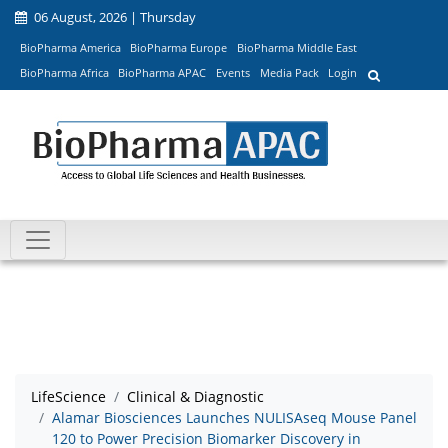
06 August, 2026 | Thursday
BioPharma America
BioPharma Europe
BioPharma Middle East
BioPharma Africa
BioPharma APAC
Events
Media Pack
Login
LifeScience
Clinical & Diagnostic
Alamar Biosciences Launches NULISAseq Mouse Panel
120 to Power Precision Biomarker Discovery in