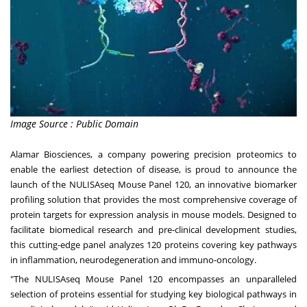
Image Source : Public Domain
Alamar Biosciences, a company powering precision proteomics to
enable the earliest detection of disease, is proud to announce the
launch of the NULISAseq Mouse Panel 120, an innovative biomarker
profiling solution that provides the most comprehensive coverage of
protein targets for expression analysis in mouse models. Designed to
facilitate biomedical research and pre-clinical development studies,
this cutting-edge panel analyzes 120 proteins covering key pathways
in inflammation, neurodegeneration and immuno-oncology.
"The NULISAseq Mouse Panel 120 encompasses an unparalleled
selection of proteins essential for studying key biological pathways in