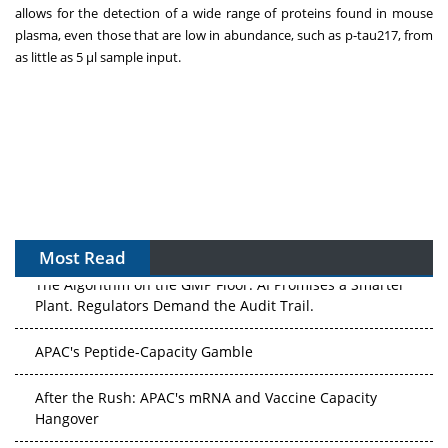
allows for the detection of a wide range of proteins found in mouse
plasma, even those that are low in abundance, such as p-tau217, from
as little as 5 µl sample input.
Most Read
The Algorithm on the GMP Floor: AI Promises a Smarter
Plant. Regulators Demand the Audit Trail.
APAC's Peptide-Capacity Gamble
After the Rush: APAC's mRNA and Vaccine Capacity
Hangover