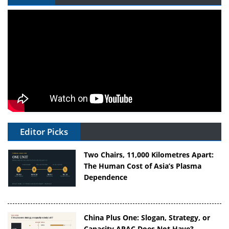
Editor Picks
Two Chairs, 11,000 Kilometres Apart:
The Human Cost of Asia’s Plasma
Dependence
China Plus One: Slogan, Strategy, or
Capacity APAC Does Not Have?