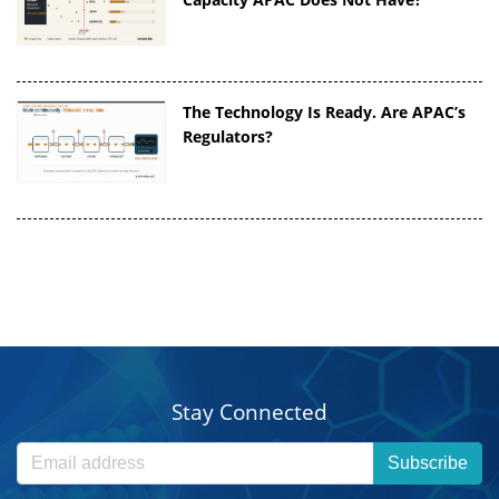
The Technology Is Ready. Are APAC’s
Regulators?
Stay Connected
Subscribe