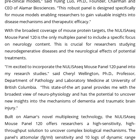
pre-clinical models," said
Yuling Luo
, Ph.D., Founder, Chairman and
CEO of Alamar Biosciences. "This robust panel is designed specifically
for mouse models enabling researchers to gain valuable insights into
disease mechanisms and therapeutic efficacy."
With the broadest coverage of mouse protein targets, the NULISAseq
Mouse Panel 120 is the only multiplex panel to include a specific focus
on neurology content. This is crucial for researchers studying
neurodegenerative diseases and the neurological effects of potential
treatments.
"I'm excited to incorporate the NULISAseq Mouse Panel 120 panel into
my research studies." said
Cheryl Wellington
, Ph.D., Professor,
Department of Pathology and Laboratory Medicine at University of
British Columbia. "This state-of-the art panel provides me with the
broadest view of neuro-physiology and has the potential to uncover
new insights into the mechanisms of dementia and traumatic brain
injury."
Built on Alamar's novel multiplexing technology, the NULISAseq
Mouse Panel 120 offers researchers a high-sensitivity, high-
throughput solution to uncover complex biological mechanisms. The
panel's attomolar (fg/ml) sensitivity and 10 logs of dynamic range