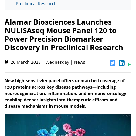
Preclinical Research
Alamar Biosciences Launches
NULISAseq Mouse Panel 120 to
Power Precision Biomarker
Discovery in Preclinical Research
26 March 2025 | Wednesday | News
New high-sensitivity panel offers unmatched coverage of
120 proteins across key disease pathways—including
neurodegeneration, inflammation, and immuno-oncology—
enabling deeper insights into therapeutic efficacy and
disease mechanisms in mouse models.