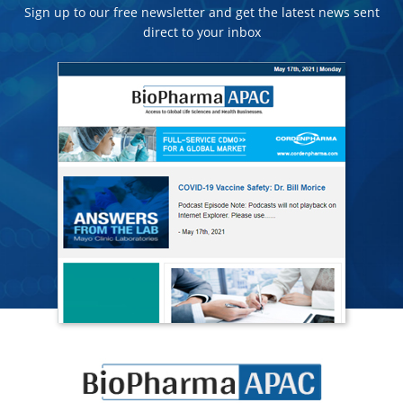
Sign up to our free newsletter and get the latest news sent
direct to your inbox