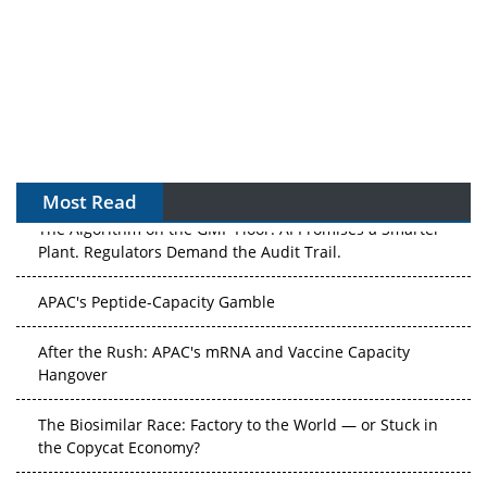
Most Read
The Algorithm on the GMP Floor: AI Promises a Smarter
Plant. Regulators Demand the Audit Trail.
APAC's Peptide-Capacity Gamble
After the Rush: APAC's mRNA and Vaccine Capacity
Hangover
The Biosimilar Race: Factory to the World — or Stuck in
the Copycat Economy?