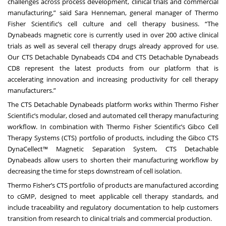
challenges across process development, clinical trials and commercial
manufacturing,” said Sara Henneman, general manager of Thermo
Fisher Scientific’s cell culture and cell therapy business. “The
Dynabeads magnetic core is currently used in over 200 active clinical
trials as well as several cell therapy drugs already approved for use.
Our CTS Detachable Dynabeads CD4 and CTS Detachable Dynabeads
CD8 represent the latest products from our platform that is
accelerating innovation and increasing productivity for cell therapy
manufacturers.”
The CTS Detachable Dynabeads platform works within Thermo Fisher
Scientific’s modular, closed and automated cell therapy manufacturing
workflow. In combination with Thermo Fisher Scientific’s Gibco Cell
Therapy Systems (CTS) portfolio of products, including the
Gibco CTS
DynaCellect™ Magnetic Separation System
, CTS Detachable
Dynabeads allow users to shorten their manufacturing workflow by
decreasing the time for steps downstream of cell isolation.
Thermo Fisher’s CTS portfolio of products are manufactured according
to cGMP, designed to meet applicable cell therapy standards, and
include traceability and regulatory documentation to help customers
transition from research to clinical trials and commercial production.