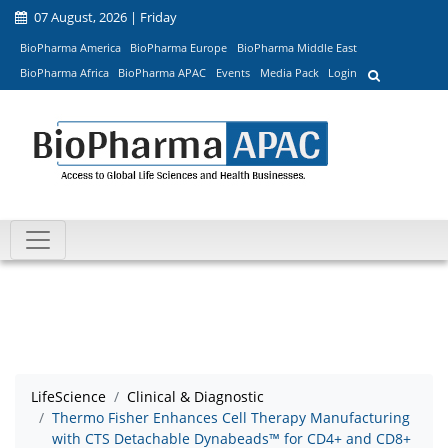
07 August, 2026 | Friday
BioPharma America
BioPharma Europe
BioPharma Middle East
BioPharma Africa
BioPharma APAC
Events
Media Pack
Login
LifeScience
Clinical & Diagnostic
Thermo Fisher Enhances Cell Therapy Manufacturing
with CTS Detachable Dynabeads™ for CD4+ and CD8+