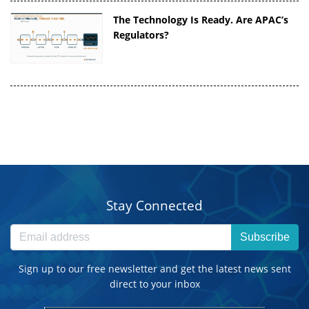
The Technology Is Ready. Are APAC’s
Regulators?
Stay Connected
Subscribe
Sign up to our free newsletter and get the latest news sent
direct to your inbox