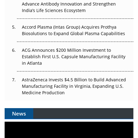
Can APAC Biomanufacturing Decarbonise Without
Advance Antibody Innovation and Strengthen
Pricing Itself Out?
India’s Life Sciences Ecosystem
Accord Plasma (Intas Group) Acquires Prothya
Biosolutions to Expand Global Plasma Capabilities
ACG Announces $200 Million Investment to
Establish First U.S. Capsule Manufacturing Facility
in Atlanta
AstraZeneca Invests $4.5 Billion to Build Advanced
Manufacturing Facility in Virginia, Expanding U.S.
Medicine Production
News