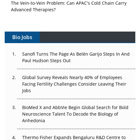
The Vein-to-Vein Problem: Can APAC's Cold Chain Carry
Advanced Therapies?
Vectors, Plasmids and the CGT Trap: APAC's Cell and
Gene Therapy Ambitions Face an Upstream Bottleneck
Bio Jobs
Can APAC Build Radioligand Therapy Before the Atoms
Decay?
Sanofi Turns The Page As Belén Garijo Steps In And
Paul Hudson Steps Out
The Great Biopharma Reset: 50 Developments That
Changed Everything in H1 2026
Global Survey Reveals Nearly 40% of Employees
Beyond the Trial: Can Real-World Evidence Earn
Facing Fertility Challenges Consider Leaving Their
Regulatory Trust in APAC?
Jobs
Beyond the Obvious Giant: Where APAC's Clinical Trials
BioMed X and AbbVie Begin Global Search for Bold
Go Next
Neuroscience Talent To Decode the Biology of
Anhedonia
The Frontier That Won’t Quite Arrive
Thermo Fisher Expands Bengaluru R&D Centre to