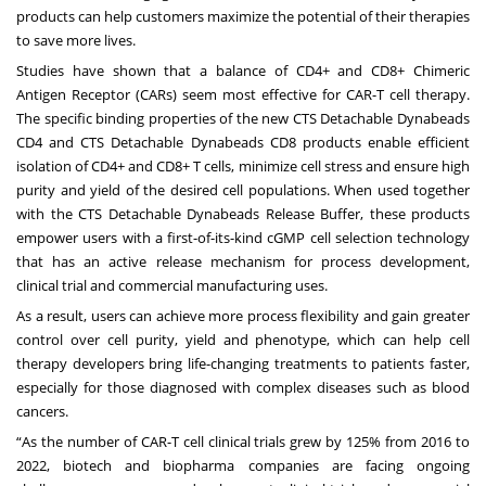
products can help customers maximize the potential of their therapies
to save more lives.
Studies
have shown that a balance of CD4+ and CD8+ Chimeric
Antigen Receptor (CARs) seem most effective for CAR-T cell therapy.
The specific binding properties of the new CTS Detachable Dynabeads
CD4 and CTS Detachable Dynabeads CD8 products enable efficient
isolation of CD4+ and CD8+ T cells, minimize cell stress and ensure high
purity and yield of the desired cell populations. When used together
with the
CTS Detachable Dynabeads Release Buffer
, these products
empower users with a first-of-its-kind cGMP cell selection technology
that has an active release mechanism for process development,
clinical trial and commercial manufacturing uses.
As a result, users can achieve more process flexibility and gain greater
control over cell purity, yield and phenotype, which can help cell
therapy developers bring life-changing treatments to patients faster,
especially for those diagnosed with complex diseases such as blood
cancers.
“As the number of CAR-T cell clinical trials grew by 125% from 2016 to
2022, biotech and biopharma companies are facing ongoing