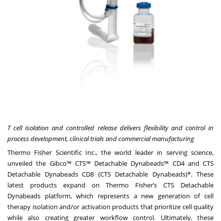
T cell isolation and controlled release delivers flexibility and control in
process development, clinical trials and commercial manufacturing
Thermo Fisher Scientific Inc., the world leader in serving science,
unveiled the
Gibco™ CTS™ Detachable Dynabeads™ CD4
and
CTS
Detachable Dynabeads CD8
(CTS Detachable Dynabeads)*. These
latest products expand on Thermo Fisher’s
CTS Detachable
Dynabeads platform
, which represents a new generation of cell
therapy isolation and/or activation products that prioritize cell quality
while also creating greater workflow control. Ultimately, these