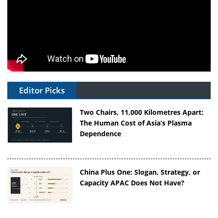
Editor Picks
Two Chairs, 11,000 Kilometres Apart:
The Human Cost of Asia’s Plasma
Dependence
China Plus One: Slogan, Strategy, or
Capacity APAC Does Not Have?