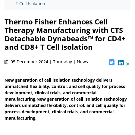
T Cell Isolation
Thermo Fisher Enhances Cell
Therapy Manufacturing with CTS
Detachable Dynabeads™ for CD4+
and CD8+ T Cell Isolation
05 December 2024 | Thursday | News
New generation of cell isolation technology delivers
unmatched flexibility, control, and cell quality for process
development, clinical trials, and commercial
manufacturing.New generation of cell isolation technology
delivers unmatched flexibility, control, and cell quality for
process development, clinical trials, and commercial
manufacturing.