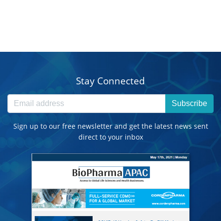
Stay Connected
Subscribe
Sign up to our free newsletter and get the latest news sent
direct to your inbox