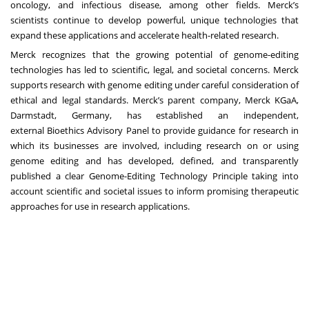
oncology, and infectious disease, among other fields. Merck’s
scientists continue to develop powerful, unique technologies that
expand these applications and accelerate health-related research.
Merck recognizes that the growing potential of genome-editing
technologies has led to scientific, legal, and societal concerns. Merck
supports research with genome editing under careful consideration of
ethical and legal standards. Merck’s parent company, Merck KGaA,
Darmstadt, Germany, has established an independent,
external
Bioethics Advisory Panel
to provide guidance for research in
which its businesses are involved, including research on or using
genome editing and has developed, defined, and transparently
published a clear
Genome-Editing Technology Principle
taking into
account scientific and societal issues to inform promising therapeutic
approaches for use in research applications.