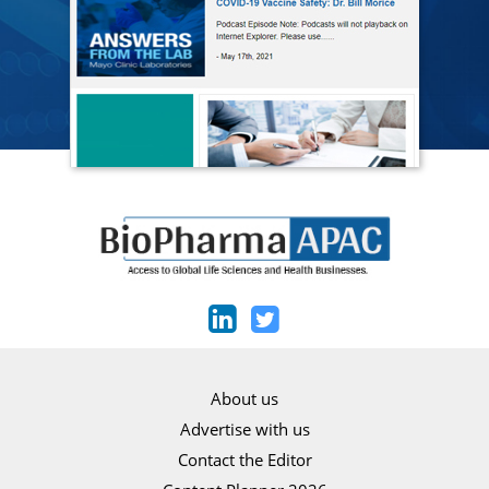
About us
Advertise with us
Contact the Editor