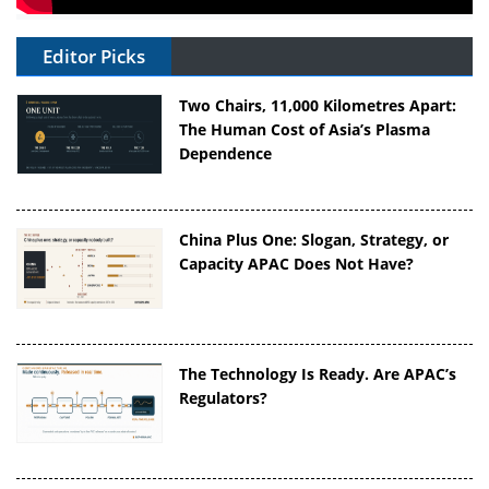
Editor Picks
Two Chairs, 11,000 Kilometres Apart:
The Human Cost of Asia’s Plasma
Dependence
China Plus One: Slogan, Strategy, or
Capacity APAC Does Not Have?
The Technology Is Ready. Are APAC’s
Regulators?