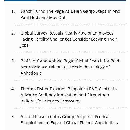
Decay?
Sanofi Turns The Page As Belén Garijo Steps In And
Paul Hudson Steps Out
The Great Biopharma Reset: 50 Developments That
Changed Everything in H1 2026
Global Survey Reveals Nearly 40% of Employees
Beyond the Trial: Can Real-World Evidence Earn
Facing Fertility Challenges Consider Leaving Their
Regulatory Trust in APAC?
Jobs
Beyond the Obvious Giant: Where APAC's Clinical Trials
BioMed X and AbbVie Begin Global Search for Bold
Go Next
Neuroscience Talent To Decode the Biology of
Anhedonia
The Frontier That Won’t Quite Arrive
Thermo Fisher Expands Bengaluru R&D Centre to
Can APAC Biomanufacturing Decarbonise Without
Advance Antibody Innovation and Strengthen
Pricing Itself Out?
India’s Life Sciences Ecosystem
Accord Plasma (Intas Group) Acquires Prothya
Biosolutions to Expand Global Plasma Capabilities