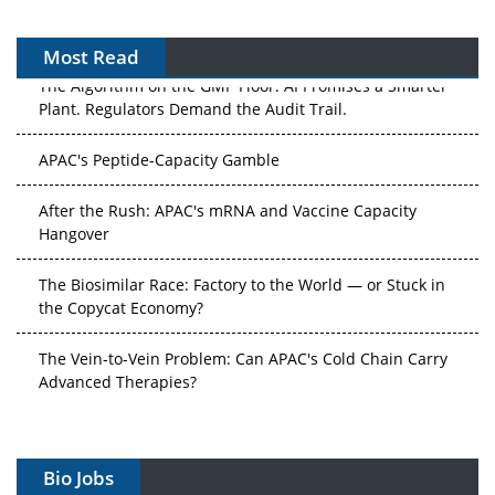
Most Read
The Algorithm on the GMP Floor: AI Promises a Smarter
Plant. Regulators Demand the Audit Trail.
APAC's Peptide-Capacity Gamble
After the Rush: APAC's mRNA and Vaccine Capacity
Hangover
The Biosimilar Race: Factory to the World — or Stuck in
the Copycat Economy?
The Vein-to-Vein Problem: Can APAC's Cold Chain Carry
Advanced Therapies?
Vectors, Plasmids and the CGT Trap: APAC's Cell and
Gene Therapy Ambitions Face an Upstream Bottleneck
Bio Jobs
Can APAC Build Radioligand Therapy Before the Atoms