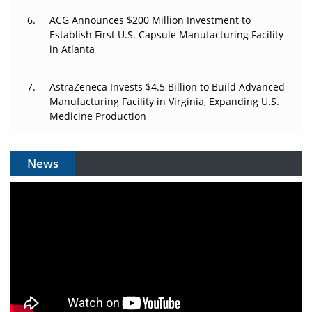
ACG Announces $200 Million Investment to
Establish First U.S. Capsule Manufacturing Facility
in Atlanta
AstraZeneca Invests $4.5 Billion to Build Advanced
Manufacturing Facility in Virginia, Expanding U.S.
Medicine Production
News