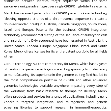
distinction between identical target sequences within the same
genome- a unique advantage over single CRISPR high-fidelity systems.
Merck has received patents for its CRISPR paired nickase technology
(cleaving opposite strands of a chromosomal sequence to create a
double-stranded break) in Australia, Canada, Singapore, South Korea,
Israel, and Europe. Patents for the business’ CRISPR integration
technology (chromosomal cutting of the sequence of eukaryotic cells
and insertion of a DNA sequence) have been granted in Australia, the
United States, Canada, Europe, Singapore, China, Israel, and South
Korea. Merck offers licenses for its entire patent portfolio for all fields
of use.
CRISPR technology is a core competency for Merck, which has 17 years
of hands-on experience with genome editing spanning from discovery
to manufacturing. Its experience in the genome-editing field has led to
the most comprehensive portfolio of CRISPR and other advanced
genomics technologies available anywhere, impacting every step of
the workflow, from basic research to therapeutic delivery. Merck
offers products and services for a range of applications, including gene
knockout, targeted integration, and mutagenesis, and genetic
screening libraries to support research in immunotherapeutics,