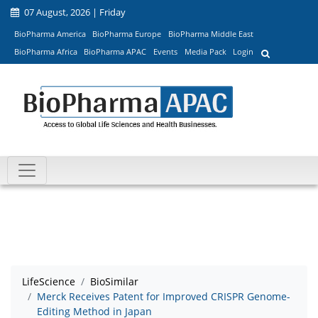
07 August, 2026 | Friday
BioPharma America
BioPharma Europe
BioPharma Middle East
BioPharma Africa
BioPharma APAC
Events
Media Pack
Login
LifeScience
BioSimilar
Merck Receives Patent for Improved CRISPR Genome-
Editing Method in Japan