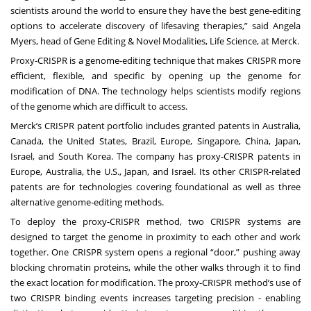
scientists around the world to ensure they have the best gene-editing
options to accelerate discovery of lifesaving therapies,” said Angela
Myers, head of Gene Editing & Novel Modalities, Life Science, at Merck.
Proxy-CRISPR is a genome-editing technique that makes CRISPR more
efficient, flexible, and specific by opening up the genome for
modification of DNA. The technology helps scientists modify regions
of the genome which are difficult to access.
Merck’s CRISPR patent portfolio includes granted patents in Australia,
Canada, the United States, Brazil, Europe, Singapore, China, Japan,
Israel, and South Korea. The company has proxy-CRISPR patents in
Europe, Australia, the U.S., Japan, and Israel. Its other CRISPR-related
patents are for technologies covering foundational as well as three
alternative genome-editing methods.
To deploy the proxy-CRISPR method, two CRISPR systems are
designed to target the genome in proximity to each other and work
together. One CRISPR system opens a regional “door,” pushing away
blocking chromatin proteins, while the other walks through it to find
the exact location for modification. The proxy-CRISPR method’s use of
two CRISPR binding events increases targeting precision - enabling