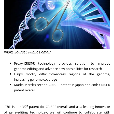
Image Source : Public Domain
Proxy-CRISPR technology provides solution to improve
genome editing and advance new possibilities for research
Helps modify difficult-to-access regions of the genome,
increasing genome coverage
Marks Merck’s second CRISPR patent in Japan and 38th CRISPR
patent overall
th
“This is our 38
patent for CRISPR overall, and as a leading innovator
of gene-editing technology, we will continue to collaborate with