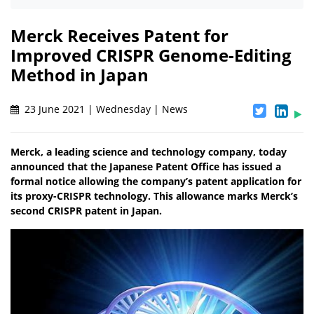
Merck Receives Patent for
Improved CRISPR Genome-Editing
Method in Japan
23 June 2021 | Wednesday | News
Merck, a leading science and technology company, today
announced that the Japanese Patent Office has issued a
formal notice allowing the company’s patent application for
its proxy-CRISPR technology. This allowance marks Merck’s
second CRISPR patent in Japan.