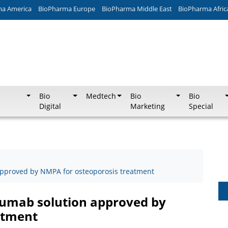
ma America
BioPharma Europe
BioPharma Middle East
BioPharma Afric
Bio
Medtech
Bio
Bio
Digital
Marketing
Special
approved by NMPA for osteoporosis treatment
sumab solution approved by
atment