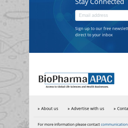
Stay Connected
Sign up to our free newslet
direct to your inbox
About us
Advertise with us
Conta
communicatio
For more information please contact