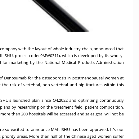
 company with the layout of whole industry chain, announced that
LISHU, project code: 9MW0311), which is developed by its wholly-
 for marketing by the National Medical Products Administration
s of Denosumab for the osteoporosis in postmenopausal women at
e the risk of vertebral, non-vertebral and hip fractures within this
HU's launched plan since Q4,2022 and optimizing continuously
plans by researching on the treatment field, patient composition,
 more than 200 hospitals will be accessed and sales goal will not be
're so excited to announce MAILISHU has been approved. It's our
 priority areas. More than half of the Chinese aged women suffer