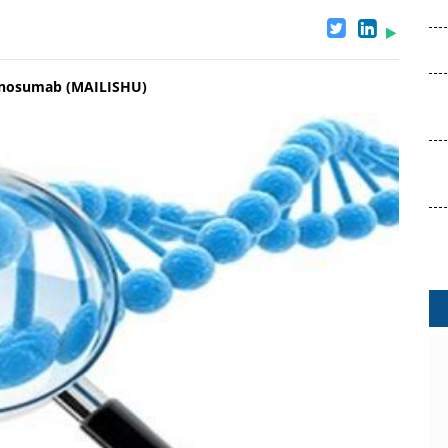
Denosumab (MAILISHU)