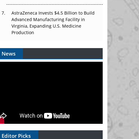
AstraZeneca Invests $4.5 Billion to Build
Advanced Manufacturing Facility in
Virginia, Expanding U.S. Medicine
Production
News
Editor Picks