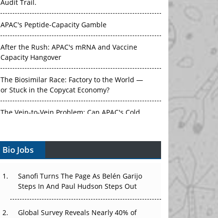
Audit Trail.
APAC's Peptide-Capacity Gamble
After the Rush: APAC's mRNA and Vaccine
Capacity Hangover
The Biosimilar Race: Factory to the World —
or Stuck in the Copycat Economy?
The Vein-to-Vein Problem: Can APAC's Cold
Chain Carry Advanced Therapies?
Bio Jobs
Vectors, Plasmids and the CGT Trap: APAC's
Cell and Gene Therapy Ambitions Face an
Upstream Bottleneck
Sanofi Turns The Page As Belén Garijo
Steps In And Paul Hudson Steps Out
Can APAC Build Radioligand Therapy Before
the Atoms Decay?
Global Survey Reveals Nearly 40% of