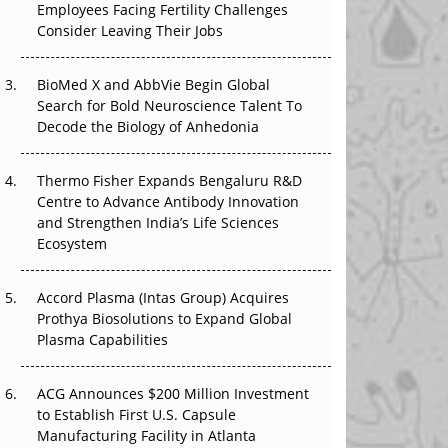
Employees Facing Fertility Challenges
The Great Biopharma Reset: 50 Developments
Consider Leaving Their Jobs
That Changed Everything in H1 2026
Beyond the Trial: Can Real-World Evidence
BioMed X and AbbVie Begin Global
Earn Regulatory Trust in APAC?
Search for Bold Neuroscience Talent To
Decode the Biology of Anhedonia
Beyond the Obvious Giant: Where APAC's
Clinical Trials Go Next
Thermo Fisher Expands Bengaluru R&D
Centre to Advance Antibody Innovation
The Frontier That Won’t Quite Arrive
and Strengthen India’s Life Sciences
Ecosystem
Can APAC Biomanufacturing Decarbonise
Without Pricing Itself Out?
Accord Plasma (Intas Group) Acquires
Prothya Biosolutions to Expand Global
Plasma Capabilities
ACG Announces $200 Million Investment
to Establish First U.S. Capsule
Manufacturing Facility in Atlanta