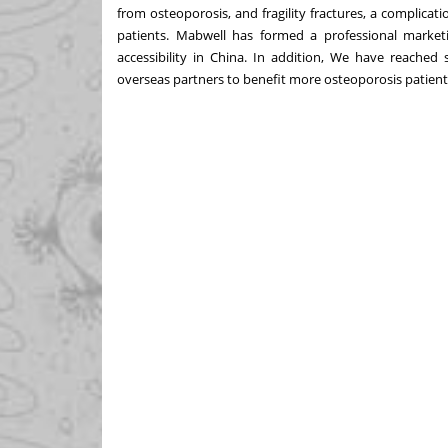
from osteoporosis, and fragility fractures, a complication
patients. Mabwell has formed a professional market
accessibility in
China
. In addition, We have reached 
overseas partners to benefit more osteoporosis patien