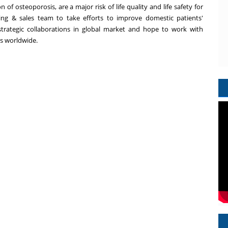
 of osteoporosis, are a major risk of life quality and life safety for
ing & sales team to take efforts to improve domestic patients'
strategic collaborations in global market and hope to work with
ts worldwide.