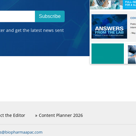
Subscribe
ter and get the latest news sent
ct the Editor
Content Planner 2026
ns@biopharmaapac.com