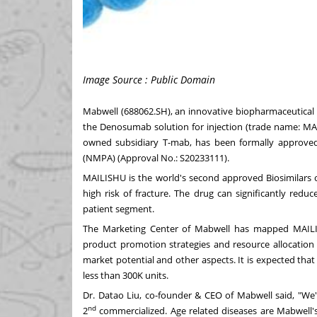
Image Source : Public Domain
Mabwell (688062.SH), an innovative biopharmaceutical
the Denosumab solution for injection (trade name: MAI
owned subsidiary T-mab, has been formally approved
(NMPA) (Approval No.: S20233111).
MAILISHU is the world's second approved Biosimilar
high risk of fracture. The drug can significantly reduc
patient segment.
The Marketing Center of Mabwell has mapped MAILIS
product promotion strategies and resource allocation 
market potential and other aspects. It is expected that
less than
300K
units.
Dr. Datao Liu, co-founder & CEO of Mabwell said, "We
nd
2
commercialized. Age related diseases are Mabwell's