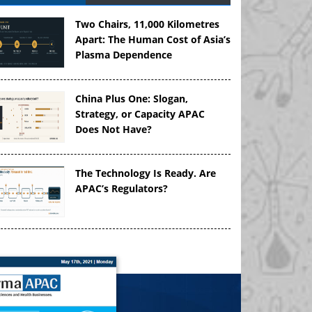
Two Chairs, 11,000 Kilometres
Apart: The Human Cost of Asia’s
Plasma Dependence
China Plus One: Slogan,
Strategy, or Capacity APAC
Does Not Have?
The Technology Is Ready. Are
APAC’s Regulators?