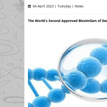
04 April 2023 | Tuesday | News
The World's Second Approved Biosimilars of 