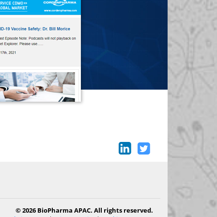
© 2026 BioPharma APAC. All rights reserved.