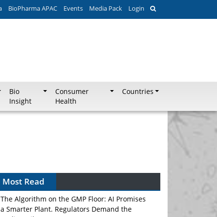
a
BioPharma APAC
Events
Media Pack
Login
Bio
Consumer
Countries
Insight
Health
Most Read
The Algorithm on the GMP Floor: AI Promises
a Smarter Plant. Regulators Demand the