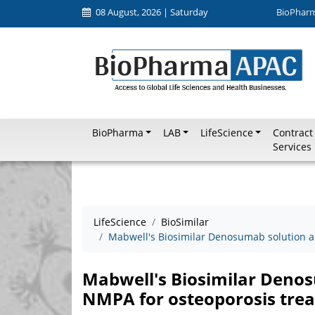
08 August, 2026 | Saturday
BioPhar
BioPharma
LAB
LifeScience
Contract
Services
LifeScience
BioSimilar
Mabwell's Biosimilar Denosumab solution 
Mabwell's Biosimilar Deno
NMPA for osteoporosis tre