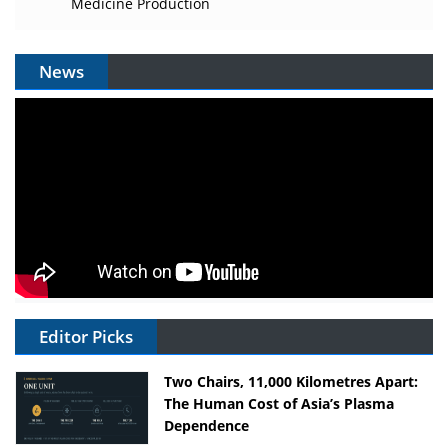
Medicine Production
News
Editor Picks
Two Chairs, 11,000 Kilometres Apart:
The Human Cost of Asia’s Plasma
Dependence