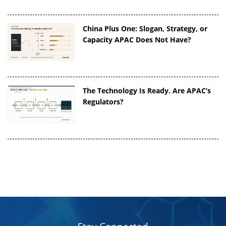
China Plus One: Slogan, Strategy, or
Capacity APAC Does Not Have?
The Technology Is Ready. Are APAC’s
Regulators?