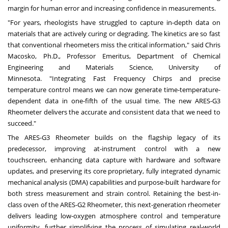
margin for human error and increasing confidence in measurements.
"For years, rheologists have struggled to capture in-depth data on
materials that are actively curing or degrading. The kinetics are so fast
that conventional rheometers miss the critical information," said Chris
Macosko, Ph.D., Professor Emeritus, Department of Chemical
Engineering and Materials Science, University of
Minnesota. "Integrating Fast Frequency Chirps and precise
temperature control means we can now generate time-temperature-
dependent data in one-fifth of the usual time. The new ARES-G3
Rheometer delivers the accurate and consistent data that we need to
succeed."
The ARES-G3 Rheometer builds on the flagship legacy of its
predecessor, improving at-instrument control with a new
touchscreen, enhancing data capture with hardware and software
updates, and preserving its core proprietary, fully integrated dynamic
mechanical analysis (DMA) capabilities and purpose-built hardware for
both stress measurement and strain control. Retaining the best-in-
class oven of the ARES-G2 Rheometer, this next-generation rheometer
delivers leading low-oxygen atmosphere control and temperature
uniformity, further simplifying the process of simulating real‑world