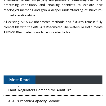
processing conditions, and enabling scientists to explore new
rheological methods and gain a deeper understanding of structure-
property relationships.
All existing ARES-G2 Rheometer methods and fixtures remain fully
compatible with the ARES-G3 Rheometer. The Waters TA Instruments
ARES‑G3 Rheometer is available for order today.
Most Read
The Algorithm on the GMP Floor: AI Promises a Smarter
Plant. Regulators Demand the Audit Trail.
APAC's Peptide-Capacity Gamble