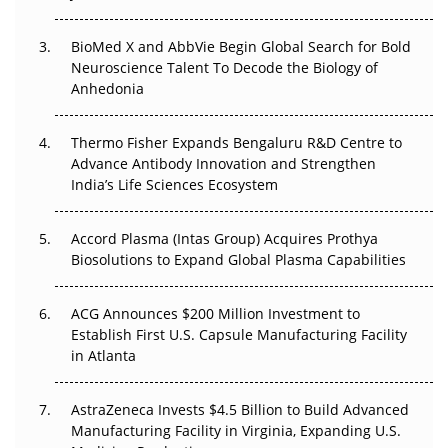
Beyond the Obvious Giant: Where APAC's Clinical Trials
BioMed X and AbbVie Begin Global Search for Bold
Go Next
Neuroscience Talent To Decode the Biology of
Anhedonia
The Frontier That Won’t Quite Arrive
Thermo Fisher Expands Bengaluru R&D Centre to
Can APAC Biomanufacturing Decarbonise Without
Advance Antibody Innovation and Strengthen
Pricing Itself Out?
India’s Life Sciences Ecosystem
Accord Plasma (Intas Group) Acquires Prothya
Biosolutions to Expand Global Plasma Capabilities
ACG Announces $200 Million Investment to
Establish First U.S. Capsule Manufacturing Facility
in Atlanta
AstraZeneca Invests $4.5 Billion to Build Advanced
Manufacturing Facility in Virginia, Expanding U.S.