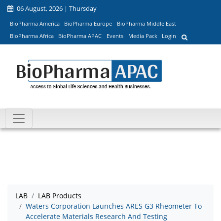
06 August, 2026 | Thursday
BioPharma America
BioPharma Europe
BioPharma Middle East
BioPharma Africa
BioPharma APAC
Events
Media Pack
Login
LAB
LAB Products
Waters Corporation Launches ARES G3 Rheometer To
Accelerate Materials Research And Testing