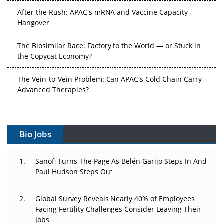
After the Rush: APAC's mRNA and Vaccine Capacity
Hangover
The Biosimilar Race: Factory to the World — or Stuck in
the Copycat Economy?
The Vein-to-Vein Problem: Can APAC's Cold Chain Carry
Advanced Therapies?
Vectors, Plasmids and the CGT Trap: APAC's Cell and
Gene Therapy Ambitions Face an Upstream Bottleneck
Bio Jobs
Can APAC Build Radioligand Therapy Before the Atoms
Decay?
Sanofi Turns The Page As Belén Garijo Steps In And
Paul Hudson Steps Out
The Great Biopharma Reset: 50 Developments That
Changed Everything in H1 2026
Global Survey Reveals Nearly 40% of Employees
Beyond the Trial: Can Real-World Evidence Earn
Facing Fertility Challenges Consider Leaving Their
Regulatory Trust in APAC?
Jobs