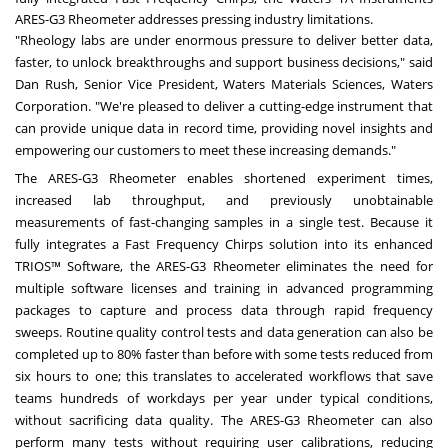
ARES-G3 Rheometer addresses pressing industry limitations.
"Rheology labs are under enormous pressure to deliver better data,
faster, to unlock breakthroughs and support business decisions," said
Dan Rush, Senior Vice President, Waters Materials Sciences, Waters
Corporation. "We're pleased to deliver a cutting-edge instrument that
can provide unique data in record time, providing novel insights and
empowering our customers to meet these increasing demands."
The ARES-G3 Rheometer enables shortened experiment times,
increased lab throughput, and previously unobtainable
measurements of fast-changing samples in a single test. Because it
fully integrates a Fast Frequency Chirps solution into its enhanced
TRIOS™ Software, the ARES-G3 Rheometer eliminates the need for
multiple software licenses and training in advanced programming
packages to capture and process data through rapid frequency
sweeps. Routine quality control tests and data generation can also be
completed up to 80% faster than before with some tests reduced from
six hours to one; this translates to accelerated workflows that save
teams hundreds of workdays per year under typical conditions,
without sacrificing data quality. The ARES-G3 Rheometer can also
perform many tests without requiring user calibrations, reducing