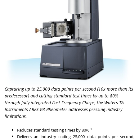
Capturing up to 25,000 data points per second (10x more than its
predecessor) and cutting standard test times by up to 80%
through fully integrated Fast Frequency Chirps, the Waters TA
Instruments ARES-G3 Rheometer addresses pressing industry
limitations.
1
Reduces standard testing times by 80%.
Delivers an industry-leading 25,000 data points per second,