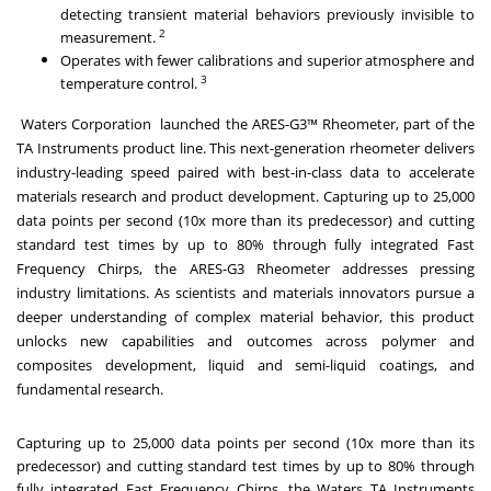
detecting transient material behaviors previously invisible to
2
measurement.
Operates with fewer calibrations and superior atmosphere and
3
temperature control.
Waters Corporation launched the
ARES-G3™ Rheometer
, part of the
TA Instruments product line. This next-generation rheometer delivers
industry-leading speed paired with best-in-class data to accelerate
materials research and product development. Capturing up to 25,000
data points per second (10x more than its predecessor) and cutting
standard test times by up to 80% through fully integrated Fast
Frequency Chirps, the ARES-G3 Rheometer addresses pressing
industry limitations. As scientists and materials innovators pursue a
deeper understanding of complex material behavior, this product
unlocks new capabilities and outcomes across polymer and
composites development, liquid and semi-liquid coatings, and
fundamental research.
Capturing up to 25,000 data points per second (10x more than its
predecessor) and cutting standard test times by up to 80% through
fully integrated Fast Frequency Chirps, the Waters TA Instruments