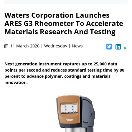
Waters Corporation Launches
ARES G3 Rheometer To Accelerate
Materials Research And Testing
11 March 2026 | Wednesday | News
Next generation instrument captures up to 25,000 data
points per second and reduces standard testing time by 80
percent to advance polymer, coatings and materials
innovation.