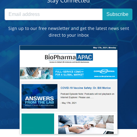
Stay Connected
Subscribe
Sign up to our free newsletter and get the latest news sent
direct to your inbox