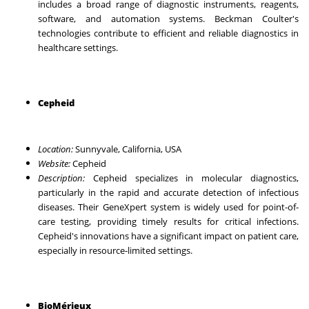
includes a broad range of diagnostic instruments, reagents,
software, and automation systems. Beckman Coulter's
technologies contribute to efficient and reliable diagnostics in
healthcare settings.
Cepheid
Location:
Sunnyvale, California, USA
Website:
Cepheid
Description:
Cepheid specializes in molecular diagnostics,
particularly in the rapid and accurate detection of infectious
diseases. Their GeneXpert system is widely used for point-of-
care testing, providing timely results for critical infections.
Cepheid's innovations have a significant impact on patient care,
especially in resource-limited settings.
BioMérieux