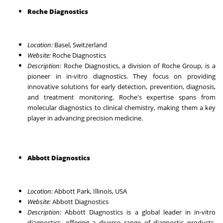
Roche Diagnostics
Location:
Basel, Switzerland
Website:
Roche Diagnostics
Description:
Roche Diagnostics, a division of Roche Group, is a
pioneer in in-vitro diagnostics. They focus on providing
innovative solutions for early detection, prevention, diagnosis,
and treatment monitoring. Roche's expertise spans from
molecular diagnostics to clinical chemistry, making them a key
player in advancing precision medicine.
Abbott Diagnostics
Location:
Abbott Park, Illinois, USA
Website:
Abbott Diagnostics
Description:
Abbott Diagnostics is a global leader in in-vitro
diagnostics, offering a diverse range of diagnostic products.