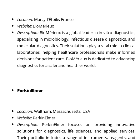
Location:
Marcy-l'Étoile, France
Website:
BioMérieux
Description:
BioMérieux is a global leader in in-vitro diagnostics,
specializing in microbiology, infectious disease diagnostics, and
molecular diagnostics. Their solutions play a vital role in clinical
laboratories, helping healthcare professionals make informed
decisions for patient care. BioMérieux is dedicated to advancing
diagnostics for a safer and healthier world.
PerkinElmer
Location:
Waltham, Massachusetts, USA
Website:
PerkinElmer
Description:
PerkinElmer focuses on providing innovative
solutions for diagnostics, life sciences, and applied services.
Their portfolio includes a range of instruments, reagents, and