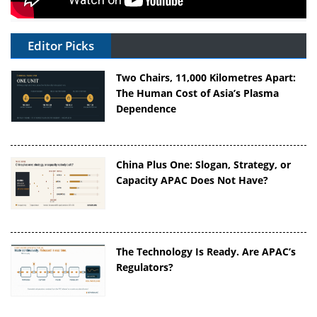
Editor Picks
Two Chairs, 11,000 Kilometres Apart:
The Human Cost of Asia’s Plasma
Dependence
China Plus One: Slogan, Strategy, or
Capacity APAC Does Not Have?
The Technology Is Ready. Are APAC’s
Regulators?