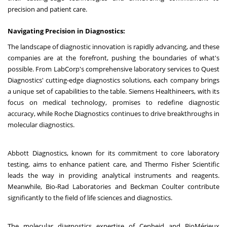
precision and patient care.
Navigating Precision in Diagnostics:
The landscape of diagnostic innovation is rapidly advancing, and these
companies are at the forefront, pushing the boundaries of what's
possible. From LabCorp's comprehensive laboratory services to Quest
Diagnostics' cutting-edge diagnostics solutions, each company brings
a unique set of capabilities to the table. Siemens Healthineers, with its
focus on medical technology, promises to redefine diagnostic
accuracy, while Roche Diagnostics continues to drive breakthroughs in
molecular diagnostics.
Abbott Diagnostics, known for its commitment to core laboratory
testing, aims to enhance patient care, and Thermo Fisher Scientific
leads the way in providing analytical instruments and reagents.
Meanwhile, Bio-Rad Laboratories and Beckman Coulter contribute
significantly to the field of life sciences and diagnostics.
The molecular diagnostics expertise of Cepheid and BioMérieux