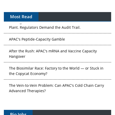
Most Read
The Algorithm on the GMP Floor: AI Promises a Smarter
Plant. Regulators Demand the Audit Trail.
APAC's Peptide-Capacity Gamble
After the Rush: APAC's mRNA and Vaccine Capacity
Hangover
The Biosimilar Race: Factory to the World — or Stuck in
the Copycat Economy?
The Vein-to-Vein Problem: Can APAC's Cold Chain Carry
Advanced Therapies?
Vectors, Plasmids and the CGT Trap: APAC's Cell and
Gene Therapy Ambitions Face an Upstream Bottleneck
Bio Jobs