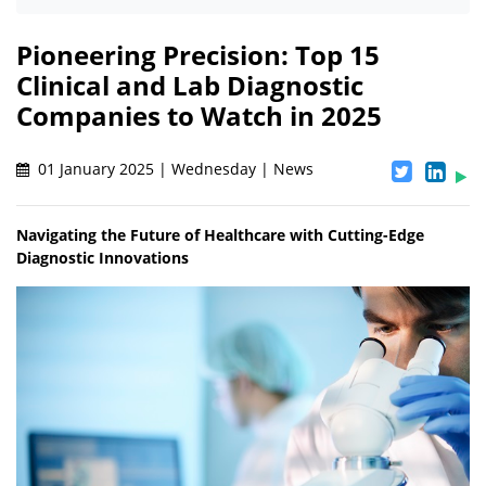
Pioneering Precision: Top 15
Clinical and Lab Diagnostic
Companies to Watch in 2025
01 January 2025 | Wednesday | News
Navigating the Future of Healthcare with Cutting-Edge
Diagnostic Innovations