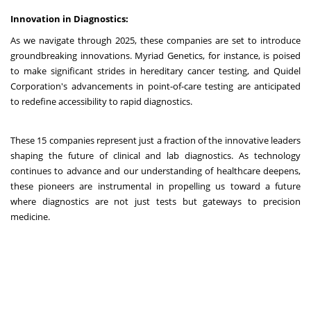
Innovation in Diagnostics:
As we navigate through 2025, these companies are set to introduce
groundbreaking innovations. Myriad Genetics, for instance, is poised
to make significant strides in hereditary cancer testing, and Quidel
Corporation's advancements in point-of-care testing are anticipated
to redefine accessibility to rapid diagnostics.
These 15 companies represent just a fraction of the innovative leaders
shaping the future of clinical and lab diagnostics. As technology
continues to advance and our understanding of healthcare deepens,
these pioneers are instrumental in propelling us toward a future
where diagnostics are not just tests but gateways to precision
medicine.