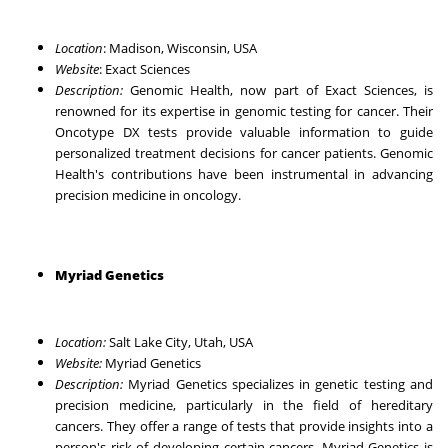
Location
: Madison, Wisconsin, USA
Website
:
Exact Sciences
Description:
Genomic Health, now part of Exact Sciences, is
renowned for its expertise in genomic testing for cancer. Their
Oncotype DX tests provide valuable information to guide
personalized treatment decisions for cancer patients. Genomic
Health's contributions have been instrumental in advancing
precision medicine in oncology.
Myriad Genetics
Location:
Salt Lake City, Utah, USA
Website:
Myriad Genetics
Description:
Myriad Genetics specializes in genetic testing and
precision medicine, particularly in the field of hereditary
cancers. They offer a range of tests that provide insights into a
person's risk of developing certain cancers. Myriad Genetics is