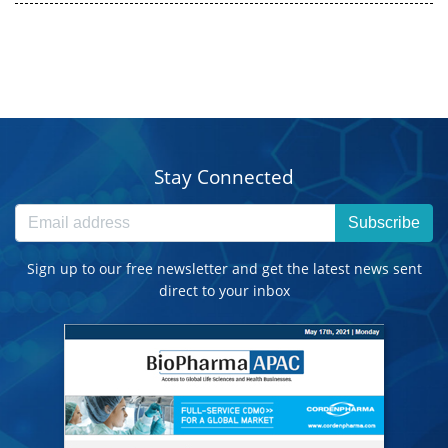
Stay Connected
Subscribe
Sign up to our free newsletter and get the latest news sent
direct to your inbox