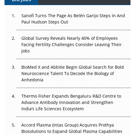
Can APAC Build Radioligand Therapy Before the Atoms
Decay?
Sanofi Turns The Page As Belén Garijo Steps In And
The Great Biopharma Reset: 50 Developments That
Paul Hudson Steps Out
Changed Everything in H1 2026
Global Survey Reveals Nearly 40% of Employees
Beyond the Trial: Can Real-World Evidence Earn
Facing Fertility Challenges Consider Leaving Their
Regulatory Trust in APAC?
Jobs
Beyond the Obvious Giant: Where APAC's Clinical Trials
BioMed X and AbbVie Begin Global Search for Bold
Go Next
Neuroscience Talent To Decode the Biology of
Anhedonia
The Frontier That Won’t Quite Arrive
Thermo Fisher Expands Bengaluru R&D Centre to
Can APAC Biomanufacturing Decarbonise Without
Advance Antibody Innovation and Strengthen
Pricing Itself Out?
India’s Life Sciences Ecosystem
Accord Plasma (Intas Group) Acquires Prothya
Biosolutions to Expand Global Plasma Capabilities