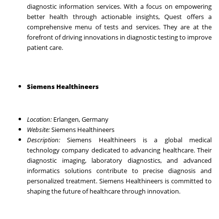
diagnostic information services. With a focus on empowering
better health through actionable insights, Quest offers a
comprehensive menu of tests and services. They are at the
forefront of driving innovations in diagnostic testing to improve
patient care.
Siemens Healthineers
Location:
Erlangen, Germany
Website:
Siemens Healthineers
Description:
Siemens Healthineers is a global medical
technology company dedicated to advancing healthcare. Their
diagnostic imaging, laboratory diagnostics, and advanced
informatics solutions contribute to precise diagnosis and
personalized treatment. Siemens Healthineers is committed to
shaping the future of healthcare through innovation.