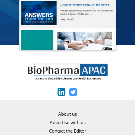
About us
Advertise with us
Contact the Editor