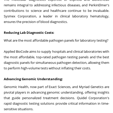
remains integral to addressing infectious diseases, and PerkinElmer's
contributions to science and healthcare continue to be invaluable.
Sysmex Corporation, a leader in clinical laboratory hematology,
ensures the precision of blood diagnostics.
Reducing Lab Diagnostic Costs:
What are the most affordable pathogen panels for laboratory testing?
Applied BioCode aims to supply hospitals and clinical laboratories with
the most affordable, top-rated pathogen testing panels and the best
diagnostic panels for simultaneous pathogen detection, allowing them
to perform high-volume tests without inflating their costs.
Advancing Genomic Understanding:
Genomic Health, now part of Exact Sciences, and Myriad Genetics are
pivotal players in advancing genomic understanding, offering insights
that guide personalized treatment decisions. Quidel Corporation's
rapid diagnostic testing solutions provide critical information in time-
sensitive situations.