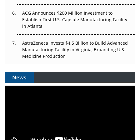
ACG Announces $200 Million Investment to
Establish First U.S. Capsule Manufacturing Facility
in Atlanta
AstraZeneca Invests $4.5 Billion to Build Advanced
Manufacturing Facility in Virginia, Expanding U.S.
Medicine Production
News