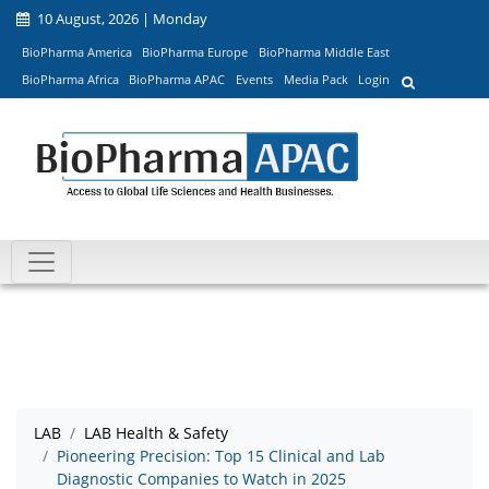
10 August, 2026 | Monday
BioPharma America
BioPharma Europe
BioPharma Middle East
BioPharma Africa
BioPharma APAC
Events
Media Pack
Login
LAB
LAB Health & Safety
Pioneering Precision: Top 15 Clinical and Lab
Diagnostic Companies to Watch in 2025