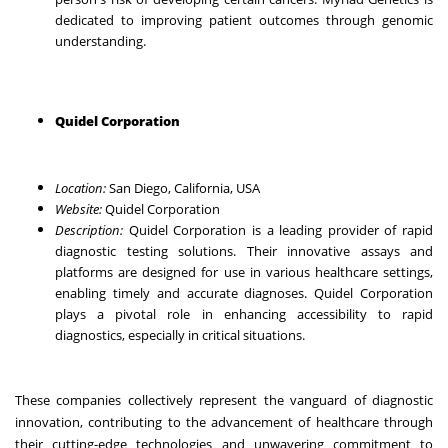
dedicated to improving patient outcomes through genomic
understanding.
Quidel Corporation
Location:
San Diego, California, USA
Website:
Quidel Corporation
Description:
Quidel Corporation is a leading provider of rapid
diagnostic testing solutions. Their innovative assays and
platforms are designed for use in various healthcare settings,
enabling timely and accurate diagnoses. Quidel Corporation
plays a pivotal role in enhancing accessibility to rapid
diagnostics, especially in critical situations.
These companies collectively represent the vanguard of diagnostic
innovation, contributing to the advancement of healthcare through
their cutting-edge technologies and unwavering commitment to