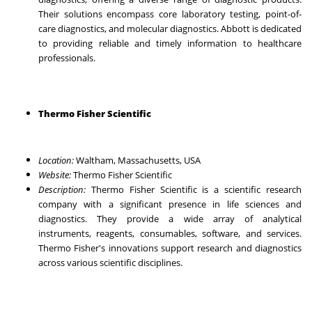
Their solutions encompass core laboratory testing, point-of-
care diagnostics, and molecular diagnostics. Abbott is dedicated
to providing reliable and timely information to healthcare
professionals.
Thermo Fisher Scientific
Location:
Waltham, Massachusetts, USA
Website:
Thermo Fisher Scientific
Description:
Thermo Fisher Scientific is a scientific research
company with a significant presence in life sciences and
diagnostics. They provide a wide array of analytical
instruments, reagents, consumables, software, and services.
Thermo Fisher's innovations support research and diagnostics
across various scientific disciplines.