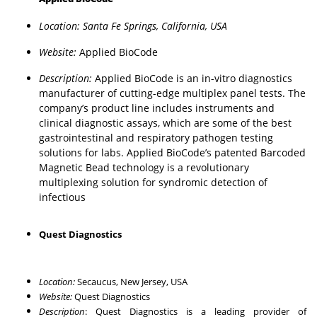
Location: Santa Fe Springs, California, USA
Website:
Applied BioCode
Description:
Applied BioCode is an in-vitro diagnostics
manufacturer of cutting-edge multiplex panel tests. The
company’s product line includes instruments and
clinical diagnostic assays, which are some of the best
gastrointestinal and respiratory pathogen testing
solutions for labs. Applied BioCode’s patented Barcoded
Magnetic Bead technology is a revolutionary
multiplexing solution for syndromic detection of
infectious
Quest Diagnostics
Location:
Secaucus, New Jersey, USA
Website:
Quest Diagnostics
Description
: Quest Diagnostics is a leading provider of