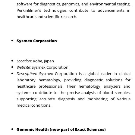
software for diagnostics, genomics, and environmental testing.
PerkinElmer's technologies contribute to advancements in
healthcare and scientific research.
Sysmex Corporation
Location:
Kobe, Japan
Website:
Sysmex Corporation
Description:
Sysmex Corporation is a global leader in clinical
laboratory hematology, providing diagnostic solutions for
healthcare professionals. Their hematology analyzers and
systems contribute to the precise analysis of blood samples,
supporting accurate diagnosis and monitoring of various
medical conditions.
Genomic Health (now part of Exact Sciences)