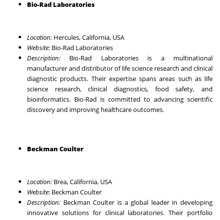
Bio-Rad Laboratories
Location:
Hercules, California, USA
Website:
Bio-Rad Laboratories
Description:
Bio-Rad Laboratories is a multinational
manufacturer and distributor of life science research and clinical
diagnostic products. Their expertise spans areas such as life
science research, clinical diagnostics, food safety, and
bioinformatics. Bio-Rad is committed to advancing scientific
discovery and improving healthcare outcomes.
Beckman Coulter
Location:
Brea, California, USA
Website:
Beckman Coulter
Description:
Beckman Coulter is a global leader in developing
innovative solutions for clinical laboratories. Their portfolio