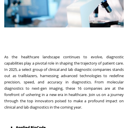
As the healthcare landscape continues to evolve, diagnostic
capabilities play a pivotal role in shaping the trajectory of patient care.
In 2025, a select group of clinical and lab diagnostic companies stands
out as trailblazers, harnessing advanced technologies to redefine
precision, speed, and accuracy in diagnostics. From molecular
diagnostics to next-gen imaging, these 16 companies are at the
forefront of ushering in a new era in healthcare. Join us on a journey
through the top innovators poised to make a profound impact on
clinical and lab diagnostics in the coming year.
Applied BioCode